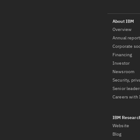
Overview
Annual repor
Corporate soc
Financing
Investor
Newsroom
Security, priv
Senior leader
Careers with
Website
Blog