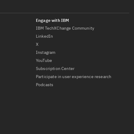
IBM TechXChange Community
LinkedIn
X
Instagram
YouTube
Subscription Center
Participate in user experience research
Podcasts