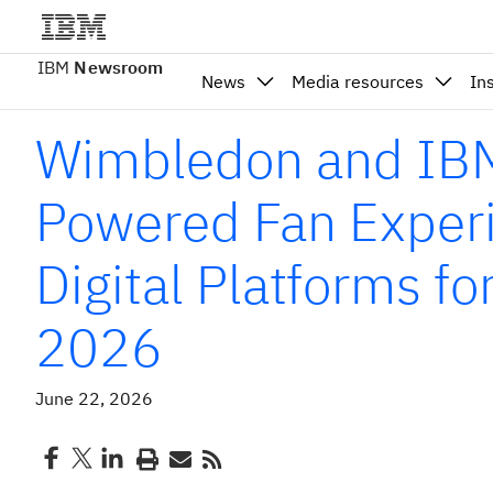
IBM
Newsroom
News
Media resources
In
Wimbledon and IBM
Powered Fan Exper
Digital Platforms f
2026
June 22, 2026