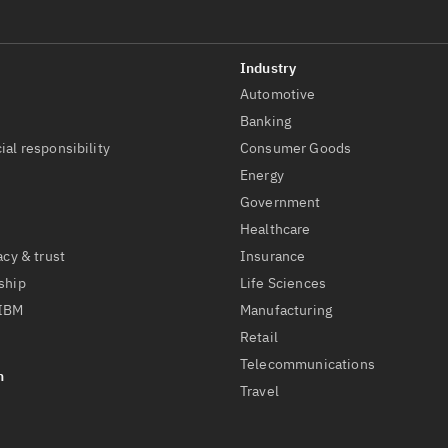
Automotive
t
Banking
ial responsibility
Consumer Goods
Energy
Government
Healthcare
acy & trust
Insurance
ship
Life Sciences
 IBM
Manufacturing
Retail
Telecommunications
Travel