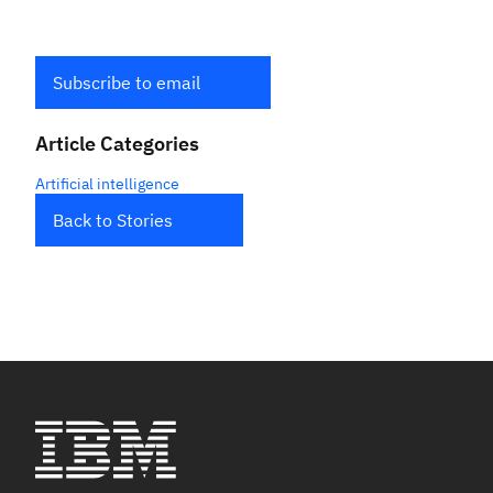
Subscribe to email
Article Categories
Artificial intelligence
Back to Stories