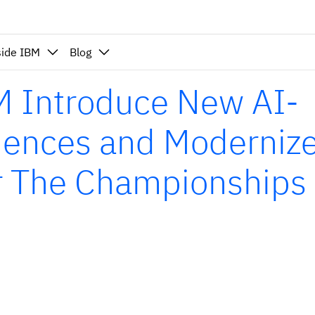
side IBM
Blog
 Introduce New AI-
iences and Moderniz
or The Championships