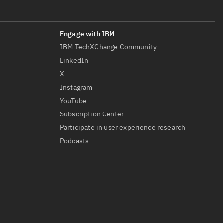
IBM TechXChange Community
LinkedIn
X
Instagram
YouTube
Subscription Center
Participate in user experience research
Podcasts