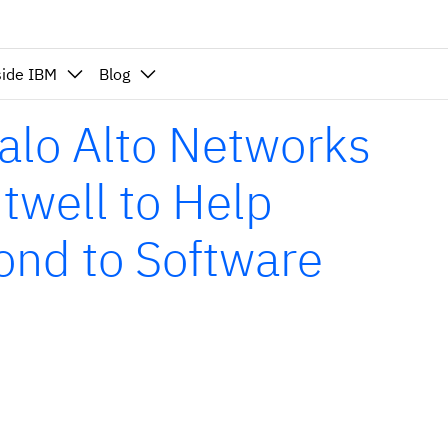
side IBM
Blog
alo Alto Networks
twell to Help
ond to Software