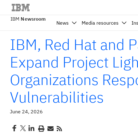
IBM
Newsroom
News
Media resources
In
IBM, Red Hat and P
Expand Project Ligh
Organizations Resp
Vulnerabilities
June 24, 2026