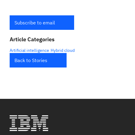
Subscribe to email
Article Categories
Artificial intelligence
Hybrid cloud
Back to Stories