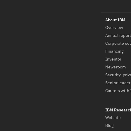
Overview
Annual repor
Corporate soc
Financing
Investor
Newsroom
Security, priv
Senior leader
Careers with
Website
Blog