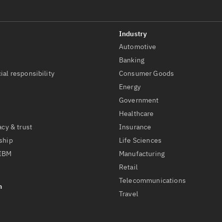
Automotive
t
Banking
ial responsibility
Consumer Goods
Energy
Government
Healthcare
acy & trust
Insurance
ship
Life Sciences
 IBM
Manufacturing
Retail
Telecommunications
Travel