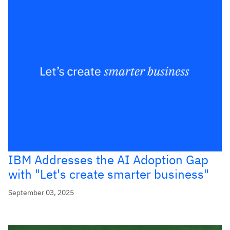
IBM Addresses the AI Adoption Gap
with "Let's create smarter business"
September 03, 2025