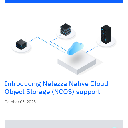
Introducing Netezza Native Cloud
Object Storage (NCOS) support
October 03, 2025