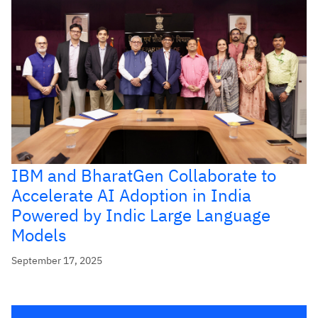
IBM and BharatGen Collaborate to
Accelerate AI Adoption in India
Powered by Indic Large Language
Models
September 17, 2025