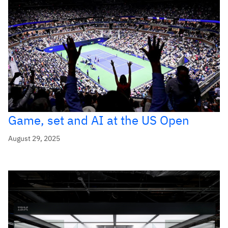
Game, set and AI at the US Open
August 29, 2025