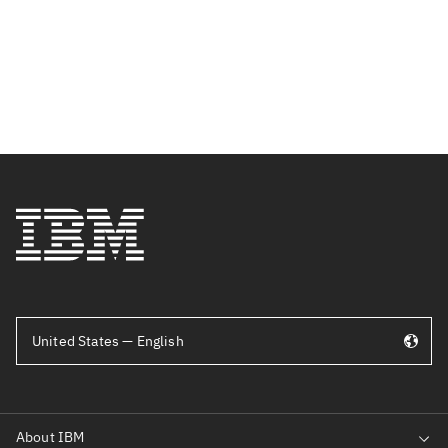
United States — English