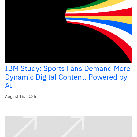
IBM Study: Sports Fans Demand More
Dynamic Digital Content, Powered by
AI
August 18, 2025