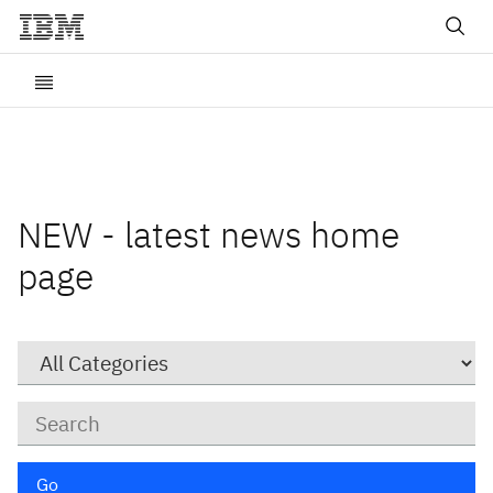
NEW - latest news home
page
Category
Keywords
Go