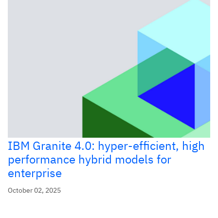
IBM Granite 4.0: hyper-efficient, high
performance hybrid models for
enterprise
October 02, 2025