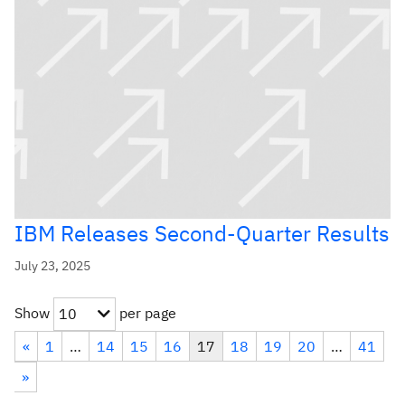
IBM Releases Second-Quarter Results
July 23, 2025
Show
per page
10
«
1
…
14
15
16
17
18
19
20
…
41
»