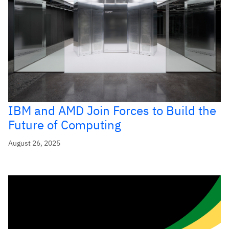
IBM and AMD Join Forces to Build the
Future of Computing
August 26, 2025