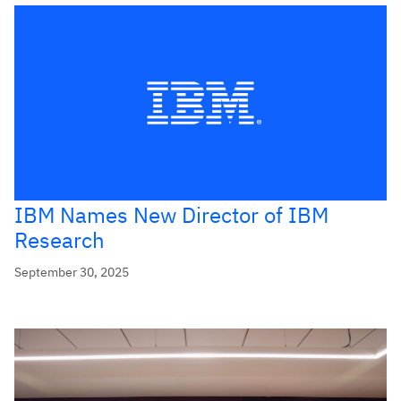
IBM Names New Director of IBM
Research
September 30, 2025