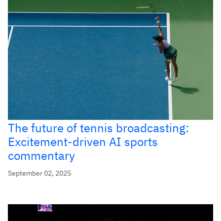
The future of tennis broadcasting:
Excitement-driven AI sports
commentary
September 02, 2025