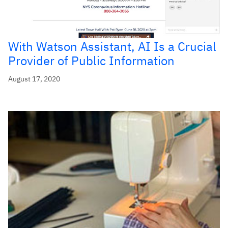
With Watson Assistant, AI Is a Crucial
Provider of Public Information
August 17, 2020