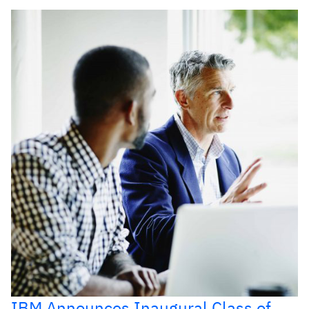
IBM Announces Inaugural Class of