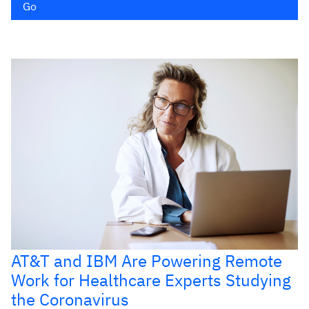
Go
AT&T and IBM Are Powering Remote
Work for Healthcare Experts Studying
the Coronavirus