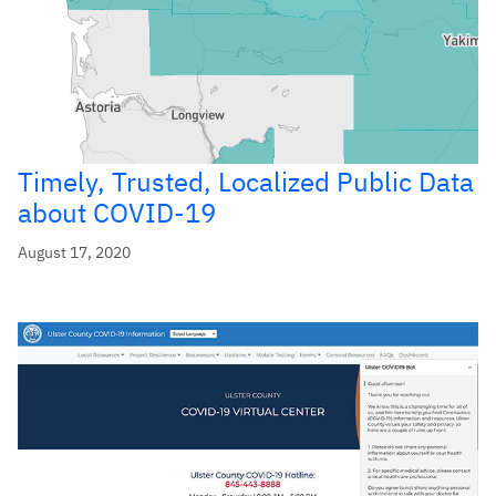
Timely, Trusted, Localized Public Data
about COVID-19
August 17, 2020