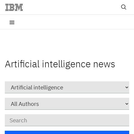
Artificial intelligence news
Category
Author
Keywords