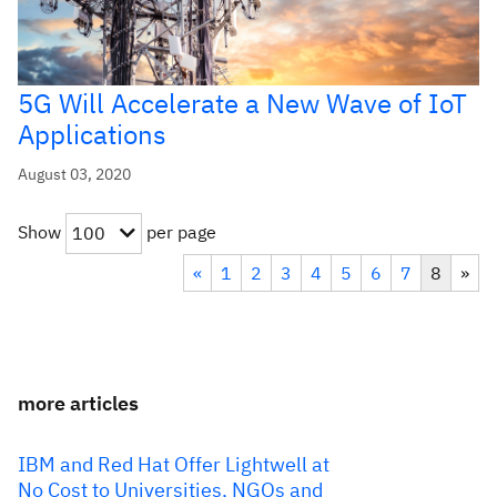
5G Will Accelerate a New Wave of IoT
Applications
August 03, 2020
Show
per page
100
«
1
2
3
4
5
6
7
8
»
more articles
IBM and Red Hat Offer Lightwell at
No Cost to Universities, NGOs and