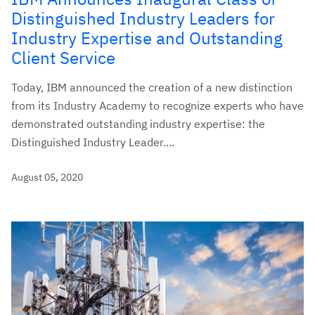
Distinguished Industry Leaders for
Industry Expertise and Outstanding
Client Service
Today, IBM announced the creation of a new distinction
from its Industry Academy to recognize experts who have
demonstrated outstanding industry expertise: the
Distinguished Industry Leader....
August 05, 2020