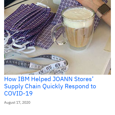
How IBM Helped JOANN Stores’
Supply Chain Quickly Respond to
COVID-19
August 17, 2020