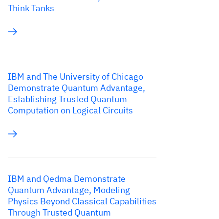
Think Tanks
IBM and The University of Chicago
Demonstrate Quantum Advantage,
Establishing Trusted Quantum
Computation on Logical Circuits
IBM and Qedma Demonstrate
Quantum Advantage, Modeling
Physics Beyond Classical Capabilities
Through Trusted Quantum