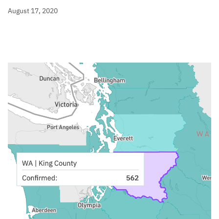
August 17, 2020