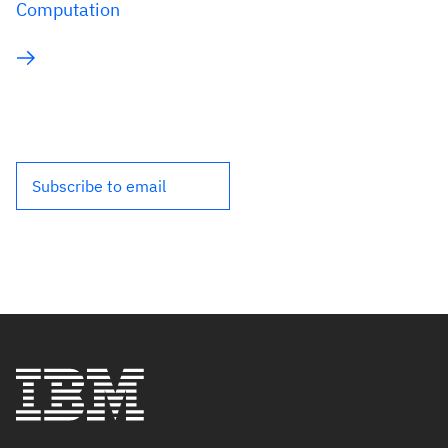
Computation
Subscribe to email