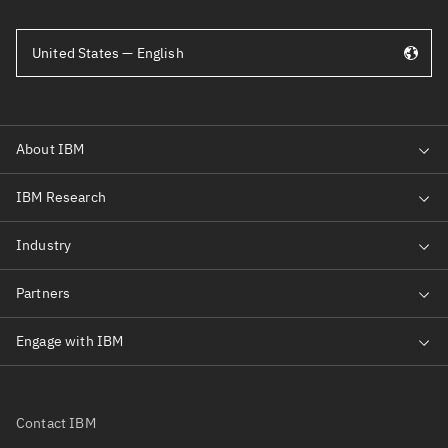
United States — English
Contact IBM