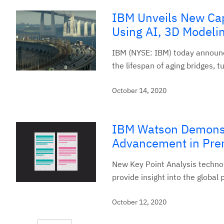
IBM Unveils New Capa
Using AI, 3D Modeli
IBM (NYSE: IBM) today announce
the lifespan of aging bridges, 
October 14, 2020
IBM Watson Demonst
Advancement in Prem
New Key Point Analysis techno
provide insight into the global 
October 12, 2020