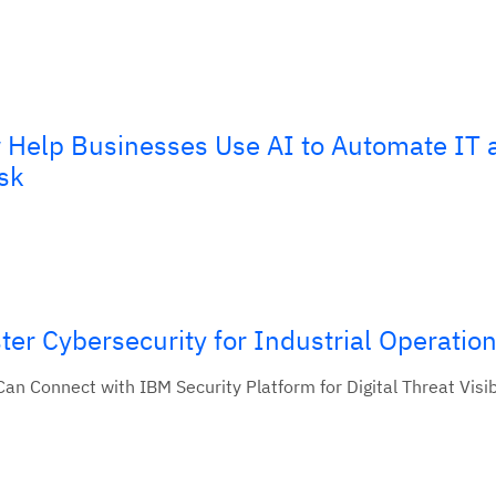
Help Businesses Use AI to Automate IT 
sk
er Cybersecurity for Industrial Operatio
n Connect with IBM Security Platform for Digital Threat Visibi