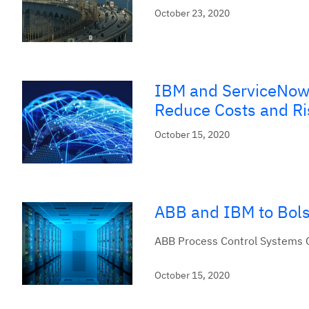
October 23, 2020
IBM and ServiceNow 
Reduce Costs and Ri
October 15, 2020
ABB and IBM to Bolst
ABB Process Control Systems Ca
October 15, 2020