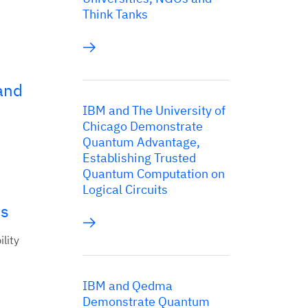
Think Tanks
and
IBM and The University of
Chicago Demonstrate
Quantum Advantage,
Establishing Trusted
Quantum Computation on
Logical Circuits
ns
lity
IBM and Qedma
Demonstrate Quantum