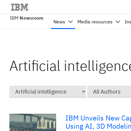
IBM
Newsroom
News
Media resources
In
Artificial intellige
Category
Author
IBM Unveils New Capa
Using AI, 3D Modeli