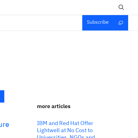
Subscribe
more articles
ure
IBM and Red Hat Offer
Lightwell at No Cost to
Universities, NGOs and