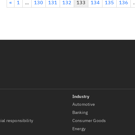
«
1
…
130
131
132
133
134
135
136
Automotive
t
Banking
ial responsibility
Consumer Goods
Energy