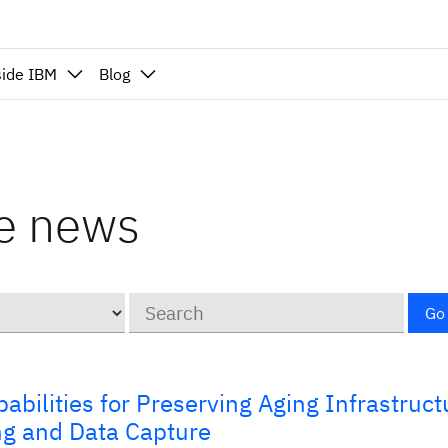
side IBM
Blog
nce news
Keywords
Go
bilities for Preserving Aging Infrastruct
ng and Data Capture