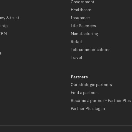
Government
Healthcare
acy & trust
Insurance
ship
Life Sciences
 IBM
Manufacturing
Retail
Telecommunications
Travel
Our strategic partners
Find a partner
Become a partner - Partner Plus
Partner Plus log in