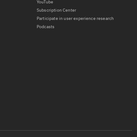
YouTube
Subscription Center
Participate in user experience research
Podcasts