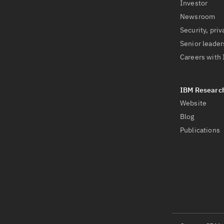
Investor
Newsroom
Security, priv
Senior leader
Careers with
Website
Blog
Publications