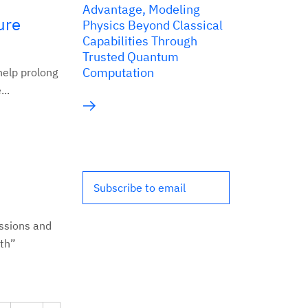
Advantage, Modeling
ure
Physics Beyond Classical
Capabilities Through
Trusted Quantum
Computation
help prolong
..
Subscribe to email
ssions and
lth”