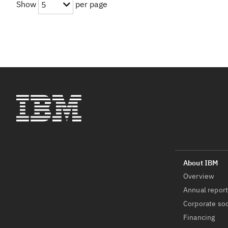
Show
per page
5
Overview
Annual repor
Corporate soc
Financing