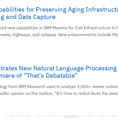
bilities for Preserving Aging Infrastruct
ng and Data Capture
d new capabilities in IBM Maximo for Civil Infrastructure to 
tunnels, highways, and railways. New enhancements include the.
rates New Natural Language Processing
iere of “That’s Debatable”
logy from IBM Research used to analyze 3,500+ viewer submi
public opinion on the motion, “It’s time to redistribute the wea