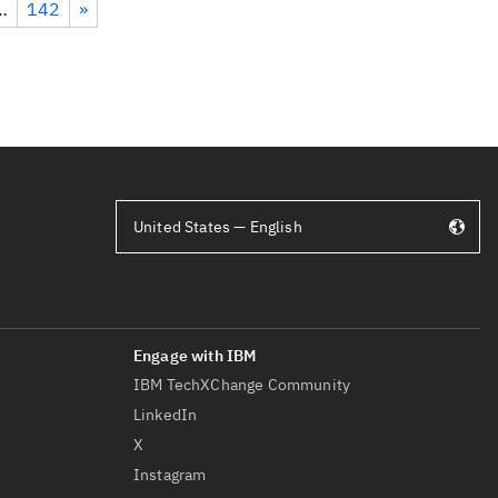
…
142
»
United States — English
IBM TechXChange Community
LinkedIn
X
Instagram