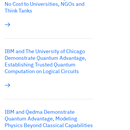
No Cost to Universities, NGOs and
Think Tanks
IBM and The University of Chicago
Demonstrate Quantum Advantage,
Establishing Trusted Quantum
Computation on Logical Circuits
IBM and Qedma Demonstrate
Quantum Advantage, Modeling
Physics Beyond Classical Capabilities