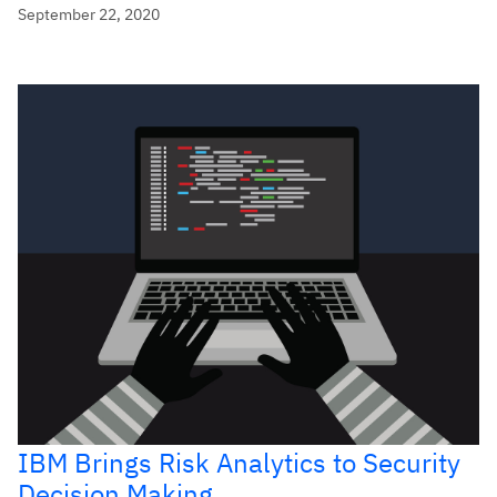
September 22, 2020
IBM Brings Risk Analytics to Security
Decision Making