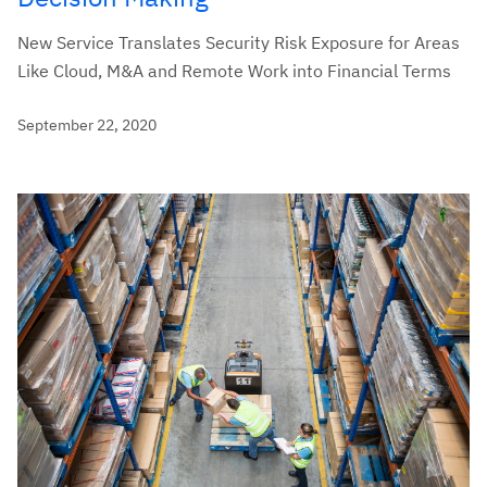
New Service Translates Security Risk Exposure for Areas
Like Cloud, M&A and Remote Work into Financial Terms
September 22, 2020