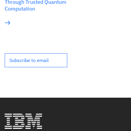
Through Trusted Quantum
Computation
Subscribe to email