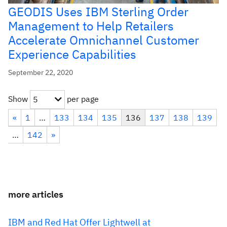
GEODIS Uses IBM Sterling Order
Management to Help Retailers
Accelerate Omnichannel Customer
Experience Capabilities
September 22, 2020
Show
per page
5
«
1
…
133
134
135
136
137
138
139
…
142
»
more articles
IBM and Red Hat Offer Lightwell at