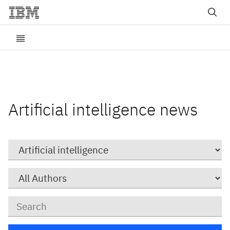
Artificial intelligence news
Category
Author
Keywords