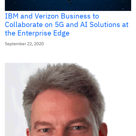
IBM and Verizon Business to
Collaborate on 5G and AI Solutions at
the Enterprise Edge
September 22, 2020