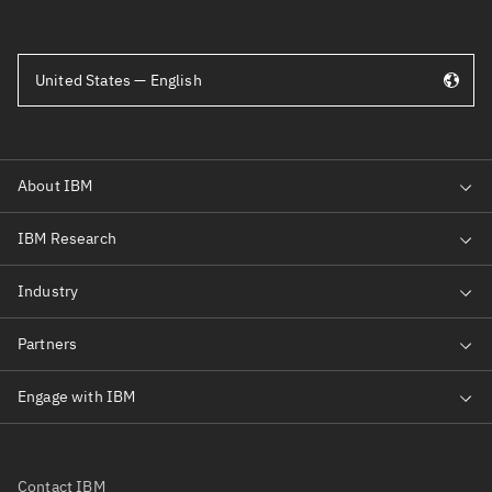
United States — English
Contact IBM