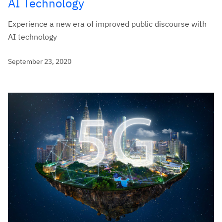
AI Technology
Experience a new era of improved public discourse with
AI technology
September 23, 2020