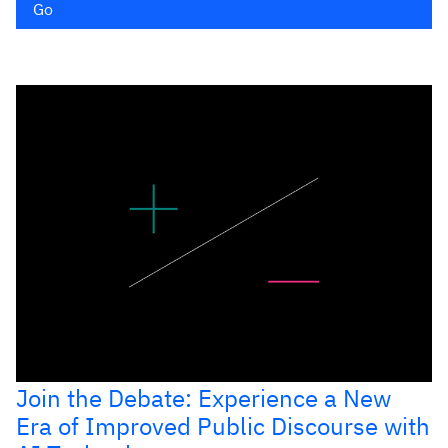
Go
Join the Debate: Experience a New
Era of Improved Public Discourse with