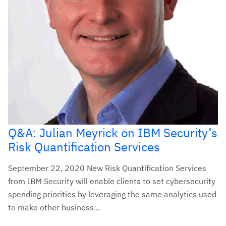
Q&A: Julian Meyrick on IBM Security’s
Risk Quantification Services
September 22, 2020 New Risk Quantification Services
from IBM Security will enable clients to set cybersecurity
spending priorities by leveraging the same analytics used
to make other business...