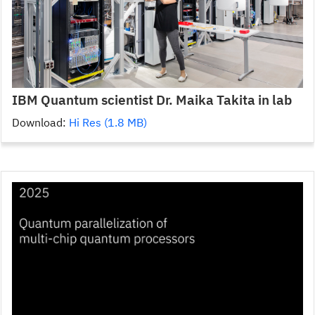
IBM Quantum scientist Dr. Maika Takita in lab
Download:
Hi Res (1.8 MB)