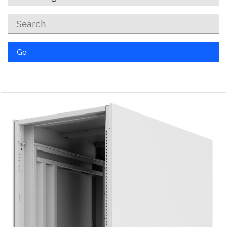
Keywords
Go