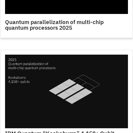
Quantum parallelization of multi-chip
quantum processors 2025