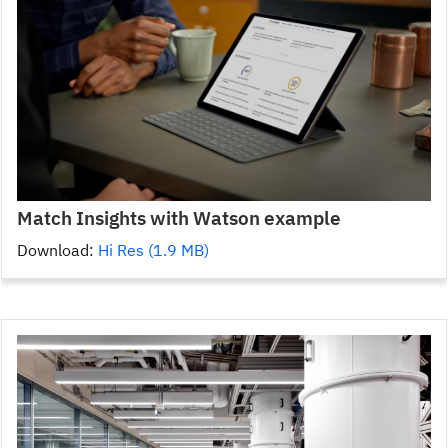
Match Insights with Watson example
Download:
Hi Res (1.9 MB)