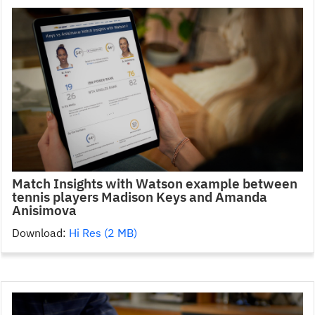
Match Insights with Watson example between
tennis players Madison Keys and Amanda
Anisimova
Download:
Hi Res (2 MB)