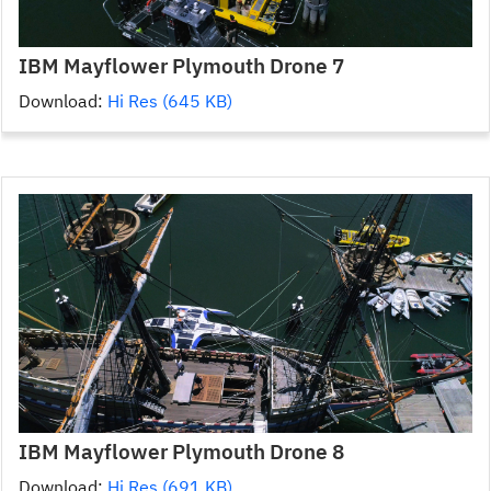
IBM Mayflower Plymouth Drone 7
Download:
Hi Res (645 KB)
IBM Mayflower Plymouth Drone 8
Download:
Hi Res (691 KB)