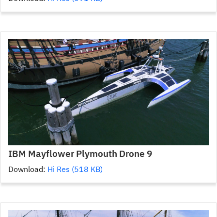
IBM Mayflower Plymouth Drone 9
Download:
Hi Res (518 KB)