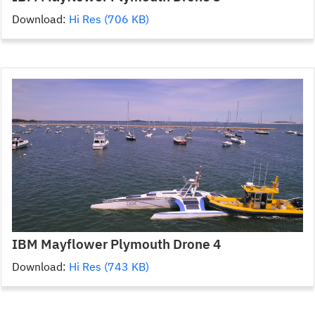
Download:
Hi Res (706 KB)
IBM Mayflower Plymouth Drone 4
Download:
Hi Res (743 KB)