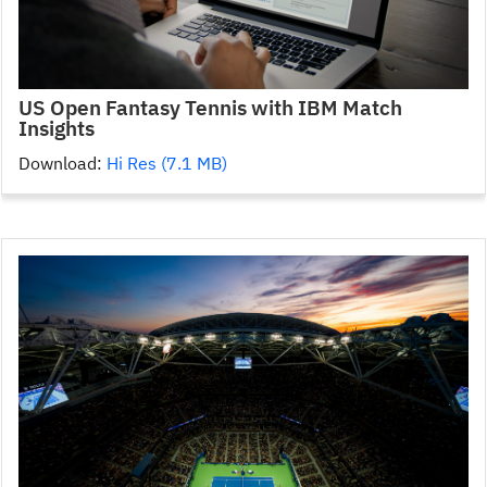
US Open Fantasy Tennis with IBM Match
Insights
Download:
Hi Res (7.1 MB)