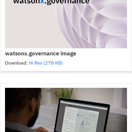
watsonx.governance image
Download:
Hi Res (278 KB)