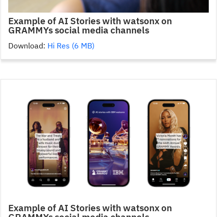
Example of AI Stories with watsonx on
GRAMMYs social media channels
Download:
Hi Res (6 MB)
Example of AI Stories with watsonx on
GRAMMYs social media channels