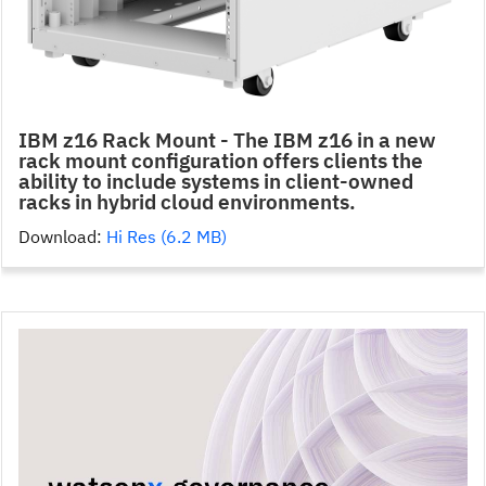
IBM z16 Rack Mount - The IBM z16 in a new
rack mount configuration offers clients the
ability to include systems in client-owned
racks in hybrid cloud environments.
Download:
Hi Res (6.2 MB)