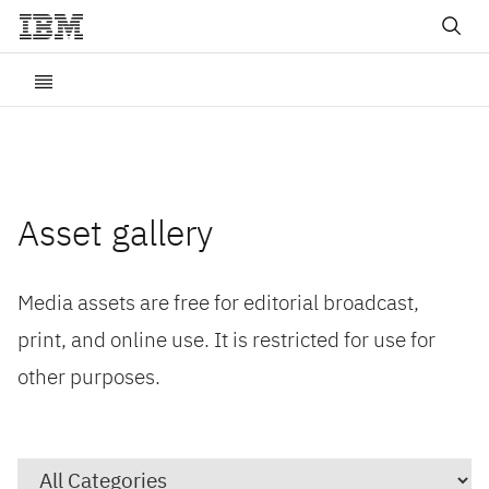
Asset gallery
Media assets are free for editorial broadcast,
print, and online use. It is restricted for use for
other purposes.
Category