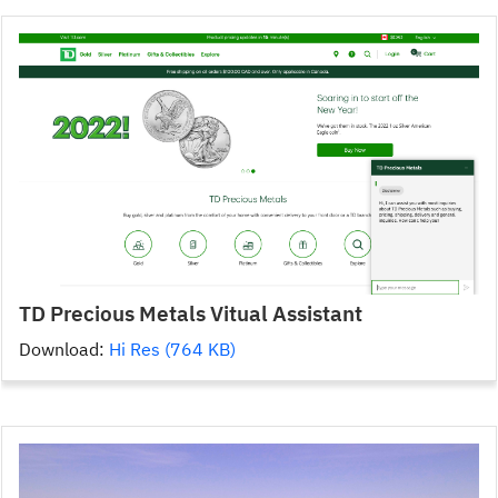
TD Precious Metals Vitual Assistant
Download:
Hi Res (764 KB)