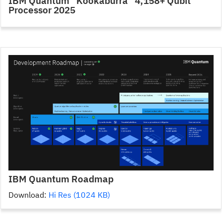
IBM Quantum “Kookaburra” 4,158+ Qubit
Processor 2025
IBM Quantum Roadmap
Download:
Hi Res (1024 KB)