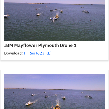
IBM Mayflower Plymouth Drone 1
Download:
Hi Res (623 KB)