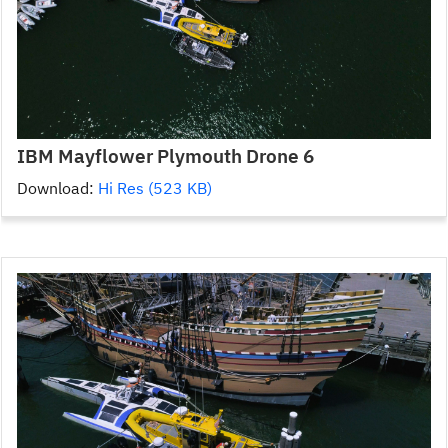
IBM Mayflower Plymouth Drone 6
Download:
Hi Res (523 KB)