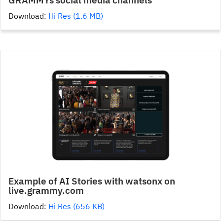
Download:
Hi Res (1.6 MB)
Example of AI Stories with watsonx on
live.grammy.com
Download:
Hi Res (656 KB)