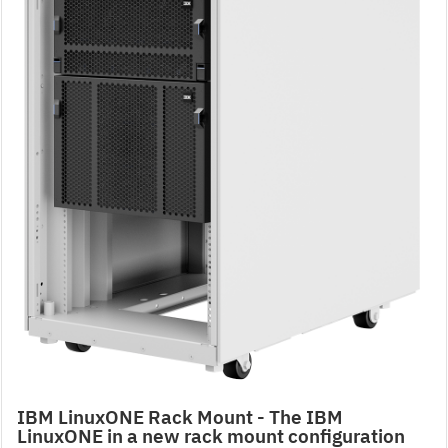
IBM LinuxONE Rack Mount - The IBM
LinuxONE in a new rack mount configuration