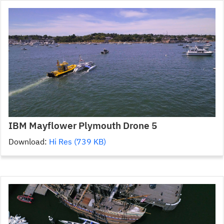
IBM Mayflower Plymouth Drone 5
Download:
Hi Res (739 KB)