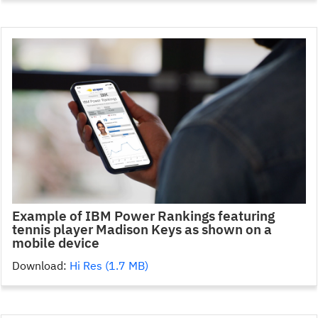
Example of IBM Power Rankings featuring
tennis player Madison Keys as shown on a
mobile device
Download:
Hi Res (1.7 MB)