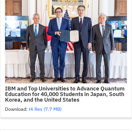
IBM and Top Universities to Advance Quantum
Education for 40,000 Students in Japan, South
Korea, and the United States
Download:
Hi Res (7.7 MB)