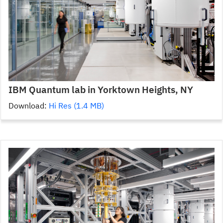
IBM Quantum lab in Yorktown Heights, NY
Download:
Hi Res (1.4 MB)