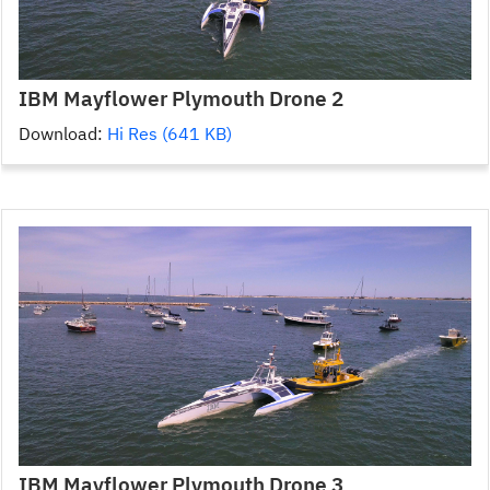
IBM Mayflower Plymouth Drone 2
Download:
Hi Res (641 KB)
IBM Mayflower Plymouth Drone 3