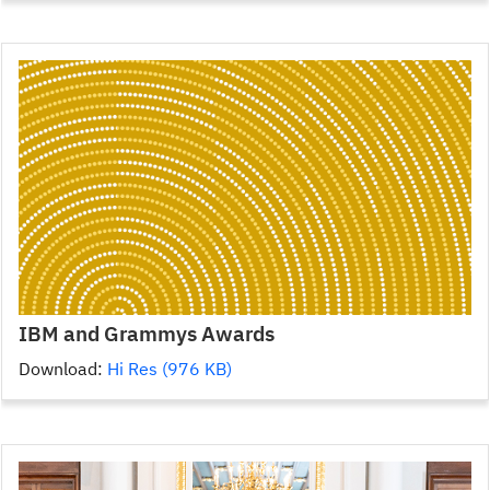
IBM and Grammys Awards
Download:
Hi Res (976 KB)