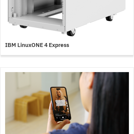
IBM LinuxONE 4 Express