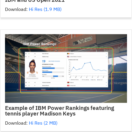
Download:
Hi Res (1.9 MB)
Example of IBM Power Rankings featuring
tennis player Madison Keys
Download:
Hi Res (2 MB)