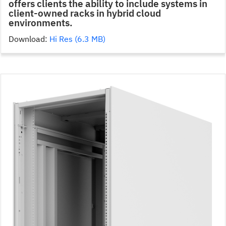
offers clients the ability to include systems in
client-owned racks in hybrid cloud
environments.
Download:
Hi Res (6.3 MB)