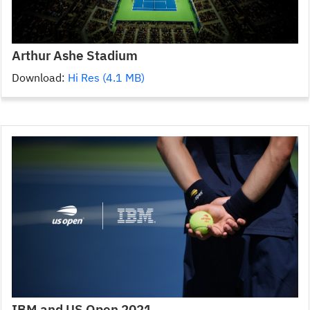
Arthur Ashe Stadium
Download:
Hi Res (4.1 MB)
IBM and US Open 2021