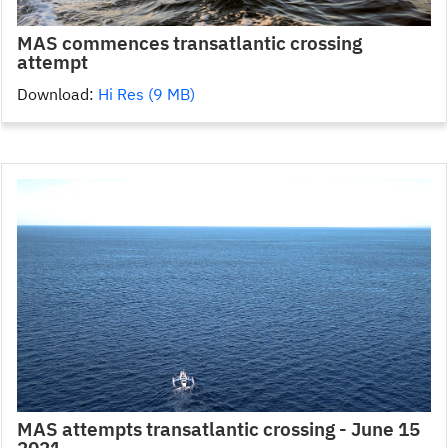
MAS commences transatlantic crossing
attempt
Download:
Hi Res (9 MB)
MAS attempts transatlantic crossing - June 15
2021