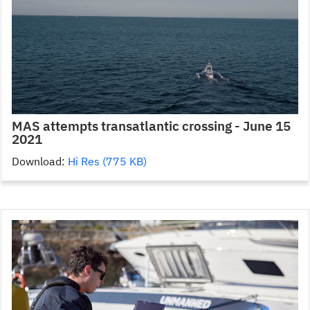
MAS attempts transatlantic crossing - June 15
2021
Download:
Hi Res (775 KB)