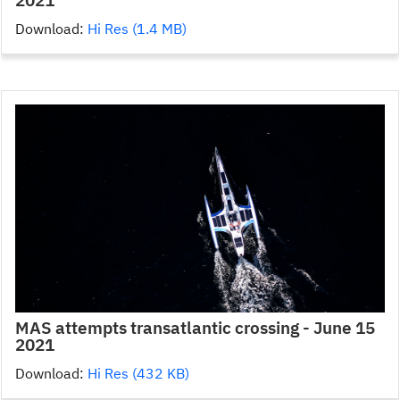
Download:
Hi Res (1.4 MB)
MAS attempts transatlantic crossing - June 15
2021
Download:
Hi Res (432 KB)