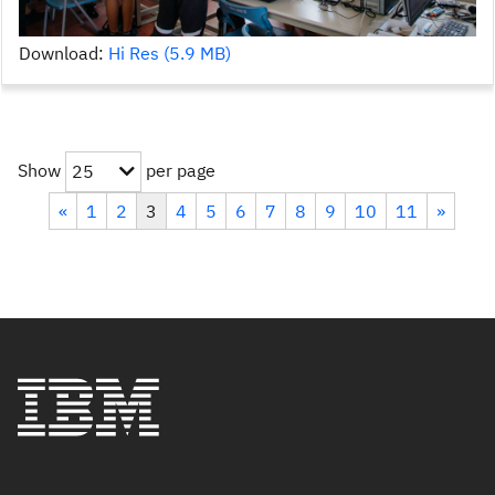
Download:
Hi Res (5.9 MB)
Show
per page
25
«
1
2
3
4
5
6
7
8
9
10
11
»