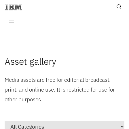
Asset gallery
Media assets are free for editorial broadcast,
print, and online use. It is restricted for use for
other purposes.
Category