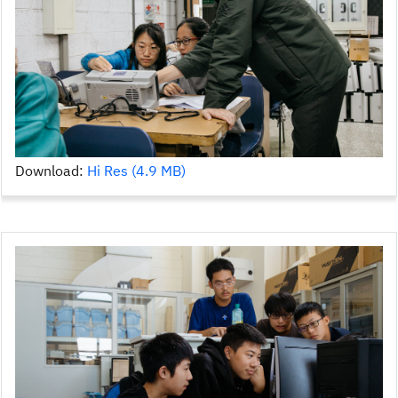
Download:
Hi Res (4.9 MB)