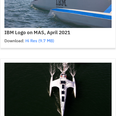
IBM Logo on MAS, April 2021
Download:
Hi Res (9.7 MB)