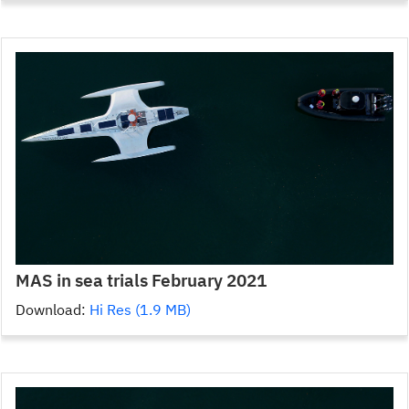
MAS in sea trials February 2021
Download:
Hi Res (1.9 MB)