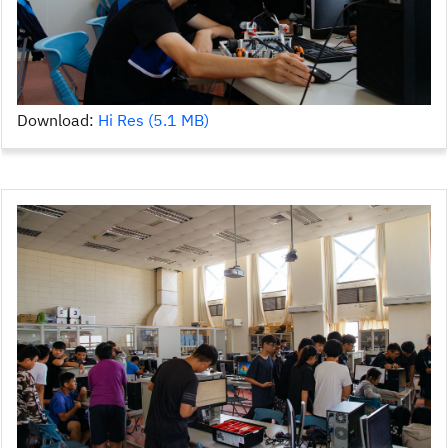
Download:
Hi Res (5.1 MB)