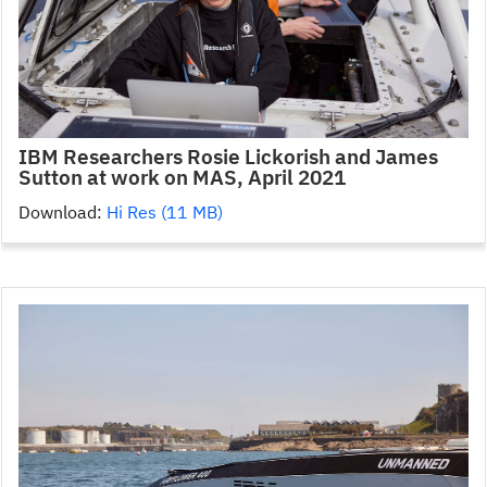
IBM Researchers Rosie Lickorish and James
Sutton at work on MAS, April 2021
Download:
Hi Res (11 MB)