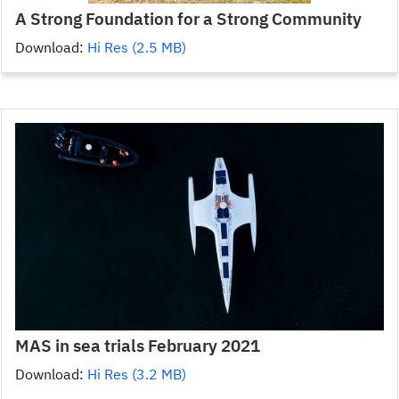
A Strong Foundation for a Strong Community
Download:
Hi Res (2.5 MB)
MAS in sea trials February 2021
Download:
Hi Res (3.2 MB)