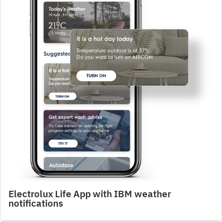
Electrolux Life App with IBM weather
notifications