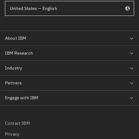
United States — English
Contact IBM
Privacy