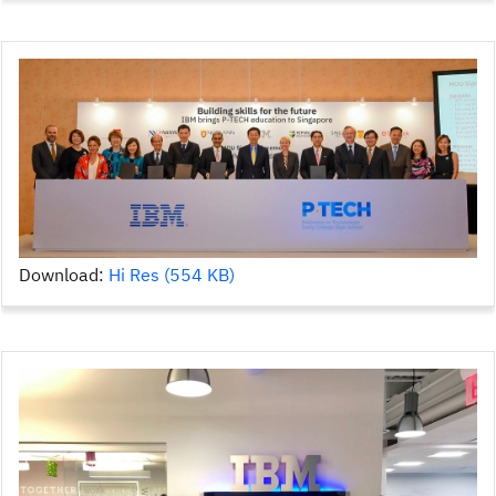
Download:
Hi Res (554 KB)