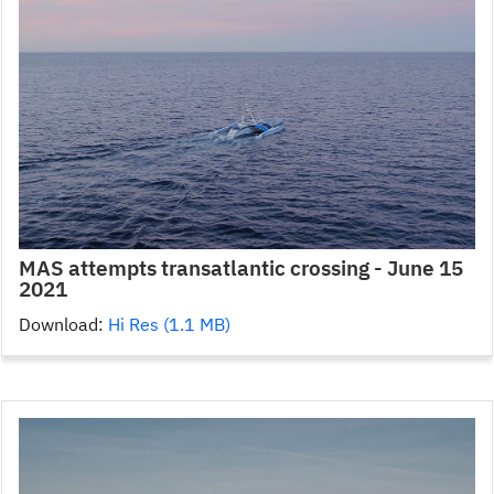
MAS attempts transatlantic crossing - June 15
2021
Download:
Hi Res (1.1 MB)