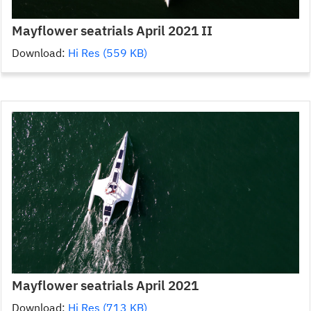
Mayflower seatrials April 2021 II
Download:
Hi Res (559 KB)
Mayflower seatrials April 2021
Download:
Hi Res (713 KB)