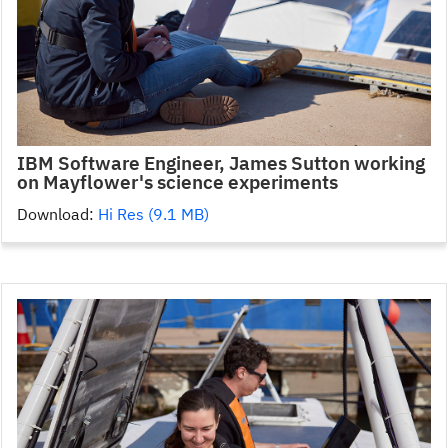
IBM Software Engineer, James Sutton working
on Mayflower's science experiments
Download:
Hi Res (9.1 MB)