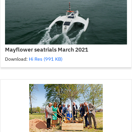
Mayflower seatrials March 2021
Download:
Hi Res (991 KB)