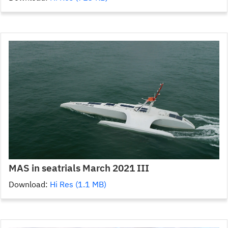
MAS in seatrials March 2021 III
Download:
Hi Res (1.1 MB)