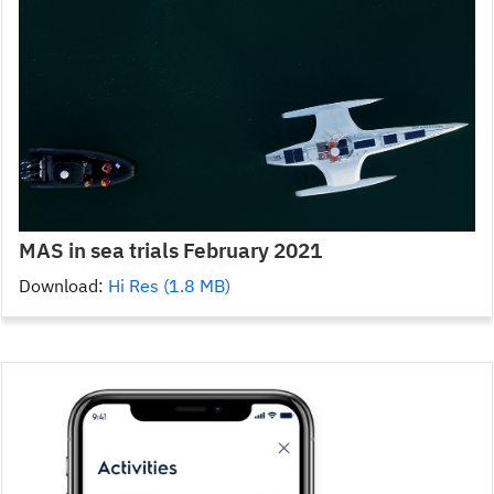
MAS in sea trials February 2021
Download:
Hi Res (1.8 MB)