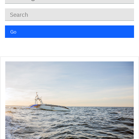
Keywords
Go