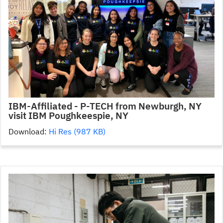
IBM-Affiliated - P-TECH from Newburgh, NY
visit IBM Poughkeespie, NY
Download:
Hi Res (987 KB)