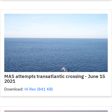
MAS attempts transatlantic crossing - June 15
2021
Download:
Hi Res (841 KB)