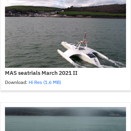
MAS seatrials March 2021 II
Download:
Hi Res (1.6 MB)