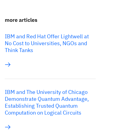
more articles
IBM and Red Hat Offer Lightwell at
No Cost to Universities, NGOs and
Think Tanks
IBM and The University of Chicago
Demonstrate Quantum Advantage,
Establishing Trusted Quantum
Computation on Logical Circuits