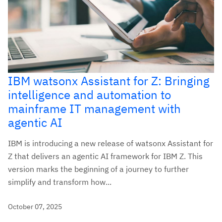
IBM watsonx Assistant for Z: Bringing
intelligence and automation to
mainframe IT management with
agentic AI
IBM is introducing a new release of watsonx Assistant for
Z that delivers an agentic AI framework for IBM Z. This
version marks the beginning of a journey to further
simplify and transform how...
October 07, 2025