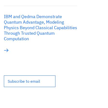
IBM and Qedma Demonstrate
Quantum Advantage, Modeling
Physics Beyond Classical Capabilities
Through Trusted Quantum
Computation
Subscribe to email