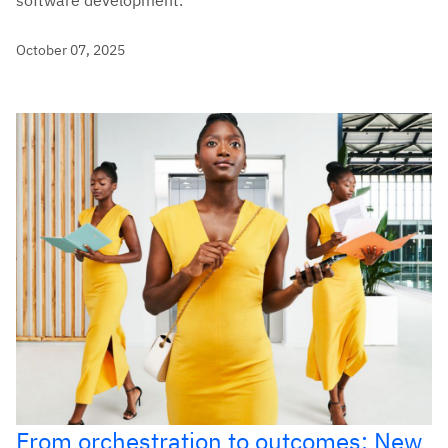
October 07, 2025
From orchestration to outcomes: New