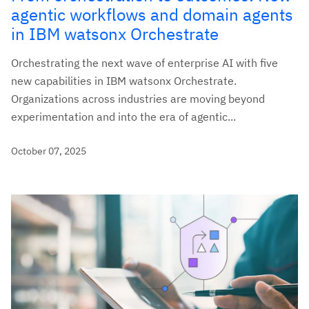
agentic workflows and domain agents
in IBM watsonx Orchestrate
Orchestrating the next wave of enterprise AI with five
new capabilities in IBM watsonx Orchestrate.
Organizations across industries are moving beyond
experimentation and into the era of agentic...
October 07, 2025