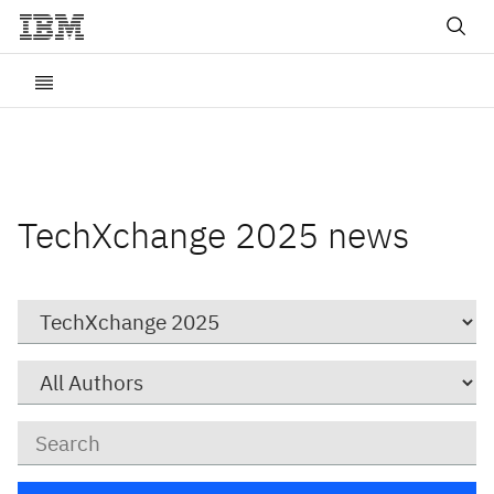
TechXchange 2025 news
Category
Author
Keywords