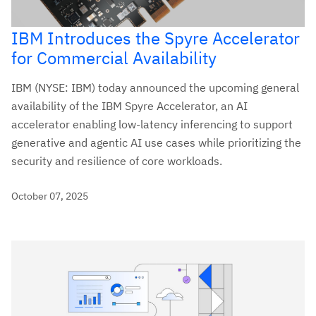
IBM Introduces the Spyre Accelerator
for Commercial Availability
IBM (NYSE: IBM) today announced the upcoming general
availability of the IBM Spyre Accelerator, an AI
accelerator enabling low-latency inferencing to support
generative and agentic AI use cases while prioritizing the
security and resilience of core workloads.
October 07, 2025