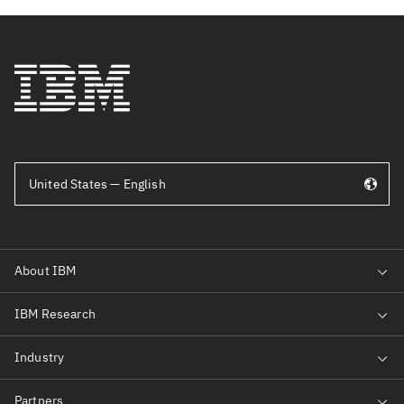
United States — English