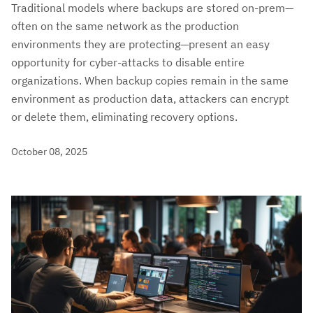
Traditional models where backups are stored on-prem—
often on the same network as the production
environments they are protecting—present an easy
opportunity for cyber-attacks to disable entire
organizations. When backup copies remain in the same
environment as production data, attackers can encrypt
or delete them, eliminating recovery options.
October 08, 2025