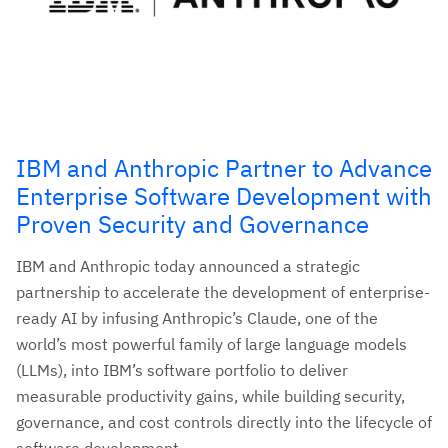
IBM and Anthropic Partner to Advance
Enterprise Software Development with
Proven Security and Governance
IBM and Anthropic today announced a strategic
partnership to accelerate the development of enterprise-
ready AI by infusing Anthropic’s Claude, one of the
world’s most powerful family of large language models
(LLMs), into IBM’s software portfolio to deliver
measurable productivity gains, while building security,
governance, and cost controls directly into the lifecycle of
software development.