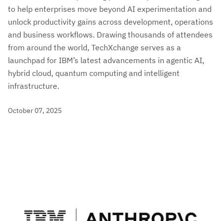
to help enterprises move beyond AI experimentation and
unlock productivity gains across development, operations
and business workflows. Drawing thousands of attendees
from around the world, TechXchange serves as a
launchpad for IBM’s latest advancements in agentic AI,
hybrid cloud, quantum computing and intelligent
infrastructure.
October 07, 2025