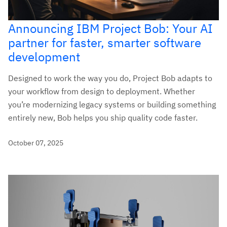
Announcing IBM Project Bob: Your AI
partner for faster, smarter software
development
Designed to work the way you do, Project Bob adapts to
your workflow from design to deployment. Whether
you’re modernizing legacy systems or building something
entirely new, Bob helps you ship quality code faster.
October 07, 2025