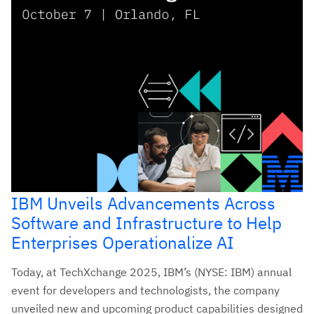
IBM Unveils Advancements Across
Software and Infrastructure to Help
Enterprises Operationalize AI
Today, at TechXchange 2025, IBM’s (NYSE: IBM) annual
event for developers and technologists, the company
unveiled new and upcoming product capabilities designed