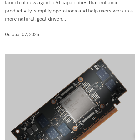
launch of new agentic AI capabilities that enhance
productivity, simplify operations and help users work in a
more natural, goal-driven...
October 07, 2025