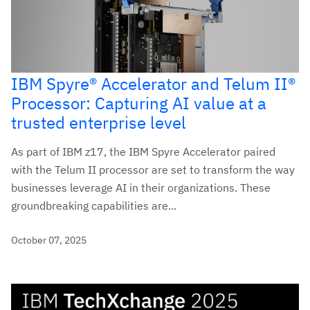
IBM Spyre® Accelerator and Telum II®
Processor: Capturing AI value at a
trusted enterprise level
As part of IBM z17, the IBM Spyre Accelerator paired
with the Telum II processor are set to transform the way
businesses leverage AI in their organizations. These
groundbreaking capabilities are...
October 07, 2025