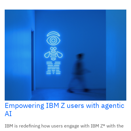
Empowering IBM Z users with agentic
AI
IBM is redefining how users engage with IBM Z® with the