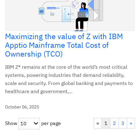
Maximizing the value of Z with IBM
Apptio Mainframe Total Cost of
Ownership (TCO)
IBM Z® remains at the core of the world’s most critical
systems, powering industries that demand reliability,
scale and security. From global banking and payments to
healthcare and government,...
October 06, 2025
Show
per page
«
1
2
3
»
10