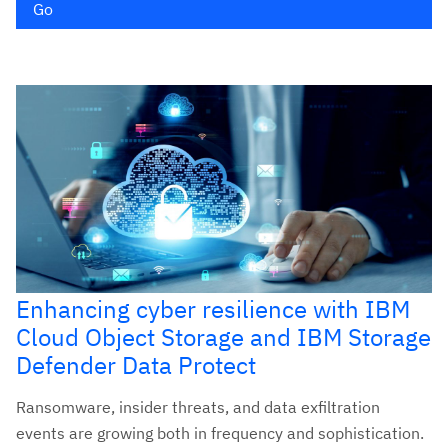
Go
Enhancing cyber resilience with IBM
Cloud Object Storage and IBM Storage
Defender Data Protect
Ransomware, insider threats, and data exfiltration
events are growing both in frequency and sophistication.