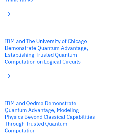
IBM and The University of Chicago
Demonstrate Quantum Advantage,
Establishing Trusted Quantum
Computation on Logical Circuits
IBM and Qedma Demonstrate
Quantum Advantage, Modeling
Physics Beyond Classical Capabilities
Through Trusted Quantum
Computation