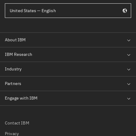
United States — English
Contact IBM
Privacy