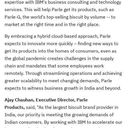
expertise with IBM's business consulting and technology
services. This will help Parle get its products, such as
Parle-G, the world's top-selling biscuit by volume -- to
market at the right time and in the right place.
By embracing a hybrid cloud-based approach, Parle
expects to innovate more quickly – finding new ways to
get its products into the homes of consumers, even as
the global pandemic creates challenges in the supply
chain and mandates that some employees work
remotely. Through streamlining operations and achieving
greater scalability to meet changing demands, Parle
expects to witness business growth in
India
and beyond.
Ajay Chauhan
, Executive Director, Parle
Products,
said,
"As the largest biscuit brand provider in
India
, our priority is meeting the growing demands of
Indian consumers. By working with IBM to accelerate our