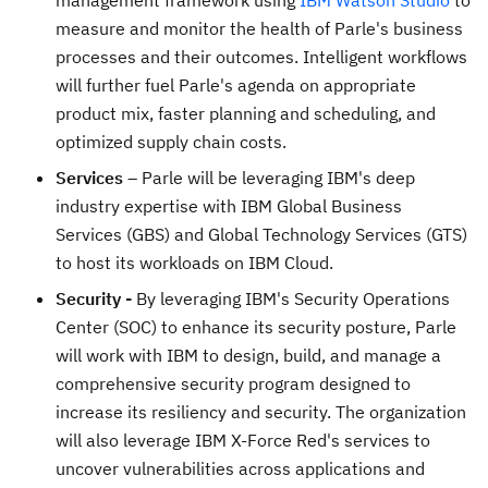
management framework using
IBM Watson Studio
to
measure and monitor the health of Parle's business
processes and their outcomes. Intelligent workflows
will further fuel Parle's agenda on appropriate
product mix, faster planning and scheduling, and
optimized supply chain costs.
Services –
Parle will be leveraging IBM's deep
industry expertise with IBM Global Business
Services (GBS) and Global Technology Services (GTS)
to host its workloads on IBM Cloud.
Security -
By leveraging IBM's Security Operations
Center (SOC) to enhance its security posture, Parle
will work with IBM to design, build, and manage a
comprehensive security program designed to
increase its resiliency and security. The organization
will also leverage IBM X-Force Red's services to
uncover vulnerabilities across applications and