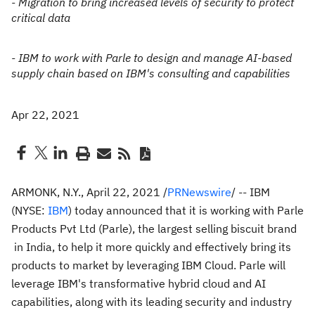
- Migration to bring increased levels of security to protect
critical data
- IBM to work with Parle to design and manage AI-based
supply chain based on IBM's consulting and capabilities
Apr 22, 2021
ARMONK, N.Y.
,
April 22, 2021
/
PRNewswire
/ -- IBM
(NYSE:
IBM
) today announced that it is working with Parle
Products Pvt Ltd (Parle), the largest selling biscuit brand
in
India
, to help it more quickly and effectively bring its
products to market by leveraging IBM Cloud. Parle will
leverage IBM's transformative hybrid cloud and AI
capabilities, along with its leading security and industry