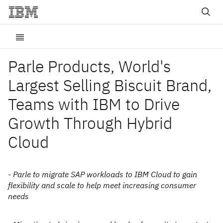
Parle Products, World's
Largest Selling Biscuit Brand,
Teams with IBM to Drive
Growth Through Hybrid
Cloud
- Parle to migrate SAP workloads to IBM Cloud to gain
flexibility and scale to help meet increasing consumer
needs