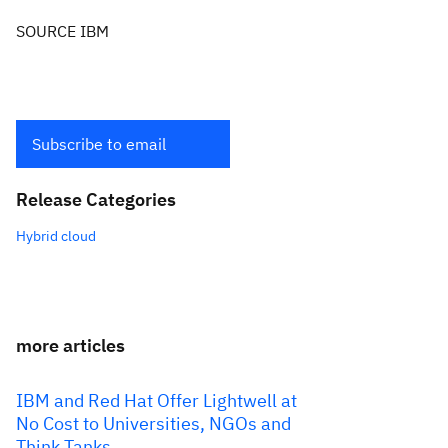
SOURCE IBM
Subscribe to email
Release Categories
Hybrid cloud
more articles
IBM and Red Hat Offer Lightwell at
No Cost to Universities, NGOs and
Think Tanks