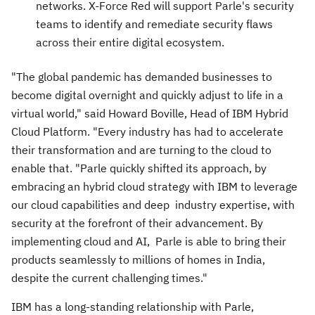
networks. X-Force Red will support Parle's security
teams to identify and remediate security flaws
across their entire digital ecosystem.
"The global pandemic has demanded businesses to
become digital overnight and quickly adjust to life in a
virtual world," said
Howard Boville
, Head of IBM Hybrid
Cloud Platform. "Every industry has had to accelerate
their transformation and are turning to the cloud to
enable that. "Parle quickly shifted its approach, by
embracing an hybrid cloud strategy with IBM to leverage
our cloud capabilities and deep industry expertise, with
security at the forefront of their advancement. By
implementing cloud and AI, Parle is able to bring their
products seamlessly to millions of homes in
India
,
despite the current challenging times."
IBM has a long-standing relationship with Parle,