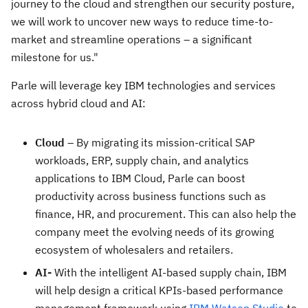
journey to the cloud and strengthen our security posture,
we will work to uncover new ways to reduce time-to-
market and streamline operations – a significant
milestone for us."
Parle will leverage key IBM technologies and services
across hybrid cloud and AI:
Cloud
– By migrating its mission-critical SAP
workloads, ERP, supply chain, and analytics
applications to IBM Cloud, Parle can boost
productivity across business functions such as
finance, HR, and procurement. This can also help the
company meet the evolving needs of its growing
ecosystem of wholesalers and retailers.
AI-
With the intelligent AI-based supply chain, IBM
will help design a critical KPIs-based performance