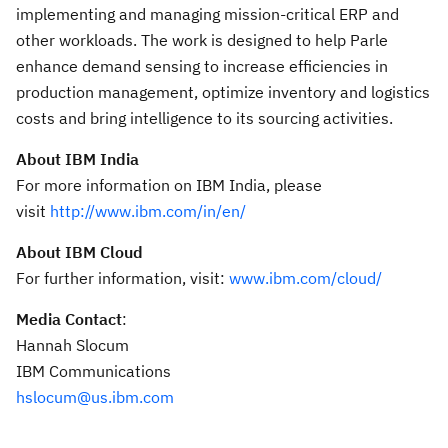
implementing and managing mission-critical ERP and
other workloads. The work is designed to help Parle
enhance demand sensing to increase efficiencies in
production management, optimize inventory and logistics
costs and bring intelligence to its sourcing activities.
About IBM India
For more information on IBM India, please
visit
http://www.ibm.com/in/en/
About IBM Cloud
For further information, visit:
www.ibm.com/cloud/
Media Contact
:
Hannah Slocum
IBM Communications
hslocum@us.ibm.com