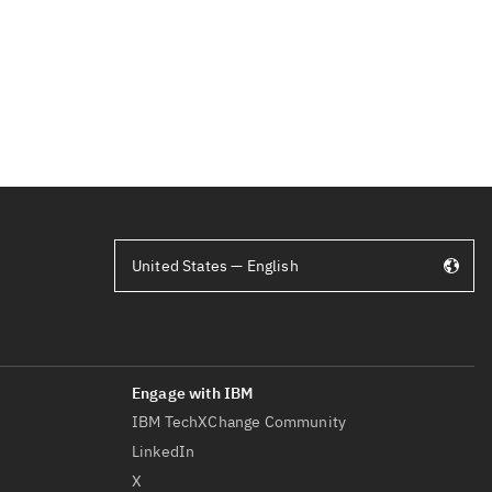
United States — English
IBM TechXChange Community
LinkedIn
X