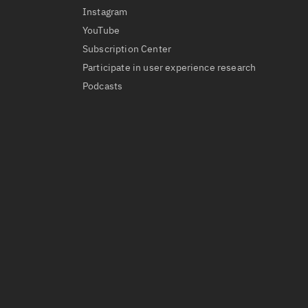
Instagram
YouTube
Subscription Center
Participate in user experience research
Podcasts