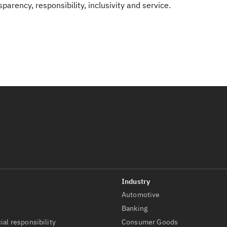
rency, responsibility, inclusivity and service.
Automotive
t
Banking
ial responsibility
Consumer Goods