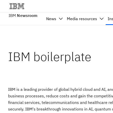
IBM
Newsroom
News
Media resources
In
IBM boilerplate
IBM is a leading provider of global hybrid cloud and AI, a
business processes, reduce costs and gain the competitive
financial services, telecommunications and healthcare rely
securely. IBM's breakthrough innovations in AI, quantum com