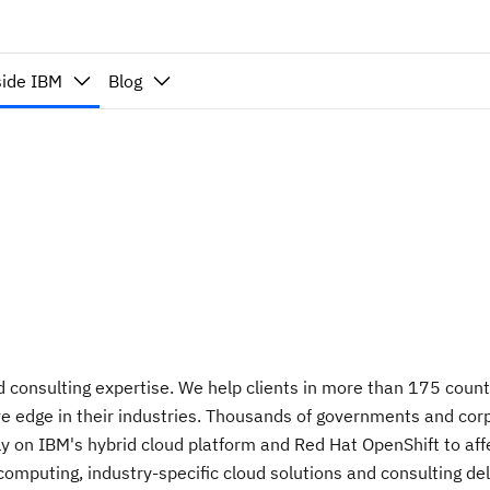
side IBM
Blog
nd consulting expertise. We help clients in more than 175 countr
 edge in their industries. Thousands of governments and corpor
 on IBM's hybrid cloud platform and Red Hat OpenShift to affect
puting, industry-specific cloud solutions and consulting delive