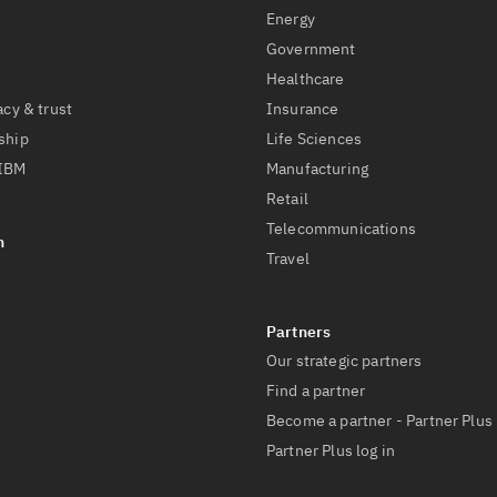
Energy
Government
Healthcare
acy & trust
Insurance
ship
Life Sciences
 IBM
Manufacturing
Retail
Telecommunications
Travel
Our strategic partners
Find a partner
Become a partner - Partner Plus
Partner Plus log in