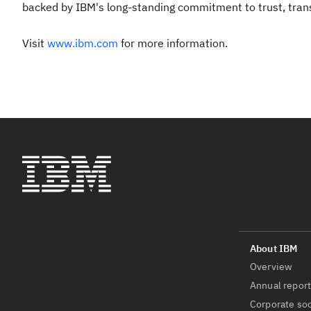
backed by IBM's long-standing commitment to trust, transpa
Visit
www.ibm.com
for more information.
Overview
Annual repor
Corporate soc