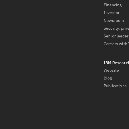
Financing
Investor
Newsroom
Security, priv
Senior leader
Careers with
Website
Blog
Publications