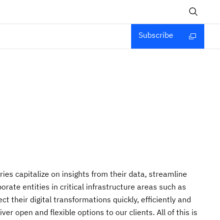
Subscribe
ies capitalize on insights from their data, streamline
ate entities in critical infrastructure areas such as
 their digital transformations quickly, efficiently and
r open and flexible options to our clients. All of this is