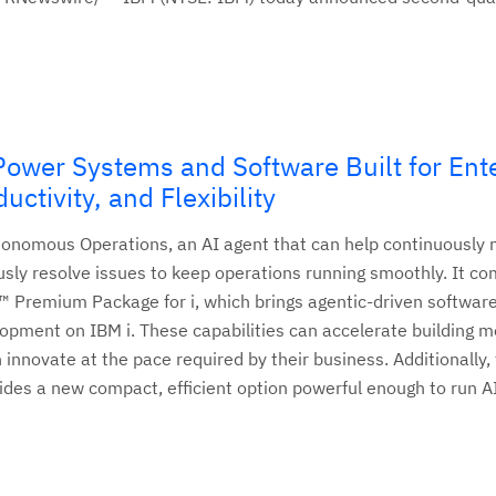
wer Systems and Software Built for Ente
uctivity, and Flexibility
nomous Operations, an AI agent that can help continuously 
y resolve issues to keep operations running smoothly. It c
™ Premium Package for i, which brings agentic-driven softwar
lopment on IBM i. These capabilities can accelerate building 
 innovate at the pace required by their business. Additionally,
des a new compact, efficient option powerful enough to run A