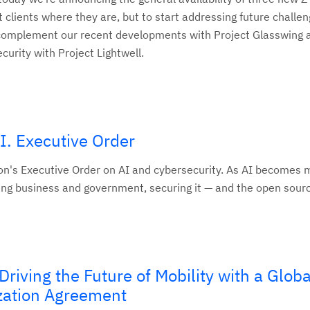
 clients where they are, but to start addressing future challe
 complement our recent developments with Project Glasswing 
rity with Project Lightwell.
I. Executive Order
on's Executive Order on AI and cybersecurity. As AI becomes 
uding business and government, securing it — and the open sourc
riving the Future of Mobility with a Globa
zation Agreement