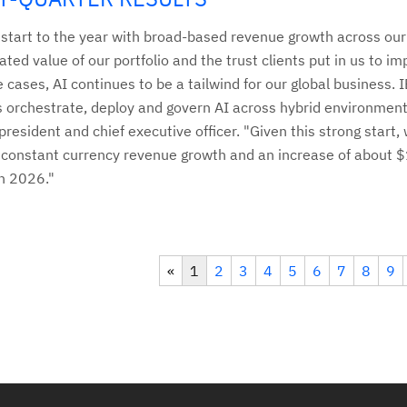
g start to the year with broad-based revenue growth across ou
ated value of our portfolio and the trust clients put in us to im
e cases, AI continues to be a tailwind for our global business.
ts orchestrate, deploy and govern AI across hybrid environment
resident and chief executive officer. "Given this strong start,
constant currency revenue growth and an increase of about $1 
in 2026."
«
1
2
3
4
5
6
7
8
9