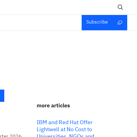
Subscribe
more articles
IBM and Red Hat Offer
Lightwell at No Cost to
Universities, NGOs and
arter 2026