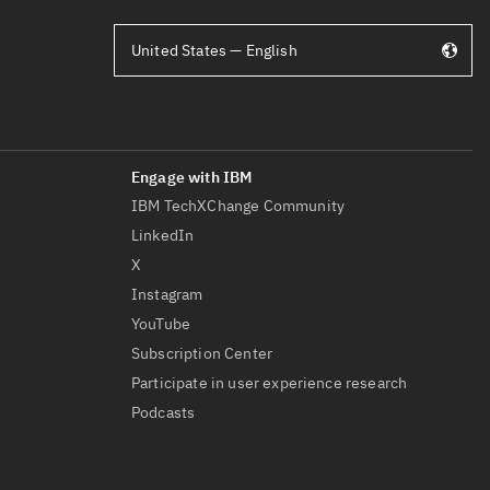
United States — English
IBM TechXChange Community
LinkedIn
X
Instagram
YouTube
Subscription Center
Participate in user experience research
Podcasts