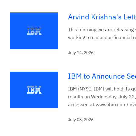
Arvind Krishna's Let
This morning we are releasing s
working to close our financial r
July 14, 2026
IBM to Announce Sec
IBM (NYSE: IBM) will hold its q
results on Wednesday, July 22,
accessed at www.ibm.com/inve
July 08, 2026