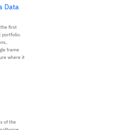
s Data
he first
 portfolio.
ons,
gle frame
ure where it
w
s of the
Z software