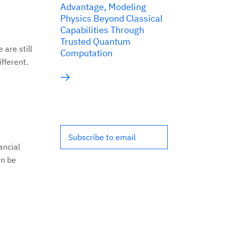
Advantage, Modeling
Physics Beyond Classical
Capabilities Through
Trusted Quantum
are still
Computation
ifferent.
Subscribe to email
ancial
an be