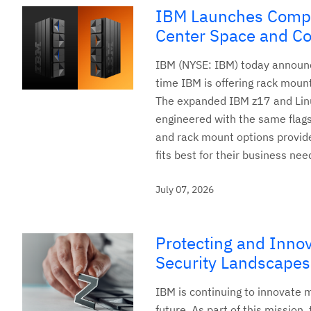
IBM Launches Compa
Center Space and Co
IBM (NYSE: IBM) today announc
time IBM is offering rack mount
The expanded IBM z17 and Linu
engineered with the same flag
and rack mount options provide 
fits best for their business nee
July 07, 2026
Protecting and Innov
Security Landscapes
IBM is continuing to innovate 
future. As part of this mission