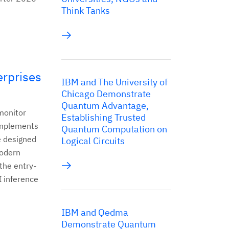
Think Tanks
rprises
IBM and The University of
Chicago Demonstrate
Quantum Advantage,
monitor
Establishing Trusted
omplements
Quantum Computation on
e designed
Logical Circuits
modern
 the entry-
I inference
IBM and Qedma
Demonstrate Quantum