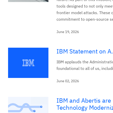
tools designed to not only meet
frontier model attacks. These
commitment to open-source secu
June 19, 2026
IBM Statement on A.
IBM applauds the Administrati
foundational to all of us, incl
June 02, 2026
IBM and Abertis are D
Technology Moderni