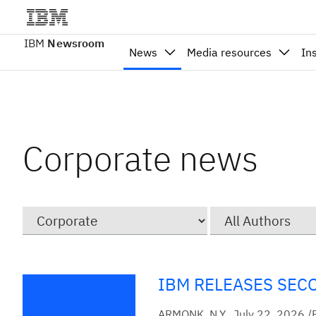
IBM
Newsroom
News
Media resources
In
Corporate news
Category
Author
IBM RELEASES SEC
ARMONK, N.Y., July 22, 2026 