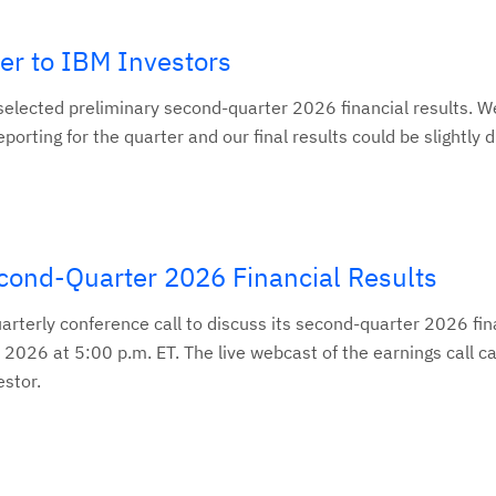
ter to IBM Investors
elected preliminary second-quarter 2026 financial results. We 
eporting for the quarter and our final results could be slightly d
ond-Quarter 2026 Financial Results
uarterly conference call to discuss its second-quarter 2026 fin
 2026 at 5:00 p.m. ET. The live webcast of the earnings call c
stor.