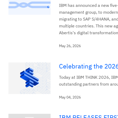
IBM has announced a new five-y
management group, to modernize
migrating to SAP S/4HANA, and 
multiple countries. This new 
Abertis's digital transformation
May 26, 2026
Celebrating the 202
Today at IBM THINK 2026, IBM
outstanding partners from around
May 04, 2026
IBM RELEASES FIR