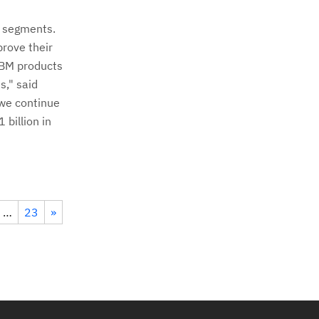
r segments.
prove their
 IBM products
s," said
 we continue
billion in
…
23
»