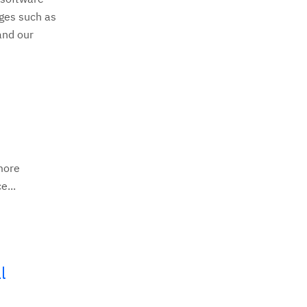
nges such as
and our
more
e...
l