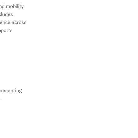
nd mobility
cludes
ience across
pports
presenting
.