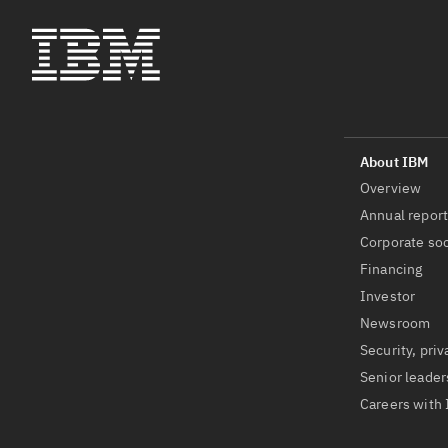
Overview
Annual repor
Corporate soc
Financing
Investor
Newsroom
Security, priv
Senior leader
Careers with