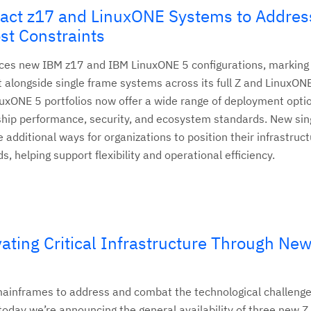
ct z17 and LinuxONE Systems to Addres
st Constraints
es new IBM z17 and IBM LinuxONE 5 configurations, marking t
 alongside single frame systems across its full Z and LinuxONE
xONE 5 portfolios now offer a wide range of deployment opti
ship performance, security, and ecosystem standards. New sin
additional ways for organizations to position their infrastruct
ds, helping support flexibility and operational efficiency.
ating Critical Infrastructure Through Ne
mainframes to address and combat the technological challenge
, today we’re announcing the general availability of three new 