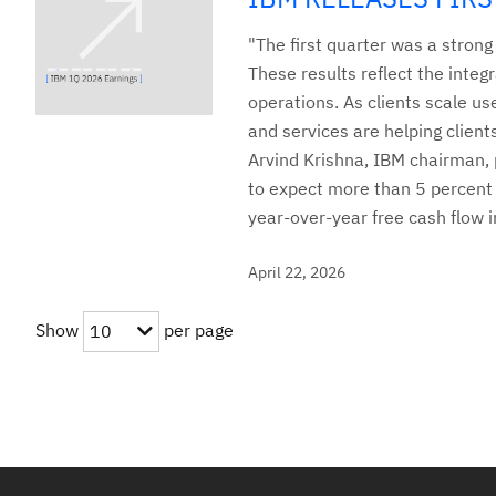
"The first quarter was a stron
These results reflect the integr
operations. As clients scale us
and services are helping clien
Arvind Krishna, IBM chairman, p
to expect more than 5 percent 
year-over-year free cash flow 
April 22, 2026
Show
per page
10