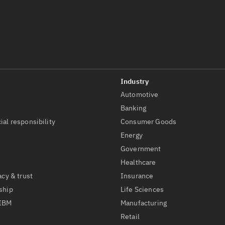
Automotive
t
Banking
ial responsibility
Consumer Goods
Energy
Government
Healthcare
acy & trust
Insurance
ship
Life Sciences
 IBM
Manufacturing
Retail