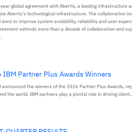
ear global agreement with Abertis, a leading infrastructure a
 Abertis's technological infrastructure. The collaboration in
aims to improve system scalability, reliability and user exper
agreement extends more than a decade of collaboration and su
.
6 IBM Partner Plus Awards Winners
 announced the winners of the 2026 Partner Plus Awards, re
 the world. IBM partners play a pivotal role in driving client..
ST-QUARTER RESULTS