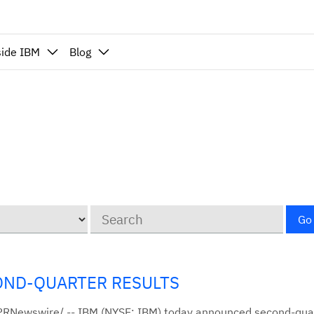
side IBM
Blog
Keywords
Go
OND-QUARTER RESULTS
/PRNewswire/ -- IBM (NYSE: IBM) today announced second-qu