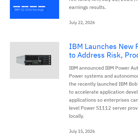
earnings results.
July 22, 2026
IBM Launches New Po
to Address Risk, Prod
IBM announced IBM Power Auto
Power systems and autonomousl
the recently launched IBM Bob
to accelerate application deve
applications so enterprises can
level Power S1112 server provi
locally.
July 15, 2026