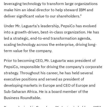
leveraging technology to transform large organizations
make him an ideal director to help steward IBM and
deliver significant value to our shareholders."
Under Mr. Laguarta's leadership, PepsiCo has evolved
into a growth-driven, best-in-class organization. He has
led a strategic, end-to-end transformation agenda,
scaling technology across the enterprise, driving long-
term value for the company.
Prior to becoming CEO, Mr. Laguarta was president of
PepsiCo, responsible for driving the company's corporate
strategy. Throughout his career, he has held several
executive positions and served as president of
developing markets in
Europe
and CEO of
Europe
and
Sub-Saharan Africa. He is a board member of the
Business Roundtable.