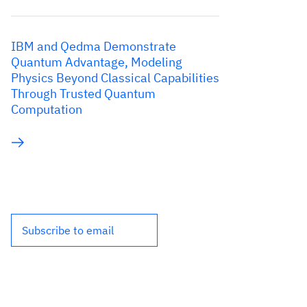
IBM and Qedma Demonstrate
Quantum Advantage, Modeling
Physics Beyond Classical Capabilities
Through Trusted Quantum
Computation
Subscribe to email