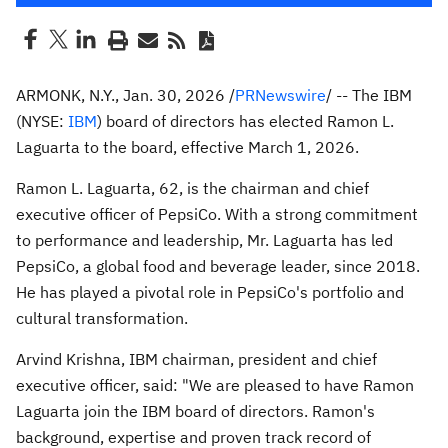
ARMONK, N.Y.
,
Jan. 30, 2026
/
PRNewswire
/ -- The IBM
(NYSE:
IBM
) board of directors has elected
Ramon L.
Laguarta
to the board, effective
March 1, 2026
.
Ramon L. Laguarta
, 62, is the chairman and chief
executive officer of PepsiCo. With a strong commitment
to performance and leadership, Mr. Laguarta has led
PepsiCo, a global food and beverage leader, since 2018.
He has played a pivotal role in PepsiCo's portfolio and
cultural transformation.
Arvind Krishna
, IBM chairman, president and chief
executive officer, said: "We are pleased to have
Ramon
Laguarta
join the IBM board of directors. Ramon's
background, expertise and proven track record of