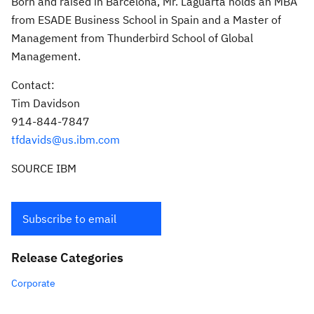
Born and raised in
Barcelona
, Mr. Laguarta holds an MBA
from ESADE Business School in
Spain
and a Master of
Management from Thunderbird School of Global
Management.
Contact:
Tim Davidson
914-844-7847
tfdavids@us.ibm.com
SOURCE IBM
Subscribe to email
Release Categories
Corporate