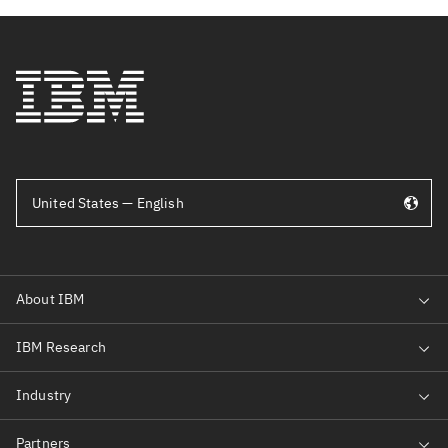
United States — English