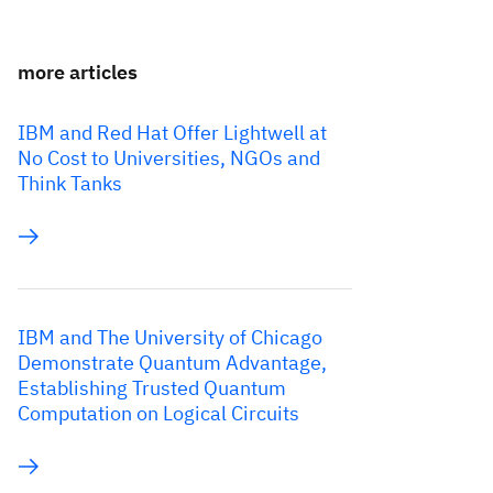
more articles
IBM and Red Hat Offer Lightwell at
No Cost to Universities, NGOs and
Think Tanks
IBM and The University of Chicago
Demonstrate Quantum Advantage,
Establishing Trusted Quantum
Computation on Logical Circuits