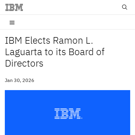
IBM Elects Ramon L.
Laguarta to its Board of
Directors
Jan 30, 2026