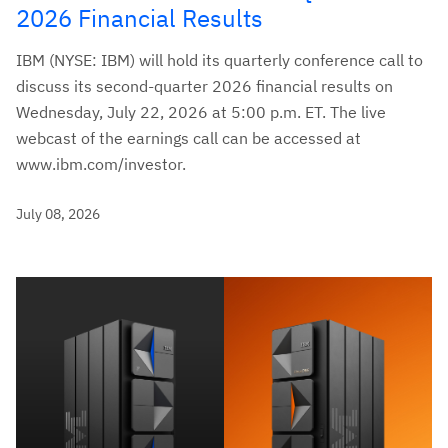
2026 Financial Results
IBM (NYSE: IBM) will hold its quarterly conference call to
discuss its second-quarter 2026 financial results on
Wednesday, July 22, 2026 at 5:00 p.m. ET. The live
webcast of the earnings call can be accessed at
www.ibm.com/investor.
July 08, 2026