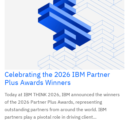
Celebrating the 2026 IBM Partner
Plus Awards Winners
Today at IBM THINK 2026, IBM announced the winners
of the 2026 Partner Plus Awards, representing
outstanding partners from around the world. IBM
partners play a pivotal role in driving client...