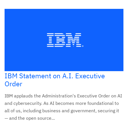
IBM Statement on A.I. Executive
Order
IBM applauds the Administration's Executive Order on AI
and cybersecurity. As AI becomes more foundational to
all of us, including business and government, securing it
— and the open source...