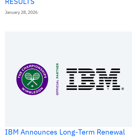
RESULTS
January 28, 2026
IBM Announces Long-Term Renewal