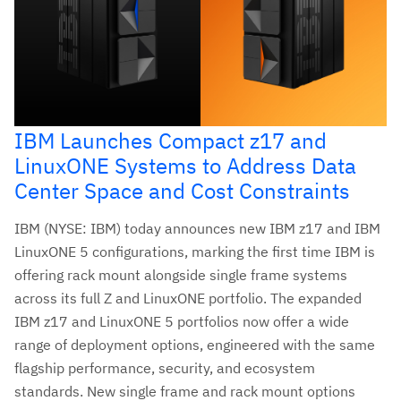
IBM Launches Compact z17 and
LinuxONE Systems to Address Data
Center Space and Cost Constraints
IBM (NYSE: IBM) today announces new IBM z17 and IBM
LinuxONE 5 configurations, marking the first time IBM is
offering rack mount alongside single frame systems
across its full Z and LinuxONE portfolio. The expanded
IBM z17 and LinuxONE 5 portfolios now offer a wide
range of deployment options, engineered with the same
flagship performance, security, and ecosystem
standards. New single frame and rack mount options