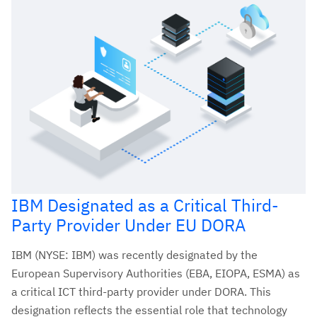
IBM Designated as a Critical Third-
Party Provider Under EU DORA
IBM (NYSE: IBM) was recently designated by the
European Supervisory Authorities (EBA, EIOPA, ESMA) as
a critical ICT third-party provider under DORA. This
designation reflects the essential role that technology