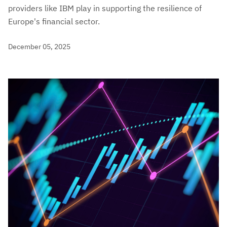
providers like IBM play in supporting the resilience of
Europe's financial sector.
December 05, 2025