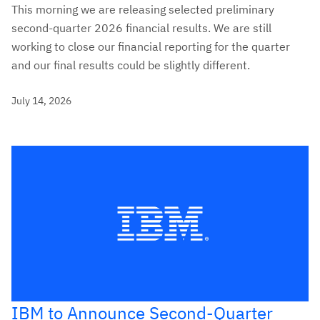
This morning we are releasing selected preliminary
second-quarter 2026 financial results. We are still
working to close our financial reporting for the quarter
and our final results could be slightly different.
July 14, 2026
IBM to Announce Second-Quarter