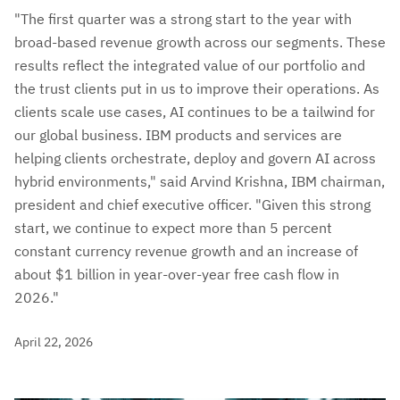
"The first quarter was a strong start to the year with
broad-based revenue growth across our segments. These
results reflect the integrated value of our portfolio and
the trust clients put in us to improve their operations. As
clients scale use cases, AI continues to be a tailwind for
our global business. IBM products and services are
helping clients orchestrate, deploy and govern AI across
hybrid environments," said Arvind Krishna, IBM chairman,
president and chief executive officer. "Given this strong
start, we continue to expect more than 5 percent
constant currency revenue growth and an increase of
about $1 billion in year-over-year free cash flow in
2026."
April 22, 2026