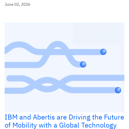
June 02, 2026
IBM and Abertis are Driving the Future
of Mobility with a Global Technology