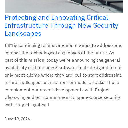
Protecting and Innovating Critical
Infrastructure Through New Security
Landscapes
IBM is continuing to innovate mainframes to address and
combat the technological challenges of the future. As
part of this mission, today we’re announcing the general
availability of three new Z software tools designed to not
only meet clients where they are, but to start addressing
future challenges such as frontier model attacks. These
complement our recent developments with Project
Glasswing and our commitment to open-source security
with Project Lightwell.
June 19, 2026