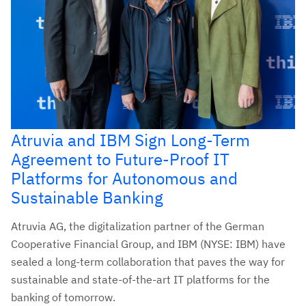
Atruvia and IBM Sign Long-Term
Agreement to Future-Proof IT
Platforms for Autonomous and
Sustainable Banking
Atruvia AG, the digitalization partner of the German
Cooperative Financial Group, and IBM (NYSE: IBM) have
sealed a long-term collaboration that paves the way for
sustainable and state-of-the-art IT platforms for the
banking of tomorrow.