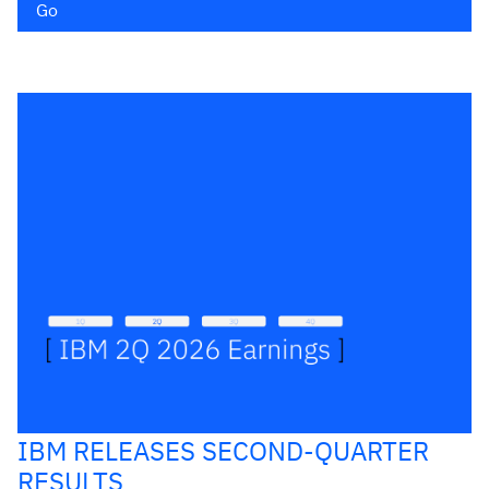
Go
IBM RELEASES SECOND-QUARTER
RESULTS