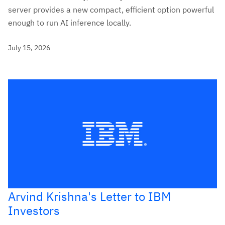
server provides a new compact, efficient option powerful
enough to run AI inference locally.
July 15, 2026
Arvind Krishna's Letter to IBM
Investors