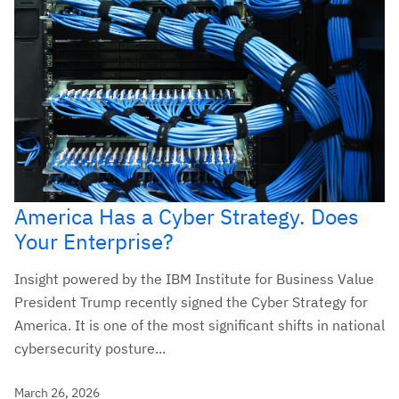
America Has a Cyber Strategy. Does
Your Enterprise?
Insight powered by the IBM Institute for Business Value
President Trump recently signed the Cyber Strategy for
America. It is one of the most significant shifts in national
cybersecurity posture...
March 26, 2026