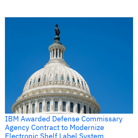
IBM Awarded Defense Commissary
Agency Contract to Modernize
Electronic Shelf Label System