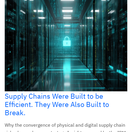
Supply Chains Were Built to be
Efficient. They Were Also Built to
Break.
Why the convergence of physical and digital supply chain