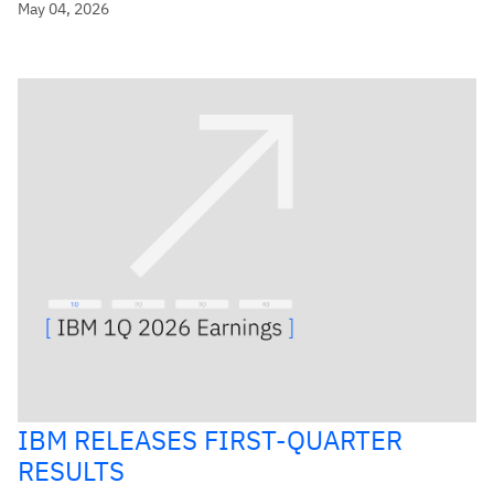
May 04, 2026
IBM RELEASES FIRST-QUARTER
RESULTS