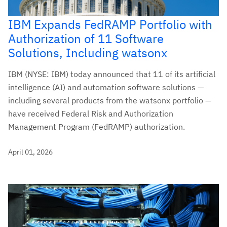
IBM Expands FedRAMP Portfolio with
Authorization of 11 Software
Solutions, Including watsonx
IBM (NYSE: IBM) today announced that 11 of its artificial
intelligence (AI) and automation software solutions —
including several products from the watsonx portfolio —
have received Federal Risk and Authorization
Management Program (FedRAMP) authorization.
April 01, 2026