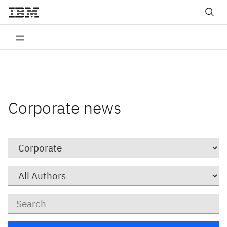
Corporate news
Category
Author
Keywords