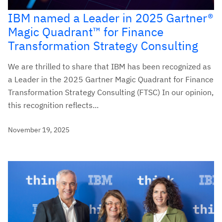
IBM named a Leader in 2025 Gartner®
Magic Quadrant™ for Finance
Transformation Strategy Consulting
We are thrilled to share that IBM has been recognized as
a Leader in the 2025 Gartner Magic Quadrant for Finance
Transformation Strategy Consulting (FTSC) In our opinion,
this recognition reflects...
November 19, 2025