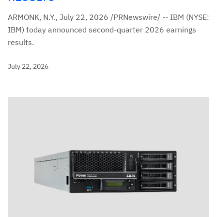
ARMONK, N.Y., July 22, 2026 /PRNewswire/ -- IBM (NYSE:
IBM) today announced second-quarter 2026 earnings
results.
July 22, 2026