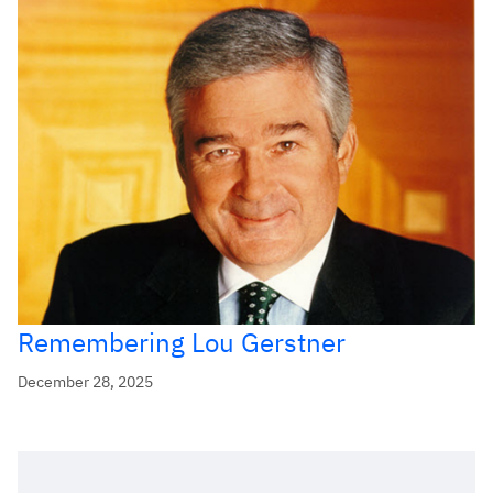
Remembering Lou Gerstner
December 28, 2025