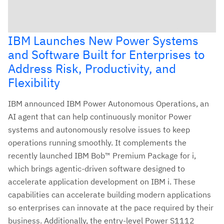
IBM Launches New Power Systems
and Software Built for Enterprises to
Address Risk, Productivity, and
Flexibility
IBM announced IBM Power Autonomous Operations, an
AI agent that can help continuously monitor Power
systems and autonomously resolve issues to keep
operations running smoothly. It complements the
recently launched IBM Bob™ Premium Package for i,
which brings agentic-driven software designed to
accelerate application development on IBM i. These
capabilities can accelerate building modern applications
so enterprises can innovate at the pace required by their
business. Additionally, the entry-level Power S1112