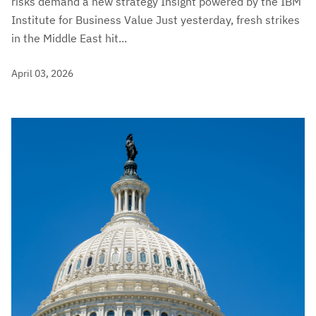
risks demand a new strategy Insight powered by the IBM
Institute for Business Value Just yesterday, fresh strikes
in the Middle East hit...
April 03, 2026