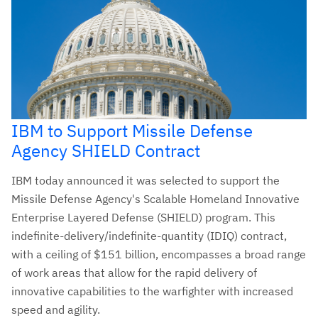
IBM to Support Missile Defense
Agency SHIELD Contract
IBM today announced it was selected to support the
Missile Defense Agency's Scalable Homeland Innovative
Enterprise Layered Defense (SHIELD) program. This
indefinite-delivery/indefinite-quantity (IDIQ) contract,
with a ceiling of $151 billion, encompasses a broad range
of work areas that allow for the rapid delivery of
innovative capabilities to the warfighter with increased
speed and agility.