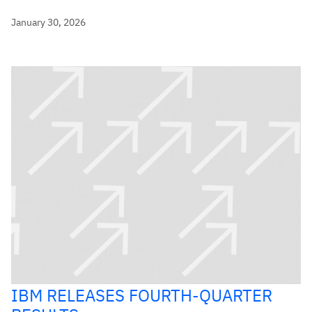
January 30, 2026
IBM RELEASES FOURTH-QUARTER