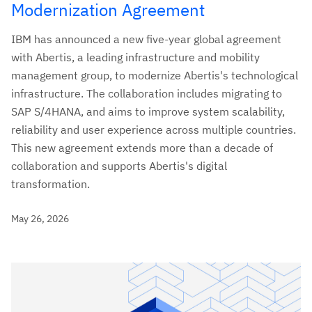
Modernization Agreement
IBM has announced a new five-year global agreement
with Abertis, a leading infrastructure and mobility
management group, to modernize Abertis's technological
infrastructure. The collaboration includes migrating to
SAP S/4HANA, and aims to improve system scalability,
reliability and user experience across multiple countries.
This new agreement extends more than a decade of
collaboration and supports Abertis's digital
transformation.
May 26, 2026