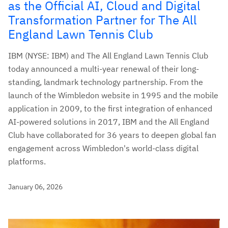
as the Official AI, Cloud and Digital
Transformation Partner for The All
England Lawn Tennis Club
IBM (NYSE: IBM) and The All England Lawn Tennis Club
today announced a multi-year renewal of their long-
standing, landmark technology partnership. From the
launch of the Wimbledon website in 1995 and the mobile
application in 2009, to the first integration of enhanced
AI-powered solutions in 2017, IBM and the All England
Club have collaborated for 36 years to deepen global fan
engagement across Wimbledon's world-class digital
platforms.
January 06, 2026