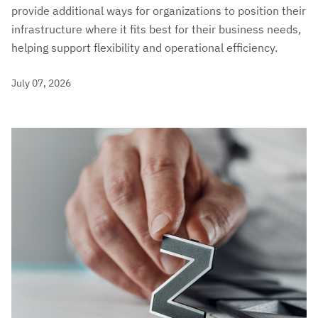
provide additional ways for organizations to position their
infrastructure where it fits best for their business needs,
helping support flexibility and operational efficiency.
July 07, 2026