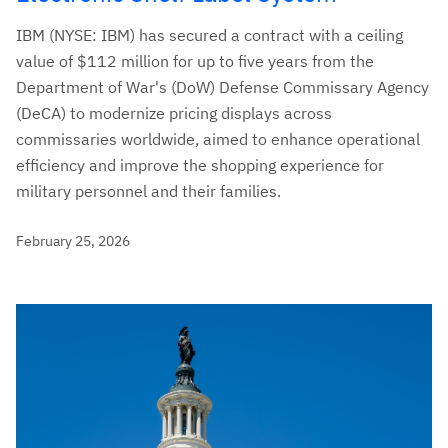
IBM (NYSE: IBM) has secured a contract with a ceiling
value of $112 million for up to five years from the
Department of War's (DoW) Defense Commissary Agency
(DeCA) to modernize pricing displays across
commissaries worldwide, aimed to enhance operational
efficiency and improve the shopping experience for
military personnel and their families.
February 25, 2026