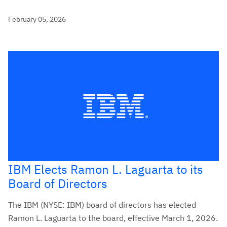
February 05, 2026
IBM Elects Ramon L. Laguarta to its
Board of Directors
The IBM (NYSE: IBM) board of directors has elected
Ramon L. Laguarta to the board, effective March 1, 2026.