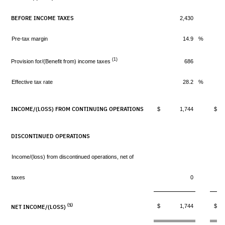
BEFORE INCOME TAXES
2,430
Pre-tax margin
14.9
%
(1)
Provision for/(Benefit from) income taxes
686
Effective tax rate
28.2
%
INCOME/(LOSS) FROM CONTINUING OPERATIONS
$ 1,744
$ 
DISCONTINUED OPERATIONS
Income/(loss) from discontinued operations, net of
taxes
0
(1)
$ 1,744
$ 
NET INCOME/(LOSS)