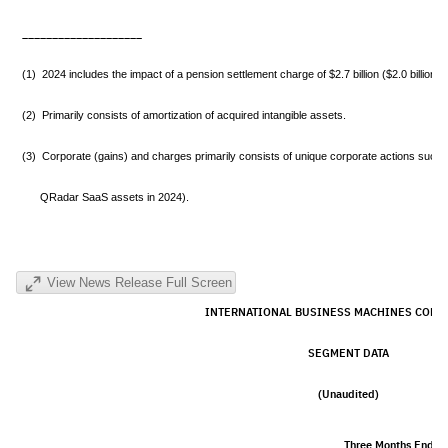
____________________
(1) 2024 includes the impact of a pension settlement charge of $2.7 billion ($2.0 billion ne
(2) Primarily consists of amortization of acquired intangible assets.
(3) Corporate (gains) and charges primarily consists of unique corporate actions such a
QRadar SaaS assets in 2024).
View News Release Full Screen
INTERNATIONAL BUSINESS MACHINES CORP
SEGMENT DATA
(Unaudited)
Three Months Ende