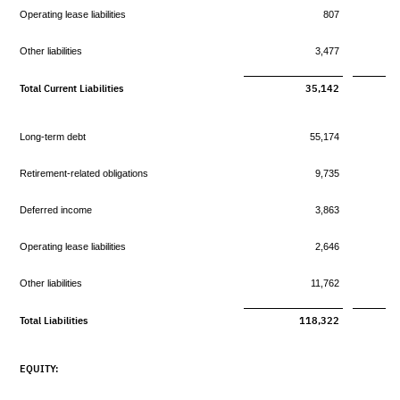
Operating lease liabilities
807
Other liabilities
3,477
Total Current Liabilities
35,142
Long-term debt
55,174
Retirement-related obligations
9,735
Deferred income
3,863
Operating lease liabilities
2,646
Other liabilities
11,762
Total Liabilities
118,322
EQUITY: