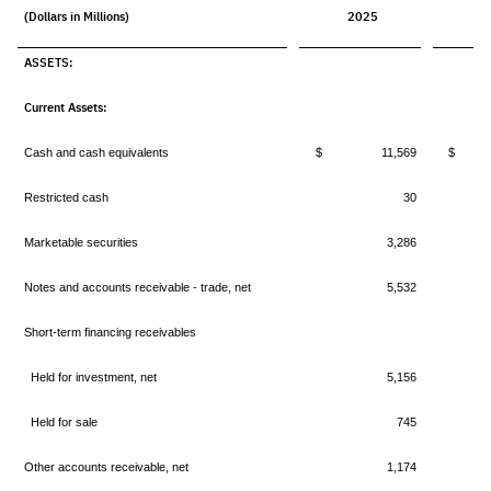
(Dollars in Millions)
2025
2
ASSETS:
Current Assets:
Cash and cash equivalents
$ 11,569
$ 1
Restricted cash
30
Marketable securities
3,286
Notes and accounts receivable - trade, net
5,532
Short-term financing receivables
Held for investment, net
5,156
Held for sale
745
Other accounts receivable, net
1,174