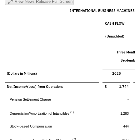
View News Release Full Screen
INTERNATIONAL BUSINESS MACHINES C
CASH FLOW
(Unaudited)
Three Months 
September 
(Dollars in Millions)
2025
Net Income/(Loss) from Operations
$ 1,744
$
Pension Settlement Charge
-
(1)
Depreciation/Amortization of Intangibles
1,283
Stock-based Compensation
444
(2)