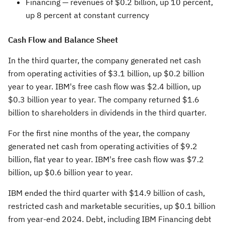
Financing —
revenues of
$0.2 billion
, up 10 percent,
up 8 percent at constant currency
Cash Flow and Balance Sheet
In the third quarter, the company generated net cash
from operating activities of
$3.1 billion
, up
$0.2 billion
year to year. IBM's free cash flow was
$2.4 billion
, up
$0.3 billion
year to year. The company returned
$1.6
billion
to shareholders in dividends in the third quarter.
For the first nine months of the year, the company
generated net cash from operating activities of
$9.2
billion
, flat year to year. IBM's free cash flow was
$7.2
billion
, up
$0.6 billion
year to year.
IBM ended the third quarter with
$14.9 billion
of cash,
restricted cash and marketable securities, up
$0.1 billion
from year-end 2024. Debt, including IBM Financing debt