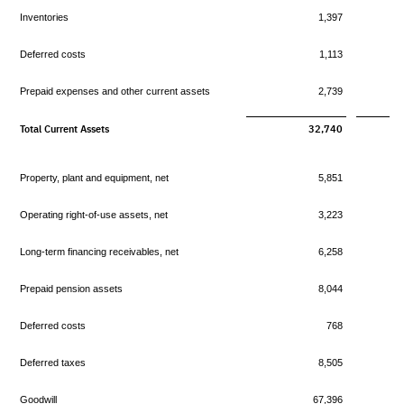
Inventories
1,397
Deferred costs
1,113
Prepaid expenses and other current assets
2,739
Total Current Assets
32,740
Property, plant and equipment, net
5,851
Operating right-of-use assets, net
3,223
Long-term financing receivables, net
6,258
Prepaid pension assets
8,044
Deferred costs
768
Deferred taxes
8,505
Goodwill
67,396