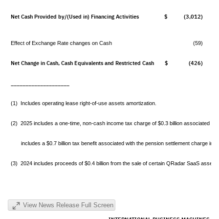
Net Cash Provided by/(Used in) Financing Activities
$ (3,012)
$
Effect of Exchange Rate changes on Cash
(59)
Net Change in Cash, Cash Equivalents and Restricted Cash
$ (426)
$
____________________
(1) Includes operating lease right-of-use assets amortization.
(2) 2025 includes a one-time, non-cash income tax charge of $0.3 billion associated wit
includes a $0.7 billion tax benefit associated with the pension settlement charge in the
(3) 2024 includes proceeds of $0.4 billion from the sale of certain QRadar SaaS assets in
View News Release Full Screen