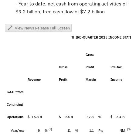
- Year to date, net cash from operating activities of
$9.2 billion
; free cash flow of
$7.2 billion
View News Release Full Screen
THIRD
QUARTER 2025 INCOME STATE
-
Gross
Gross
Profit
Pre-tax
Revenue
Profit
Margin
Income
GAAP from
Continuing
Operations
$ 16.3 B
$ 9.4 B
57.3
$ 2.4 B
%
(1)
(3)
%
Year/Year
9
11
%
1.1
Pts
NM