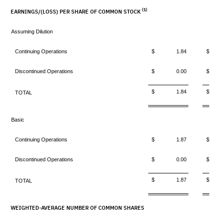
(1)
EARNINGS/(LOSS) PER SHARE OF COMMON STOCK
Assuming Dilution
Continuing Operations
$ 1.84
$ 
Discontinued Operations
$ 0.00
$ 
$ 1.84
$ 
TOTAL
Basic
Continuing Operations
$ 1.87
$ 
Discontinued Operations
$ 0.00
$ 
$ 1.87
$ 
TOTAL
WEIGHTED-AVERAGE NUMBER OF COMMON SHARES