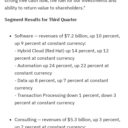
strong free cash flow, the fuel for our investments and
ability to return value to shareholders."
Segment Results for Third Quarter
Software —
revenues of
$7.2 billion
, up 10 percent,
up 9 percent at constant currency:
- Hybrid Cloud (Red Hat) up 14 percent, up 12
percent at constant currency
- Automation up 24 percent, up 22 percent at
constant currency
- Data up 8 percent, up 7 percent at constant
currency
- Transaction Processing down 1 percent, down 3
percent at constant currency
Consulting —
revenues of
$5.3 billion
, up 3 percent,
up 2 percent at constant currency: