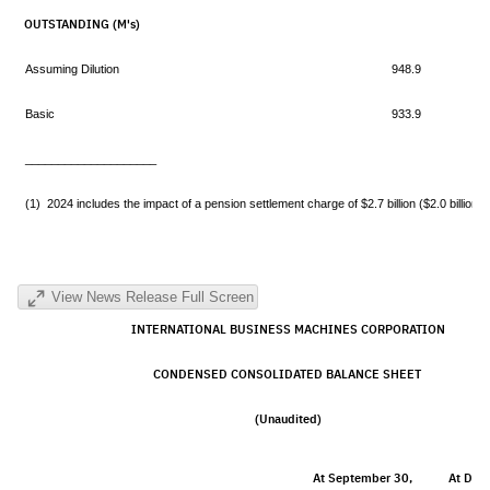
OUTSTANDING (M's)
Assuming Dilution
948.9
Basic
933.9
____________________
(1) 2024 includes the impact of a pension settlement charge of $2.7 billion ($2.0 billion ne
View News Release Full Screen
INTERNATIONAL BUSINESS MACHINES CORPORATION
CONDENSED CONSOLIDATED BALANCE SHEET
(Unaudited)
At September 30,
At Dec