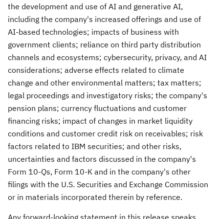
the development and use of AI and generative AI,
including the company's increased offerings and use of
AI-based technologies; impacts of business with
government clients; reliance on third party distribution
channels and ecosystems; cybersecurity, privacy, and AI
considerations; adverse effects related to climate
change and other environmental matters; tax matters;
legal proceedings and investigatory risks; the company's
pension plans; currency fluctuations and customer
financing risks; impact of changes in market liquidity
conditions and customer credit risk on receivables; risk
factors related to IBM securities; and other risks,
uncertainties and factors discussed in the company's
Form 10-Qs, Form 10-K and in the company's other
filings with the U.S. Securities and Exchange Commission
or in materials incorporated therein by reference.
Any forward-looking statement in this release speaks