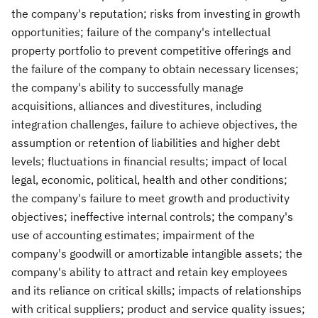
the company's reputation; risks from investing in growth
opportunities; failure of the company's intellectual
property portfolio to prevent competitive offerings and
the failure of the company to obtain necessary licenses;
the company's ability to successfully manage
acquisitions, alliances and divestitures, including
integration challenges, failure to achieve objectives, the
assumption or retention of liabilities and higher debt
levels; fluctuations in financial results; impact of local
legal, economic, political, health and other conditions;
the company's failure to meet growth and productivity
objectives; ineffective internal controls; the company's
use of accounting estimates; impairment of the
company's goodwill or amortizable intangible assets; the
company's ability to attract and retain key employees
and its reliance on critical skills; impacts of relationships
with critical suppliers; product and service quality issues;