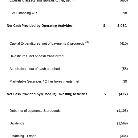
Operating assets and liabilities/Other, net
(688)
IBM Financing A/R
298
Net Cash Provided by Operating Activities
$ 3,081
$
(3)
Capital Expenditures, net of payments & proceeds
(410)
Divestitures, net of cash transferred
-
Acquisitions, net of cash acquired
(58)
Marketable Securities / Other Investments, net
30
Net Cash Provided by/(Used in) Investing Activities
$ (437)
$
Debt, net of payments & proceeds
(1,108)
Dividends
(1,569)
Financing - Other
(334)