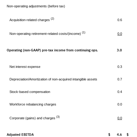
Non-operating adjustments (before tax)
(2)
Acquisition-related charges
0.6
(1)
Non-operating retirement-related costs/(income)
0.0
Operating (non-GAAP) pre-tax income from continuing ops.
3.0
2
Net interest expense
0.3
Depreciation/Amortization of non-acquired intangible assets
0.7
Stock-based compensation
0.4
Workforce rebalancing charges
0.0
(3)
Corporate (gains) and charges
0.0
(
Adjusted EBITDA
$ 4.6
$ 3