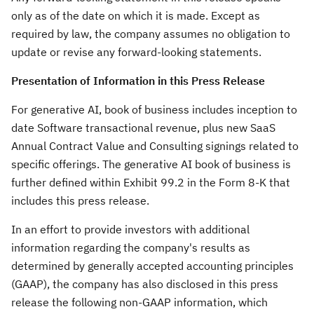
only as of the date on which it is made. Except as
required by law, the company assumes no obligation to
update or revise any forward-looking statements.
Presentation of Information in this Press Release
For generative AI, book of business includes inception to
date Software transactional revenue, plus new SaaS
Annual Contract Value and Consulting signings related to
specific offerings. The generative AI book of business is
further defined within Exhibit 99.2 in the Form 8-K that
includes this press release.
In an effort to provide investors with additional
information regarding the company's results as
determined by generally accepted accounting principles
(GAAP), the company has also disclosed in this press
release the following non-GAAP information, which