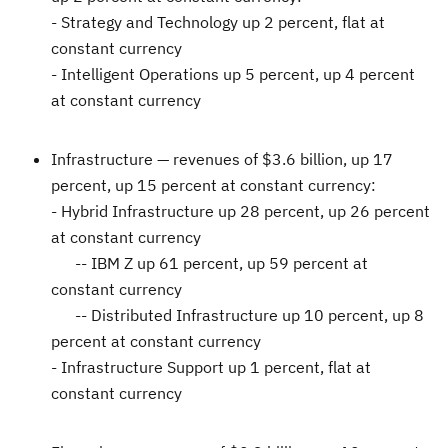
- Strategy and Technology up 2 percent, flat at
constant currency
- Intelligent Operations up 5 percent, up 4 percent
at constant currency
Infrastructure —
revenues of
$3.6 billion
, up 17
percent, up 15 percent at constant currency:
- Hybrid Infrastructure up 28 percent, up 26 percent
at constant currency
-- IBM Z up 61 percent, up 59 percent at
constant currency
-- Distributed Infrastructure up 10 percent, up 8
percent at constant currency
- Infrastructure Support up 1 percent, flat at
constant currency