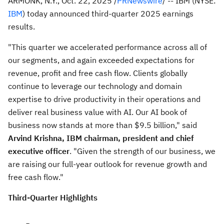
ARMONK, N.Y.
,
Oct. 22, 2025
/
PRNewswire
/ -- IBM (NYSE:
IBM
) today announced third-quarter 2025 earnings
results.
"This quarter we accelerated performance across all of
our segments, and again exceeded expectations for
revenue, profit and free cash flow. Clients globally
continue to leverage our technology and domain
expertise to drive productivity in their operations and
deliver real business value with AI. Our AI book of
business now stands at more than
$9.5 billion
," said
Arvind Krishna
, IBM chairman, president and chief
executive officer
. "Given the strength of our business, we
are raising our full-year outlook for revenue growth and
free cash flow."
Third
-Quarter Highlights