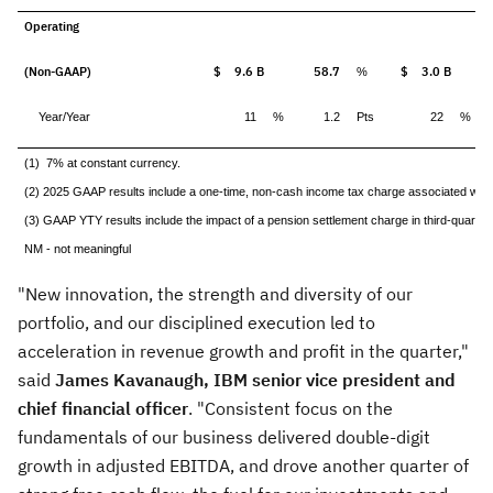
Operating
(Non-GAAP)
$ 9.6 B
58.7
$ 3.0 B
%
Year/Year
11
%
1.2
Pts
22
%
(1) 7% at constant currency.
(2) 2025 GAAP results include a one-time, non-cash income tax charge associated with t
(3) GAAP YTY results include the impact of a pension settlement charge in third-quarter
NM - not meaningful
"New innovation, the strength and diversity of our
portfolio, and our disciplined execution led to
acceleration in revenue growth and profit in the quarter,"
said
James Kavanaugh
, IBM senior vice president and
chief financial officer
. "Consistent focus on the
fundamentals of our business delivered double-digit
growth in adjusted EBITDA, and drove another quarter of