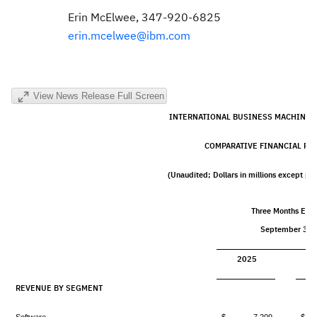
Erin McElwee
, 347-920-6825
erin.mcelwee@ibm.com
View News Release Full Screen
INTERNATIONAL BUSINESS MACHINES
COMPARATIVE FINANCIAL RE
(Unaudited; Dollars in millions except pe
Three Months End
September 30,
2025
REVENUE BY SEGMENT