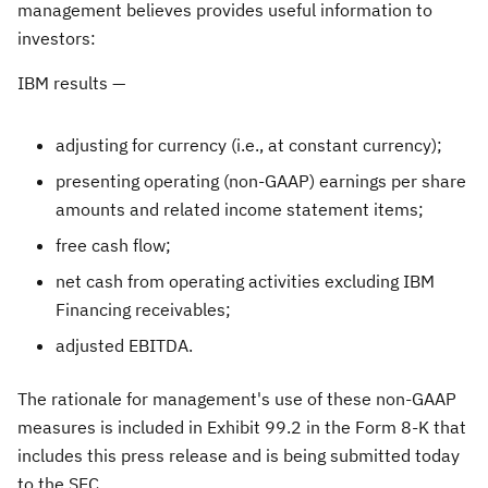
management believes provides useful information to
investors:
IBM results —
adjusting for currency (i.e., at constant currency);
presenting operating (non-GAAP) earnings per share
amounts and related income statement items;
free cash flow;
net cash from operating activities excluding IBM
Financing receivables;
adjusted EBITDA.
The rationale for management's use of these non-GAAP
measures is included in Exhibit 99.2 in the Form 8-K that
includes this press release and is being submitted today
to the SEC.