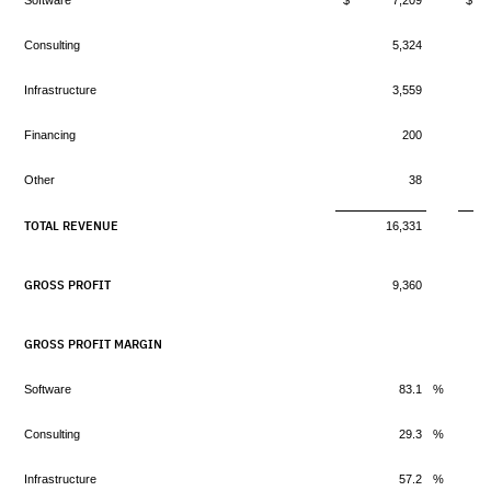
Software
$ 7,209
$ 
Consulting
5,324
Infrastructure
3,559
Financing
200
Other
38
TOTAL REVENUE
16,331
GROSS PROFIT
9,360
GROSS PROFIT MARGIN
Software
83.1
%
Consulting
29.3
%
Infrastructure
57.2
%