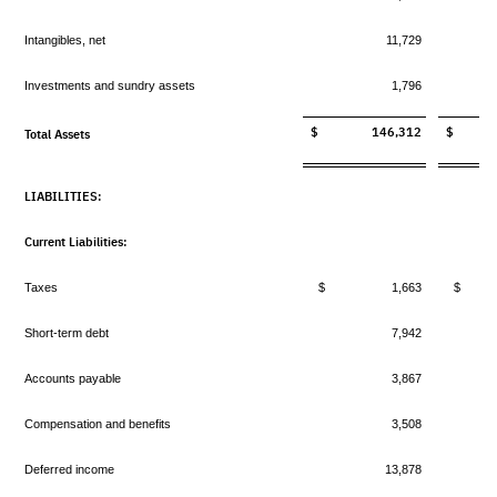
Intangibles, net
11,729
Investments and sundry assets
1,796
$ 146,312
$ 13
Total Assets
LIABILITIES:
Current Liabilities:
Taxes
$ 1,663
$ 
Short-term debt
7,942
Accounts payable
3,867
Compensation and benefits
3,508
Deferred income
13,878