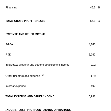
Financing
45.6
%
TOTAL GROSS PROFIT MARGIN
57.3
%
EXPENSE AND OTHER INCOME
SG&A
4,748
R&D
2,082
Intellectual property and custom development income
(219)
(1)
Other (income) and expense
(173)
Interest expense
492
TOTAL EXPENSE AND OTHER INCOME
6,931
INCOME/(LOSS) FROM CONTINUING OPERATIONS