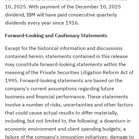
10, 2025
. With payment of the
December 10, 2025
dividend, IBM will have paid consecutive quarterly
dividends every year since 1916.
Forward-Looking and Cautionary Statements
Except for the historical information and discussions
contained herein, statements contained in this release
may constitute forward-looking statements within the
meaning of the Private Securities Litigation Reform Act of
1995. Forward-looking statements are based on the
company's current assumptions regarding future
business and financial performance. These statements
involve a number of risks, uncertainties and other factors
that could cause actual results to differ materially,
including, but not limited to, the following: a downturn in
economic environment and client spending budgets; a
failure of the company's innovation initiatives; damage to