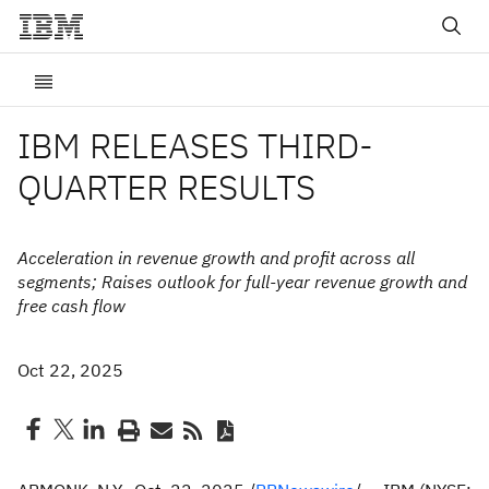
IBM RELEASES THIRD-
QUARTER RESULTS
Acceleration in revenue growth and profit across all
segments; Raises outlook for full-year revenue growth and
free cash flow
Oct 22, 2025