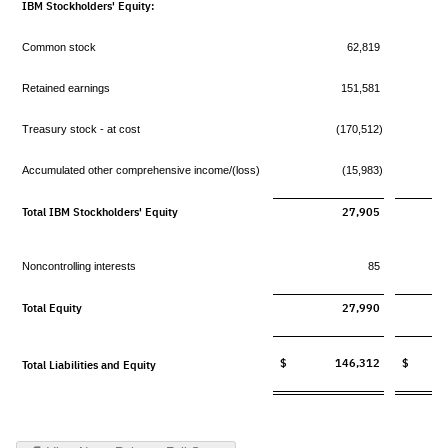
IBM Stockholders' Equity:
Common stock
62,819
Retained earnings
151,581
Treasury stock - at cost
(170,512)
Accumulated other comprehensive income/(loss)
(15,983)
Total IBM Stockholders' Equity
27,905
Noncontrolling interests
85
Total Equity
27,990
$ 146,312
$ 13
Total Liabilities and Equity