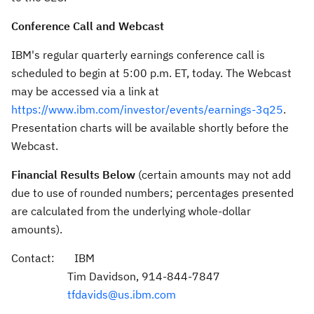
Conference Call and Webcast
IBM's regular quarterly earnings conference call is
scheduled to begin at
5:00 p.m. ET
, today. The Webcast
may be accessed via a link at
https://www.ibm.com/investor/events/earnings-3q25
.
Presentation charts will be available shortly before the
Webcast.
Financial Results Below
(certain amounts may not add
due to use of rounded numbers; percentages presented
are calculated from the underlying whole-dollar
amounts).
Contact: IBM
Tim Davidson
, 914-844-7847
tfdavids@us.ibm.com