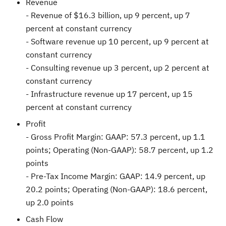
Revenue
- Revenue of
$16.3 billion
, up 9 percent, up 7
percent at constant currency
- Software revenue up 10 percent, up 9 percent at
constant currency
- Consulting revenue up 3 percent, up 2 percent at
constant currency
- Infrastructure revenue up 17 percent, up 15
percent at constant currency
Profit
- Gross Profit Margin: GAAP: 57.3 percent, up 1.1
points; Operating (Non-GAAP): 58.7 percent, up 1.2
points
- Pre-Tax Income Margin: GAAP: 14.9 percent, up
20.2 points; Operating (Non-GAAP): 18.6 percent,
up 2.0 points
Cash Flow