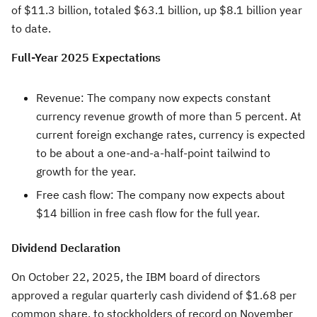
of
$11.3 billion
, totaled
$63.1 billion
, up
$8.1 billion
year
to date.
Full-Year 2025 Expectations
Revenue: The company now expects constant
currency revenue growth of more than 5 percent. At
current foreign exchange rates, currency is expected
to be about a one-and-a-half-point tailwind to
growth for the year.
Free cash flow: The company now expects about
$14 billion
in free cash flow for the full year.
Dividend Declaration
On
October 22, 2025
, the IBM board of directors
approved a regular quarterly cash dividend of
$1.68
per
common share, to stockholders of record on
November