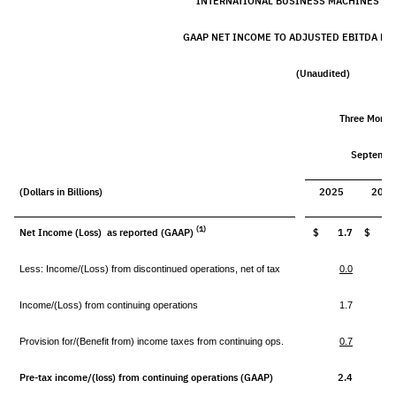
INTERNATIONAL BUSINESS MACHINES C
GAAP NET INCOME TO ADJUSTED EBITDA RE
(Unaudited)
Three Month
Septembe
(Dollars in Billions)
2025
202
(1)
Net Income (Loss) as reported (GAAP)
$ 1.7
$ (0.
Less: Income/(Loss) from discontinued operations, net of tax
0.0
Income/(Loss) from continuing operations
1.7
(
Provision for/(Benefit from) income taxes from continuing ops.
0.7
(
Pre-tax income/(loss) from continuing operations (GAAP)
2.4
(0