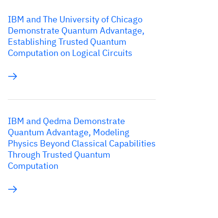
IBM and The University of Chicago
Demonstrate Quantum Advantage,
Establishing Trusted Quantum
Computation on Logical Circuits
IBM and Qedma Demonstrate
Quantum Advantage, Modeling
Physics Beyond Classical Capabilities
Through Trusted Quantum
Computation