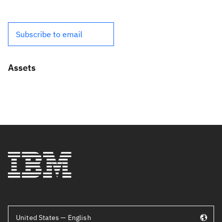
Subscribe to email
Assets
United States — English