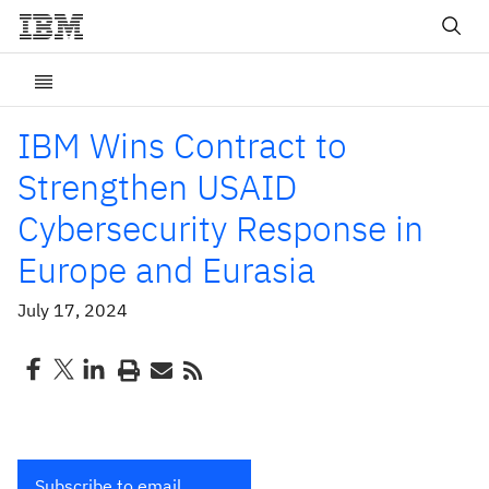
IBM Wins Contract to
Strengthen USAID
Cybersecurity Response in
Europe and Eurasia
July 17, 2024
Subscribe to email