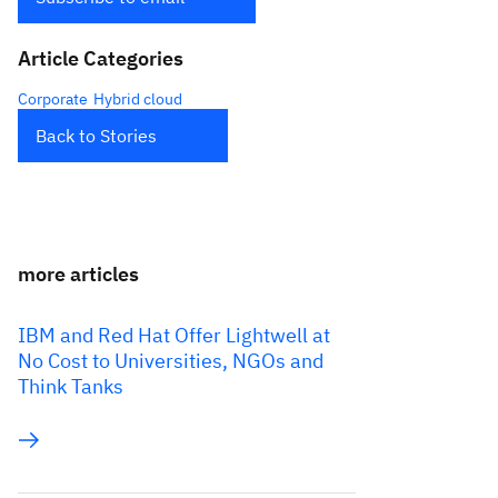
Article Categories
Corporate
Hybrid cloud
Back to Stories
more articles
IBM and Red Hat Offer Lightwell at
No Cost to Universities, NGOs and
Think Tanks