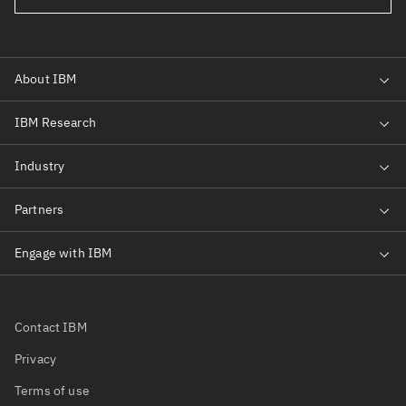
Contact IBM
Privacy
Terms of use