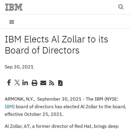
IBM Elects Al Zollar to its
Board of Directors
Sep 30, 2021
ARMONK, N.Y., September 30, 2021 - The IBM (NYSE:
IBM
) board of directors has elected Al Zollar to the board,
effective October 25, 2021.
Al Zollar, 67, a former director of Red Hat, brings deep