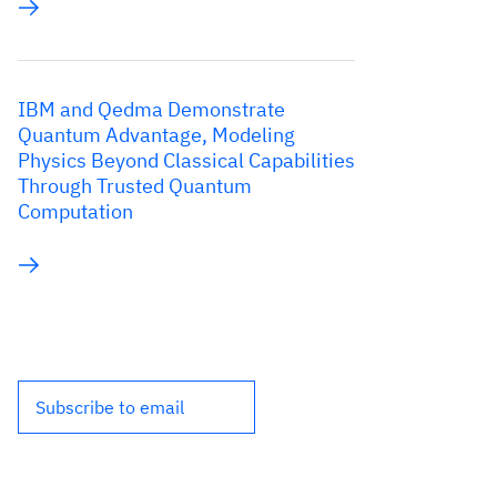
IBM and Qedma Demonstrate
Quantum Advantage, Modeling
Physics Beyond Classical Capabilities
Through Trusted Quantum
Computation
Subscribe to email