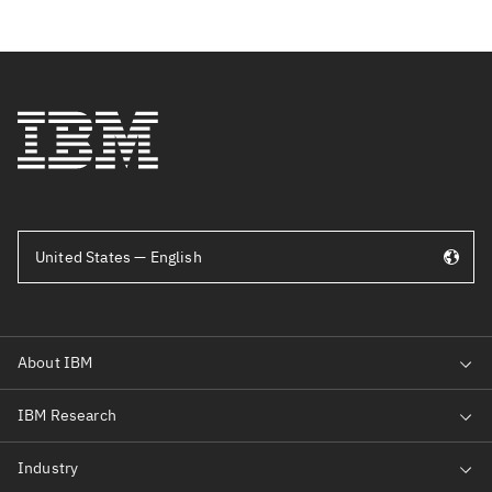
United States — English