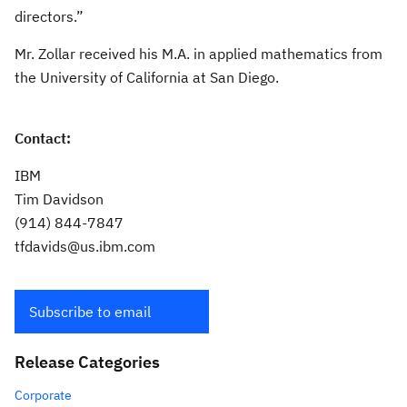
directors.”
Mr. Zollar received his M.A. in applied mathematics from
the University of California at San Diego.
Contact:
IBM
Tim Davidson
(914) 844-7847
tfdavids@us.ibm.com
Subscribe to email
Release Categories
Corporate