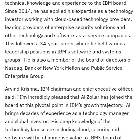
technical knowledge and experience to the IBM board.
Since 2014, he has applied his expertise as a technology
investor working with cloud-based technology providers,
leading providers of enterprise security solutions and
other technology and software-as-a-service companies.
This followed a 34-year career where he held various
leadership positions in IBM's software and systems
groups. He is also a member of the board of directors of
Nasdaq, Bank of New York Mellon and Public Service
Enterprise Group.
Arvind Krishna, IBM chairman and chief executive officer,
said: “I’m incredibly pleased that Al Zollar has joined the
board at this pivotal point in IBM’s growth trajectory. Al
brings decades of experience as a technology manager
and global investor. His deep knowledge of the
technology landscape including cloud, security and
software will be of immense value to IBM’s board of