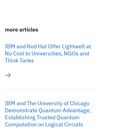
more articles
IBM and Red Hat Offer Lightwell at
No Cost to Universities, NGOs and
Think Tanks
IBM and The University of Chicago
Demonstrate Quantum Advantage,
Establishing Trusted Quantum
Computation on Logical Circuits