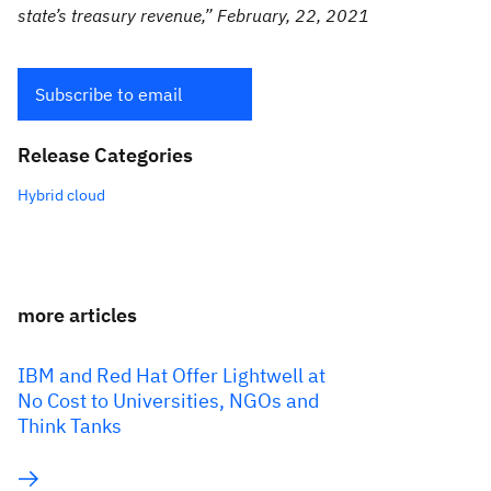
state’s treasury revenue,” February, 22, 2021
Subscribe to email
Release Categories
Hybrid cloud
more articles
IBM and Red Hat Offer Lightwell at
No Cost to Universities, NGOs and
Think Tanks