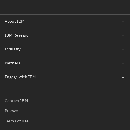
Contact IBM
Privacy
Terms of use