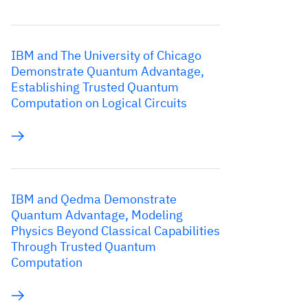
IBM and The University of Chicago
Demonstrate Quantum Advantage,
Establishing Trusted Quantum
Computation on Logical Circuits
IBM and Qedma Demonstrate
Quantum Advantage, Modeling
Physics Beyond Classical Capabilities
Through Trusted Quantum
Computation