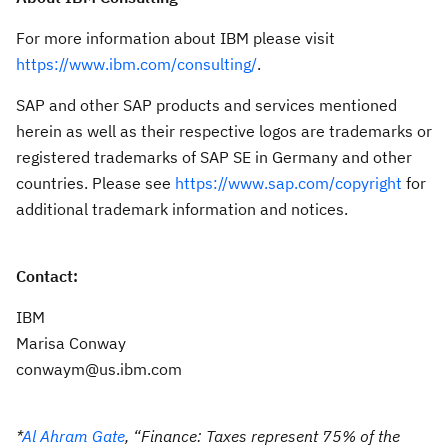
For more information about IBM please visit
https://www.ibm.com/consulting/
.
SAP and other SAP products and services mentioned
herein as well as their respective logos are trademarks or
registered trademarks of SAP SE in Germany and other
countries. Please see
https://www.sap.com/copyright
for
additional trademark information and notices.
Contact:
IBM
Marisa Conway
conwaym@us.ibm.com
*
Al Ahram Gate
, “
Finance: Taxes represent 75% of the 