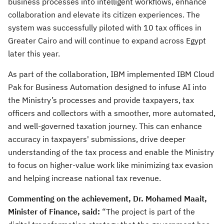
business processes into intelligent workflows, enhance
collaboration and elevate its citizen experiences. The
system was successfully piloted with 10 tax offices in
Greater Cairo and will continue to expand across Egypt
later this year.
As part of the collaboration, IBM implemented IBM Cloud
Pak for Business Automation designed to infuse AI into
the Ministry’s processes and provide taxpayers, tax
officers and collectors with a smoother, more automated,
and well-governed taxation journey. This can enhance
accuracy in taxpayers' submissions, drive deeper
understanding of the tax process and enable the Ministry
to focus on higher-value work like minimizing tax evasion
and helping increase national tax revenue.
Commenting on the achievement, Dr. Mohamed Maait,
Minister of Finance, said:
“The project is part of the