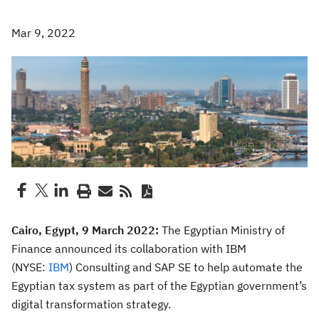
Mar 9, 2022
Cairo, Egypt, 9 March 2022:
The Egyptian Ministry of
Finance announced its collaboration with IBM
(NYSE:
IBM
) Consulting and SAP SE to help automate the
Egyptian tax system as part of the Egyptian government’s
digital transformation strategy.