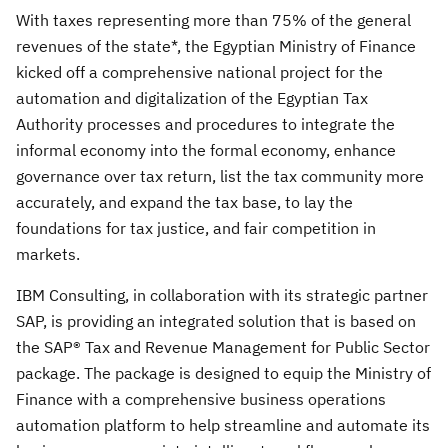
With taxes representing more than 75% of the general
revenues of the state*, the Egyptian Ministry of Finance
kicked off a comprehensive national project for the
automation and digitalization of the Egyptian Tax
Authority processes and procedures to integrate the
informal economy into the formal economy, enhance
governance over tax return, list the tax community more
accurately, and expand the tax base, to lay the
foundations for tax justice, and fair competition in
markets.
IBM Consulting, in collaboration with its strategic partner
SAP, is providing an integrated solution that is based on
the SAP® Tax and Revenue Management for Public Sector
package. The package is designed to equip the Ministry of
Finance with a comprehensive business operations
automation platform to help streamline and automate its