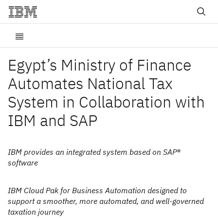
Egypt’s Ministry of Finance
Automates National Tax
System in Collaboration with
IBM and SAP
IBM provides an integrated system based on SAP®
software
IBM Cloud Pak for Business Automation designed to
support a smoother, more automated, and well-governed
taxation journey