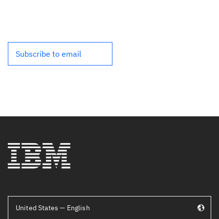
Subscribe to email
United States — English