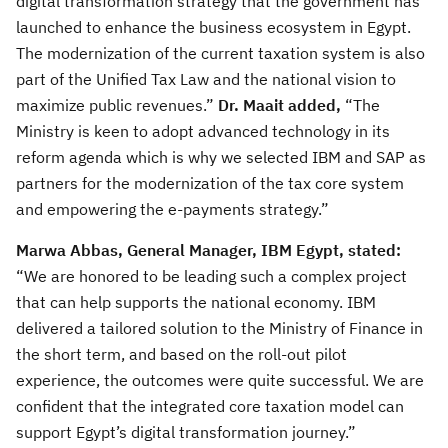
digital transformation strategy that the government has
launched to enhance the business ecosystem in Egypt.
The modernization of the current taxation system is also
part of the Unified Tax Law and the national vision to
maximize public revenues.”
Dr. Maait
added,
“The
Ministry is keen to adopt advanced technology in its
reform agenda which is why we selected IBM and SAP as
partners for the modernization of the tax core system
and empowering the e-payments strategy.”
Marwa Abbas, General Manager, IBM Egypt, stated:
“We are honored to be leading such a complex project
that can help supports the national economy. IBM
delivered a tailored solution to the Ministry of Finance in
the short term, and based on the roll-out pilot
experience, the outcomes were quite successful. We are
confident that the integrated core taxation model can
support Egypt’s digital transformation journey.”