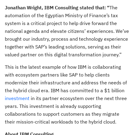
Jonathan Wright, IBM Consulting stated that: “
The
automation of the Egyptian Ministry of Finance’s tax
system is a critical project to help drive forward the
national agenda and elevate citizens’ experiences. We’ve
brought our industry, process and technology experience
together with SAP’s leading solutions, serving as their
valued partner on this digital transformation journey.”
This is the latest example of how IBM is collaborating
with ecosystem partners like SAP to help clients
modernize their infrastructure and address the needs of
the hybrid cloud era. IBM has committed to a $1 billion
investment
in its partner ecosystem over the next three
years. This investment is already supporting
collaborations to support customers as they migrate
their mission-critical workloads to the hybrid cloud.
About IBM Consulting