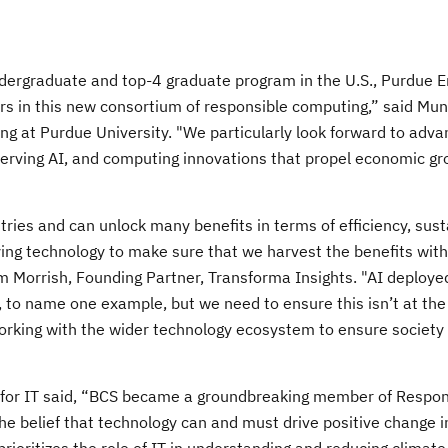
dergraduate and top-4 graduate program in the U.S., Purdue E
ders in this new consortium of responsible computing,” said Mu
ng at Purdue University. "We particularly look forward to adva
eserving AI, and computing innovations that propel economic g
tries and can unlock many benefits in terms of efficiency, susta
ying technology to make sure that we harvest the benefits wit
 Morrish, Founding Partner, Transforma Insights. "AI deploye
, to name one example, but we need to ensure this isn’t at the
working with the wider technology ecosystem to ensure society
te for IT said, “BCS became a groundbreaking member of Respon
elief that technology can and must drive positive change in