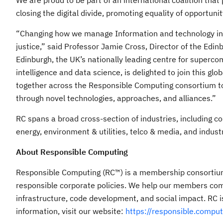
We are proud to be part of an international coalition that 
closing the digital divide, promoting equality of opportuni
“Changing how we manage Information and technology infr
justice,” said Professor Jamie Cross, Director of the Edinb
Edinburgh, the UK’s nationally leading centre for supercom
intelligence and data science, is delighted to join this gl
together across the Responsible Computing consortium to 
through novel technologies, approaches, and alliances.”
RC spans a broad cross-section of industries, including co
energy, environment & utilities, telco & media, and industr
About Responsible Computing
Responsible Computing (RC™) is a membership consortium 
responsible corporate policies. We help our members com
infrastructure, code development, and social impact. RC
information, visit our website:
https://responsible.comput