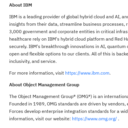
About IBM
IBM is a leading provider of global hybrid cloud and AI, a
insights from their data, streamline business processes, r
3,000 government and corporate entities in critical infra
healthcare rely on IBM's hybrid cloud platform and Red Hat 
securely. IBM's breakthrough innovations in AI, quantum c
open and flexible options to our clients. All of this is ba
inclusivity, and service.
For more information, visit
https://www.ibm.com
.
About Object Management Group
The Object Management Group® (OMG®) is an internationa
Founded in 1989, OMG standards are driven by vendors, 
Forces develop enterprise integration standards for a wid
information, visit our website:
https://www.omg.org/
.