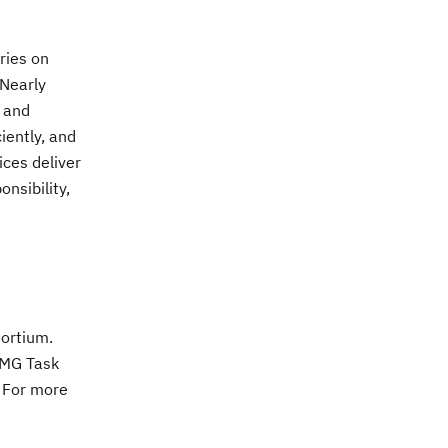
ries on
 Nearly
s and
iently, and
ices deliver
nsibility,
ortium.
OMG Task
. For more