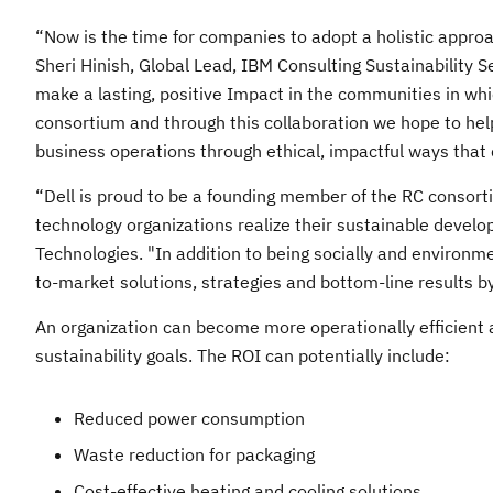
“Now is the time for companies to adopt a holistic approac
Sheri Hinish, Global Lead, IBM Consulting Sustainability 
make a lasting, positive Impact in the communities in wh
consortium and through this collaboration we hope to he
business operations through ethical, impactful ways that 
“Dell is proud to be a founding member of the RC consorti
technology organizations realize their sustainable develo
Technologies. "In addition to being socially and environ
to-market solutions, strategies and bottom-line results by
An organization can become more operationally efficient
sustainability goals. The ROI can potentially include:​
Reduced power consumption​
Waste reduction for packaging​
Cost-effective heating and cooling solutions​