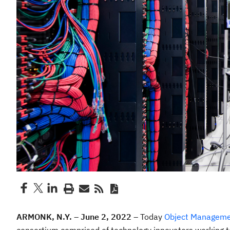
ARMONK, N.Y. – June 2, 2022 –
Today
Object Manageme