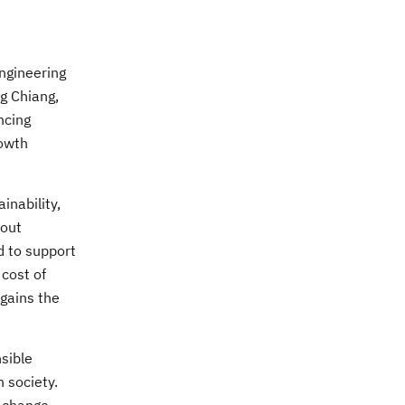
ngineering
ng Chiang,
ncing
rowth
inability,
hout
d to support
 cost of
 gains the
sible
 society.