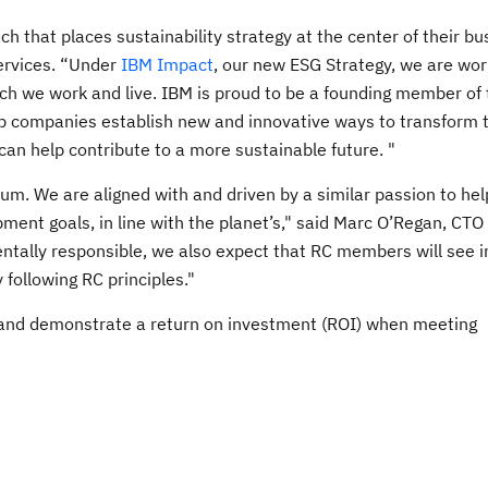
h that places sustainability strategy at the center of their bu
Services. “Under
IBM Impact
, our new ESG Strategy, we are wor
ich we work and live. IBM is proud to be a founding member of
lp companies establish new and innovative ways to transform t
can help contribute to a more sustainable future. "
um. We are aligned with and driven by a similar passion to hel
pment goals, in line with the planet’s," said Marc O’Regan, CTO
mentally responsible, we also expect that RC members will see 
 following RC principles."
 and demonstrate a return on investment (ROI) when meeting