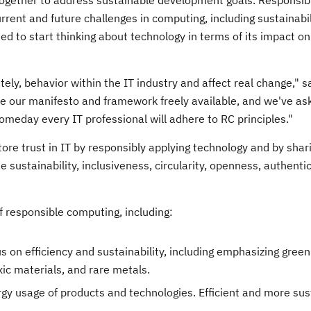
ogether to address sustainable development goals. Responsib
ent and future challenges in computing, including sustainabili
d to start thinking about technology in terms of its impact o
ly, behavior within the IT industry and affect real change," sa
our manifesto and framework freely available, and we've as
meday every IT professional will adhere to RC principles."
ore trust in IT by responsibly applying technology and by shar
 sustainability, inclusiveness, circularity, openness, authentic
 responsible computing, including:
 on efficiency and sustainability, including emphasizing gree
xic materials, and rare metals.
gy usage of products and technologies. Efficient and more sus