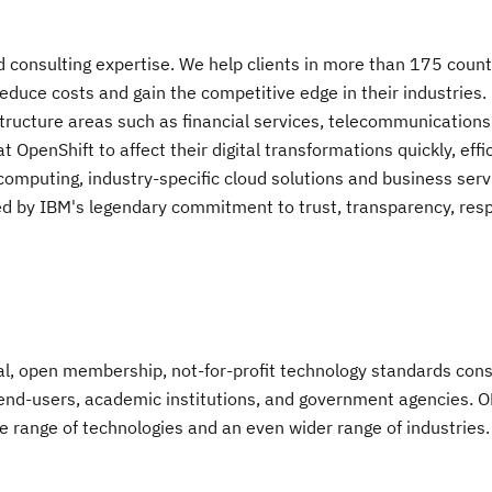
nd consulting expertise. We help clients in more than 175 count
educe costs and gain the competitive edge in their industries.
structure areas such as financial services, telecommunication
OpenShift to affect their digital transformations quickly, effic
omputing, industry-specific cloud solutions and business serv
cked by IBM's legendary commitment to trust, transparency, respo
l, open membership, not-for-profit technology standards cons
end-users, academic institutions, and government agencies. 
e range of technologies and an even wider range of industries