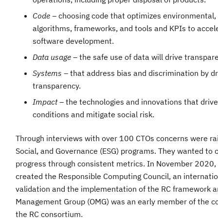
Code
– choosing code that optimizes environmental, 
algorithms, frameworks, and tools and KPIs to accel
software development.
Data usage
– the safe use of data will drive transpare
Systems
– that address bias and discrimination by drivi
transparency.​
Impact
– the technologies and innovations that drive
conditions and mitigate social risk.
Through interviews with over 100 CTOs concerns were rai
Social, and Governance (ESG) programs. They wanted to 
progress through consistent metrics. In November 2020,
created the Responsible Computing Council, an internati
validation and the implementation of the RC framework a
Management Group (OMG) was an early member of the coun
the RC consortium.