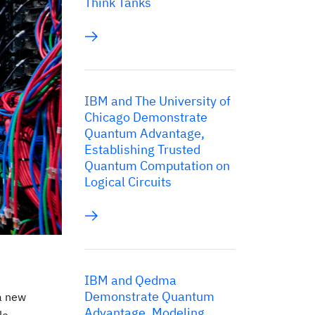
Think Tanks
IBM and The University of
Chicago Demonstrate
Quantum Advantage,
Establishing Trusted
Quantum Computation on
Logical Circuits
IBM and Qedma
Demonstrate Quantum
a new
Advantage, Modeling