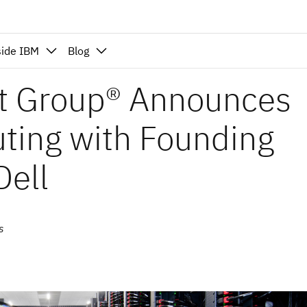
side IBM
Blog
t Group® Announces
ting with Founding
ell
s