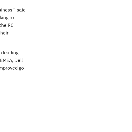
siness,” said
king to
 the RC
heir
p leading
 EMEA, Dell
improved go-