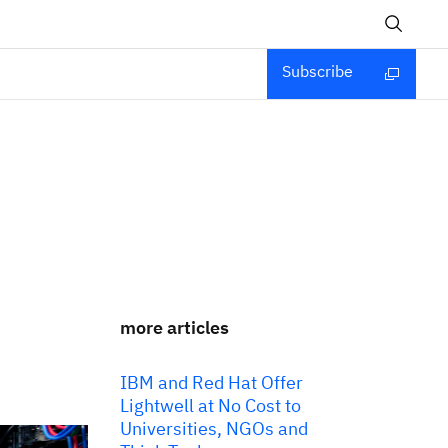
Subscribe
more articles
IBM and Red Hat Offer
Lightwell at No Cost to
Universities, NGOs and