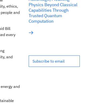
le
Physics Beyond Classical
ty, ethics,
Capabilities Through
n people and
Trusted Quantum
Computation
id Bill
ked every
ing
ity, and
Subscribe to email
n energy and
tainable