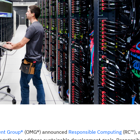
nt Group®
(OMG®) announced
Responsible Computing
(RC™), 