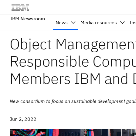
IBM
Newsroom
News
Media resources
In
Object Managemen
Responsible Compu
Members IBM and D
New consortium to focus on sustainable development goal
Jun 2, 2022