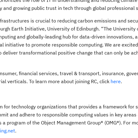
prioritizes the role of IT in understanding and reducing climat
ty and growing public trust in tech through global professional 
astructures is crucial to reducing carbon emissions and secu
urgh Earth Initiative, University of Edinburgh. “The University 
puting and globally-leading hub for data-driven innovations, art
obal initiative to promote responsible computing. We are excite
deliver transformational positive change that can only be ac
nsumer, financial services, travel & transport, insurance, gov
ial verticals. To learn more about joining RC, click
here
.
for technology organizations that provides a framework for s
mit and adhere to responsible computing values in key areas
 is a program of the Object Management Group® (OMG®). For m
ing.net
.