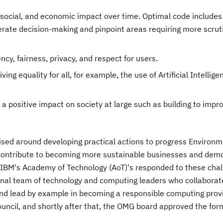
social, and economic impact over time. Optimal code includes 
erate decision-making and pinpoint areas requiring more scrut
ncy, fairness, privacy, and respect for users.
ng equality for all, for example, the use of Artificial Intelligen
 a positive impact on society at large such as building to imp
sed around developing practical actions to progress Environm
contribute to becoming more sustainable businesses and dem
 IBM's Academy of Technology (AoT)'s responded to these cha
onal team of technology and computing leaders who collaborat
nd lead by example in becoming a responsible computing provi
cil, and shortly after that, the OMG board approved the for