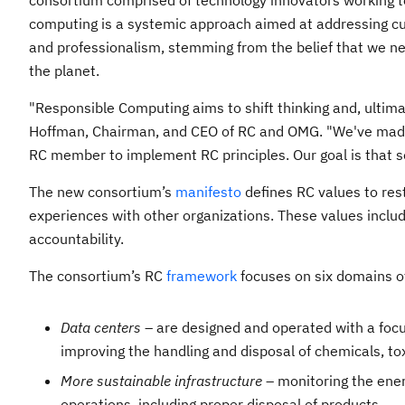
consortium comprised of technology innovators working t
computing is a systemic approach aimed at addressing curr
and professionalism, stemming from the belief that we nee
the planet.
"Responsible Computing aims to shift thinking and, ultimate
Hoffman, Chairman, and CEO of RC and OMG. "We've made 
RC member to implement RC principles. Our goal is that so
The new consortium’s
manifesto
defines RC values to rest
experiences with other organizations. These values include
accountability.
The consortium’s RC
framework
focuses on six domains of
Data centers
– are designed and operated with a focus
improving the handling and disposal of chemicals, to
More sustainable infrastructure
– monitoring the ener
operations, including proper disposal of products.​