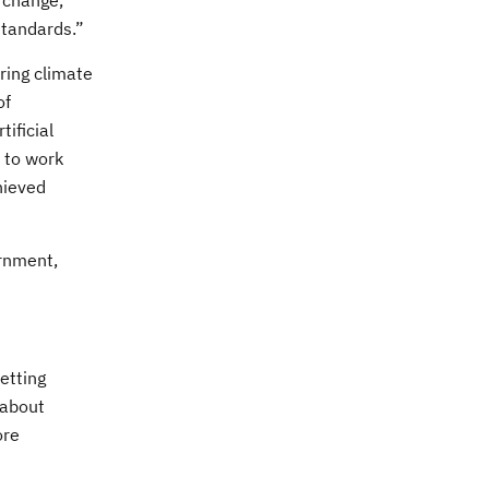
e change,
standards.”
ring climate
of
ificial
d to work
hieved
ernment,
etting
 about
ore