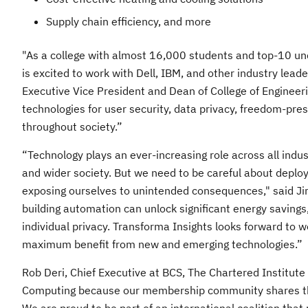
Supply chain efficiency, and more
"As a college with almost 16,000 students and top-10 un
is excited to work with Dell, IBM, and other industry lea
Executive Vice President and Dean of College of Engineeri
technologies for user security, data privacy, freedom-pr
throughout society.”
“Technology plays an ever-increasing role across all indus
and wider society. But we need to be careful about deplo
exposing ourselves to unintended consequences," said Jim
building automation can unlock significant energy savings
individual privacy. Transforma Insights looks forward to 
maximum benefit from new and emerging technologies.”
Rob Deri, Chief Executive at BCS, The Chartered Institu
Computing because our membership community shares the b