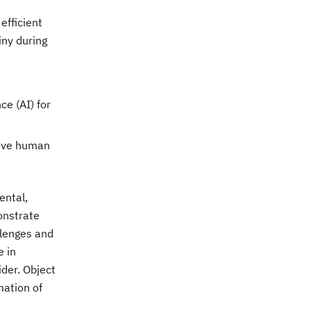
efficient
iny during
ce (AI) for
rove human
ental,
onstrate
llenges and
e in
der. Object
mation of