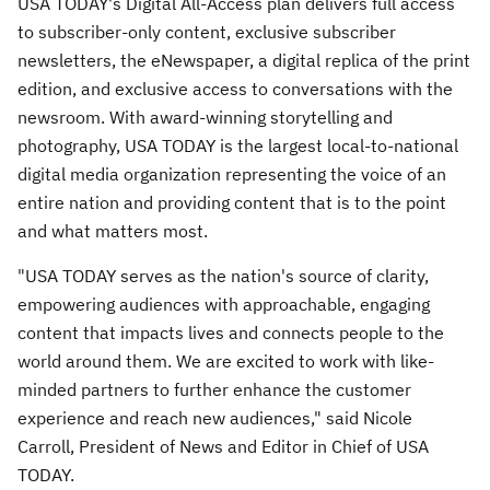
USA
TODAY's Digital All-Access plan delivers full access
to subscriber-only content, exclusive subscriber
newsletters, the eNewspaper, a digital replica of the print
edition, and exclusive access to conversations with the
newsroom. With award-winning storytelling and
photography,
USA
TODAY is the largest local-to-national
digital media organization representing the voice of an
entire nation and providing content that is to the point
and what matters most.
"
USA
TODAY serves as the nation's source of clarity,
empowering audiences with approachable, engaging
content that impacts lives and connects people to the
world around them. We are excited to work with like-
minded partners to further enhance the customer
experience and reach new audiences," said
Nicole
Carroll
, President of News and Editor in Chief of
USA
TODAY.