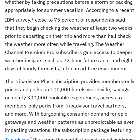
whether by taking precautions before a storm or packing
appropriately for summer vacation. According to a recent
3
IBM survey,
close to 75 percent of respondents said
that they begin checking the weather at least two weeks
prior to departing on their trip and more than half check
the weather more often while traveling. The Weather
Channel Premium Pro subscribers gain access to deeper
weather insights, such as 72-hour future radar and eight
days of hourly forecasts, all in an ad-free environment.
The Tripadvisor Plus subscription provides members-only
prices and perks on 100,000 hotels worldwide, savings
on nearly 300,000 bookable experiences, access to
members-only perks from Tripadvisor travel partners,
and more. With burgeoning consumer demand for epic
getaways and weather patterns as unpredictable as ever
impacting vacations, the subscription package featuring
®
Tripadvisor
Plus from the world's largest travel guidance