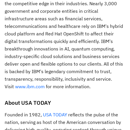
the competitive edge in their industries. Nearly 3,000
government and corporate entities in critical
infrastructure areas such as financial services,
telecommunications and healthcare rely on IBM's hybrid
cloud platform and Red Hat OpenShift to affect their
digital transformations quickly and efficiently. IBM's
breakthrough innovations in AI, quantum computing,
industry-specific cloud solutions and business services
deliver open and flexible options to our clients. All of this
is backed by IBM's legendary commitment to trust,
transparency, responsibility, inclusivity and service.
Visit
www.ibm.com
for more information.
About
USA
TODAY
Founded in 1982,
USA
TODAY
reflects the pulse of the
nation, serving as host of the American conversation by
delivering high-quality, engaging content through unique