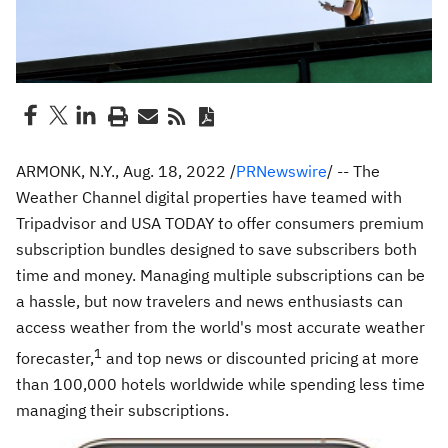
ARMONK, N.Y.
,
Aug. 18, 2022
/
PRNewswire
/ -- The
Weather Channel digital properties have teamed with
Tripadvisor and
USA
TODAY to offer consumers premium
subscription bundles designed to save subscribers both
time and money. Managing multiple subscriptions can be
a hassle, but now travelers and news enthusiasts can
access weather from the world's most accurate weather
1
forecaster,
and top news or discounted pricing at more
than 100,000 hotels worldwide while spending less time
managing their subscriptions.