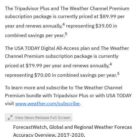
The Tripadvisor Plus and The Weather Channel Premium
subscription package is currently priced at
$89.99
per
4
year and renews annually,
representing
$39
.00 in
5
combined savings per year.
The
USA
TODAY Digital All-Access plan and The Weather
Channel Premium subscription package is currently
4
priced at
$79.99
per year and renews annually,
5
representing
$70.00
in combined savings per year.
To learn more and subscribe to The Weather Channel
Premium bundle with Tripadvisor Plus or with
USA
TODAY
visit
www.weather.com/subscribe
.
View News Release Full Screen
ForecastWatch, Global and Regional Weather Forecast
Accuracy Overview, 2017-2020,