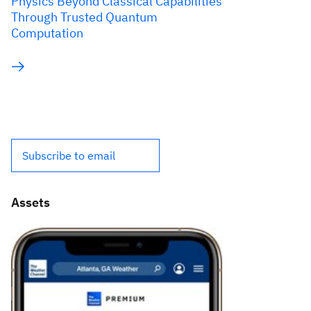
Physics Beyond Classical Capabilities
Through Trusted Quantum
Computation
Subscribe to email
Assets