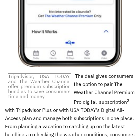
The deal gives consumers
Tripadvisor,
USA
TODAY,
and The Weather Channel
the option to pair The
offer premium subscription
bundles to save consumers
Weather Channel Premium
time and money
2
Pro digital subscription
with Tripadvisor Plus or with
USA
TODAY's Digital All-
Access plan and manage both subscriptions in one place.
From planning a vacation to catching up on the latest
headlines to checking the weather conditions, consumers