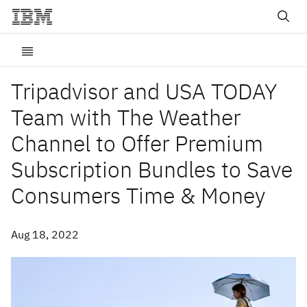
Tripadvisor and USA TODAY
Team with The Weather
Channel to Offer Premium
Subscription Bundles to Save
Consumers Time & Money
Aug 18, 2022