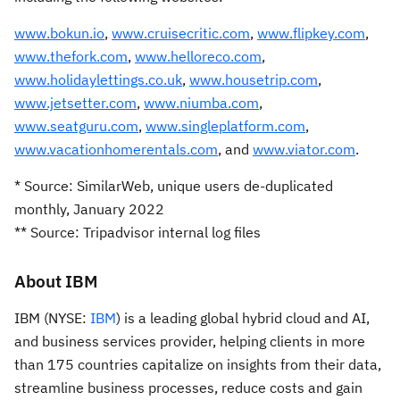
www.bokun.io
,
www.cruisecritic.com
,
www.flipkey.com
,
www.thefork.com
,
www.helloreco.com
,
www.holidaylettings.co.uk
,
www.housetrip.com
,
www.jetsetter.com
,
www.niumba.com
,
www.seatguru.com
,
www.singleplatform.com
,
www.vacationhomerentals.com
, and
www.viator.com
.
* Source: SimilarWeb, unique users de-duplicated
monthly, January 2022
** Source: Tripadvisor internal log files
About IBM
IBM (NYSE:
IBM
) is a leading global hybrid cloud and AI,
and business services provider, helping clients in more
than 175 countries capitalize on insights from their data,
streamline business processes, reduce costs and gain