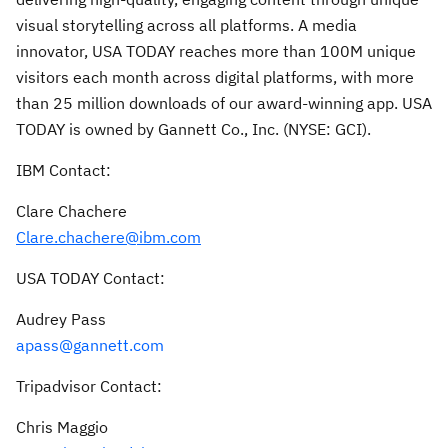
visual storytelling across all platforms. A media
innovator,
USA
TODAY reaches more than
100M
unique
visitors each month across digital platforms, with more
than 25 million downloads of our award-winning app.
USA
TODAY is owned by Gannett Co., Inc. (NYSE: GCI).
IBM Contact:
Clare Chachere
Clare.chachere@ibm.com
USA
TODAY Contact:
Audrey Pass
apass@gannett.com
Tripadvisor Contact:
Chris Maggio