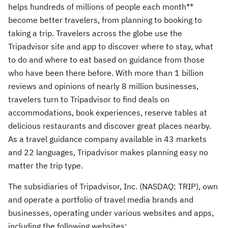
helps hundreds of millions of people each month**
become better travelers, from planning to booking to
taking a trip. Travelers across the globe use the
Tripadvisor site and app to discover where to stay, what
to do and where to eat based on guidance from those
who have been there before. With more than 1 billion
reviews and opinions of nearly 8 million businesses,
travelers turn to Tripadvisor to find deals on
accommodations, book experiences, reserve tables at
delicious restaurants and discover great places nearby.
As a travel guidance company available in 43 markets
and 22 languages, Tripadvisor makes planning easy no
matter the trip type.
The subsidiaries of Tripadvisor, Inc. (NASDAQ: TRIP), own
and operate a portfolio of travel media brands and
businesses, operating under various websites and apps,
including the following websites: