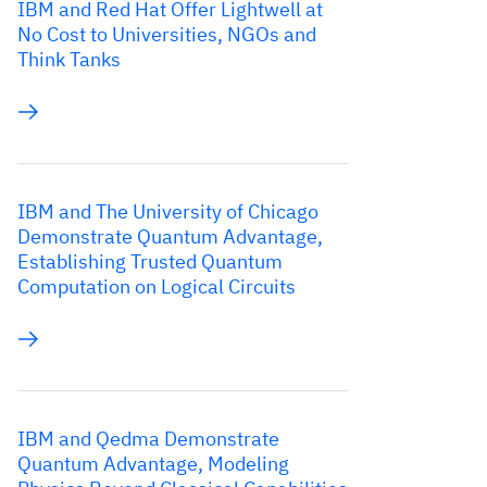
IBM and Red Hat Offer Lightwell at
No Cost to Universities, NGOs and
Think Tanks
IBM and The University of Chicago
Demonstrate Quantum Advantage,
Establishing Trusted Quantum
Computation on Logical Circuits
IBM and Qedma Demonstrate
Quantum Advantage, Modeling