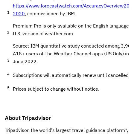
https://www.forecastwatch.com/AccuracyOverview201
1
2020
, commissioned by IBM.
Premium Pro is only available on the English language
2
U.S. version of weather.com
Source: IBM quantitative study conducted among 3,908
A18+ users of The Weather Channel apps (US Only) in
3
June 2022.
4
Subscriptions will automatically renew until cancelled.
5
Prices subject to change without notice.
About Tripadvisor
Tripadvisor, the world's largest travel guidance platform*,