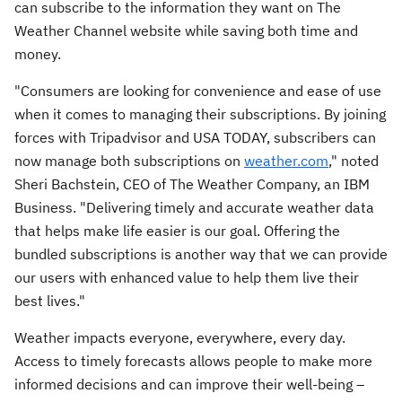
can subscribe to the information they want on The
Weather Channel website while saving both time and
money.
"Consumers are looking for convenience and ease of use
when it comes to managing their subscriptions. By joining
forces with Tripadvisor and
USA
TODAY, subscribers can
now manage both subscriptions on
weather.com
," noted
Sheri Bachstein
, CEO of The Weather Company, an IBM
Business. "Delivering timely and accurate weather data
that helps make life easier is our goal. Offering the
bundled subscriptions is another way that we can provide
our users with enhanced value to help them live their
best lives."
Weather impacts everyone, everywhere, every day.
Access to timely forecasts allows people to make more
informed decisions and can improve their well-being –