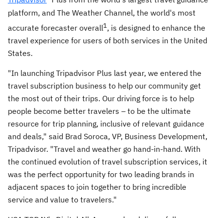
platform, and The Weather Channel, the world's most
1
accurate forecaster overall
, is designed to enhance the
travel experience for users of both services in
the United
States
.
"In launching Tripadvisor Plus last year, we entered the
travel subscription business to help our community get
the most out of their trips. Our driving force is to help
people become better travelers – to be the ultimate
resource for trip planning, inclusive of relevant guidance
and deals," said
Brad Soroca
, VP, Business Development,
Tripadvisor. "Travel and weather go hand-in-hand. With
the continued evolution of travel subscription services, it
was the perfect opportunity for two leading brands in
adjacent spaces to join together to bring incredible
service and value to travelers."