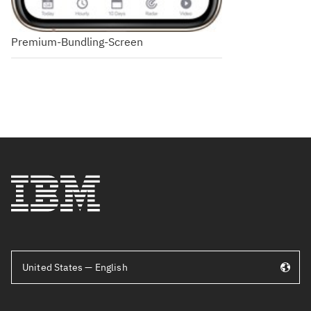
Premium-Bundling-Screen
United States — English