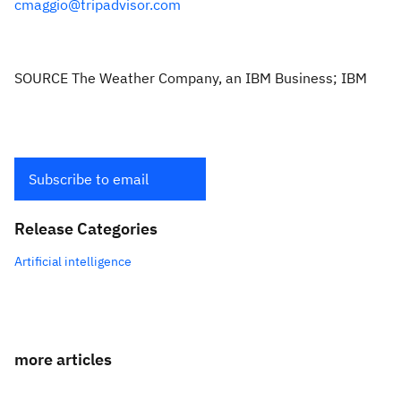
cmaggio@tripadvisor.com
SOURCE The Weather Company, an IBM Business; IBM
Subscribe to email
Release Categories
Artificial intelligence
more articles