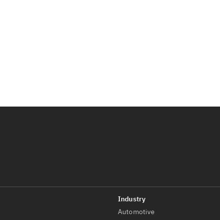
Automotive