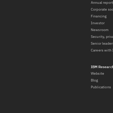
Annual repor
Corporate soc
Financing
Investor
Newsroom
Security, priv
Senior leader
Careers with
Website
Blog
Publications