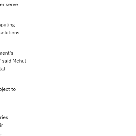
ter serve
mputing
solutions –
nment's
" said
Mehul
tal
bject to
ries
ir
,