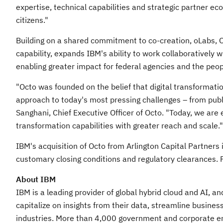
expertise, technical capabilities and strategic partner ec
citizens."
Building on a shared commitment to co-creation, oLabs, 
capability, expands IBM's ability to work collaboratively 
enabling greater impact for federal agencies and the peop
"Octo was founded on the belief that digital transformati
approach to today's most pressing challenges – from publi
Sanghani
, Chief Executive Officer of Octo. "Today, we are 
transformation capabilities with greater reach and scale."
IBM's acquisition of Octo from Arlington Capital Partners i
customary closing conditions and regulatory clearances. Fi
About IBM
IBM is a leading provider of global hybrid cloud and AI, a
capitalize on insights from their data, streamline busines
industries. More than 4,000 government and corporate entit