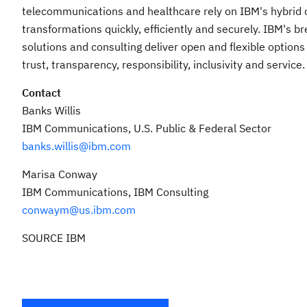
telecommunications and healthcare rely on IBM's hybrid cl
transformations quickly, efficiently and securely. IBM's 
solutions and consulting deliver open and flexible options
trust, transparency, responsibility, inclusivity and service.
Contact
Banks Willis
IBM Communications, U.S. Public & Federal Sector
banks.willis@ibm.com
Marisa Conway
IBM Communications, IBM Consulting
conwaym@us.ibm.com
SOURCE IBM