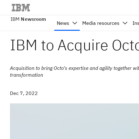
IBM
Newsroom
News
Media resources
In
IBM to Acquire Oct
Acquisition to bring Octo's expertise and agility together w
transformation
Dec 7, 2022