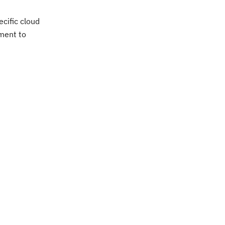
cific cloud
tment to