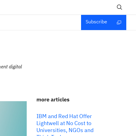
Subscribe
ent digital
more articles
IBM and Red Hat Offer
Lightwell at No Cost to
Universities, NGOs and