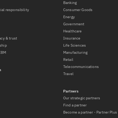
t
Banking
ial responsibility
Consumer Goods
Energy
Government
Healthcare
acy & trust
Insurance
ship
Life Sciences
 IBM
Manufacturing
Retail
Telecommunications
Travel
Our strategic partners
Find a partner
Become a partner - Partner Plus