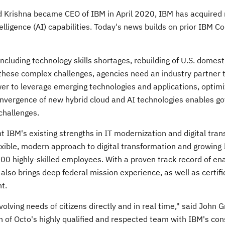
d Krishna
became CEO of IBM in
April 2020
, IBM has acquired
telligence (AI) capabilities. Today's news builds on prior IBM C
ncluding technology skills shortages, rebuilding of U.S. domest
 these complex challenges, agencies need an industry partner 
wer to leverage emerging technologies and applications, optimi
convergence of new hybrid cloud and AI technologies enables g
challenges.
 IBM's existing strengths in IT modernization and digital tran
flexible, modern approach to digital transformation and growing
200 highly-skilled employees. With a proven track record of ena
so brings deep federal mission experience, as well as certifi
t.
olving needs of citizens directly and in real time," said
John G
 of Octo's highly qualified and respected team with IBM's con