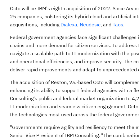
Octo will be IBM's eighth acquisition of 2022. Since
Arvin
25 companies, bolstering its hybrid cloud and artificial in
acquisitions, including
Dialexa
,
Neudesic
, and
Taos
.
Federal government agencies face significant challenges i
chains and more demand for citizen services. To address
navigate a scalable path to IT modernization with the po
and operational efficiencies, and improve security. The 
deliver rapid improvements and adapt to unprecedented 
The acquisition of
Reston, Va.
-based Octo will complement
enhancing its ability to support federal agencies with a 
Consulting's public and federal market organization to 4,
IT modernization and seamless citizen engagement, Octo al
the technologies most used across the federal governmen
"Governments require agility and resiliency to meet the ev
Senior Vice President of IBM Consulting. "The combination