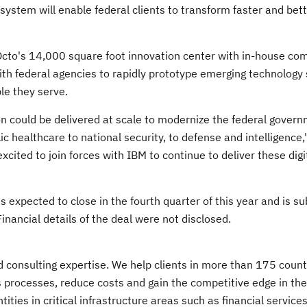
osystem will enable federal clients to transform faster and bet
Octo's 14,000 square foot innovation center with in-house co
with federal agencies to rapidly prototype emerging technology 
le they serve.
on could be delivered at scale to modernize the federal gover
c healthcare to national security, to defense and intelligence,
excited to join forces with IBM to continue to deliver these digi
s expected to close in the fourth quarter of this year and is su
nancial details of the deal were not disclosed.
nd consulting expertise. We help clients in more than 175 count
s processes, reduce costs and gain the competitive edge in the
ies in critical infrastructure areas such as financial services