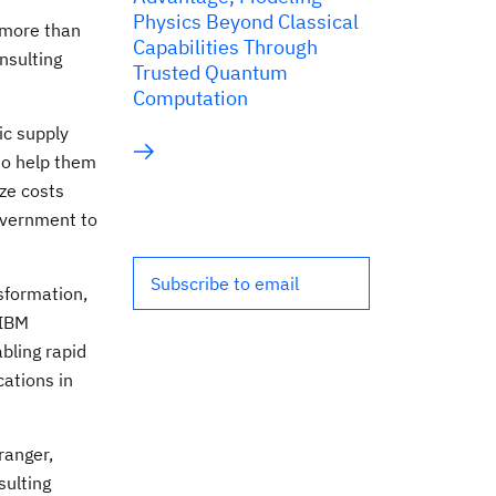
Physics Beyond Classical
 more than
Capabilities Through
onsulting
Trusted Quantum
Computation
ic supply
to help them
ze costs
overnment to
Subscribe to email
sformation,
 IBM
bling rapid
cations in
ranger
,
sulting