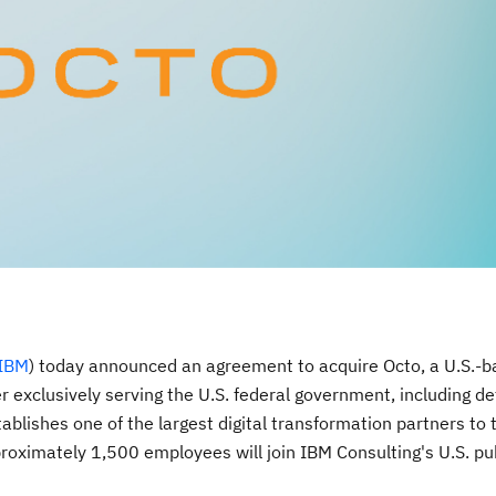
IBM
) today announced an agreement to acquire Octo, a U.S.-b
r exclusively serving the U.S. federal government, including de
tablishes one of the largest digital transformation partners to 
roximately 1,500 employees will join IBM Consulting's U.S. pu