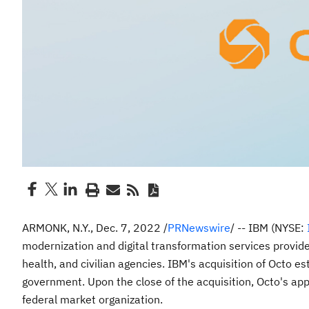
ARMONK, N.Y.
,
Dec. 7, 2022
/
PRNewswire
/ -- IBM (NYSE:
modernization and digital transformation services provide
health, and civilian agencies. IBM's acquisition of Octo es
government. Upon the close of the acquisition, Octo's app
federal market organization.