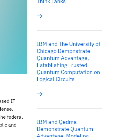
Think Tanks
IBM and The University of
Chicago Demonstrate
Quantum Advantage,
Establishing Trusted
Quantum Computation on
Logical Circuits
ased IT
fense,
the federal
IBM and Qedma
blic and
Demonstrate Quantum
Advantage, Modeling