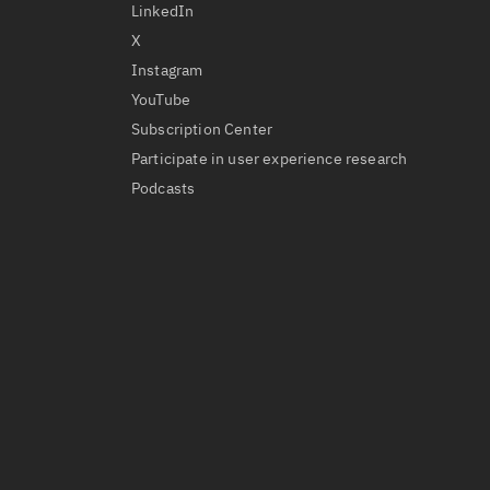
LinkedIn
X
Instagram
YouTube
Subscription Center
Participate in user experience research
Podcasts