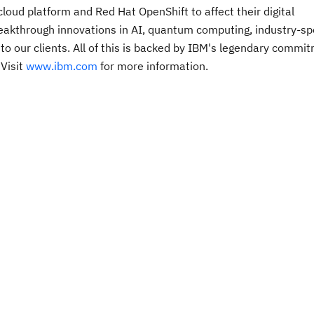
oud platform and Red Hat OpenShift to affect their digital
breakthrough innovations in AI, quantum computing, industry-spe
 to our clients. All of this is backed by IBM's legendary commi
 Visit
www.ibm.com
for more information.