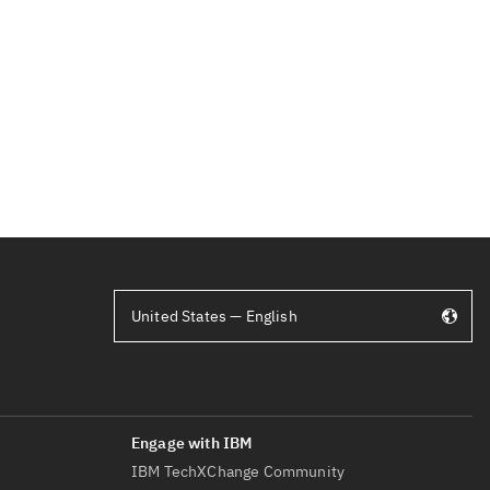
United States — English
IBM TechXChange Community