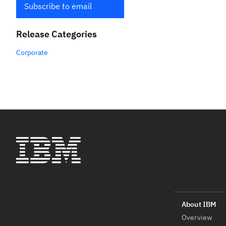
Subscribe to email
Release Categories
Corporate
Overview