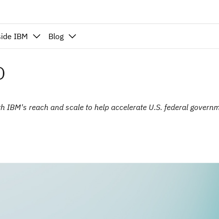
side IBM
Blog
o
ith IBM's reach and scale to help accelerate U.S. federal governm