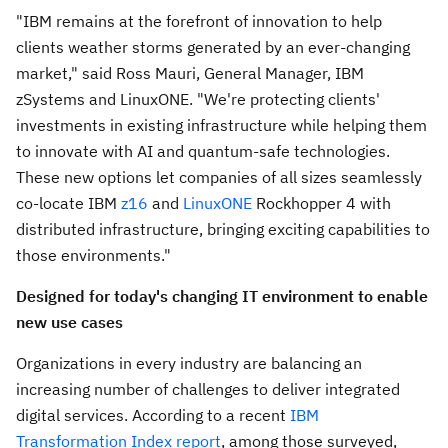
"IBM remains at the forefront of innovation to help
clients weather storms generated by an ever-changing
market," said
Ross Mauri
, General Manager, IBM
zSystems and LinuxONE. "We're protecting clients'
investments in existing infrastructure while helping them
to innovate with AI and quantum-safe technologies.
These new options let companies of all sizes seamlessly
co-locate IBM
z16
and
LinuxONE
Rockhopper 4 with
distributed infrastructure, bringing exciting capabilities to
those environments."
Designed for today's changing IT environment to enable
new use cases
Organizations in every industry are balancing an
increasing number of challenges to deliver integrated
digital services. According to a recent
IBM
Transformation Index report
, among those surveyed,