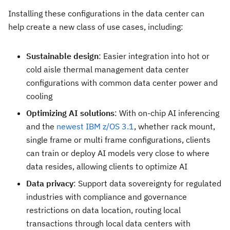
Installing these configurations in the data center can
help create a new class of use cases, including:
Sustainable design
: Easier integration into hot or
cold aisle thermal management data center
configurations with common data center power and
cooling
Optimizing AI solutions
: With on-chip AI inferencing
and the
newest IBM z/OS 3.1
, whether rack mount,
single frame or multi frame configurations, clients
can train or deploy AI models very close to where
data resides, allowing clients to optimize AI
Data privacy
: Support data sovereignty for regulated
industries with compliance and governance
restrictions on data location, routing local
transactions through local data centers with