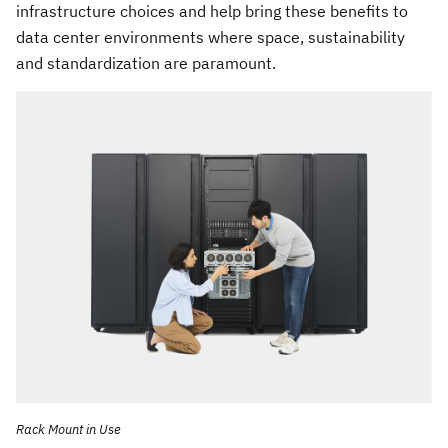
infrastructure choices and help bring these benefits to
data center environments where space, sustainability
and standardization are paramount.
Rack Mount in Use