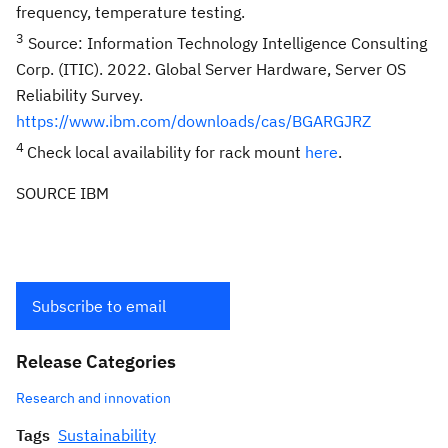
frequency, temperature testing.
3
Source: Information Technology Intelligence Consulting
Corp. (ITIC). 2022. Global Server Hardware, Server OS
Reliability Survey.
https://www.ibm.com/downloads/cas/BGARGJRZ
4
Check local availability for rack mount
here
.
SOURCE IBM
Subscribe to email
Release Categories
Research and innovation
Tags
Sustainability