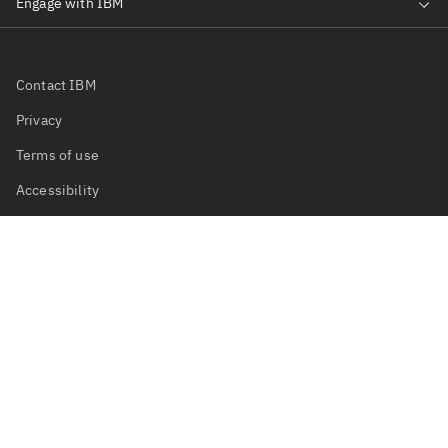
Contact IBM
Privacy
Terms of use
Accessibility