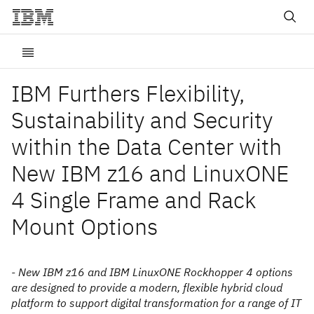
IBM Furthers Flexibility,
Sustainability and Security
within the Data Center with
New IBM z16 and LinuxONE
4 Single Frame and Rack
Mount Options
- New IBM z16 and IBM LinuxONE Rockhopper 4 options
are designed to provide a modern, flexible hybrid cloud
platform to support digital transformation for a range of IT