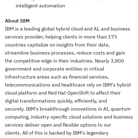
intelligent automation
About IBM
IBM is a leading global hybrid cloud and AI, and business
services provider, helping clients in more than 175
countries capitalize on insights from their data,
streamline business processes, reduce costs and gain
the competitive edge in their industries. Nearly 3,800
government and corporate entities in critical
infrastructure areas such as financial services,
telecommunications and healthcare rely on IBM's hybrid
cloud platform and Red Hat OpenShift to affect their
digital transformations quickly, efficiently, and
securely. IBM's breakthrough innovations in AI, quantum
computing, industry-specific cloud solutions and business
services deliver open and flexible options to our
clients. All of this is backed by IBM's legendary