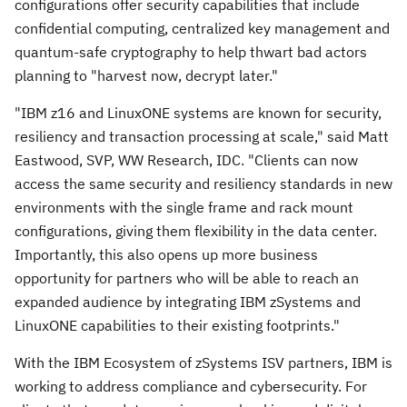
configurations offer security capabilities that include
confidential computing, centralized key management and
quantum-safe cryptography to help thwart bad actors
planning to "harvest now, decrypt later."
"IBM z16 and LinuxONE systems are known for security,
resiliency and transaction processing at scale," said
Matt
Eastwood
, SVP, WW Research, IDC. "Clients can now
access the same security and resiliency standards in new
environments with the single frame and rack mount
configurations, giving them flexibility in the data center.
Importantly, this also opens up more business
opportunity for partners who will be able to reach an
expanded audience by integrating IBM zSystems and
LinuxONE capabilities to their existing footprints."
With the IBM Ecosystem of zSystems ISV partners, IBM is
working to address compliance and cybersecurity. For