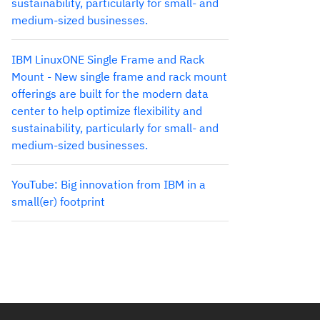
sustainability, particularly for small- and
medium-sized businesses.
IBM LinuxONE Single Frame and Rack
Mount - New single frame and rack mount
offerings are built for the modern data
center to help optimize flexibility and
sustainability, particularly for small- and
medium-sized businesses.
YouTube: Big innovation from IBM in a
small(er) footprint