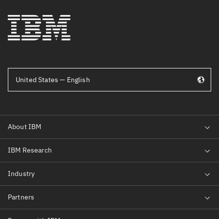
United States — English