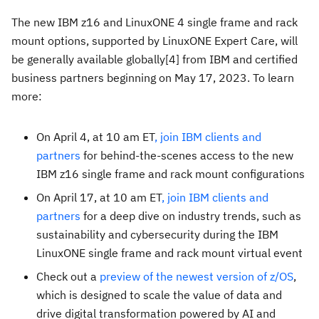
The new IBM z16 and LinuxONE 4 single frame and rack
mount options, supported by LinuxONE Expert Care, will
be generally available globally[4] from IBM and certified
business partners beginning on
May 17, 2023
. To learn
more:
On
April 4
, at
10 am ET
, join IBM clients and
partners
for behind-the-scenes access to the new
IBM z16 single frame and rack mount configurations
On
April 17
, at
10 am ET
, join IBM clients and
partners
for a deep dive on industry trends, such as
sustainability and cybersecurity during the IBM
LinuxONE single frame and rack mount virtual event
Check out a
preview of the newest version of z/OS
,
which is designed to scale the value of data and
drive digital transformation powered by AI and