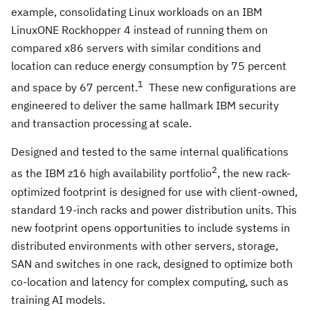
example, consolidating Linux workloads on an IBM
LinuxONE Rockhopper 4 instead of running them on
compared x86 servers with similar conditions and
location can reduce energy consumption by 75 percent
1
and space by 67 percent.
These new configurations are
engineered to deliver the same hallmark IBM security
and transaction processing at scale.
Designed and tested to the same internal qualifications
2
as the IBM z16 high availability portfolio
, the new rack-
optimized footprint is designed for use with client-owned,
standard 19-inch racks and power distribution units. This
new footprint opens opportunities to include systems in
distributed environments with other servers, storage,
SAN and switches in one rack, designed to optimize both
co-location and latency for complex computing, such as
training AI models.