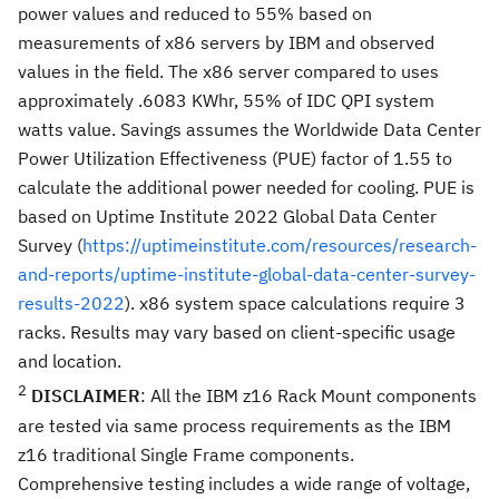
power values and reduced to 55% based on
measurements of x86 servers by IBM and observed
values in the field. The x86 server compared to uses
approximately .6083 KWhr, 55% of IDC QPI system
watts value. Savings assumes the Worldwide Data Center
Power Utilization Effectiveness (PUE) factor of 1.55 to
calculate the additional power needed for cooling. PUE is
based on Uptime Institute 2022 Global Data Center
Survey (
https://uptimeinstitute.com/resources/research-
and-reports/uptime-institute-global-data-center-survey-
results-2022
). x86 system space calculations require 3
racks. Results may vary based on client-specific usage
and location.
2
DISCLAIMER
: All the IBM z16 Rack Mount components
are tested via same process requirements as the IBM
z16 traditional Single Frame components.
Comprehensive testing includes a wide range of voltage,