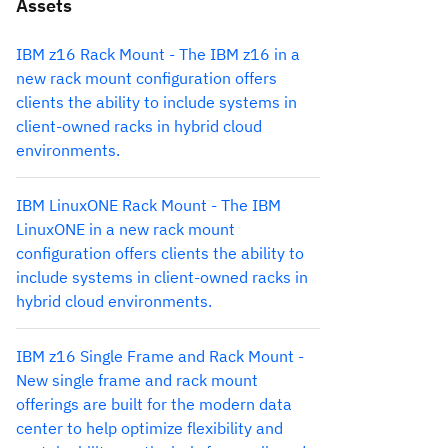
Assets
IBM z16 Rack Mount - The IBM z16 in a
new rack mount configuration offers
clients the ability to include systems in
client-owned racks in hybrid cloud
environments.
IBM LinuxONE Rack Mount - The IBM
LinuxONE in a new rack mount
configuration offers clients the ability to
include systems in client-owned racks in
hybrid cloud environments.
IBM z16 Single Frame and Rack Mount -
New single frame and rack mount
offerings are built for the modern data
center to help optimize flexibility and