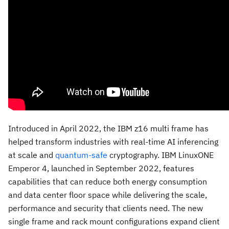
Introduced in
April 2022
, the IBM z16 multi frame has
helped transform industries with real-time AI inferencing
at scale and
quantum-safe
cryptography. IBM LinuxONE
Emperor 4, launched in
September 2022
, features
capabilities that can reduce both energy consumption
and data center floor space while delivering the scale,
performance and security that clients need. The new
single frame and rack mount configurations expand client