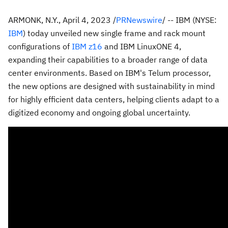
ARMONK, N.Y.
,
April 4, 2023
/
PRNewswire
/ -- IBM (NYSE:
IBM
) today unveiled new single frame and rack mount
configurations of
IBM z16
and IBM LinuxONE 4,
expanding their capabilities to a broader range of data
center environments. Based on IBM's Telum processor,
the new options are designed with sustainability in mind
for highly efficient data centers, helping clients adapt to a
digitized economy and ongoing global uncertainty.