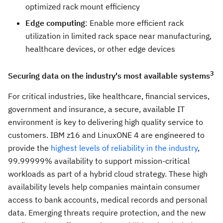
optimized rack mount efficiency
Edge computing
: Enable more efficient rack
utilization in limited rack space near manufacturing,
healthcare devices, or other edge devices
3
Securing data on the industry's most available systems
For critical industries, like healthcare, financial services,
government and insurance, a secure, available IT
environment is key to delivering high quality service to
customers. IBM z16 and LinuxONE 4 are engineered to
provide the
highest levels of reliability in the industry
,
99.99999% availability to support mission-critical
workloads as part of a hybrid cloud strategy. These high
availability levels help companies maintain consumer
access to bank accounts, medical records and personal
data. Emerging threats require protection, and the new