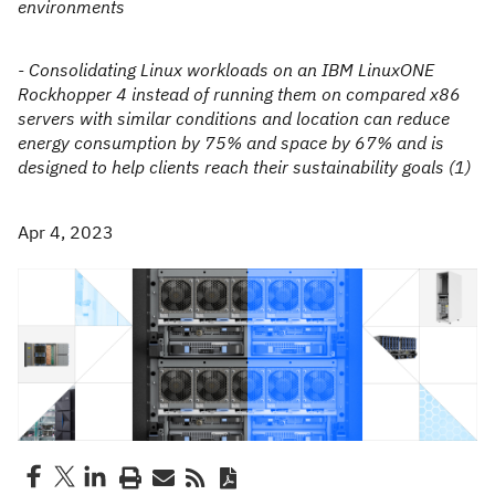
environments
- Consolidating Linux workloads on an IBM LinuxONE
Rockhopper 4 instead of running them on compared x86
servers with similar conditions and location can reduce
energy consumption by 75% and space by 67% and is
designed to help clients reach their sustainability goals (1)
Apr 4, 2023