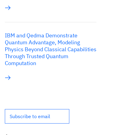
IBM and Qedma Demonstrate
Quantum Advantage, Modeling
Physics Beyond Classical Capabilities
Through Trusted Quantum
Computation
Subscribe to email