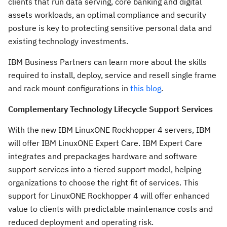
clients that run data serving, core banking and digital
assets workloads, an optimal compliance and security
posture is key to protecting sensitive personal data and
existing technology investments.
IBM Business Partners can learn more about the skills
required to install, deploy, service and resell single frame
and rack mount configurations in
this blog
.
Complementary Technology Lifecycle Support Services
With the new IBM LinuxONE Rockhopper 4 servers, IBM
will offer IBM LinuxONE Expert Care. IBM Expert Care
integrates and prepackages hardware and software
support services into a tiered support model, helping
organizations to choose the right fit of services. This
support for LinuxONE Rockhopper 4 will offer enhanced
value to clients with predictable maintenance costs and
reduced deployment and operating risk.