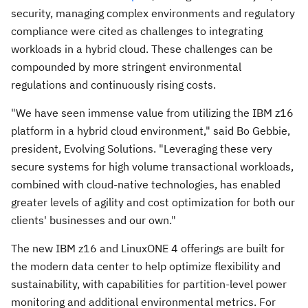
security, managing complex environments and regulatory
compliance were cited as challenges to integrating
workloads in a hybrid cloud. These challenges can be
compounded by more stringent environmental
regulations and continuously rising costs.
"We have seen immense value from utilizing the IBM z16
platform in a hybrid cloud environment," said
Bo Gebbie
,
president, Evolving Solutions. "Leveraging these very
secure systems for high volume transactional workloads,
combined with cloud-native technologies, has enabled
greater levels of agility and cost optimization for both our
clients' businesses and our own."
The new IBM z16 and LinuxONE 4 offerings are built for
the modern data center to help optimize flexibility and
sustainability, with capabilities for partition-level power
monitoring and additional environmental metrics. For