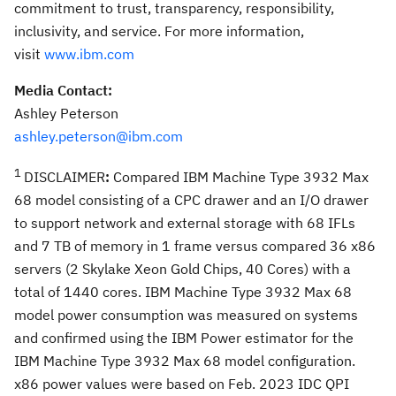
commitment to trust, transparency, responsibility,
inclusivity, and service. For more information,
visit
www.ibm.com
Media Contact:
Ashley Peterson
ashley.peterson@ibm.com
1
DISCLAIMER
:
Compared IBM Machine Type 3932 Max
68 model consisting of a CPC drawer and an I/O drawer
to support network and external storage with 68 IFLs
and 7 TB of memory in 1 frame versus compared 36 x86
servers (2 Skylake Xeon Gold Chips, 40 Cores) with a
total of 1440 cores. IBM Machine Type 3932 Max 68
model power consumption was measured on systems
and confirmed using the IBM Power estimator for the
IBM Machine Type 3932 Max 68 model configuration.
x86 power values were based on
Feb. 2023
IDC QPI