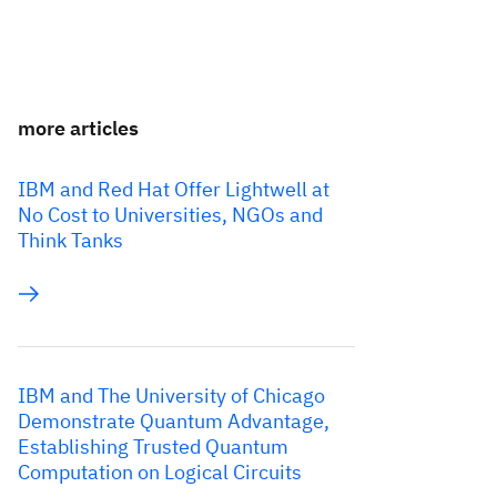
more articles
IBM and Red Hat Offer Lightwell at
No Cost to Universities, NGOs and
Think Tanks
IBM and The University of Chicago
Demonstrate Quantum Advantage,
Establishing Trusted Quantum
Computation on Logical Circuits