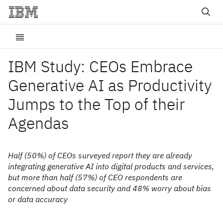
IBM Study: CEOs Embrace
Generative AI as Productivity
Jumps to the Top of their
Agendas
Half (50%) of CEOs surveyed report they are already
integrating generative AI into digital products and services,
but more than half (57%) of CEO respondents are
concerned about data security and 48% worry about bias
or data accuracy