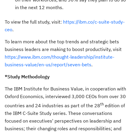
in the next 12 months.
To view the full study, visit:
https://ibm.co/c-suite-study-
ceo
.
To learn more about the top trends and strategic bets
business leaders are making to boost productivity, visit
https://www.ibm.com/thought-leadership/institute-
business-value/en-us/report/seven-bets
.
*Study Methodology
The IBM Institute for Business Value, in cooperation with
Oxford Economics, interviewed 3,000 CEOs from over 30
th
countries and 24 industries as part of the 28
edition of
the IBM C-Suite Study series. These conversations
focused on executives' perspectives on leadership and
business; their changing roles and responsibilities; and