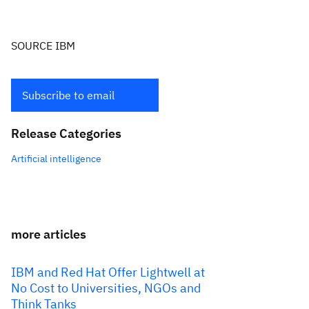
SOURCE IBM
Subscribe to email
Release Categories
Artificial intelligence
more articles
IBM and Red Hat Offer Lightwell at
No Cost to Universities, NGOs and
Think Tanks