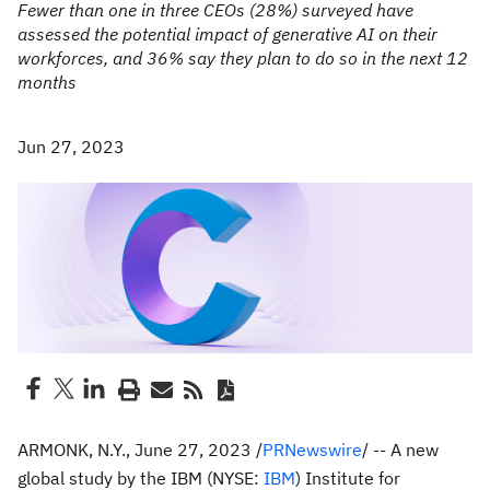
Fewer than one in three CEOs (28%) surveyed have
assessed the potential impact of generative AI on their
workforces, and 36% say they plan to do so in the next 12
months
Jun 27, 2023
ARMONK, N.Y.
,
June 27, 2023
/
PRNewswire
/ -- A new
global study by the IBM (NYSE:
IBM
) Institute for