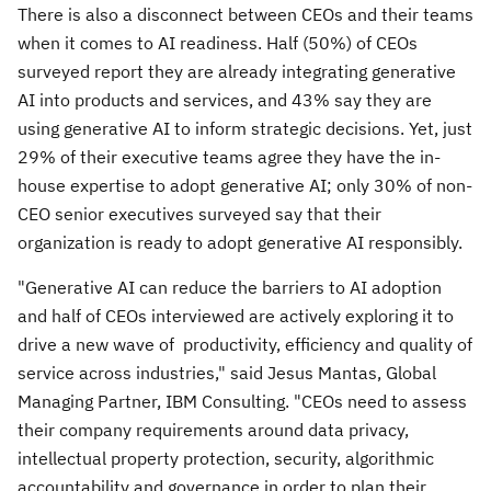
There is also a disconnect between CEOs and their teams
when it comes to AI readiness. Half (50%) of CEOs
surveyed report they are already integrating generative
AI into products and services, and 43% say they are
using generative AI to inform strategic decisions. Yet, just
29% of their executive teams agree they have the in-
house expertise to adopt generative AI; only 30% of non-
CEO senior executives surveyed say that their
organization is ready to adopt generative AI responsibly.
"Generative AI can reduce the barriers to AI adoption
and half of CEOs interviewed are actively exploring it to
drive a new wave of productivity, efficiency and quality of
service across industries," said Jesus Mantas, Global
Managing Partner, IBM Consulting. "CEOs need to assess
their company requirements around data privacy,
intellectual property protection, security, algorithmic
accountability and governance in order to plan their