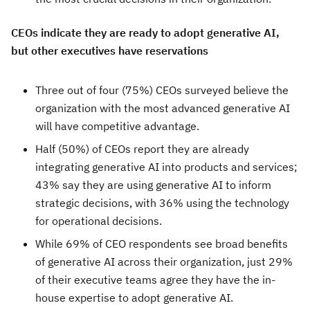
CEOs indicate they are ready to adopt generative AI,
but other executives have reservations
Three out of four (75%) CEOs surveyed believe the
organization with the most advanced generative AI
will have competitive advantage.
Half (50%) of CEOs report they are already
integrating generative AI into products and services;
43% say they are using generative AI to inform
strategic decisions, with 36% using the technology
for operational decisions.
While 69% of CEO respondents see broad benefits
of generative AI across their organization, just 29%
of their executive teams agree they have the in-
house expertise to adopt generative AI.