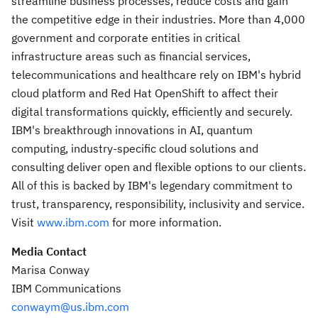
streamline business processes, reduce costs and gain
the competitive edge in their industries. More than 4,000
government and corporate entities in critical
infrastructure areas such as financial services,
telecommunications and healthcare rely on IBM's hybrid
cloud platform and Red Hat OpenShift to affect their
digital transformations quickly, efficiently and securely.
IBM's breakthrough innovations in AI, quantum
computing, industry-specific cloud solutions and
consulting deliver open and flexible options to our clients.
All of this is backed by IBM's legendary commitment to
trust, transparency, responsibility, inclusivity and service.
Visit
www.ibm.com
for more information.
Media Contact
Marisa Conway
IBM Communications
conwaym@us.ibm.
com