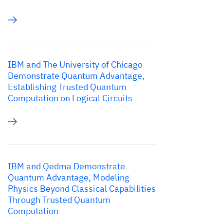
IBM and The University of Chicago
Demonstrate Quantum Advantage,
Establishing Trusted Quantum
Computation on Logical Circuits
IBM and Qedma Demonstrate
Quantum Advantage, Modeling
Physics Beyond Classical Capabilities
Through Trusted Quantum
Computation