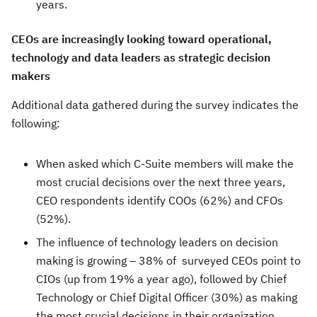
years.
CEOs are increasingly looking toward operational,
technology and data leaders as strategic decision
makers
Additional data gathered during the survey indicates the
following:
When asked which C-Suite members will make the
most crucial decisions over the next three years,
CEO respondents identify COOs (62%) and CFOs
(52%).
The influence of technology leaders on decision
making is growing – 38% of surveyed CEOs point to
CIOs (up from 19% a year ago), followed by Chief
Technology or Chief Digital Officer (30%) as making
the most crucial decisions in their organization.