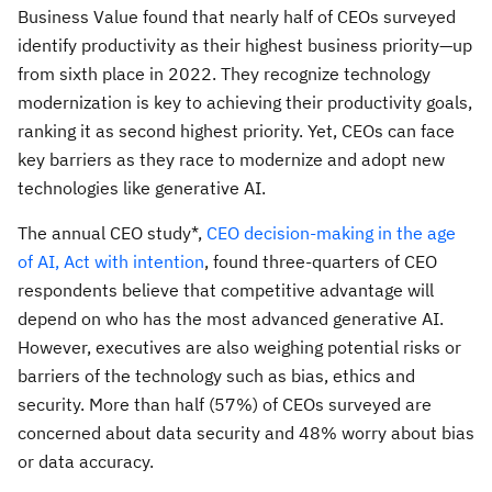
Business Value found that nearly half of CEOs surveyed
identify productivity as their highest business priority—up
from sixth place in 2022. They recognize technology
modernization is key to achieving their productivity goals,
ranking it as second highest priority. Yet, CEOs can face
key barriers as they race to modernize and adopt new
technologies like generative AI.
The annual CEO study*,
CEO decision-making in the age
of AI, Act with intention
, found three-quarters of CEO
respondents believe that competitive advantage will
depend on who has the most advanced generative AI.
However, executives are also weighing potential risks or
barriers of the technology such as bias, ethics and
security. More than half (57%) of CEOs surveyed are
concerned about data security and 48% worry about bias
or data accuracy.