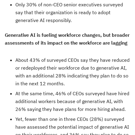
Only 30% of non-CEO senior executives surveyed
say that their organization is ready to adopt
generative AI responsibly.
Generative AI is fueling workforce changes, but broader
assessments of its impact on the workforce are lagging
About 43% of surveyed CEOs say they have reduced
or redeployed their workforce due to generative AI,
with an additional 28% indicating they plan to do so
in the next 12 months.
At the same time, 46% of CEOs surveyed have hired
additional workers because of generative AI, with
26% saying they have plans for more hiring ahead.
Yet, fewer than one in three CEOs (28%) surveyed
have assessed the potential impact of generative AI
on their workforces, and 36% say they plan to do so