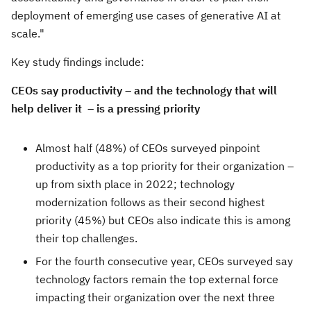
deployment of emerging use cases of generative AI at
scale."
Key study findings include:
CEOs say productivity – and the technology that will
help deliver it – is a pressing priority
Almost half (48%) of CEOs surveyed pinpoint
productivity as a top priority for their organization –
up from sixth place in 2022; technology
modernization follows as their second highest
priority (45%) but CEOs also indicate this is among
their top challenges.
For the fourth consecutive year, CEOs surveyed say
technology factors remain the top external force
impacting their organization over the next three