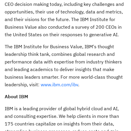
CEO decision making today, including key challenges and
opportunities, their use of technology, data and metrics,
and their visions for the future. The IBM Institute for
Business Value also conducted a survey of 200 CEOs in
the United States
on their responses to generative AI.
The IBM Institute for Business Value, IBM's thought
leadership think tank, combines global research and
performance data with expertise from industry thinkers
and leading academics to deliver insights that make
business leaders smarter. For more world-class thought
leadership, visit:
www.ibm.com/ibv
.
About IBM
IBM is a leading provider of global hybrid cloud and AI,
and consulting expertise. We help clients in more than
175 countries capitalize on insights from their data,