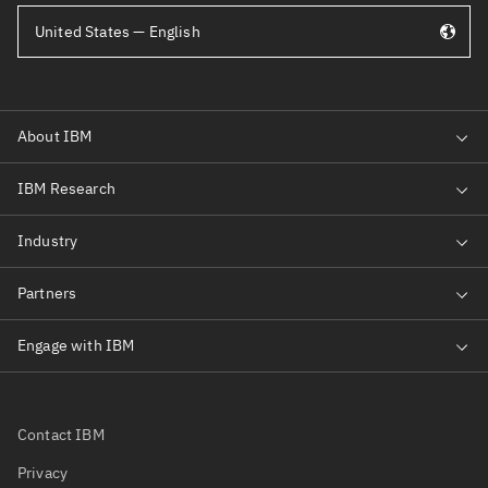
United States — English
Contact IBM
Privacy