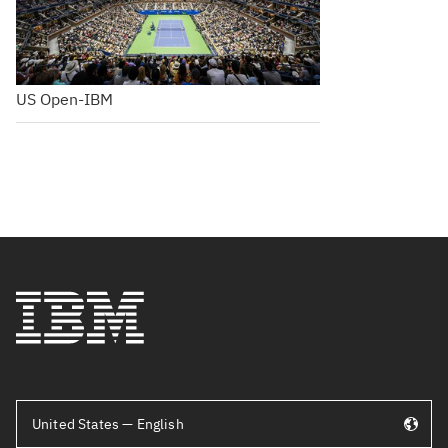
US Open-IBM
United States — English