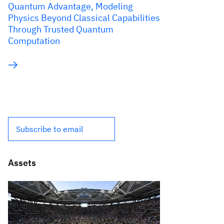
Quantum Advantage, Modeling
Physics Beyond Classical Capabilities
Through Trusted Quantum
Computation
Subscribe to email
Assets