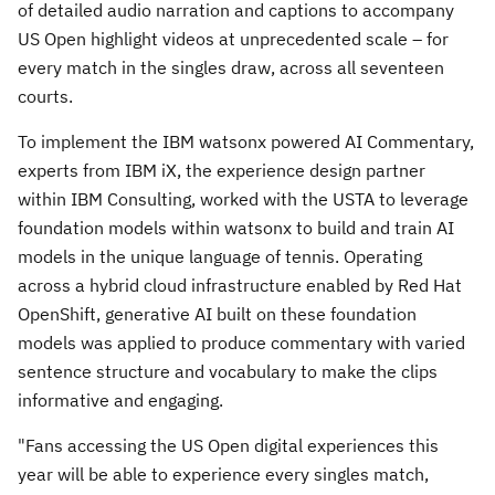
of detailed audio narration and captions to accompany
US Open highlight videos at unprecedented scale – for
every match in the singles draw, across all seventeen
courts.
To implement the IBM watsonx powered AI Commentary,
experts from IBM iX, the experience design partner
within IBM Consulting, worked with the USTA to leverage
foundation models within watsonx to build and train AI
models in the unique language of tennis. Operating
across a hybrid cloud infrastructure enabled by Red Hat
OpenShift, generative AI built on these foundation
models was applied to produce commentary with varied
sentence structure and vocabulary to make the clips
informative and engaging.
"Fans accessing the US Open digital experiences this
year will be able to experience every singles match,