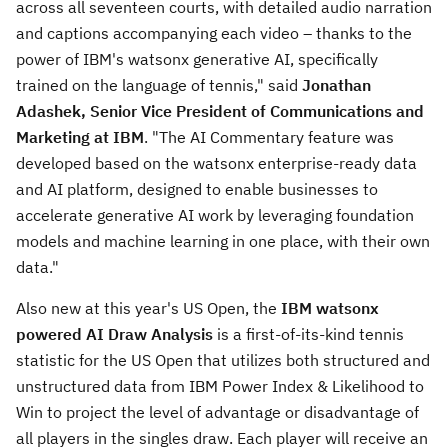
across all seventeen courts, with detailed audio narration
and captions accompanying each video – thanks to the
power of IBM's watsonx generative AI, specifically
trained on the language of tennis," said
Jonathan
Adashek
, Senior Vice President of Communications and
Marketing at IBM
. "The AI Commentary feature was
developed based on the watsonx enterprise-ready data
and AI platform, designed to enable businesses to
accelerate generative AI work by leveraging foundation
models and machine learning in one place, with their own
data."
Also new at this year's US Open, the
IBM watsonx
powered AI Draw Analysis
is a first-of-its-kind tennis
statistic for the US Open that utilizes both structured and
unstructured data from IBM Power Index & Likelihood to
Win to project the level of advantage or disadvantage of
all players in the singles draw. Each player will receive an