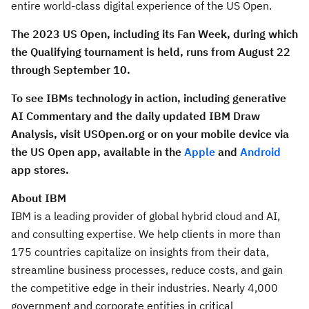
entire world-class digital experience of the US Open.
The 2023 US Open, including its Fan Week, during which
the Qualifying tournament is held, runs from
August 22
through September 10.
To see IBMs technology in action,
including generative
AI Commentary and the daily updated IBM Draw
Analysis, visit USOpen.org or on your mobile device via
the US
Open app, available in the
Apple
and
Android
app stores.
About IBM
IBM is a leading provider of global hybrid cloud and AI,
and consulting expertise. We help clients in more than
175 countries capitalize on insights from their data,
streamline business processes, reduce costs, and gain
the competitive edge in their industries. Nearly 4,000
government and corporate entities in critical