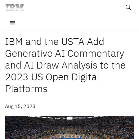
IBM and the USTA Add
Generative AI Commentary
and AI Draw Analysis to the
2023 US Open Digital
Platforms
Aug 15, 2023