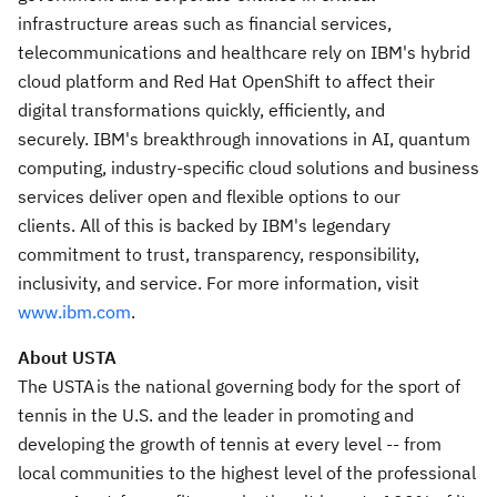
infrastructure areas such as financial services,
telecommunications and healthcare rely on IBM's hybrid
cloud platform and Red Hat OpenShift to affect their
digital transformations quickly, efficiently, and
securely. IBM's breakthrough innovations in AI, quantum
computing, industry-specific cloud solutions and business
services deliver open and flexible options to our
clients. All of this is backed by IBM's legendary
commitment to trust, transparency, responsibility,
inclusivity, and service. For more information, visit
www.ibm.
com
.
About USTA
The USTA is the national governing body for the sport of
tennis in the U.S. and the leader in promoting and
developing the growth of tennis at every level -- from
local communities to the highest level of the professional