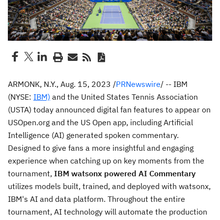
ARMONK, N.Y.
,
Aug. 15, 2023
/
PRNewswire
/ -- IBM
(NYSE:
IBM)
and the United States Tennis Association
(USTA) today announced digital fan features to appear on
USOpen.org and the US Open app, including Artificial
Intelligence (AI) generated spoken commentary.
Designed to give fans a more insightful and engaging
experience when catching up on key moments from the
tournament,
IBM watsonx powered AI Commentary
utilizes models built, trained, and deployed with watsonx,
IBM's AI and data platform. Throughout the entire
tournament, AI technology will automate the production