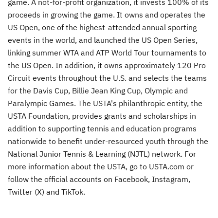
game. A not-for-profit organization, it invests 100% of its
proceeds in growing the game. It owns and operates the
US Open, one of the highest-attended annual sporting
events in the world, and launched the US Open Series,
linking summer WTA and ATP World Tour tournaments to
the US Open. In addition, it owns approximately 120 Pro
Circuit events throughout the U.S. and selects the teams
for the Davis Cup, Billie Jean King Cup, Olympic and
Paralympic Games. The USTA's philanthropic entity, the
USTA Foundation, provides grants and scholarships in
addition to supporting tennis and education programs
nationwide to benefit under-resourced youth through the
National Junior Tennis & Learning (NJTL) network. For
more information about the USTA, go to USTA.com or
follow the official accounts on Facebook, Instagram,
Twitter (X) and TikTok.