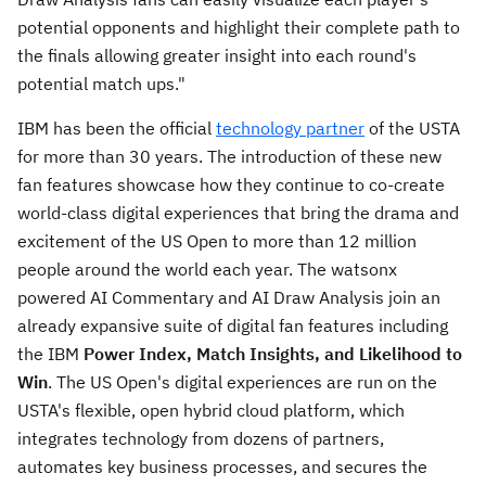
potential opponents and highlight their complete path to
the finals allowing greater insight into each round's
potential match ups."
IBM has been the official
technology partner
of the USTA
for more than 30 years. The introduction of these new
fan features showcase how they continue to co-create
world-class digital experiences that bring the drama and
excitement of the US Open to more than 12 million
people around the world each year. The watsonx
powered AI Commentary and AI Draw Analysis join an
already expansive suite of digital fan features including
the IBM
Power Index, Match Insights, and Likelihood to
Win
. The US Open's digital experiences are run on the
USTA's flexible, open hybrid cloud platform, which
integrates technology from dozens of partners,
automates key business processes, and secures the