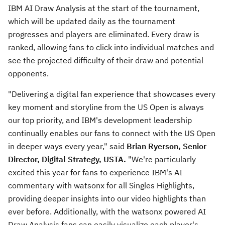
IBM AI Draw Analysis at the start of the tournament,
which will be updated daily as the tournament
progresses and players are eliminated. Every draw is
ranked, allowing fans to click into individual matches and
see the projected difficulty of their draw and potential
opponents.
"Delivering a digital fan experience that showcases every
key moment and storyline from the US Open is always
our top priority, and IBM's development leadership
continually enables our fans to connect with the US Open
in deeper ways every year," said
Brian Ryerson
, Senior
Director, Digital Strategy, USTA.
"We're particularly
excited this year for fans to experience IBM's AI
commentary with watsonx for all Singles Highlights,
providing deeper insights into our video highlights than
ever before. Additionally, with the watsonx powered AI
Draw Analysis fans can easily visualize each player's