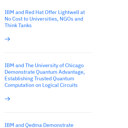
IBM and Red Hat Offer Lightwell at
No Cost to Universities, NGOs and
Think Tanks
IBM and The University of Chicago
Demonstrate Quantum Advantage,
Establishing Trusted Quantum
Computation on Logical Circuits
IBM and Qedma Demonstrate