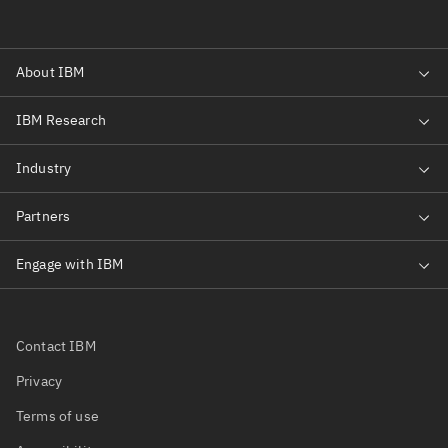
Contact IBM
Privacy
Terms of use