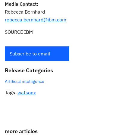
Media Contact:
Rebecca Bernhard
rebecca.bernhard@ibm.com
SOURCE IBM
Subscribe to email
Release Categories
Artificial intelligence
Tags
watsonx
more articles