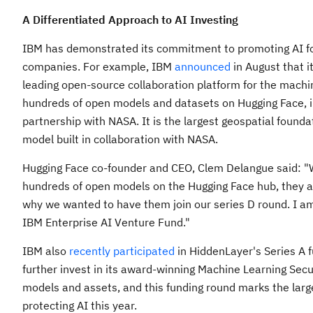
A Differentiated Approach to AI Investing
IBM has demonstrated its commitment to promoting AI for
companies. For example, IBM
announced
in August that i
leading open-source collaboration platform for the machi
hundreds of open models and datasets on Hugging Face, i
partnership with NASA. It is the largest geospatial found
model built in collaboration with NASA.
Hugging Face co-founder and CEO,
Clem Delangue
said: "
hundreds of open models on the Hugging Face hub, they ar
why we wanted to have them join our series D round. I am 
IBM Enterprise AI Venture Fund."
IBM also
recently participated
in HiddenLayer's Series A f
further invest in its award-winning Machine Learning Secur
models and assets, and this funding round marks the larg
protecting AI this year.