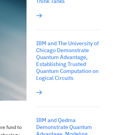
Think Tanks
IBM and The University of
Chicago Demonstrate
Quantum Advantage,
Establishing Trusted
Quantum Computation on
Logical Circuits
IBM and Qedma
Demonstrate Quantum
re fund to
Advantage, Modeling