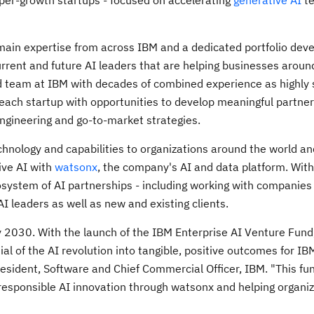
per-growth startups - focused on accelerating
generative AI
te
omain expertise from across IBM and a dedicated portfolio de
urrent and future AI leaders that are helping businesses aroun
ted team at IBM with decades of combined experience as highly
e each startup with opportunities to develop meaningful partne
engineering and go-to-market strategies.
chnology and capabilities to organizations around the world an
tive AI with
watsonx
, the company's AI and data platform. Wit
osystem of AI partnerships - including working with companies
I leaders as well as new and existing clients.
y 2030. With the launch of the IBM Enterprise AI Venture Fund
l of the AI revolution into tangible, positive outcomes for IB
resident, Software and Chief Commercial Officer, IBM. "This fun
sponsible AI innovation through watsonx and helping organiz