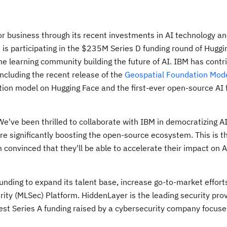
 business through its recent investments in AI technology a
t is participating in the $235M Series D funding round of Huggi
ne learning community building the future of AI. IBM has contr
ncluding the recent release of the
Geospatial Foundation Mod
ation model on Hugging Face and the first-ever open-source AI
We've been thrilled to collaborate with IBM in democratizing AI
e significantly boosting the open-source ecosystem. This is t
convinced that they'll be able to accelerate their impact on A
unding to expand its talent base, increase go-to-market effort
ity (MLSec) Platform. HiddenLayer is the leading security prov
est Series A funding raised by a cybersecurity company focus