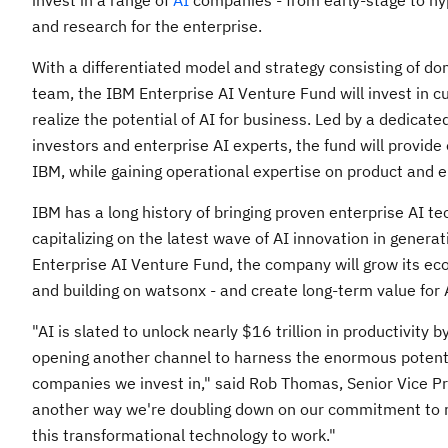
invest in a range of
AI
companies - from early-stage to hy
and research for the enterprise.
With a differentiated model and strategy consisting of d
team, the IBM Enterprise AI Venture Fund will invest in c
realize the potential of AI for business. Led by a dedica
investors and enterprise AI experts, the fund will provid
IBM, while gaining operational expertise on product and 
IBM has a long history of bringing proven enterprise AI te
capitalizing on the latest wave of AI innovation in genera
Enterprise AI Venture Fund, the company will grow its ec
and building on watsonx - and create long-term value for A
"AI is slated to unlock nearly
$16 trillion
in productivity b
opening another channel to harness the enormous potentia
companies we invest in," said
Rob Thomas
, Senior Vice P
another way we're doubling down on our commitment to re
this transformational technology to work."