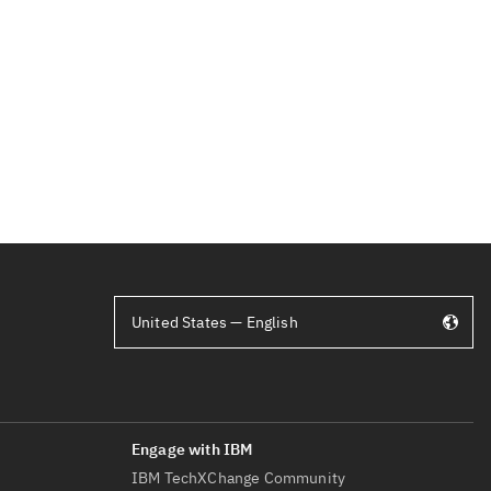
United States — English
IBM TechXChange Community