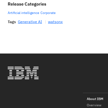
Release Categories
Artificial intelligence
Corporate
Tags
Generative AI
watsonx
Overview