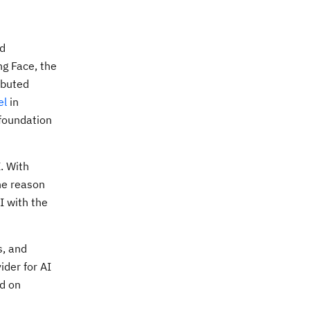
nd
ng Face, the
ibuted
el
in
 foundation
. With
he reason
I with the
s, and
ider for AI
ed on