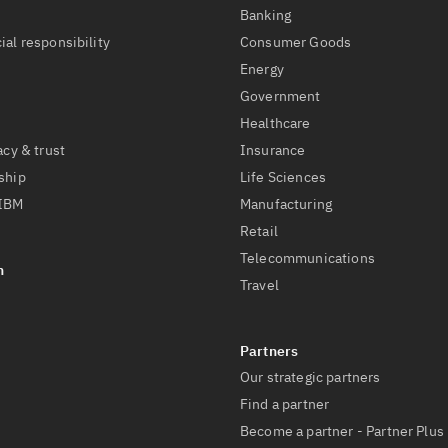
t
Banking
ial responsibility
Consumer Goods
Energy
Government
Healthcare
acy & trust
Insurance
ship
Life Sciences
 IBM
Manufacturing
Retail
Telecommunications
Travel
Our strategic partners
Find a partner
Become a partner - Partner Plus