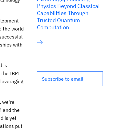
chnology
Physics Beyond Classical
Capabilities Through
Trusted Quantum
velopment
Computation
d the world
 successful
rships with
d is
h the IBM
Subscribe to email
 leveraging
, we're
M and the
d is yet
ations put