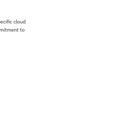
ecific cloud
ommitment to