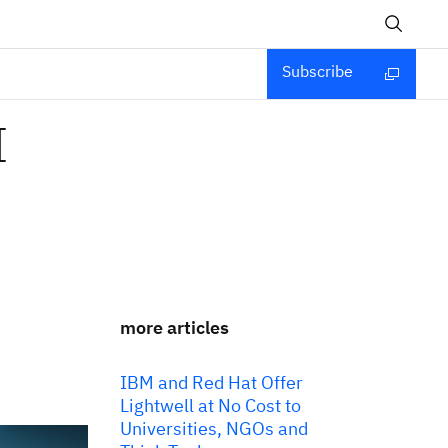
Subscribe
I
more articles
IBM and Red Hat Offer
Lightwell at No Cost to
Universities, NGOs and