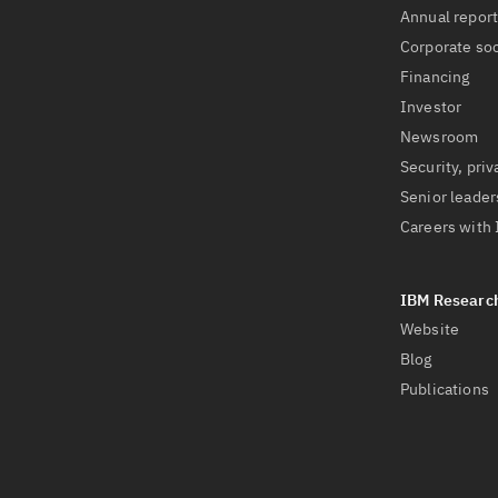
Annual repor
Corporate soc
Financing
Investor
Newsroom
Security, priv
Senior leader
Careers with
Website
Blog
Publications