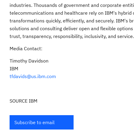
industries. Thousands of government and corporate entities
telecommunications and healthcare rely on IBM's hybrid cl
transformations quickly, efficiently, and securely. IBM's 
solutions and consulting deliver open and flexible options
trust, transparency, responsibility, inclusivity, and service.
Media Contact:
Timothy Davidson
IBM
tfdavids@us.ibm.com
SOURCE IBM
Subscribe to email