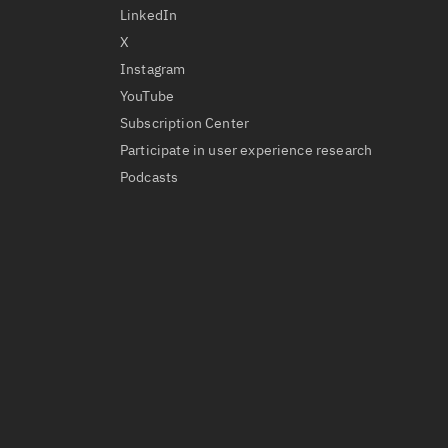
LinkedIn
X
Instagram
YouTube
Subscription Center
Participate in user experience research
Podcasts