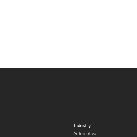
Automotive