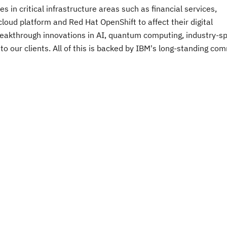
 in critical infrastructure areas such as financial services,
oud platform and Red Hat OpenShift to affect their digital
breakthrough innovations in AI, quantum computing, industry-sp
 to our clients. All of this is backed by IBM's long-standing c