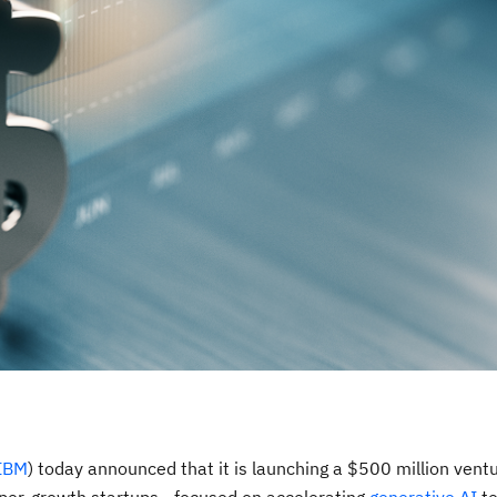
IBM
) today announced that it is launching a
$500 million
ventu