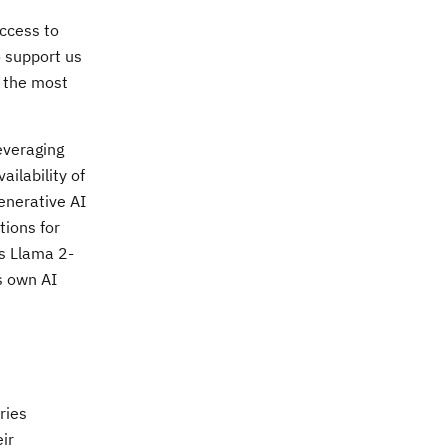
ccess to
o support us
o the most
everaging
ailability of
enerative AI
tions for
s Llama 2-
s own AI
ries
ir