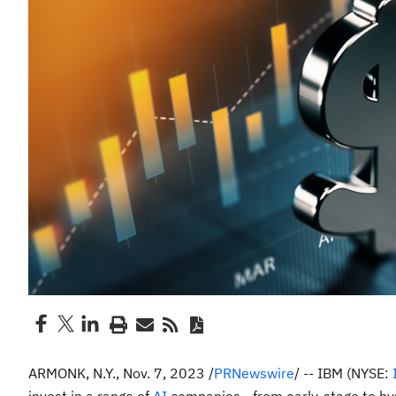
ARMONK, N.Y.
,
Nov. 7, 2023
/
PRNewswire
/ -- IBM (NYSE: