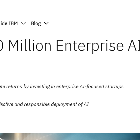
side IBM
Blog
Million Enterprise A
ate returns by investing in enterprise AI-focused startups
ective and responsible deployment of AI