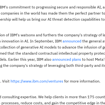
IBM's commitment to progressing secure and responsible AI, a
ve companies in the world has made them the perfect partner t
ership will help us bring our AI threat detection capabilities t
n of IBM's watsonx and furthers the company's strategy of l
n innovation in AI. In September, IBM
announced
the general av
collection of generative AI models to advance the infusion of g
med that the standard contractual intellectual property protec
ls. Earlier this year, IBM also
announced plans
to host Meta'
g the company's strategy of leveraging both third-party and it
. Visit
https://www.ibm.com/ventures
for more information.
nd consulting expertise. We help clients in more than 175 count
s processes, reduce costs, and gain the competitive edge in the