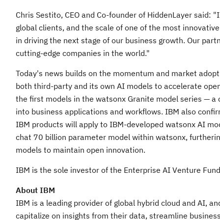
Chris Sestito
, CEO and Co-founder of HiddenLayer said: "
global clients, and the scale of one of the most innovati
in driving the next stage of our business growth. Our partn
cutting-edge companies in the world."
Today's news builds on the momentum and market adoptio
both third-party and its own AI models to accelerate ope
the first models in the watsonx Granite model series — a 
into business applications and workflows. IBM also confir
IBM products will apply to IBM-developed watsonx AI mode
chat 70 billion parameter model within watsonx, furtherin
models to maintain open innovation.
IBM is the sole investor of the Enterprise AI Venture Fund
About IBM
IBM is a leading provider of global hybrid cloud and AI, a
capitalize on insights from their data, streamline busines