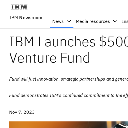
IBM
Newsroom
News
Media resources
In
IBM Launches $500 
Venture Fund
Fund will fuel innovation, strategic partnerships and gener
Fund demonstrates IBM's continued commitment to the eff
Nov 7, 2023