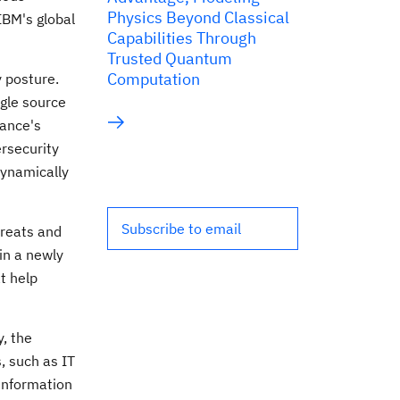
Physics Beyond Classical
IBM's global
Capabilities Through
Trusted Quantum
Computation
y posture.
ngle source
iance's
ersecurity
dynamically
Subscribe to email
hreats and
in a newly
t help
y, the
, such as IT
information