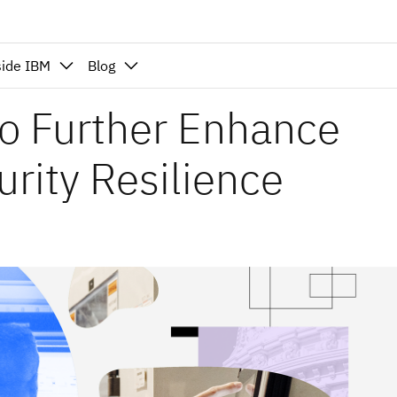
side IBM
Blog
o Further Enhance
urity Resilience