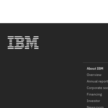
Overview
Annual repor
Corporate soc
Financing
Investor
Newsroom