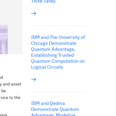
Think Tanks
IBM and The University of
Chicago Demonstrate
Quantum Advantage,
Establishing Trusted
Quantum Computation on
Logical Circuits
nd
ty and asset
l be
vice to the
IBM and Qedma
Demonstrate Quantum
uous
Advantage, Modeling