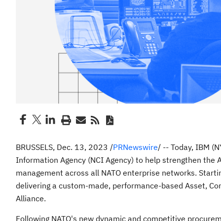
BRUSSELS
,
Dec. 13, 2023
/
PRNewswire
/ -- Today, IBM (
Information Agency (NCI Agency) to help strengthen the Al
management across all NATO enterprise networks. Starti
delivering a custom-made, performance-based Asset, Conf
Alliance.
Following NATO's new dynamic and competitive procuremen