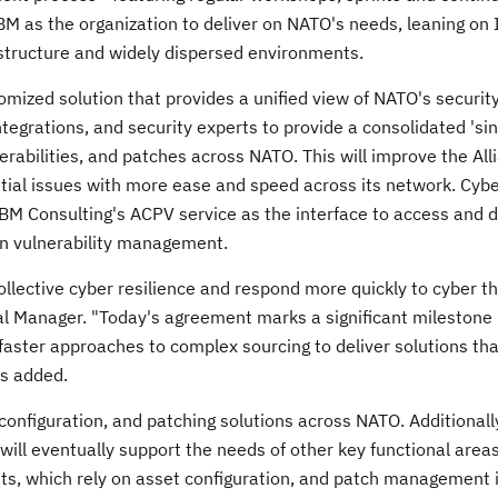
M as the organization to deliver on NATO's needs, leaning on 
astructure and widely dispersed environments.
tomized solution that provides a unified view of NATO's securit
tegrations, and security experts to provide a consolidated 'si
nerabilities, and patches across NATO. This will improve the All
ntial issues with more ease and speed across its network. Cyb
IBM Consulting's ACPV service as the interface to access and 
 on vulnerability management.
collective cyber resilience and respond more quickly to cyber t
l Manager. "Today's agreement marks a significant milestone 
ster approaches to complex sourcing to deliver solutions tha
ps added.
, configuration, and patching solutions across NATO. Additionall
 will eventually support the needs of other key functional areas
s, which rely on asset configuration, and patch management 