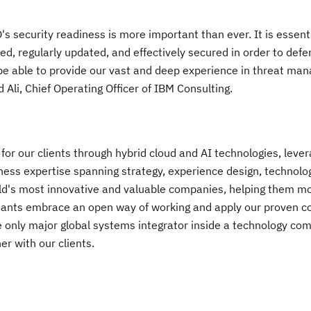
's security readiness is more important than ever. It is essenti
ed, regularly updated, and effectively secured in order to defe
o be able to provide our vast and deep experience in threat ma
 Ali
, Chief Operating Officer of IBM Consulting.
or our clients through hybrid cloud and AI technologies, lever
ess expertise spanning strategy, experience design, technolo
ld's most innovative and valuable companies, helping them m
ants embrace an open way of working and apply our proven c
 only major global systems integrator inside a technology co
er with our clients.