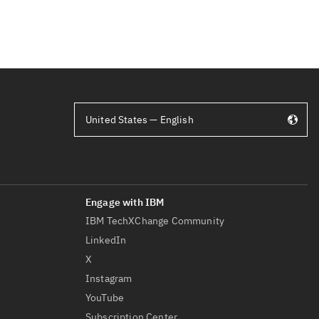
United States — English
IBM TechXChange Community
LinkedIn
X
Instagram
YouTube
Subscription Center