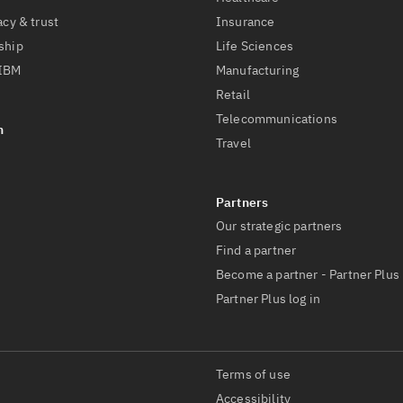
acy & trust
Insurance
ship
Life Sciences
 IBM
Manufacturing
Retail
Telecommunications
Travel
Our strategic partners
Find a partner
Become a partner - Partner Plus
Partner Plus log in
Terms of use
Accessibility