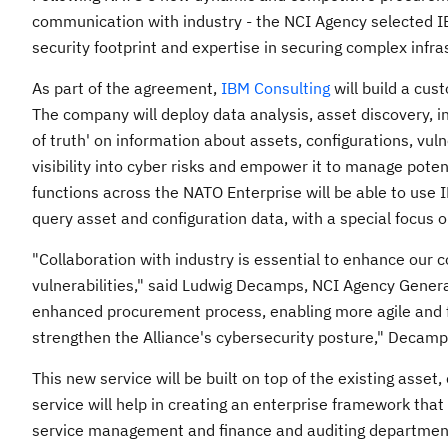
communication with industry - the NCI Agency selected IB
security footprint and expertise in securing complex infr
As part of the agreement,
IBM Consulting
will build a cus
The company will deploy data analysis, asset discovery, in
of truth' on information about assets, configurations, vul
visibility into cyber risks and empower it to manage pote
functions across the NATO Enterprise will be able to use 
query asset and configuration data, with a special focus
"Collaboration with industry is essential to enhance our 
vulnerabilities," said
Ludwig Decamps
, NCI Agency Genera
enhanced procurement process, enabling more agile and fa
strengthen the Alliance's cybersecurity posture," Decam
This new service will be built on top of the existing asset
service will help in creating an enterprise framework that
service management and finance and auditing department