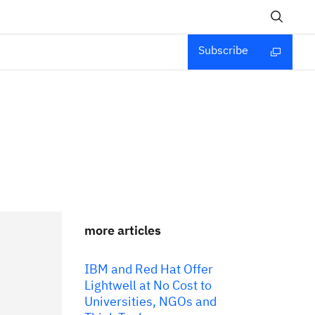
Subscribe
more articles
IBM and Red Hat Offer
Lightwell at No Cost to
Universities, NGOs and