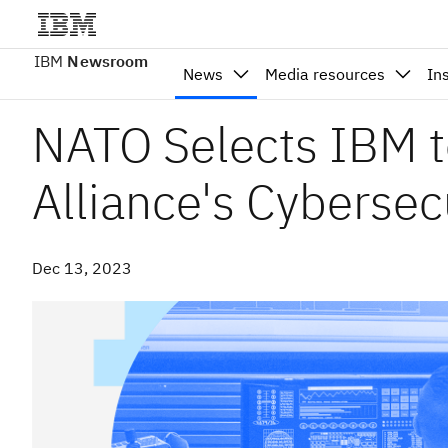
IBM
Newsroom
News
Media resources
In
NATO Selects IBM t
Alliance's Cybersec
Dec 13, 2023