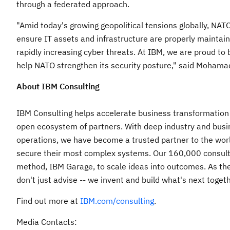
through a federated approach.
"Amid today's growing geopolitical tensions globally, NATO
ensure IT assets and infrastructure are properly maintain
rapidly increasing cyber threats. At IBM, we are proud t
help NATO strengthen its security posture," said
Mohamad
About IBM Consulting
IBM Consulting helps accelerate business transformation f
open ecosystem of partners. With deep industry and busin
operations, we have become a trusted partner to the wor
secure their most complex systems. Our 160,000 consult
method, IBM Garage, to scale ideas into outcomes. As the
don't just advise -- we invent and build what's next togeth
Find out more at
IBM.com/consulting
.
Media Contacts: