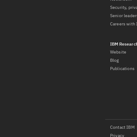
Security, priv
Senior leader
Careers with
Website
Blog
Publications
Contact IBM
Privacy