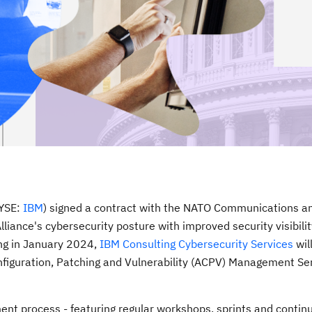
NYSE:
IBM
) signed a contract with the NATO Communications a
liance's cybersecurity posture with improved security visibili
ng in
January 2024
,
IBM Consulting Cybersecurity Services
wil
iguration, Patching and Vulnerability (ACPV) Management Ser
t process - featuring regular workshops, sprints and contin