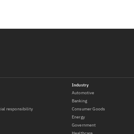
Automotive
t
Banking
ial responsibility
Consumer Goods
Energy
Government
Healthcare