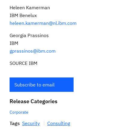
Heleen Kamerman
IBM Benelux
heleen.kamerman@nl.ibm.com
Georgia Prassinos
IBM
gprassinos@ibm.com
SOURCE IBM
Subscribe to email
Release Categories
Corporate
Tags
Security
Consulting