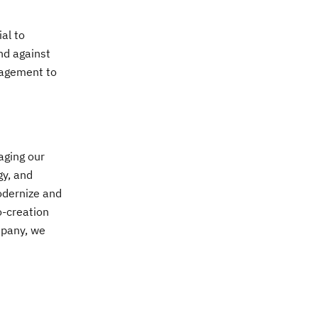
al to
nd against
nagement to
aging our
gy, and
odernize and
o-creation
mpany, we