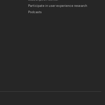
Participate in user experience research
Podcasts