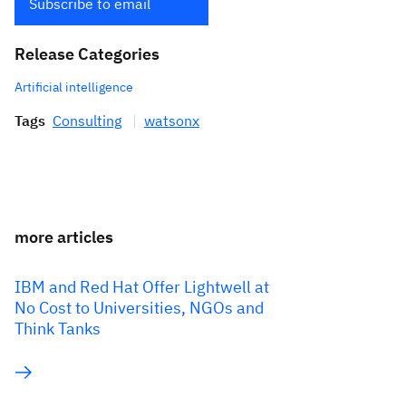
Subscribe to email
Release Categories
Artificial intelligence
Tags
Consulting
watsonx
more articles
IBM and Red Hat Offer Lightwell at
No Cost to Universities, NGOs and
Think Tanks