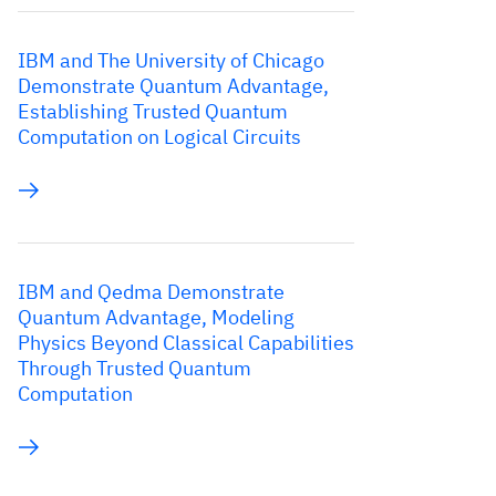
IBM and The University of Chicago
Demonstrate Quantum Advantage,
Establishing Trusted Quantum
Computation on Logical Circuits
IBM and Qedma Demonstrate
Quantum Advantage, Modeling
Physics Beyond Classical Capabilities
Through Trusted Quantum
Computation