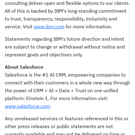
consulting deliver open and flexible options to our clients.
All of this is backed by IBM's long-standing commitment
to trust, transparency, responsibility, inclusivity and
service. Visit
www.ibm.com
for more information.
Statements regarding IBM's future direction and intent
are subject to change or withdrawal without notice and
represent goals and objectives only.
About Salesforce
Salesforce is the #1 AI CRM, empowering companies to
connect with their customers in a whole new way through
the power of CRM + AI + Data + Trust on one unified
platform: Einstein 1. For more information visit:
www.salesforce.com
.
Any unreleased services or features referenced in this or
other press releases or public statements are not
currently available and may not be delivered on time or