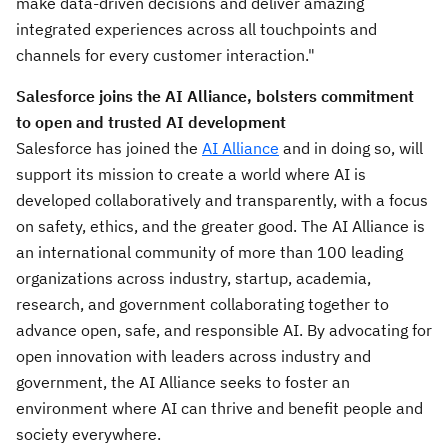
make data-driven decisions and deliver amazing
integrated experiences across all touchpoints and
channels for every customer interaction."
Salesforce joins the AI Alliance, bolsters commitment
to open and trusted AI development
Salesforce has joined the
AI Alliance
and in doing so, will
support its mission to create a world where AI is
developed collaboratively and transparently, with a focus
on safety, ethics, and the greater good. The AI Alliance is
an international community of more than 100 leading
organizations across industry, startup, academia,
research, and government collaborating together to
advance open, safe, and responsible AI. By advocating for
open innovation with leaders across industry and
government, the AI Alliance seeks to foster an
environment where AI can thrive and benefit people and
society everywhere.