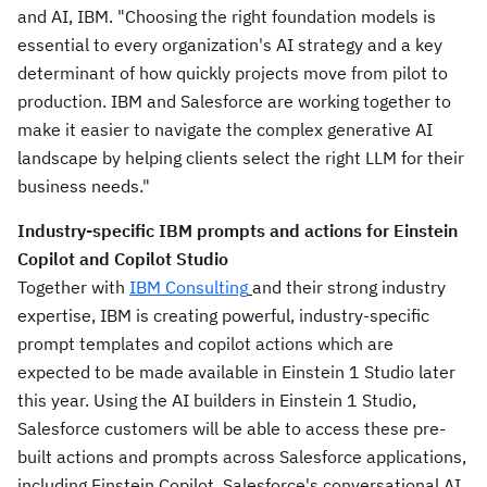
and AI, IBM. "Choosing the right foundation models is
essential to every organization's AI strategy and a key
determinant of how quickly projects move from pilot to
production. IBM and Salesforce are working together to
make it easier to navigate the complex generative AI
landscape by helping clients select the right LLM for their
business needs."
Industry-specific IBM prompts and actions for Einstein
Copilot and Copilot Studio
Together with
IBM Consulting
and their strong industry
expertise, IBM is creating powerful, industry-specific
prompt templates and copilot actions which are
expected to be made available in Einstein 1 Studio later
this year. Using the AI builders in Einstein 1 Studio,
Salesforce customers will be able to access these pre-
built actions and prompts across Salesforce applications,
including Einstein Copilot, Salesforce's conversational AI