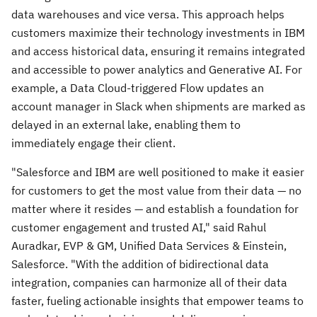
data warehouses and vice versa. This approach helps
customers maximize their technology investments in IBM
and access historical data, ensuring it remains integrated
and accessible to power analytics and Generative AI. For
example, a Data Cloud-triggered Flow updates an
account manager in Slack when shipments are marked as
delayed in an external lake, enabling them to
immediately engage their client.
"Salesforce and IBM are well positioned to make it easier
for customers to get the most value from their data — no
matter where it resides — and establish a foundation for
customer engagement and trusted AI," said Rahul
Auradkar, EVP & GM, Unified Data Services & Einstein,
Salesforce. "With the addition of bidirectional data
integration, companies can harmonize all of their data
faster, fueling actionable insights that empower teams to