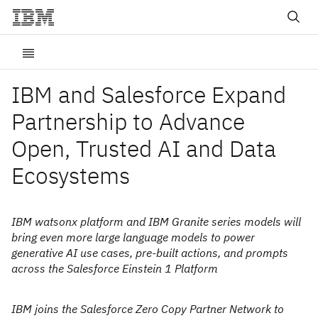
IBM and Salesforce Expand
Partnership to Advance
Open, Trusted AI and Data
Ecosystems
IBM watsonx platform and IBM Granite series models will
bring even more large language models to power
generative AI use cases, pre-built actions, and prompts
across the Salesforce Einstein 1 Platform
IBM joins the Salesforce Zero Copy Partner Network to