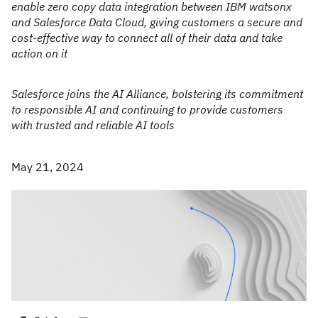
enable zero copy data integration between IBM watsonx
and Salesforce Data Cloud, giving customers a secure and
cost-effective way to connect all of their data and take
action on it
Salesforce joins the AI Alliance, bolstering its commitment
to responsible AI and continuing to provide customers
with trusted and reliable AI tools
May 21, 2024