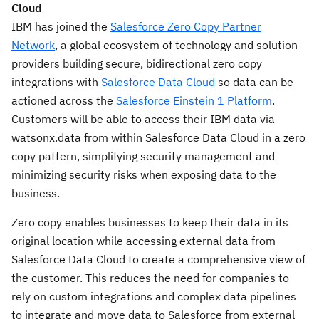
Cloud
IBM has joined the
Salesforce Zero Copy Partner
Network
, a global ecosystem of technology and solution
providers building secure, bidirectional zero copy
integrations with
Salesforce Data Cloud
so data can be
actioned across the
Salesforce Einstein 1 Platform
.
Customers will be able to access their IBM data via
watsonx.data from within Salesforce Data Cloud in a zero
copy pattern, simplifying security management and
minimizing security risks when exposing data to the
business.
Zero copy enables businesses to keep their data in its
original location while accessing external data from
Salesforce Data Cloud to create a comprehensive view of
the customer. This reduces the need for companies to
rely on custom integrations and complex data pipelines
to integrate and move data to Salesforce from external