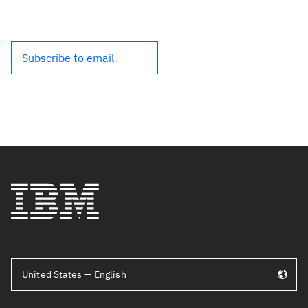
Subscribe to email
United States — English