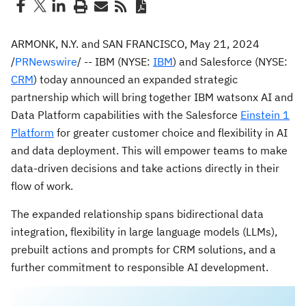
ARMONK, N.Y.
and
SAN FRANCISCO
,
May 21, 2024
/
PRNewswire
/ -- IBM (NYSE:
IBM
) and Salesforce (NYSE:
CRM
) today announced an expanded strategic
partnership which will bring together IBM watsonx AI and
Data Platform capabilities with the Salesforce
Einstein 1
Platform
for greater customer choice and flexibility in AI
and data deployment. This will empower teams to make
data-driven decisions and take actions directly in their
flow of work.
The expanded relationship spans bidirectional data
integration, flexibility in large language models (LLMs),
prebuilt actions and prompts for CRM solutions, and a
further commitment to responsible AI development.