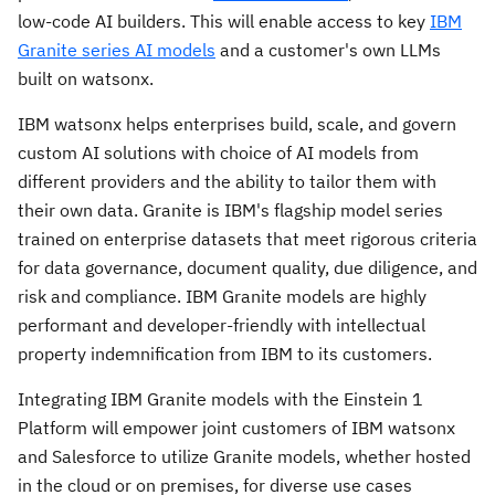
low-code AI builders. This will enable access to key
IBM
Granite series AI models
and a customer's own LLMs
built on watsonx.
IBM watsonx helps enterprises build, scale, and govern
custom AI solutions with choice of AI models from
different providers and the ability to tailor them with
their own data. Granite is IBM's flagship model series
trained on enterprise datasets that meet rigorous criteria
for data governance, document quality, due diligence, and
risk and compliance. IBM Granite models are highly
performant and developer-friendly with intellectual
property indemnification from IBM to its customers.
Integrating IBM Granite models with the Einstein 1
Platform will empower joint customers of IBM watsonx
and Salesforce to utilize Granite models, whether hosted
in the cloud or on premises, for diverse use cases