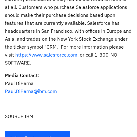
at all. Customers who purchase Salesforce applications
should make their purchase decisions based upon
features that are currently available. Salesforce has
headquarters in
San Francisco
, with offices in
Europe
and
Asia
, and trades on the New York Stock Exchange under
the ticker symbol "CRM." For more information please
visit
https://www.salesforce.com
, or call 1-800-NO-
SOFTWARE.
Media Contact:
Paul DiPerna
Paul.DiPerna@ibm.com
SOURCE IBM