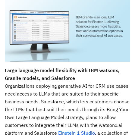
Large language model flexibility with IBM watsonx,
Granite models, and Salesforce
Organizations deploying generative AI for CRM use cases
need access to LLMs that are suited to their specific
business needs. Salesforce, which lets customers choose
the LLMs that best suit their needs through its Bring Your
Own Large Language Model strategy, plans to allow
customers to integrate their LLMs with the watsonx.ai
platform and Salesforce
Einstein 1 Studio
, a collection of