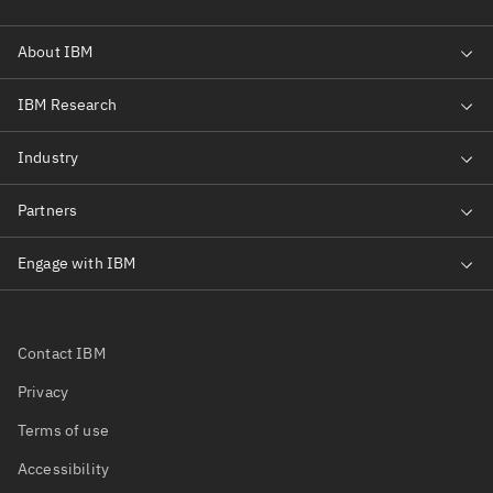
Contact IBM
Privacy
Terms of use
Accessibility