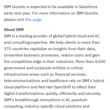
IBM Granite is expected to be available in Salesforce
early next year. For more information on IBM Granite,
please visit
this page
.
About IBM
IBM is a leading provider of global hybrid cloud and AI,
and consulting expertise. We help clients in more than
175 countries capitalize on insights from their data,
streamline business processes, reduce costs and gain
the competitive edge in their industries. More than 4,000
government and corporate entities in critical
infrastructure areas such as financial services,
telecommunications and healthcare rely on IBM's hybrid
cloud platform and Red Hat OpenShift to affect their
digital transformations quickly, efficiently and securely.
IBM's breakthrough innovations in AI, quantum
computing, industry-specific cloud solutions and