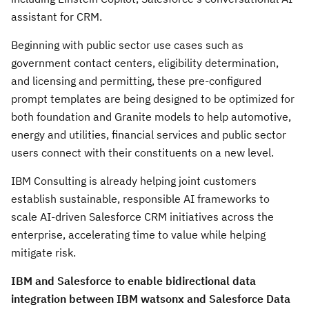
assistant for CRM.
Beginning with public sector use cases such as
government contact centers, eligibility determination,
and licensing and permitting, these pre-configured
prompt templates are being designed to be optimized for
both foundation and Granite models to help automotive,
energy and utilities, financial services and public sector
users connect with their constituents on a new level.
IBM Consulting is already helping joint customers
establish sustainable, responsible AI frameworks to
scale AI-driven Salesforce CRM initiatives across the
enterprise, accelerating time to value while helping
mitigate risk.
IBM and Salesforce to enable bidirectional data
integration between IBM watsonx and Salesforce Data