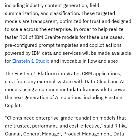
including industry content generation, field
summarization, and classification. These targeted
models are transparent, optimized for trust and designed
to scale across the enterprise
.
In order to help realize
faster ROI of IBM Granite models for these use cases,
pre-configured prompt templates and copilot actions
powered by IBM data and services will be made available
for
Einstein 1 Studio
and invocable in flow and apex.
The Einstein 1 Platform integrates CRM applications,
data from any external system with Data Cloud and AI
models using a common metadata framework to power
the next generation of AI solutions, including Einstein
Copilot.
"Clients need enterprise-grade foundation models that
are trusted, performant, and cost-effective," said
Ritika
Gunnar
, General Manager, Product Management, Data