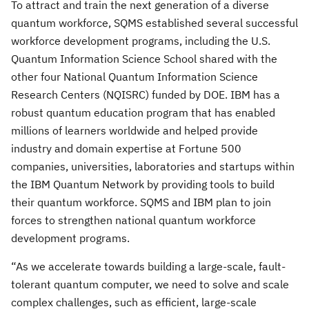
To attract and train the next generation of a diverse
quantum workforce, SQMS established several successful
workforce development programs, including the U.S.
Quantum Information Science School shared with the
other four National Quantum Information Science
Research Centers (NQISRC) funded by DOE. IBM has a
robust quantum education program that has enabled
millions of learners worldwide and helped provide
industry and domain expertise at Fortune 500
companies, universities, laboratories and startups within
the IBM Quantum Network by providing tools to build
their quantum workforce. SQMS and IBM plan to join
forces to strengthen national quantum workforce
development programs.
“As we accelerate towards building a large-scale, fault-
tolerant quantum computer, we need to solve and scale
complex challenges, such as efficient, large-scale