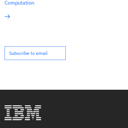
Computation
Subscribe to email