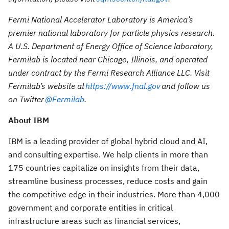
Fermi National Accelerator Laboratory is America’s
premier national laboratory for particle physics research.
A U.S. Department of Energy Office of Science laboratory,
Fermilab is located near Chicago, Illinois, and operated
under contract by the Fermi Research Alliance LLC. Visit
Fermilab’s website at
https://www.fnal.gov
and follow us
on Twitter
@Fermilab
.
About IBM
IBM is a leading provider of global hybrid cloud and AI,
and consulting expertise. We help clients in more than
175 countries capitalize on insights from their data,
streamline business processes, reduce costs and gain
the competitive edge in their industries. More than 4,000
government and corporate entities in critical
infrastructure areas such as financial services,