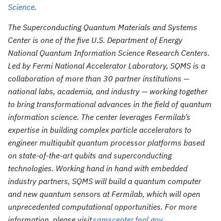
Science
.
The Superconducting Quantum Materials and Systems
Center is one of the five U.S. Department of Energy
National Quantum Information Science Research Centers.
Led by Fermi National Accelerator Laboratory, SQMS is a
collaboration of more than 30 partner institutions —
national labs, academia, and industry — working together
to bring transformational advances in the field of quantum
information science. The center leverages Fermilab’s
expertise in building complex particle accelerators to
engineer multiqubit quantum processor platforms based
on state-of-the-art qubits and superconducting
technologies. Working hand in hand with embedded
industry partners, SQMS will build a quantum computer
and new quantum sensors at Fermilab, which will open
unprecedented computational opportunities. For more
information, please visit
sqmscenter.fnal.gov
.