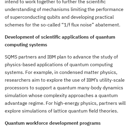
intend to work together to further the scientific
understanding of mechanisms limiting the performance
of superconducting qubits and developing practical
schemes for the so-called “1/f flux noise” abatement.
Development of scientific applications of quantum
computing systems
SQMS partners and IBM plan to advance the study of
physics-based applications of quantum computing
systems. For example, in condensed matter physics,
researchers aim to explore the use of IBM’s utility-scale
processors to support a quantum many-body dynamics
simulation whose complexity approaches a quantum
advantage regime. For high-energy physics, partners will
explore simulations of lattice quantum field theories.
Quantum workforce development programs