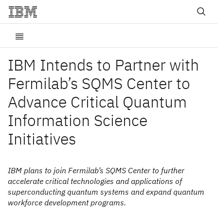
IBM Intends to Partner with
Fermilab’s SQMS Center to
Advance Critical Quantum
Information Science
Initiatives
IBM plans to join Fermilab’s SQMS Center to further
accelerate critical technologies and applications of
superconducting quantum systems and expand quantum
workforce development programs.