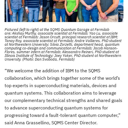
Pictured (left to right) at the SQMS Quantum Garage at Fermilab
are: Akshay Murthy, associate scientist at Fermilab; Yao Lu, associate
scientist at Fermilab; Jason Orcutt, principal research scientist at IBM;
Tanay Roy, associate scientist at Fermilab; Andre Vallieres, PhD student
at Northwestern University; Silvia Zorzetti, department head, quantum
computing co-design and communication at Fermilab; Jacob Hanson-
Flores, summer intern at Fermilab; Alessandro Reineri, PhD student at
Illinois Institute of Technology; Joey Yaker, PhD student at Northwestern
University. (Photo: Dan Svoboda, Fermilab)
“We welcome the addition of IBM to the SQMS
collaboration, which brings together some of the world’s
top experts in superconducting materials, devices and
quantum systems. This collaboration aims to leverage
our complementary technical strengths and shared goals
to advance superconducting quantum systems for
progressing toward a fault-tolerant quantum computer,”
said Anna Grassellino, SQMS Center Director.