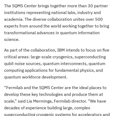
The SQMS Center brings together more than 30 partner
institutions representing national labs, industry and
academia. The diverse collaboration unites over 500
experts from around the world working together to bring
transformational advances in quantum information
science.
As part of the collaboration, IBM intends to focus on five
critical areas: large-scale cryogenics, superconducting
qubit noise sources, quantum interconnects, quantum
computing applications for fundamental physics, and
quantum workforce development.
“Fermilab and the SQMS Center are the ideal places to
develop these key technologies and produce them at
scale,” said Lia Merminga, Fermilab director. “We have
decades of experience building large, complex
superconducting cryogenic systems for accelerators and