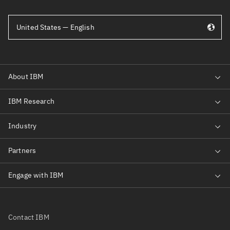
United States — English
Contact IBM