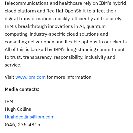
telecommunications and healthcare rely on IBM's hybrid
cloud platform and Red Hat OpenShift to affect their
digital transformations quickly, efficiently and securely.
IBM's breakthrough innovations in AI, quantum
computing, industry-specific cloud solutions and
consulting deliver open and flexible options to our clients.
All of this is backed by IBM's long-standing commitment
to trust, transparency, responsibility, inclusivity and
service.
Visit
www.ibm.com
for more information.
Media contacts:
IBM
Hugh Collins
Hughdcollins@ibm.com
(646) 275-4815