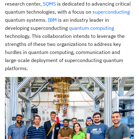
research center,
SQMS
is dedicated to advancing critical
quantum technologies, with a focus on
superconducting
quantum systems.
IBM
is an industry leader in
developing superconducting
quantum computing
technology. This collaboration intends to leverage the
strengths of these two organizations to address key
hurdles in quantum computing, communication and
large-scale deployment of superconducting quantum
platforms.