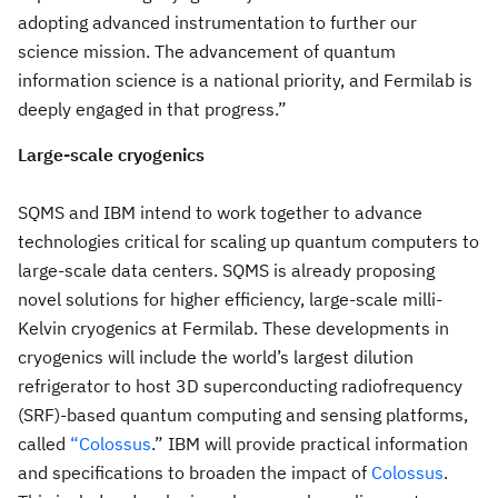
adopting advanced instrumentation to further our
science mission. The advancement of quantum
information science is a national priority, and Fermilab is
deeply engaged in that progress.”
Large-scale cryogenics
SQMS and IBM intend to work together to advance
technologies critical for scaling up quantum computers to
large-scale data centers. SQMS is already proposing
novel solutions for higher efficiency, large-scale milli-
Kelvin cryogenics at Fermilab. These developments in
cryogenics will include the world’s largest dilution
refrigerator to host 3D superconducting radiofrequency
(SRF)-based quantum computing and sensing platforms,
called
“Colossus
.” IBM will provide practical information
and specifications to broaden the impact of
Colossus
.