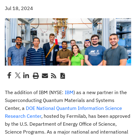
Jul 18, 2024
The addition of IBM (NYSE:
IBM
) as a new partner in the
Superconducting Quantum Materials and Systems
Center, a
DOE National Quantum Information Science
Research Center
, hosted by Fermilab, has been approved
by the U.S. Department of Energy Office of Science,
Science Programs. As a major national and international