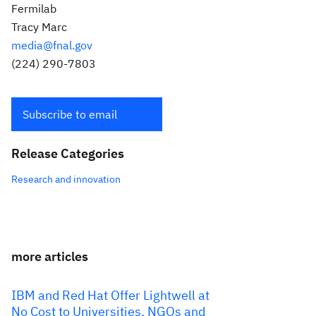
Fermilab
Tracy Marc
media@fnal.gov
(224) 290-7803
Subscribe to email
Release Categories
Research and innovation
more articles
IBM and Red Hat Offer Lightwell at
No Cost to Universities, NGOs and