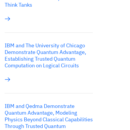
Think Tanks
IBM and The University of Chicago
Demonstrate Quantum Advantage,
Establishing Trusted Quantum
Computation on Logical Circuits
IBM and Qedma Demonstrate
Quantum Advantage, Modeling
Physics Beyond Classical Capabilities
Through Trusted Quantum