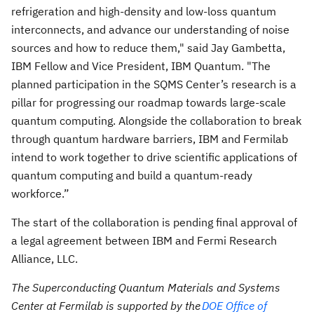
refrigeration and high-density and low-loss quantum
interconnects, and advance our understanding of noise
sources and how to reduce them," said Jay Gambetta,
IBM Fellow and Vice President, IBM Quantum. "The
planned participation in the SQMS Center’s research is a
pillar for progressing our roadmap towards large-scale
quantum computing. Alongside the collaboration to break
through quantum hardware barriers, IBM and Fermilab
intend to work together to drive scientific applications of
quantum computing and build a quantum-ready
workforce.”
The start of the collaboration is pending final approval of
a legal agreement between IBM and Fermi Research
Alliance, LLC.
The Superconducting Quantum Materials and Systems
Center at Fermilab is supported by the
DOE Office of