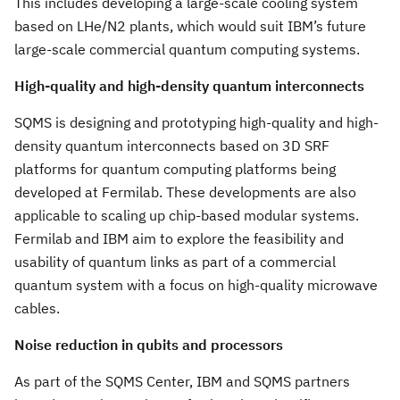
This includes developing a large-scale cooling system
based on LHe/N2 plants, which would suit IBM’s future
large-scale commercial quantum computing systems.
High-quality and high-density quantum interconnects
SQMS is designing and prototyping high-quality and high-
density quantum interconnects based on 3D SRF
platforms for quantum computing platforms being
developed at Fermilab. These developments are also
applicable to scaling up chip-based modular systems.
Fermilab and IBM aim to explore the feasibility and
usability of quantum links as part of a commercial
quantum system with a focus on high-quality microwave
cables.
Noise reduction in qubits and processors
As part of the SQMS Center, IBM and SQMS partners