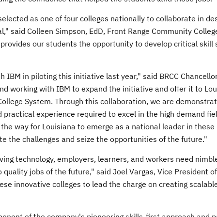
selected as one of four colleges nationally to collaborate in de
l," said
Colleen Simpson
, EdD,
Front Range Community Colleg
ovides our students the opportunity to develop critical skill s
 IBM in piloting this initiative last year," said BRCC Chancello
nd working with IBM to expand the initiative and offer it to
Lou
ollege System. Through this collaboration, we are demonstrat
 practical experience required to excel in the high demand fiel
 the way for
Louisiana
to emerge as a national leader in these 
te the challenges and seize the opportunities of the future."
ving technology, employers, learners, and workers need nimbl
o quality jobs of the future," said
Joel Vargas
, Vice President o
ese innovative colleges to lead the charge on creating scalabl
nent of the company's pioneering skills-first approach and p