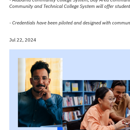
Community and Technical College System will offer students
- Credentials have been piloted and designed with commun
Jul 22, 2024