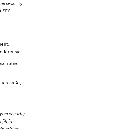
bersecurity
IA SEC+
ment,
m forensics.
escriptive
such as AI,
Cybersecurity
ill in-
n critical