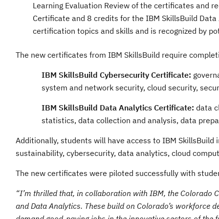
Learning Evaluation Review of the certificates and r
Certificate and 8 credits for the IBM SkillsBuild Dat
certification topics and skills and is recognized by p
The new certificates from IBM SkillsBuild require completi
IBM SkillsBuild Cybersecurity Certificate:
governa
system and network security, cloud security, sec
IBM SkillsBuild Data Analytics Certificate:
data cl
statistics, data collection and analysis, data prep
Additionally, students will have access to IBM SkillsBuild
sustainability, cybersecurity, data analytics, cloud comput
The new certificates were piloted successfully with stude
“I’m thrilled that, in collaboration with IBM, the Colorado
and Data Analytics. These build on Colorado’s workforce dev
demand good-paying jobs in the innovative sectors of the f