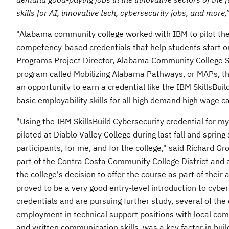
skills for AI, innovative tech, cybersecurity jobs, and more,
"
Alabama
community college worked with IBM to pilot the 
competency-based credentials that help students start on
Programs Project Director, Alabama Community College 
program called Mobilizing Alabama Pathways, or MAPs, th
an opportunity to earn a credential like the IBM SkillsBui
basic employability skills for all high demand high wage ca
"Using the IBM SkillsBuild Cybersecurity credential for
piloted at
Diablo Valley College
during last fall and sprin
participants, for me, and for the college," said
Richard Gr
part of the
Contra Costa Community
College District and
the college's decision to offer the course as part of thei
proved to be a very good entry-level introduction to cybe
credentials and are pursuing further study, several of the
employment in technical support positions with local com
and written communication skills, was a key factor in bui