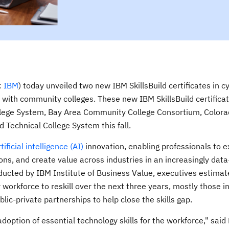
:
IBM
) today unveiled two new IBM SkillsBuild certificates in c
with community colleges. These new IBM SkillsBuild certificat
llege System, Bay Area Community College Consortium, Color
 Technical College System this fall.
tificial intelligence (AI)
innovation, enabling professionals to e
ions, and create value across industries in an increasingly dat
ucted by IBM Institute of Business Value, executives estimat
workforce to reskill over the next three years, mostly those in
lic-private partnerships to help close the skills gap.
doption of essential technology skills for the workforce," said 