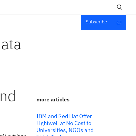
Subscribe
Data
and
more articles
IBM and Red Hat Offer
Lightwell at No Cost to
Universities, NGOs and
nd Louisiana