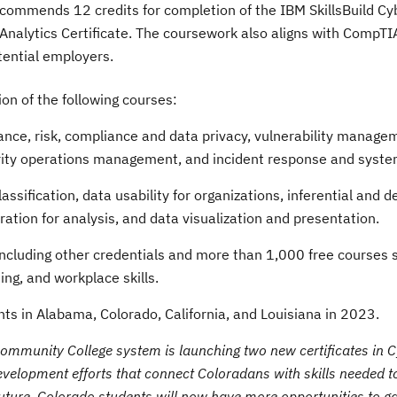
ecommends 12 credits for completion of the IBM SkillsBuild Cy
a Analytics Certificate. The coursework also aligns with CompT
otential employers.
on of the following courses:
nce, risk, compliance and data privacy, vulnerability manage
urity operations management, and incident response and syste
assification, data usability for organizations, inferential and d
aration for analysis, and data visualization and presentation.
 including other credentials and more than 1,000 free courses 
ing, and workplace skills.
nts in
Alabama
,
Colorado
,
California
, and
Louisiana
in 2023.
 Community College system is launching two new certificates in 
elopment efforts that connect Coloradans with skills needed to f
uture. Colorado students will now have more opportunities to gai