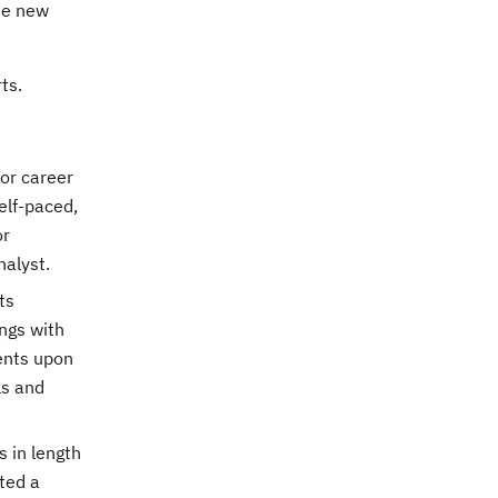
se new
ts.
 or career
elf-paced,
or
nalyst.
ts
ngs with
ents upon
ls and
s in length
ted a