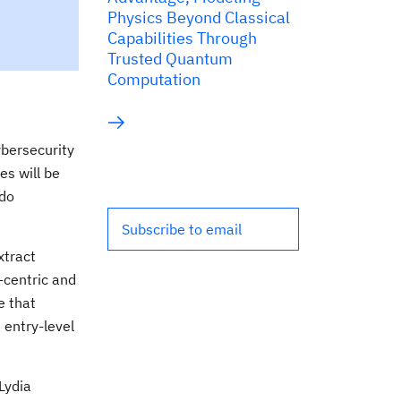
Physics Beyond Classical
Capabilities Through
Trusted Quantum
Computation
ybersecurity
es will be
ado
Subscribe to email
xtract
a-centric and
e that
 entry-level
Lydia