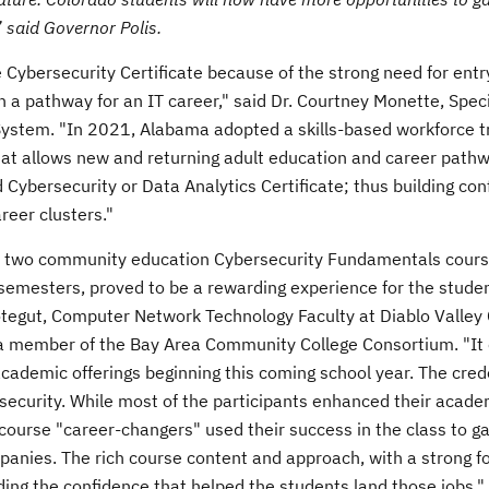
” said Governor Polis.
Cybersecurity Certificate because of the strong need for entr
 a pathway for an IT career," said Dr.
Courtney Monette
, Spec
System. "In 2021,
Alabama
adopted a skills-based workforce t
at allows new and returning adult education and career path
ld Cybersecurity or Data Analytics Certificate; thus building co
reer clusters."
 my two community education Cybersecurity Fundamentals cours
g semesters, proved to be a rewarding experience for the stude
otegut
, Computer Network Technology Faculty at
Diablo Valley
 a member of the Bay Area Community College Consortium. "It
r academic offerings beginning this coming school year. The cred
rsecurity. While most of the participants enhanced their acade
 course "career-changers" used their success in the class to ga
panies. The rich course content and approach, with a strong f
lding the confidence that helped the students land those jobs."