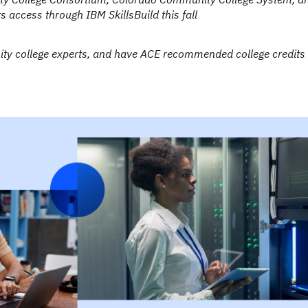
 access through IBM SkillsBuild this fall
ity college experts, and have ACE recommended college credits