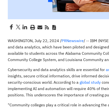
WASHINGTON
,
July 22, 2024
/
PRNewswire
/ -- IBM (NYSE
and data analytics, which have been piloted and designed 
available to students across the Alabama Community Co
Community College System, and
Louisiana Community
and
Cybersecurity and data analytics skills are essential for
ar
insights, secure critical information, drive informed decis
security-conscious world. According to a
global study
cond
implementing AI and automation will require 40% of their 
positions. This underscores the importance of creating pub
"Community colleges play a critical role in advancing the a