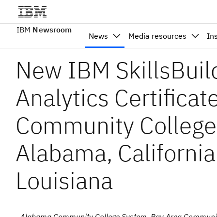
IBM
Newsroom
News
Media resources
In
New IBM SkillsBuil
Analytics Certificat
Community College
Alabama, California
Louisiana
- Alabama Community College System, Bay Area Communit