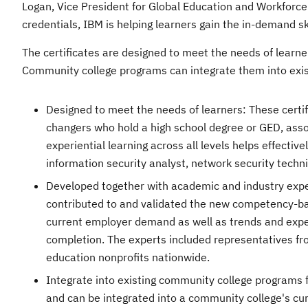
Logan, Vice President for Global Education and Workforc
credentials, IBM is helping learners gain the in-demand s
The certificates are designed to meet the needs of learn
Community college programs can integrate them into exist
Designed to meet the needs of learners: These certifi
changers who hold a high school degree or GED, assoc
experiential learning across all levels helps effective
information security analyst, network security technic
Developed together with academic and industry expert
contributed to and validated the new competency-bas
current employer demand as well as trends and expec
completion. The experts included representatives fr
education nonprofits nationwide.
Integrate into existing community college programs fo
and can be integrated into a community college's cu