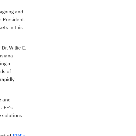
signing and
e
President.
ets in this
r Dr.
Willie E.
isiana
ing a
ds of
rapidly
e and
f JFF's
e solutions
art of
IBM's