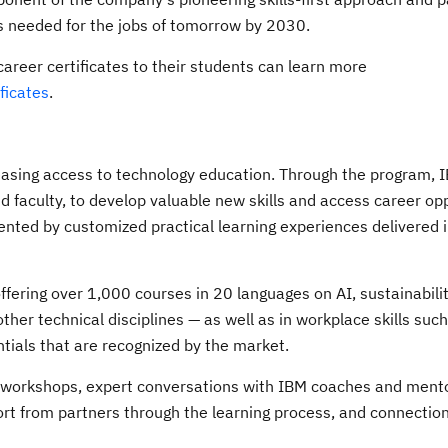
ls needed for the jobs of tomorrow by 2030.
career certificates to their students can learn more
ificates
.
easing access to technology education. Through the program, 
d faculty, to develop valuable new skills and access career opp
nted by customized practical learning experiences delivered 
offering over 1,000 courses in 20 languages on AI, sustainabilit
her technical disciplines — as well as in workplace skills suc
ntials that are recognized by the market.
e workshops, expert conversations with IBM coaches and mento
ort from partners through the learning process, and connection