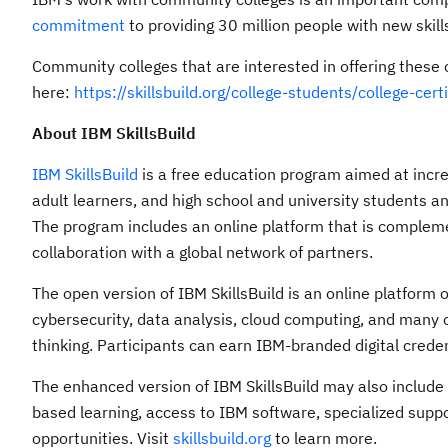
commitment
to providing 30 million people with new skil
Community colleges that are interested in offering these 
here:
https://skillsbuild.org/college-students/college-cert
About IBM SkillsBuild
IBM SkillsBuild
is a free education program aimed at incr
adult learners, and high school and university students an
The program includes an online platform that is compleme
collaboration with a global network of partners.
The open version of IBM SkillsBuild is an online platform 
cybersecurity, data analysis, cloud computing, and many ot
thinking. Participants can earn IBM-branded digital crede
The enhanced version of IBM SkillsBuild may also includ
based learning, access to IBM software, specialized supp
opportunities. Visit
skillsbuild.org
to learn more.