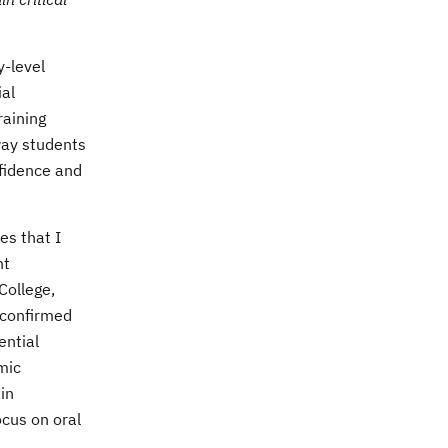
y-level
ial
raining
way students
nfidence and
es that I
nt
 College
,
 confirmed
ential
mic
in
ocus on oral