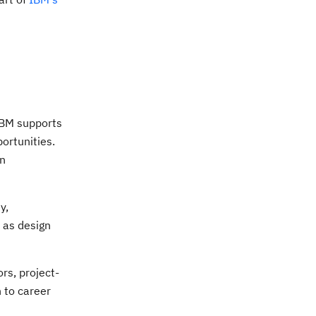
IBM supports
ortunities.
in
y,
h as design
rs, project-
 to career