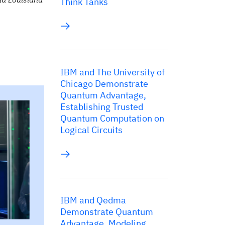
Think Tanks
IBM and The University of
Chicago Demonstrate
Quantum Advantage,
Establishing Trusted
Quantum Computation on
Logical Circuits
IBM and Qedma
Demonstrate Quantum
Advantage, Modeling