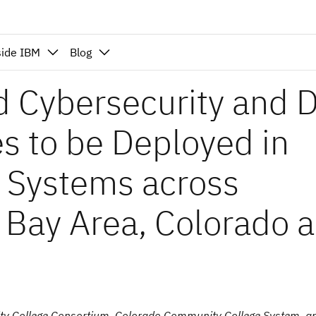
side IBM
Blog
d Cybersecurity and 
es to be Deployed in
 Systems across
 Bay Area, Colorado 
y College Consortium, Colorado Community College System, a