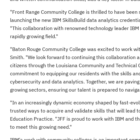
"
Front Range Community College
is thrilled to have been 
launching the new IBM SkillsBuild data analytics credentia
"This collaboration with renowned technology leader IBM pr
rapidly growing field."
"
Baton Rouge Community College
was excited to work with
Smith
. "We look forward to continuing this collaboration a
citizens through the
Louisiana Community
and Technical C
commitment to equipping our residents with the skills and
cybersecurity and data analytics. Together, we are paving
growing sectors, ensuring our talent is prepared to naviga
"In an increasingly dynamic economy shaped by fast-evol
trusted ways to acquire and validate skills that will lead t
Education Practice. "JFF is proud to work with IBM and th
to meet this growing need."
IBM's work with community colleges is an important compo