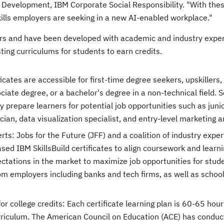
e Development, IBM Corporate Social Responsibility. "With the
kills employers are seeking in a new AI-enabled workplace."
ers and have been developed with academic and industry exper
ing curriculums for students to earn credits.
cates are accessible for first-time degree seekers, upskillers,
iate degree, or a bachelor's degree in a non-technical field. S
ly prepare learners for potential job opportunities such as juni
ian, data visualization specialist, and entry-level marketing a
s: Jobs for the Future (JFF) and a coalition of industry exper
ed IBM SkillsBuild certificates to align coursework and learni
tations in the market to maximize job opportunities for stud
om employers including banks and tech firms, as well as schoo
r college credits: Each certificate learning plan is 60-65 hour
rriculum. The American Council on Education (ACE) has conduc