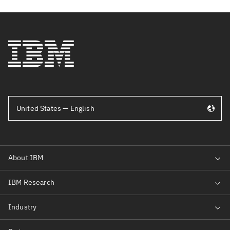
United States — English