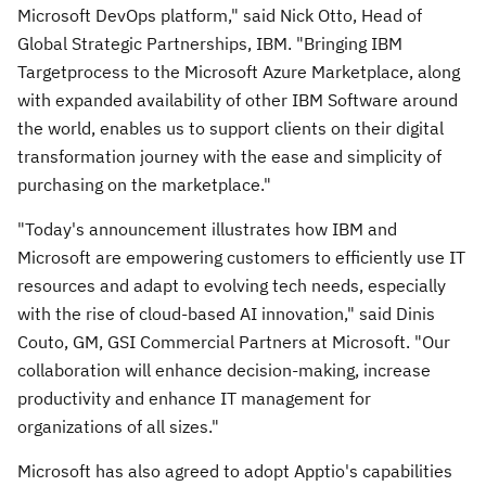
Microsoft DevOps platform," said
Nick Otto
, Head of
Global Strategic Partnerships, IBM. "Bringing IBM
Targetprocess to the Microsoft Azure Marketplace, along
with expanded availability of other IBM Software around
the world, enables us to support clients on their digital
transformation journey with the ease and simplicity of
purchasing on the marketplace."
"Today's announcement illustrates how IBM and
Microsoft are empowering customers to efficiently use IT
resources and adapt to evolving tech needs, especially
with the rise of cloud-based AI innovation," said
Dinis
Couto
, GM, GSI Commercial Partners at Microsoft. "Our
collaboration will enhance decision-making, increase
productivity and enhance IT management for
organizations of all sizes."
Microsoft has also agreed to adopt Apptio's capabilities