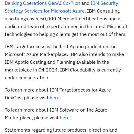
Banking Operations
GenAI Co-Pilot
and
IBM Security
Strategy Services for Microsoft Azure
. IBM Consulting
also brings over 50,000 Microsoft certifications and a
dedicated team of experts trained in the latest Microsoft
technologies to helping clients get the most out of them.
IBM Targetprocess is the first Apptio product on the
Microsoft Azure Marketplace. IBM also intends to make
IBM Apptio Costing and Planning available in the
marketplace in Q4 2024. IBM Cloudability is currently
under consideration.
To learn more about IBM Targetprocess for Azure
DevOps, please visit
here
:
To learn more about IBM Software on the Azure
Marketplace, please visit
here
.
Statements regarding future products, direction and