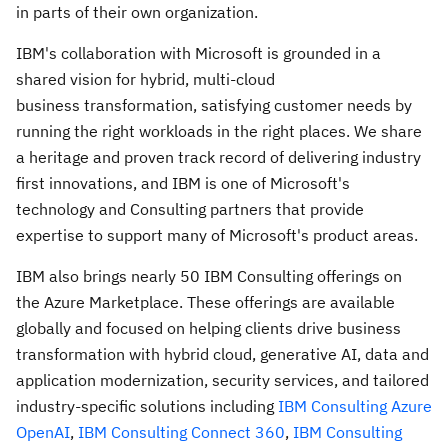
in parts of their own organization.
IBM's collaboration with Microsoft is grounded in a
shared vision for hybrid, multi-cloud
business transformation, satisfying customer needs by
running the right workloads in the right places. We share
a heritage and proven track record of delivering industry
first innovations, and IBM is one of Microsoft's
technology and Consulting partners that provide
expertise to support many of Microsoft's product areas.
IBM also brings nearly 50 IBM Consulting offerings on
the Azure Marketplace
.
These offerings are available
globally and focused on helping clients drive business
transformation with hybrid cloud, generative AI, data and
application modernization, security services, and tailored
industry-specific solutions including
IBM Consulting Azure
OpenAI
,
IBM Consulting Connect 360
,
IBM Consulting