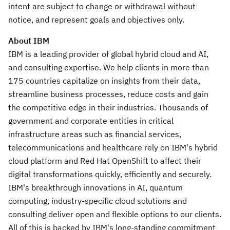
intent are subject to change or withdrawal without
notice, and represent goals and objectives only.
About IBM
IBM is a leading provider of global hybrid cloud and AI,
and consulting expertise. We help clients in more than
175 countries capitalize on insights from their data,
streamline business processes, reduce costs and gain
the competitive edge in their industries. Thousands of
government and corporate entities in critical
infrastructure areas such as financial services,
telecommunications and healthcare rely on IBM's hybrid
cloud platform and Red Hat OpenShift to affect their
digital transformations quickly, efficiently and securely.
IBM's breakthrough innovations in AI, quantum
computing, industry-specific cloud solutions and
consulting deliver open and flexible options to our clients.
All of this is backed by IBM's long-standing commitment