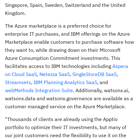
Singapore
,
Spain
,
Sweden
,
Switzerland
and the
United
Kingdom
.
The Azure marketplace is a preferred choice for
enterprise IT purchases, and IBM offerings on the Azure
Marketplace enable customers to purchase software how
they want to, while drawing down on their Microsoft
Azure Consumption Commitment investments. This
facilitates access to IBM technologies including
Aspera
on Cloud SaaS
,
Netezza SaaS
,
SingleStoreDB SaaS
,
Streamsets
,
IBM Planning Analytics SaaS
, and
webMethods Integration Suite
. Additionally, watsonx.ai,
watsonx.data and watsonx.governance are available as a
customer managed service on the Azure Marketplace.
"Thousands of clients are already using the Apptio
portfolio to optimize their IT investments, but many of
our joint customers need the flexibility to use it on the