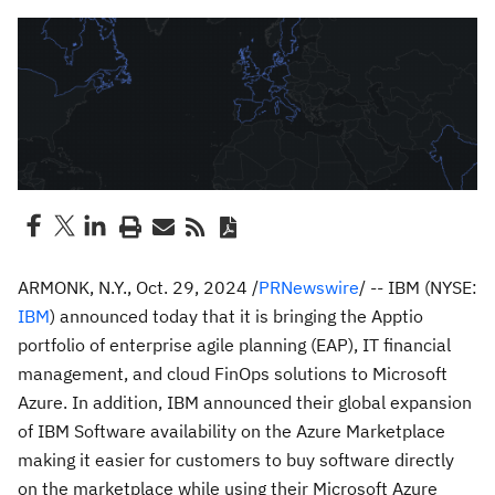
ARMONK, N.Y.
,
Oct. 29, 2024
/
PRNewswire
/ -- IBM (NYSE:
IBM
) announced today that it is bringing the Apptio
portfolio of enterprise agile planning (EAP), IT financial
management, and cloud FinOps solutions to Microsoft
Azure. In addition, IBM announced their global expansion
of IBM Software availability on the Azure Marketplace
making it easier for customers to buy software directly
on the marketplace while using their Microsoft Azure