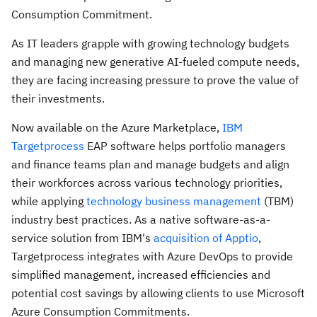
Consumption Commitment.
As IT leaders grapple with growing technology budgets
and managing new generative AI-fueled compute needs,
they are facing increasing pressure to prove the value of
their investments.
Now available on the Azure Marketplace,
IBM
Targetprocess
EAP software helps portfolio managers
and finance teams plan and manage budgets and align
their workforces across various technology priorities,
while applying
technology business management
(TBM)
industry best practices. As a native software-as-a-
service solution from IBM's
acquisition of Apptio
,
Targetprocess integrates with Azure DevOps to provide
simplified management, increased efficiencies and
potential cost savings by allowing clients to use Microsoft
Azure Consumption Commitments.