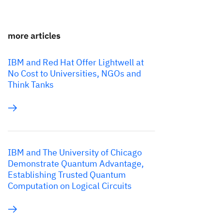
more articles
IBM and Red Hat Offer Lightwell at
No Cost to Universities, NGOs and
Think Tanks
IBM and The University of Chicago
Demonstrate Quantum Advantage,
Establishing Trusted Quantum
Computation on Logical Circuits