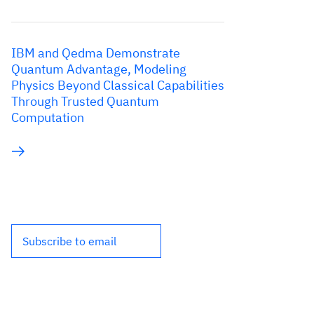
IBM and Qedma Demonstrate
Quantum Advantage, Modeling
Physics Beyond Classical Capabilities
Through Trusted Quantum
Computation
Subscribe to email