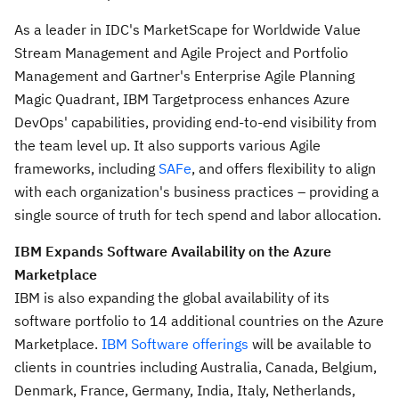
As a leader in IDC's MarketScape for Worldwide Value
Stream Management and Agile Project and Portfolio
Management and Gartner's Enterprise Agile Planning
Magic Quadrant, IBM Targetprocess enhances Azure
DevOps' capabilities, providing end-to-end visibility from
the team level up. It also supports various Agile
frameworks, including
SAFe
, and offers flexibility to align
with each organization's business practices – providing a
single source of truth for tech spend and labor allocation.
IBM Expands Software Availability on the Azure
Marketplace
IBM is also expanding the global availability of its
software portfolio to 14 additional countries on the Azure
Marketplace.
IBM Software offerings
will be available to
clients in countries including
Australia
,
Canada
,
Belgium
,
Denmark
,
France
,
Germany
,
India
,
Italy
,
Netherlands
,