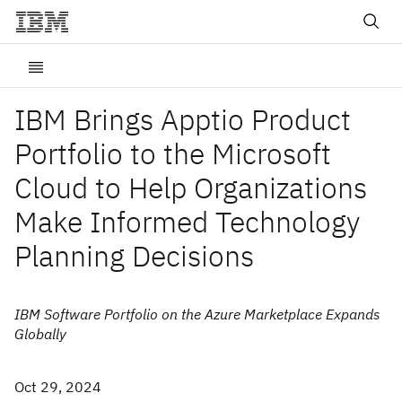
IBM Brings Apptio Product
Portfolio to the Microsoft
Cloud to Help Organizations
Make Informed Technology
Planning Decisions
IBM Software Portfolio on the Azure Marketplace Expands
Globally
Oct 29, 2024