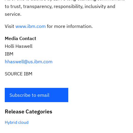
to trust, transparency, responsibility, inclusivity and
service.
Visit
www.ibm.com
for more information.
Media Contact
Holli Haswell
IBM
hhaswell@us.ibm.com
SOURCE IBM
Subscribe to email
Release Categories
Hybrid cloud