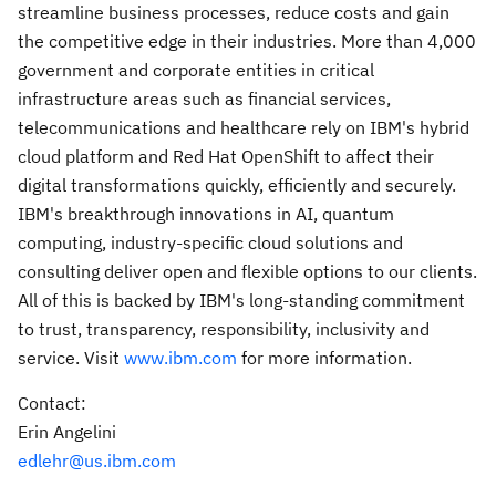
streamline business processes, reduce costs and gain
the competitive edge in their industries. More than 4,000
government and corporate entities in critical
infrastructure areas such as financial services,
telecommunications and healthcare rely on IBM's hybrid
cloud platform and Red Hat OpenShift to affect their
digital transformations quickly, efficiently and securely.
IBM's breakthrough innovations in AI, quantum
computing, industry-specific cloud solutions and
consulting deliver open and flexible options to our clients.
All of this is backed by IBM's long-standing commitment
to trust, transparency, responsibility, inclusivity and
service. Visit
www.ibm.com
for more information.
Contact:
Erin Angelini
edlehr@us.ibm.com