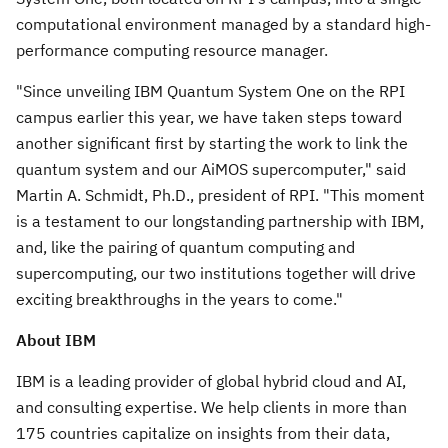
computational environment managed by a standard high-
performance computing resource manager.
"Since unveiling IBM Quantum System One on the RPI
campus earlier this year, we have taken steps toward
another significant first by starting the work to link the
quantum system and our AiMOS supercomputer," said
Martin A. Schmidt
, Ph.D., president of RPI. "This moment
is a testament to our longstanding partnership with IBM,
and, like the pairing of quantum computing and
supercomputing, our two institutions together will drive
exciting breakthroughs in the years to come."
About IBM
IBM is a leading provider of global hybrid cloud and AI,
and consulting expertise. We help clients in more than
175 countries capitalize on insights from their data,