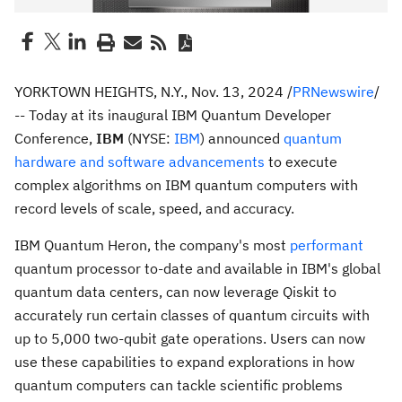
YORKTOWN HEIGHTS, N.Y.
,
Nov. 13, 2024
/
PRNewswire
/
-- Today at its inaugural IBM Quantum Developer
Conference,
IBM
(NYSE:
IBM
) announced
quantum
hardware and software advancements
to execute
complex algorithms on IBM quantum computers with
record levels of scale, speed, and accuracy.
IBM Quantum Heron, the company's most
performant
quantum processor to-date and available in IBM's global
quantum data centers, can now leverage Qiskit to
accurately run certain classes of quantum circuits with
up to 5,000 two-qubit gate operations. Users can now
use these capabilities to expand explorations in how
quantum computers can tackle scientific problems