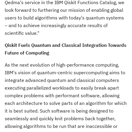
Qedma's service in the IBM Qiskit Functions Catalog, we
look forward to furthering our mission of enabling global
users to build algorithms with today's quantum systems
– and to achieve increasingly accurate results of
scientific value."
Qiskit Fuels Quantum and Classical Integration Towards
Future of Computing
As the next evolution of high-performance computing,
IBM's vision of quantum-centric supercomputing aims to
integrate advanced quantum and classical computers
executing parallelized workloads to easily break apart
complex problems with performant software, allowing
each architecture to solve parts of an algorithm for which
it is best suited. Such software is being designed to
seamlessly and quickly knit problems back together,
allowing algorithms to be run that are inaccessible or