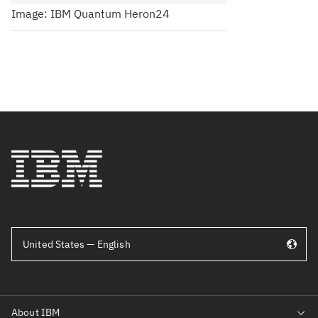
Image: IBM Quantum Heron24
United States — English