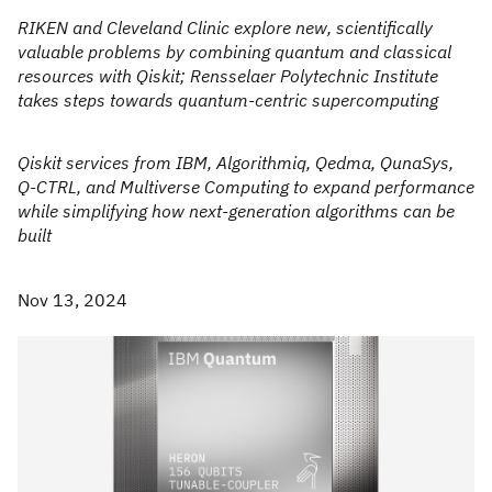
RIKEN and Cleveland Clinic explore new, scientifically
valuable problems by combining quantum and classical
resources with Qiskit; Rensselaer Polytechnic Institute
takes steps towards quantum-centric supercomputing
Qiskit services from IBM, Algorithmiq, Qedma, QunaSys,
Q-CTRL, and Multiverse Computing to expand performance
while simplifying how next-generation algorithms can be
built
Nov 13, 2024