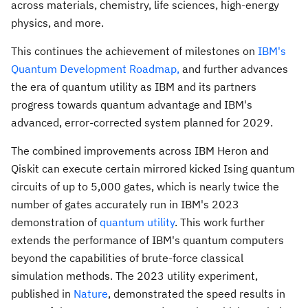
across materials, chemistry, life sciences, high-energy
physics, and more.
This continues the achievement of milestones on
IBM's
Quantum Development Roadmap,
and further advances
the era of quantum utility as IBM and its partners
progress towards quantum advantage and IBM's
advanced, error-corrected system planned for 2029.
The combined improvements across IBM Heron and
Qiskit can execute certain mirrored kicked Ising quantum
circuits of up to 5,000 gates, which is nearly twice the
number of gates accurately run in IBM's 2023
demonstration of
quantum utility
. This work further
extends the performance of IBM's quantum computers
beyond the capabilities of brute-force classical
simulation methods. The 2023 utility experiment,
published in
Nature
, demonstrated the speed results in