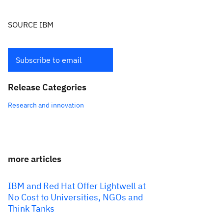
SOURCE IBM
Subscribe to email
Release Categories
Research and innovation
more articles
IBM and Red Hat Offer Lightwell at
No Cost to Universities, NGOs and
Think Tanks