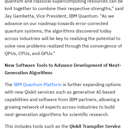
quantum and classical supercomputing resources can be
knit together to combine their respective strengths," said
Jay Gambetta
, Vice President, IBM Quantum. "As we
advance on our roadmap towards error-corrected
quantum systems, the algorithms discovered today
across industries will be key to realizing the potential to
solve new problems realized through the convergence of
QPUs, CPUs, and GPUs."
New Software Tools to Advance Development of Next-
Generation Algorithms
The
IBM Quantum Platform
is further expanding options
with new Qiskit services such as generative AI-based
capabilities and software from IBM partners, allowing a
growing network of experts across industries to build
next-generation algorithms for scientific research.
This includes tools such as the
Qiskit Transpiler Service