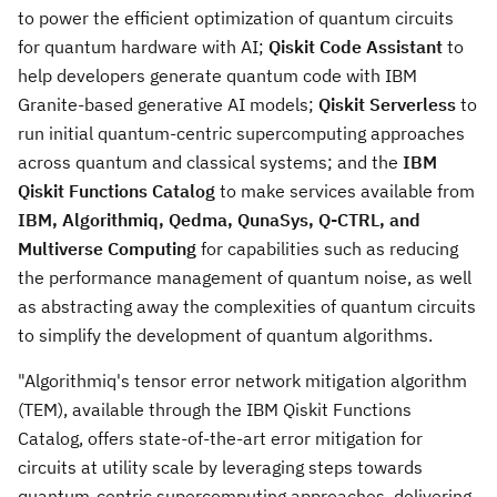
to power the efficient optimization of quantum circuits
for quantum hardware with AI;
Qiskit Code Assistant
to
help developers generate quantum code with IBM
Granite-based generative AI models;
Qiskit Serverless
to
run initial quantum-centric supercomputing approaches
across quantum and classical systems; and the
IBM
Qiskit Functions Catalog
to make services available from
IBM, Algorithmiq, Qedma, QunaSys, Q-CTRL, and
Multiverse Computing
for capabilities such as reducing
the performance management of quantum noise, as well
as abstracting away the complexities of quantum circuits
to simplify the development of quantum algorithms.
"Algorithmiq's tensor error network mitigation algorithm
(TEM), available through the IBM Qiskit Functions
Catalog, offers state-of-the-art error mitigation for
circuits at utility scale by leveraging steps towards
quantum-centric supercomputing approaches, delivering