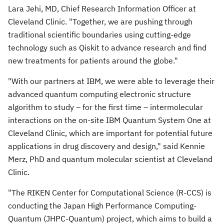
Lara Jehi, MD, Chief Research Information Officer at
Cleveland Clinic. "Together, we are pushing through
traditional scientific boundaries using cutting-edge
technology such as Qiskit to advance research and find
new treatments for patients around the globe."
"With our partners at IBM, we were able to leverage their
advanced quantum computing electronic structure
algorithm to study – for the first time – intermolecular
interactions on the on-site IBM Quantum System One at
Cleveland Clinic, which are important for potential future
applications in drug discovery and design," said
Kennie
Merz
, PhD and quantum molecular scientist at Cleveland
Clinic.
"The RIKEN Center for Computational Science (R-CCS) is
conducting the Japan High Performance Computing-
Quantum (JHPC-Quantum) project, which aims to build a