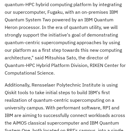
quantum-HPC hybrid computing platform by integrating
our supercomputer, Fugaku, with an on-premises IBM
Quantum System Two powered by an IBM Quantum
Heron processor. In the era of quantum utility, we will
strongly support the initiative's goal of demonstrating
quantum-centric supercomputing approaches by using
our platform as a first step towards this new computing
architecture," said Mitsuhisa Sato, the director of
Quantum-HPC Hybrid Platform Division, RIKEN Center for
Computational Science.
Additionally,
Rensselaer Polytechnic Institute
is using
Qiskit tools to take initial steps to build IBM's first
realization of quantum-centric supercomputing on a
university campus. With performant software, RPI and
IBM are aiming to successfully connect workloads across
the AiMOS classical supercomputer and IBM Quantum
System One, both located on RPI's campus, into a single