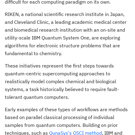
difficult for each computing paradigm on its own.
RIKEN, a national scientific research institute in
Japan
,
and Cleveland Clinic, a leading academic medical center
and biomedical research institution with an on-site and
utility-scale IBM Quantum System One, are exploring
algorithms for electronic structure problems that are
fundamental to chemistry.
These initiatives represent the first steps towards
quantum-centric supercomputing approaches to
realistically model complex chemical and biological
systems, a task historically believed to require fault-
tolerant quantum computers.
Early examples of these types of workflows are methods
based on parallel classical processing of individual
samples from quantum computers. Building on prior
techniques, such as
QunaSys's QSCI method
, IBM and