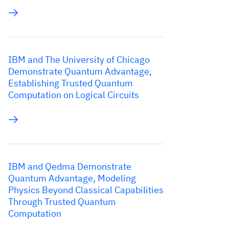
IBM and The University of Chicago
Demonstrate Quantum Advantage,
Establishing Trusted Quantum
Computation on Logical Circuits
IBM and Qedma Demonstrate
Quantum Advantage, Modeling
Physics Beyond Classical Capabilities
Through Trusted Quantum
Computation