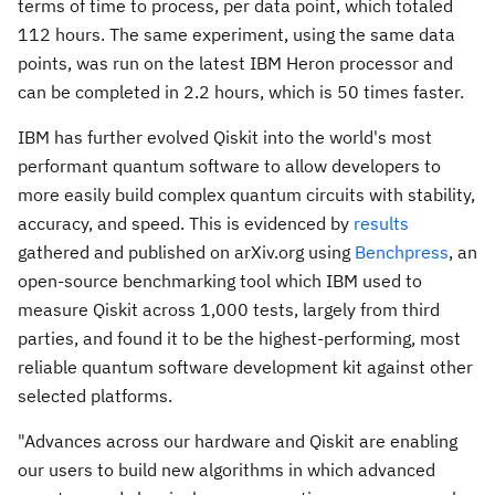
terms of time to process, per data point, which totaled
112 hours. The same experiment, using the same data
points, was run on the latest IBM Heron processor and
can be completed in 2.2 hours, which is 50 times faster.
IBM has further evolved Qiskit into the world's most
performant quantum software to allow developers to
more easily build complex quantum circuits with stability,
accuracy, and speed. This is evidenced by
results
gathered and published on arXiv.org using
Benchpress
, an
open-source benchmarking tool which IBM used to
measure Qiskit across 1,000 tests, largely from third
parties, and found it to be the highest-performing, most
reliable quantum software development kit against other
selected platforms.
"Advances across our hardware and Qiskit are enabling
our users to build new algorithms in which advanced