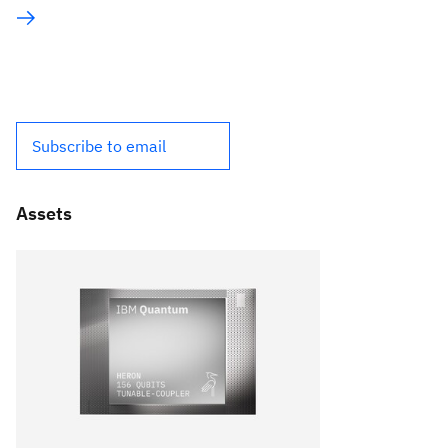
Subscribe to email
Assets