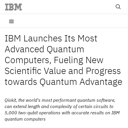
IBM Launches Its Most
Advanced Quantum
Computers, Fueling New
Scientific Value and Progress
towards Quantum Advantage
Qiskit, the world's most performant quantum software,
can extend length and complexity of certain circuits to
5,000 two-qubit operations with accurate results on IBM
quantum computers