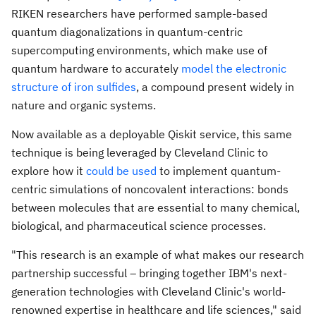
RIKEN researchers have performed sample-based
quantum diagonalizations in quantum-centric
supercomputing environments, which make use of
quantum hardware to accurately
model the electronic
structure of iron sulfides
, a compound present widely in
nature and organic systems.
Now available as a deployable Qiskit service, this same
technique is being leveraged by Cleveland Clinic to
explore how it
could be used
to implement quantum-
centric simulations of noncovalent interactions: bonds
between molecules that are essential to many chemical,
biological, and pharmaceutical science processes.
"This research is an example of what makes our research
partnership successful – bringing together IBM's next-
generation technologies with Cleveland Clinic's world-
renowned expertise in healthcare and life sciences," said