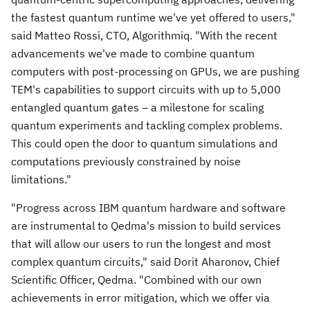
the fastest quantum runtime we've yet offered to users,"
said
Matteo Rossi
, CTO, Algorithmiq. "With the recent
advancements we've made to combine quantum
computers with post-processing on GPUs, we are pushing
TEM's capabilities to support circuits with up to 5,000
entangled quantum gates – a milestone for scaling
quantum experiments and tackling complex problems.
This could open the door to quantum simulations and
computations previously constrained by noise
limitations."
"Progress across IBM quantum hardware and software
are instrumental to Qedma's mission to build services
that will allow our users to run the longest and most
complex quantum circuits," said
Dorit Aharonov
, Chief
Scientific Officer, Qedma. "Combined with our own
achievements in error mitigation, which we offer via