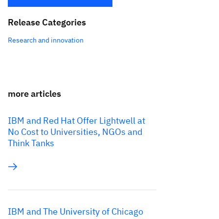
Release Categories
Research and innovation
more articles
IBM and Red Hat Offer Lightwell at
No Cost to Universities, NGOs and
Think Tanks
IBM and The University of Chicago