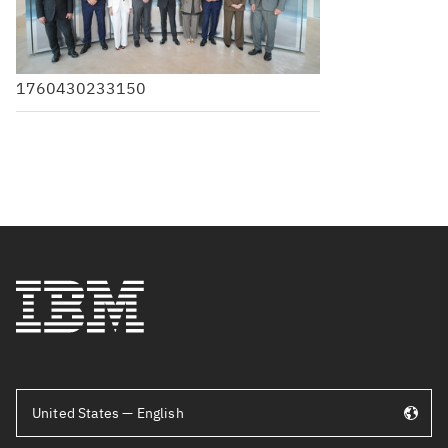
1760430233150
United States — English