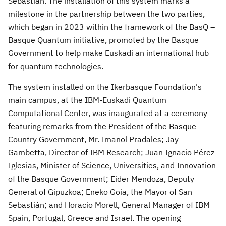
Sebastián. The installation of this system marks a
milestone in the partnership between the two parties,
which began in 2023 within the framework of the BasQ –
Basque Quantum initiative, promoted by the Basque
Government to help make Euskadi an international hub
for quantum technologies.
The system installed on the Ikerbasque Foundation's
main campus, at the IBM-Euskadi Quantum
Computational Center, was inaugurated at a ceremony
featuring remarks from the President of the Basque
Country Government, Mr. Imanol Pradales;
Jay
Gambetta
, Director of IBM Research; Juan Ignacio Pérez
Iglesias, Minister of Science, Universities, and Innovation
of the Basque Government; Eider Mendoza, Deputy
General of Gipuzkoa;
Eneko Goia
, the Mayor of San
Sebastián; and
Horacio Morell
, General Manager of IBM
Spain,
Portugal
,
Greece
and
Israel
. The opening