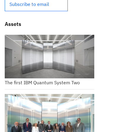
Subscribe to email
Assets
The first IBM Quantum System Two