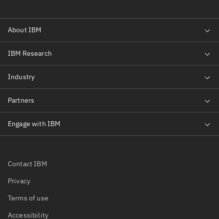
Contact IBM
Privacy
Terms of use
Accessibility