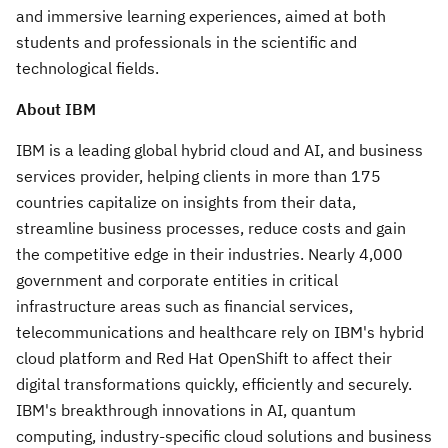
and immersive learning experiences, aimed at both
students and professionals in the scientific and
technological fields.
About IBM
IBM is a leading global hybrid cloud and AI, and business
services provider, helping clients in more than 175
countries capitalize on insights from their data,
streamline business processes, reduce costs and gain
the competitive edge in their industries. Nearly 4,000
government and corporate entities in critical
infrastructure areas such as financial services,
telecommunications and healthcare rely on IBM's hybrid
cloud platform and Red Hat OpenShift to affect their
digital transformations quickly, efficiently and securely.
IBM's breakthrough innovations in AI, quantum
computing, industry-specific cloud solutions and business