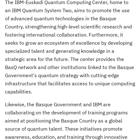
The IBM-Euskadi Quantum Computing Center, home to
an IBM Quantum System Two, aims to promote the use
of advanced quantum technologies in the Basque
Country, strengthening high-level scientific research and
fostering international collaboration. Furthermore, it
seeks to grow an ecosystem of excellence by developing
specialized talent and generating knowledge in a
strategic area for the future. The center provides the
BasQ network and other institutions linked to the Basque
Government's quantum strategy with cutting-edge
infrastructure that facilitates access to unique computing
capabilities.
Likewise, the Basque Government and IBM are
collaborating on the development of training programs
aimed at positioning the Basque Country as a global
source of quantum talent. These initiatives promote
awareness, education, and training through innovative