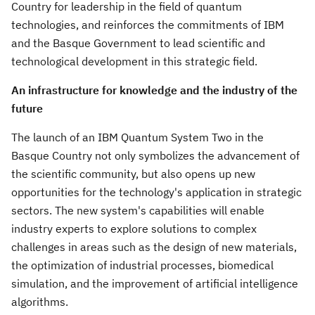
Country for leadership in the field of quantum
technologies, and reinforces the commitments of IBM
and the Basque Government to lead scientific and
technological development in this strategic field.
An infrastructure for knowledge and the industry of the
future
The launch of an IBM Quantum System Two in the
Basque Country not only symbolizes the advancement of
the scientific community, but also opens up new
opportunities for the technology's application in strategic
sectors. The new system's capabilities will enable
industry experts to explore solutions to complex
challenges in areas such as the design of new materials,
the optimization of industrial processes, biomedical
simulation, and the improvement of artificial intelligence
algorithms.