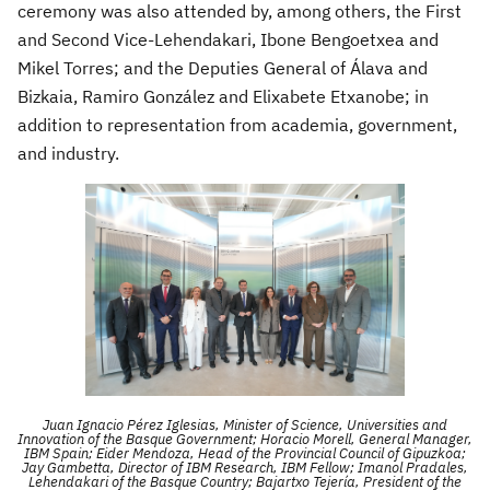
ceremony was also attended by, among others, the First
and Second Vice-Lehendakari, Ibone Bengoetxea and
Mikel Torres
; and the Deputies General of Álava and
Bizkaia, Ramiro González and Elixabete Etxanobe; in
addition to representation from academia, government,
and industry.
Juan Ignacio Pérez Iglesias, Minister of Science, Universities and
Innovation of the Basque Government; Horacio Morell, General Manager,
IBM Spain; Eider Mendoza, Head of the Provincial Council of Gipuzkoa;
Jay Gambetta, Director of IBM Research, IBM Fellow; Imanol Pradales,
Lehendakari of the Basque Country; Bajartxo Tejería, President of the