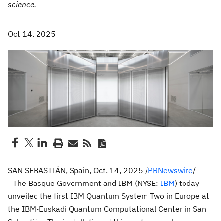
science.
Oct 14, 2025
SAN SEBASTIÁN
,
Spain
,
Oct. 14, 2025
/
PRNewswire
/ -
- The Basque Government and IBM (NYSE:
IBM
) today
unveiled the first IBM Quantum System Two in
Europe
at
the IBM-Euskadi Quantum Computational Center in San