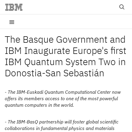
The Basque Government and
IBM Inaugurate Europe's first
IBM Quantum System Two in
Donostia-San Sebastián
- The IBM-Euskadi Quantum Computational Center now
offers its members access to one of the most powerful
quantum computers in the world.
- The IBM-BasQ partnership will foster global scientific
collaborations in fundamental physics and materials