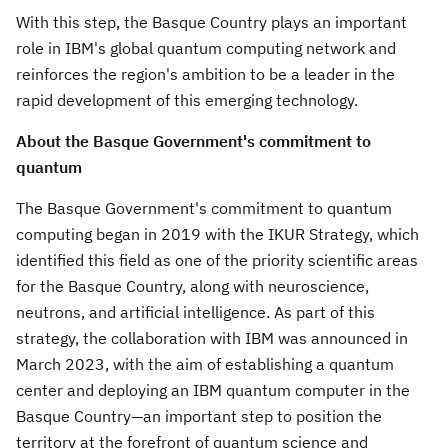
With this step, the Basque Country plays an important
role in IBM's global quantum computing network and
reinforces the region's ambition to be a leader in the
rapid development of this emerging technology.
About the Basque Government's commitment to
quantum
The Basque Government's commitment to quantum
computing began in 2019 with the IKUR Strategy, which
identified this field as one of the priority scientific areas
for the Basque Country, along with neuroscience,
neutrons, and artificial intelligence. As part of this
strategy, the collaboration with IBM was announced in
March 2023
, with the aim of establishing a quantum
center and deploying an IBM quantum computer in the
Basque Country—an important step to position the
territory at the forefront of quantum science and