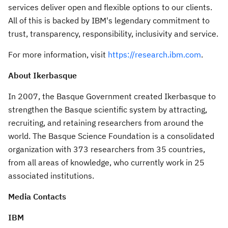
services deliver open and flexible options to our clients.
All of this is backed by IBM's legendary commitment to
trust, transparency, responsibility, inclusivity and service.
For more information, visit
https://research.ibm.com
.
About Ikerbasque
In 2007, the Basque Government created Ikerbasque to
strengthen the Basque scientific system by attracting,
recruiting, and retaining researchers from around the
world. The Basque Science Foundation is a consolidated
organization with 373 researchers from 35 countries,
from all areas of knowledge, who currently work in 25
associated institutions.
Media Contacts
IBM