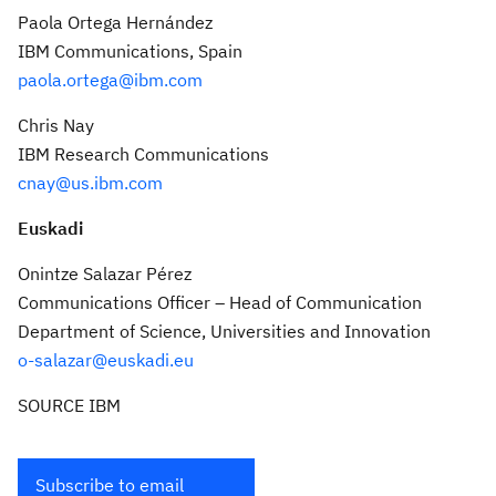
Paola Ortega Hernández
IBM Communications,
Spain
paola.ortega@ibm.com
Chris Nay
IBM Research Communications
cnay@us.ibm.com
Euskadi
Onintze Salazar Pérez
Communications Officer – Head of Communication
Department of Science, Universities and Innovation
o-salazar@euskadi.eu
SOURCE IBM
Subscribe to email