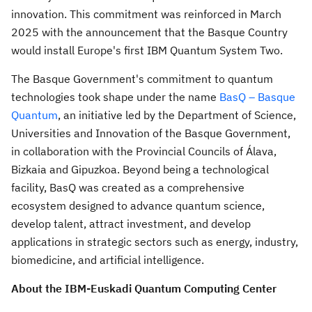
innovation. This commitment was reinforced in
March
2025
with the announcement that the Basque Country
would install
Europe's
first IBM Quantum System Two.
The Basque Government's commitment to quantum
technologies took shape under the name
BasQ – Basque
Quantum
, an initiative led by the Department of Science,
Universities and Innovation of the Basque Government,
in collaboration with the Provincial Councils of Álava,
Bizkaia and Gipuzkoa. Beyond being a technological
facility, BasQ was created as a comprehensive
ecosystem designed to advance quantum science,
develop talent, attract investment, and develop
applications in strategic sectors such as energy, industry,
biomedicine, and artificial intelligence.
About the IBM-Euskadi Quantum Computing Center