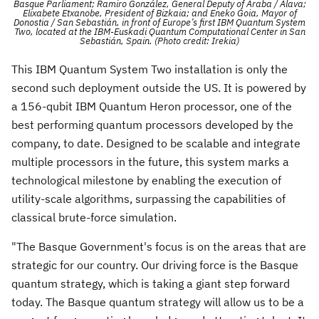
Basque Parliament; Ramiro González, General Deputy of Araba / Álava;
Elixabete Etxanobe, President of Bizkaia; and Eneko Goia, Mayor of
Donostia / San Sebastián, in front of Europe’s first IBM Quantum System
Two, located at the IBM-Euskadi Quantum Computational Center in San
Sebastián, Spain. (Photo credit: Irekia)
This IBM Quantum System Two installation is only the
second such deployment outside the US. It is powered by
a 156-qubit IBM Quantum Heron processor, one of the
best performing quantum processors developed by the
company, to date. Designed to be scalable and integrate
multiple processors in the future, this system marks a
technological milestone by enabling the execution of
utility-scale algorithms, surpassing the capabilities of
classical brute-force simulation.
"The Basque Government's focus is on the areas that are
strategic for our country. Our driving force is the Basque
quantum strategy, which is taking a giant step forward
today. The Basque quantum strategy will allow us to be a