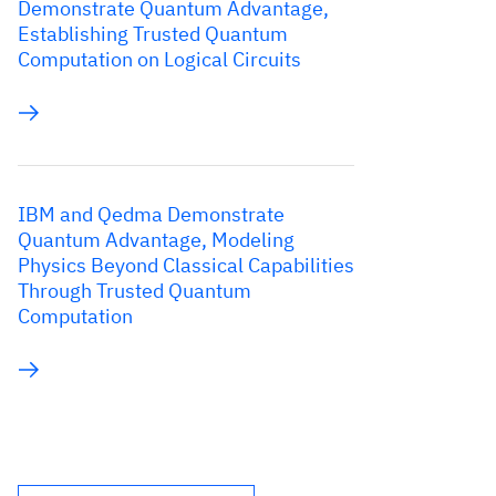
Demonstrate Quantum Advantage,
Establishing Trusted Quantum
Computation on Logical Circuits
IBM and Qedma Demonstrate
Quantum Advantage, Modeling
Physics Beyond Classical Capabilities
Through Trusted Quantum
Computation