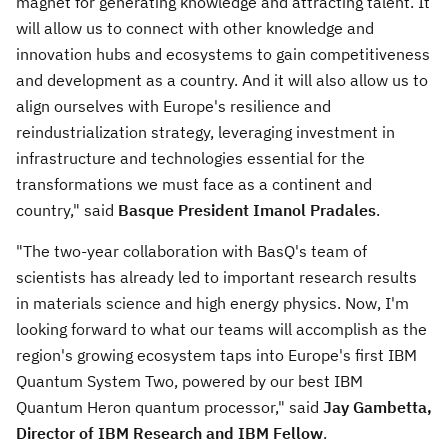
magnet for generating knowledge and attracting talent. It
will allow us to connect with other knowledge and
innovation hubs and ecosystems to gain competitiveness
and development as a country. And it will also allow us to
align ourselves with
Europe's
resilience and
reindustrialization strategy, leveraging investment in
infrastructure and technologies essential for the
transformations we must face as a continent and
country," said
Basque President
Imanol Pradales
.
"The two-year collaboration with BasQ's team of
scientists has already led to important research results
in materials science and high energy physics. Now, I'm
looking forward to what our teams will accomplish as the
region's growing ecosystem taps into
Europe's
first IBM
Quantum System Two, powered by our best IBM
Quantum Heron quantum processor," said
Jay Gambetta
,
Director of IBM Research and IBM Fellow
.