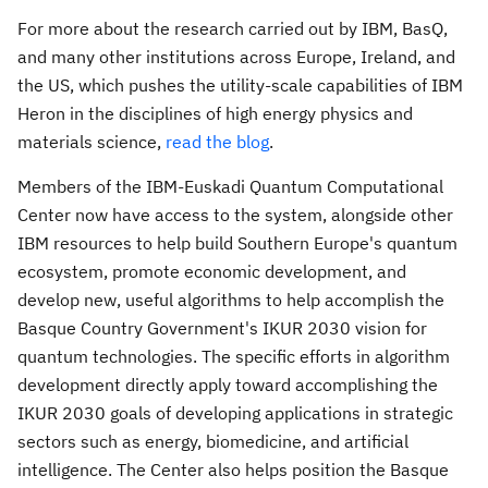
For more about the research carried out by IBM, BasQ,
and many other institutions across
Europe
,
Ireland
, and
the US, which pushes the utility-scale capabilities of IBM
Heron in the disciplines of high energy physics and
materials science,
read the blog
.
Members of the IBM-Euskadi Quantum Computational
Center now have access to the system, alongside other
IBM resources to help build
Southern Europe's
quantum
ecosystem, promote economic development, and
develop new, useful algorithms to help accomplish the
Basque Country Government's IKUR 2030 vision for
quantum technologies. The specific efforts in algorithm
development directly apply toward accomplishing the
IKUR 2030 goals of developing applications in strategic
sectors such as energy, biomedicine, and artificial
intelligence. The Center also helps position the Basque