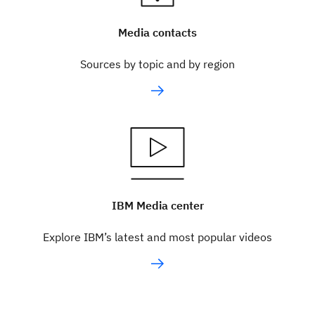
Media contacts
Sources by topic and by region
IBM Media center
Explore IBM’s latest and most popular videos