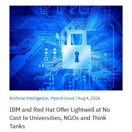
|
Aug 4, 2026
Artificial intelligence
Hybrid cloud
IBM and Red Hat Offer Lightwell at No
Cost to Universities, NGOs and Think
Tanks