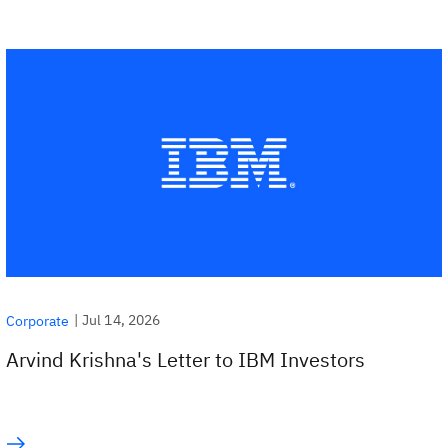
|
Jul 14, 2026
Corporate
Arvind Krishna's Letter to IBM Investors