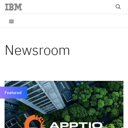
Newsroom
Featured