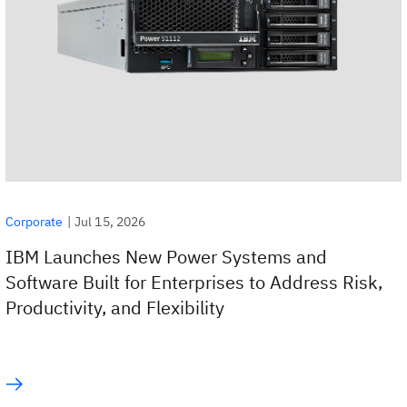
|
Jul 15, 2026
Corporate
IBM Launches New Power Systems and
Software Built for Enterprises to Address Risk,
Productivity, and Flexibility