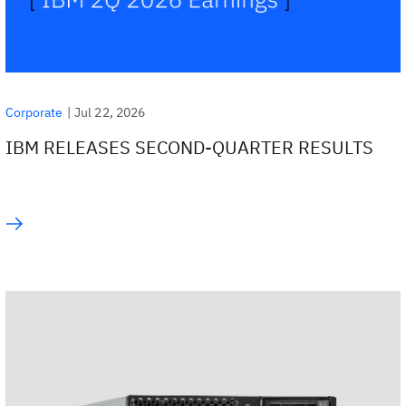
|
Jul 22, 2026
Corporate
IBM RELEASES SECOND-QUARTER RESULTS