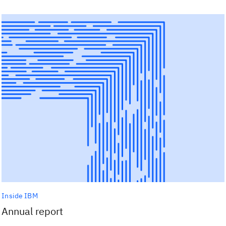
Inside IBM
Annual report