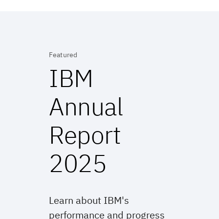
Featured
IBM
Annual
Report
2025
Learn about IBM's
performance and progress