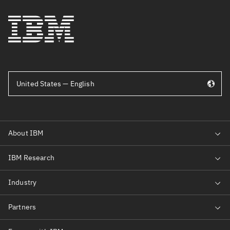
United States — English