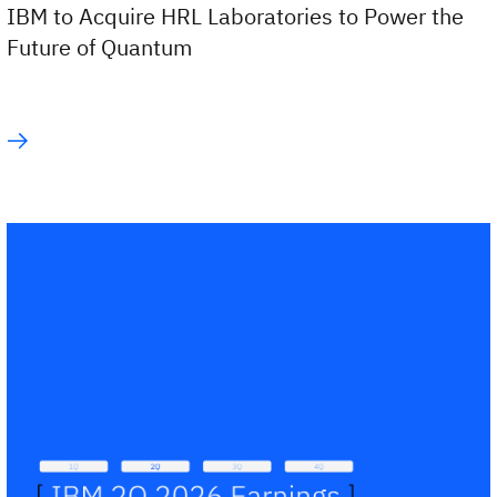
IBM to Acquire HRL Laboratories to Power the
Future of Quantum