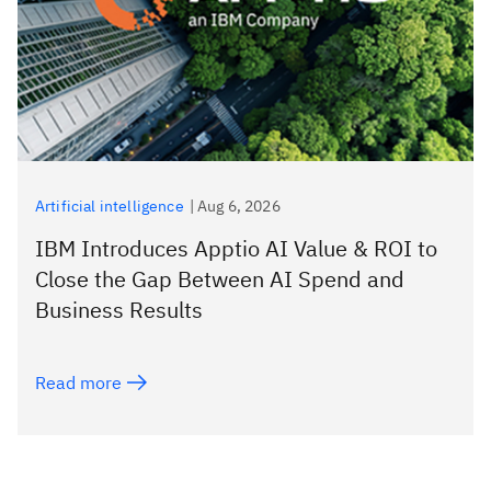
Artificial intelligence
|
Aug 6, 2026
IBM Introduces Apptio AI Value & ROI to
Close the Gap Between AI Spend and
Business Results
Read more