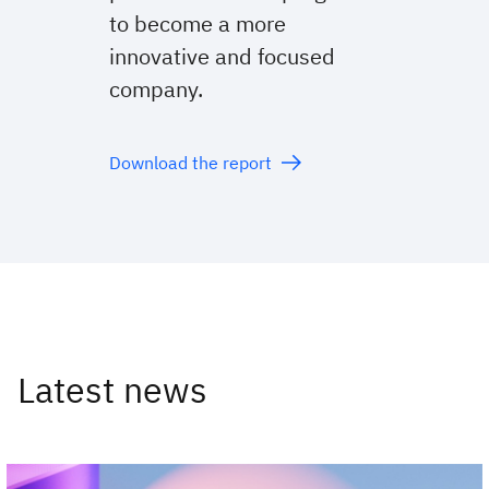
to become a more
innovative and focused
company.
Download the report
Latest news