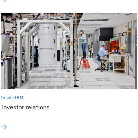
Inside IBM
Investor relations