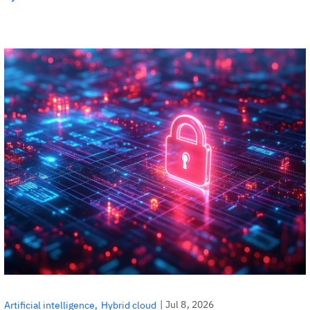
|
Jul 8, 2026
Artificial intelligence
Hybrid cloud