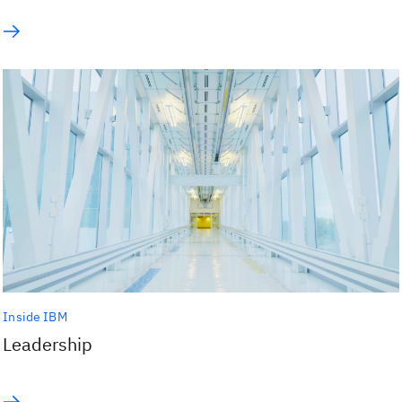
Inside IBM
Leadership