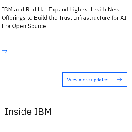
IBM and Red Hat Expand Lightwell with New
Offerings to Build the Trust Infrastructure for AI-
Era Open Source
View more updates
Inside IBM