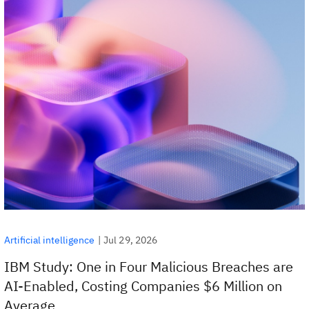
|
Jul 29, 2026
Artificial intelligence
IBM Study: One in Four Malicious Breaches are
AI-Enabled, Costing Companies $6 Million on
Average