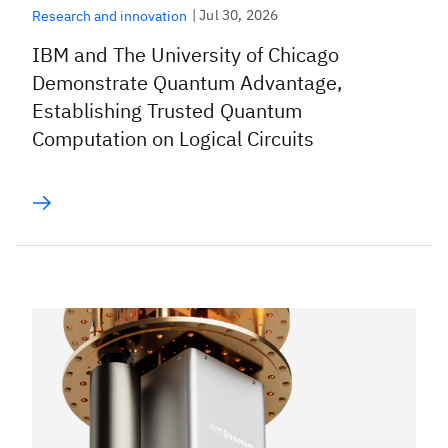
|
Jul 30, 2026
Research and innovation
IBM and The University of Chicago
Demonstrate Quantum Advantage,
Establishing Trusted Quantum
Computation on Logical Circuits