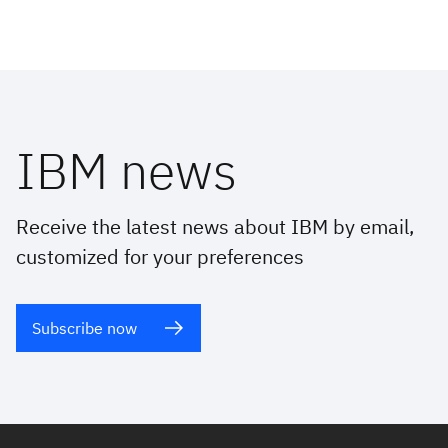
IBM news
Receive the latest news about IBM by email,
customized for your preferences
Subscribe now