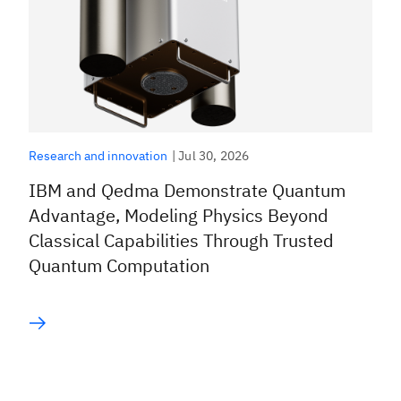
|
Jul 30, 2026
Research and innovation
IBM and Qedma Demonstrate Quantum
Advantage, Modeling Physics Beyond
Classical Capabilities Through Trusted
Quantum Computation