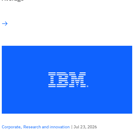
|
Jul 23, 2026
Corporate
Research and innovation