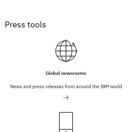
Press tools
Global newsrooms
News and press releases from around the IBM world