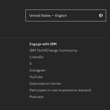
United States — English
IBM TechXChange Community
LinkedIn
X
Instagram
YouTube
Subscription Center
Participate in user experience research
Podcasts