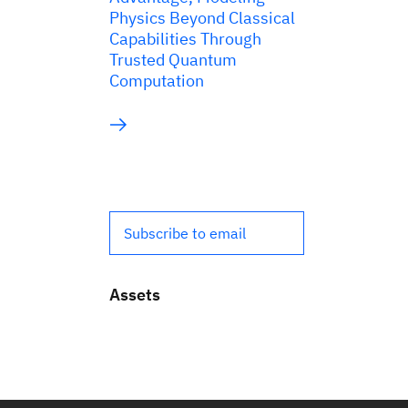
Physics Beyond Classical
Capabilities Through
Trusted Quantum
Computation
Subscribe to email
Assets