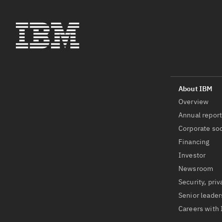
Overview
Annual repor
Corporate soc
Financing
Investor
Newsroom
Security, priv
Senior leader
Careers with