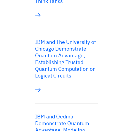
Think Tanks
IBM and The University of
Chicago Demonstrate
Quantum Advantage,
Establishing Trusted
Quantum Computation on
Logical Circuits
IBM and Qedma
Demonstrate Quantum
Advantage, Modeling