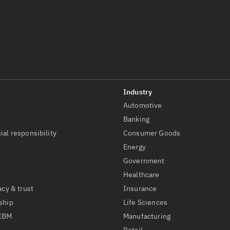
Automotive
t
Banking
ial responsibility
Consumer Goods
Energy
Government
Healthcare
acy & trust
Insurance
ship
Life Sciences
 IBM
Manufacturing