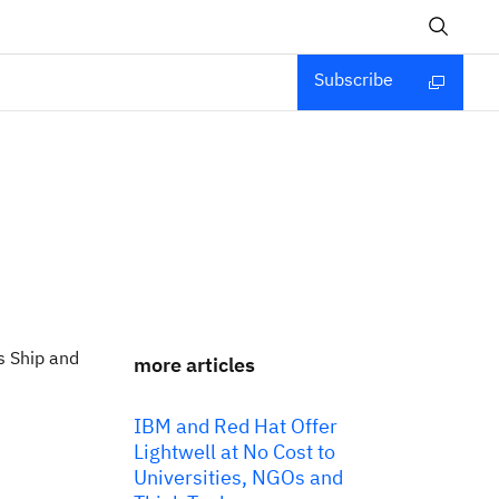
Subscribe
s Ship and
more articles
IBM and Red Hat Offer
Lightwell at No Cost to
Universities, NGOs and