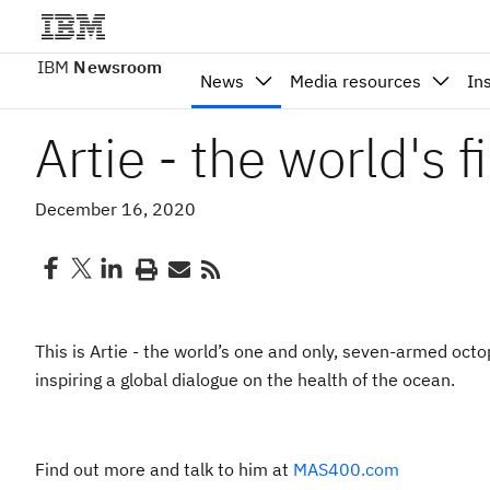
IBM
Newsroom
News
Media resources
In
Artie - the world's f
December 16, 2020
This is Artie - the world’s one and only, seven-armed oc
inspiring a global dialogue on the health of the ocean.
Find out more and talk to him at
MAS400.com