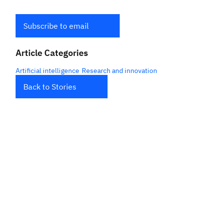
Subscribe to email
Article Categories
Artificial intelligence
Research and innovation
Back to Stories