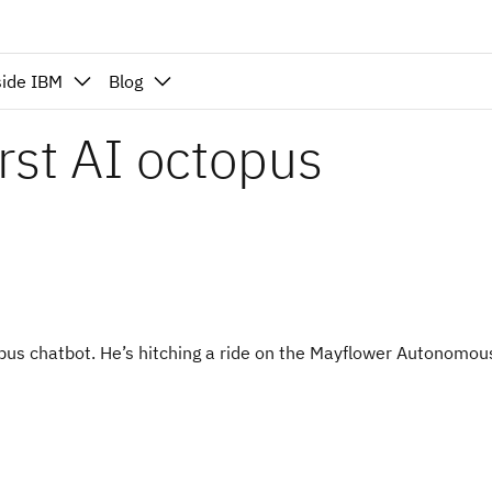
side IBM
Blog
irst AI octopus
topus chatbot. He’s hitching a ride on the Mayflower Autonomou