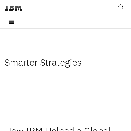
Smarter Strategies
Insights and best practices
for digital transformation
How IBM Helped a Global