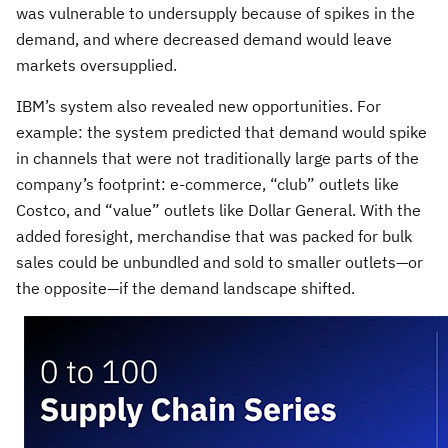
was vulnerable to undersupply because of spikes in the
demand, and where decreased demand would leave
markets oversupplied.
IBM’s system also revealed new opportunities. For
example: the system predicted that demand would spike
in channels that were not traditionally large parts of the
company’s footprint: e-commerce, “club” outlets like
Costco, and “value” outlets like Dollar General. With the
added foresight, merchandise that was packed for bulk
sales could be unbundled and sold to smaller outlets—or
the opposite—if the demand landscape shifted.