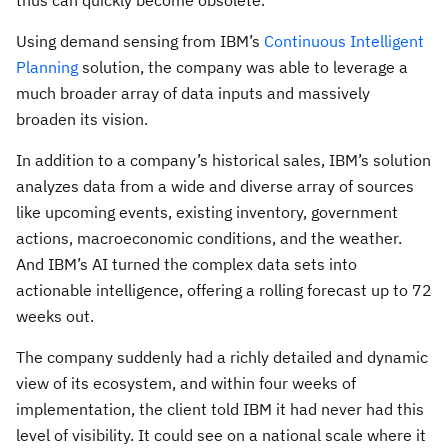
thus can quickly become obsolete.
Using demand sensing from IBM’s
Continuous Intelligent
Planning
solution, the company was able to leverage a
much broader array of data inputs and massively
broaden its vision.
In addition to a company’s historical sales, IBM’s solution
analyzes data from a wide and diverse array of sources
like upcoming events, existing inventory, government
actions, macroeconomic conditions, and the weather.
And IBM’s AI turned the complex data sets into
actionable intelligence, offering a rolling forecast up to 72
weeks out.
The company suddenly had a richly detailed and dynamic
view of its ecosystem, and within four weeks of
implementation, the client told IBM it had never had this
level of visibility. It could see on a national scale where it