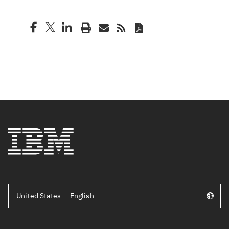
United States — English