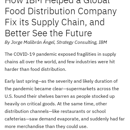
Food Distribution Company
Fix its Supply Chain, and
Better See the Future
By Jorge Malibrán Ángel, Strategy Consulting, IBM
The COVID-19 pandemic exposed fragilities in supply
chains all over the world, and few industries were hit
harder than food distribution.
Early last spring—as the severity and likely duration of
the pandemic became clear—supermarkets across the
U.S. found their shelves barren as people stocked up
heavily on critical goods. At the same time, other
distribution channels—like restaurants or school
cafeterias—saw demand evaporate, and suddenly had far
more merchandise than they could use.