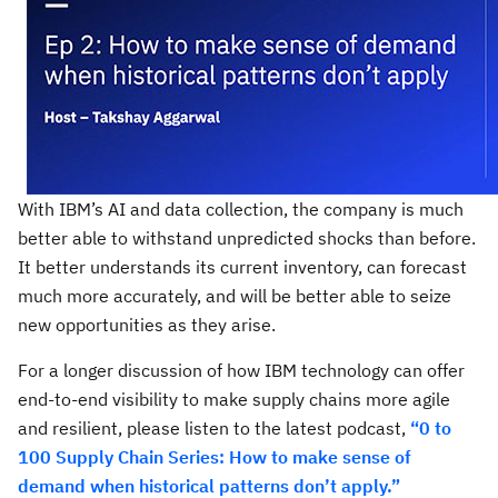
With IBM’s AI and data collection, the company is much
better able to withstand unpredicted shocks than before.
It better understands its current inventory, can forecast
much more accurately, and will be better able to seize
new opportunities as they arise.
For a longer discussion of how IBM technology can offer
end-to-end visibility to make supply chains more agile
and resilient, please listen to the latest podcast,
“0 to
100 Supply Chain Series: How to make sense of
demand when historical patterns don’t apply.”