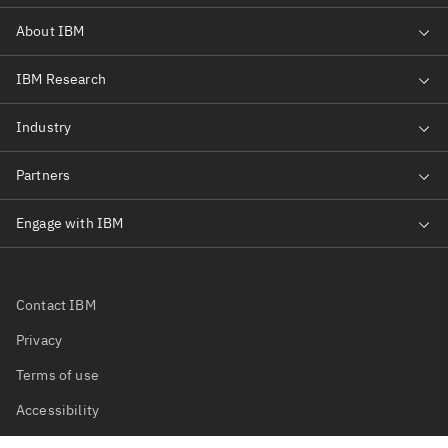
Contact IBM
Privacy
Terms of use
Accessibility