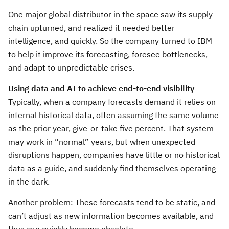
One major global distributor in the space saw its supply
chain upturned, and realized it needed better
intelligence, and quickly. So the company turned to IBM
to help it improve its forecasting, foresee bottlenecks,
and adapt to unpredictable crises.
Using data and AI to achieve end-to-end visibility
Typically, when a company forecasts demand it relies on
internal historical data, often assuming the same volume
as the prior year, give-or-take five percent. That system
may work in “normal” years, but when unexpected
disruptions happen, companies have little or no historical
data as a guide, and suddenly find themselves operating
in the dark.
Another problem: These forecasts tend to be static, and
can’t adjust as new information becomes available, and