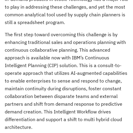
to play in addressing these challenges, and yet the most
common analytical tool used by supply chain planners is
still a spreadsheet program.
The first step toward overcoming this challenge is by
enhancing traditional sales and operations planning with
continuous collaborative planning. This advanced
approach is available now with IBM’s Continuous
Intelligent Planning (CIP) solution. This is a consult-to-
operate approach that utilizes AI-augmented capabilities
to enable enterprises to sense and respond to change,
maintain continuity during disruptions, foster constant
collaboration between disparate teams and external
partners and shift from demand response to predictive
demand creation. This Intelligent Workflow drives
differentiation and support a shift to multi hybrid cloud
architecture.