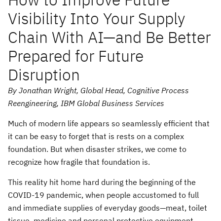
Visibility Into Your Supply
Chain With AI—and Be Better
Prepared for Future
Disruption
By Jonathan Wright, Global Head, Cognitive Process
Reengineering, IBM Global Business Services
Much of modern life appears so seamlessly efficient that
it can be easy to forget that is rests on a complex
foundation. But when disaster strikes, we come to
recognize how fragile that foundation is.
This reality hit home hard during the beginning of the
COVID-19 pandemic, when people accustomed to full
and immediate supplies of everyday goods—meat, toilet
tissue, medicine and personal protective equipment—