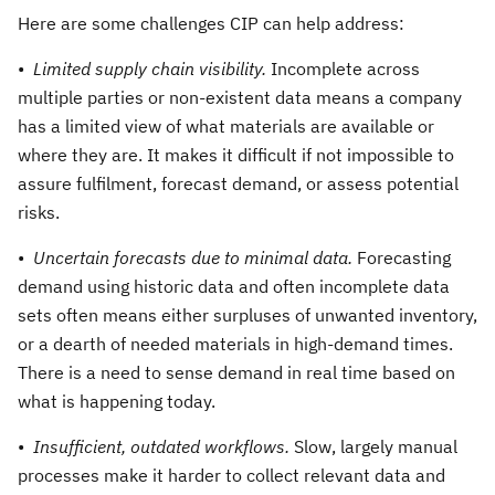
Here are some challenges CIP can help address:
•
Limited supply chain visibility.
Incomplete across
multiple parties or non-existent data means a company
has a limited view of what materials are available or
where they are. It makes it difficult if not impossible to
assure fulfilment, forecast demand, or assess potential
risks.
•
Uncertain forecasts due to minimal data.
Forecasting
demand using historic data and often incomplete data
sets often means either surpluses of unwanted inventory,
or a dearth of needed materials in high-demand times.
There is a need to sense demand in real time based on
what is happening today.
•
Insufficient, outdated workflows.
Slow, largely manual
processes make it harder to collect relevant data and