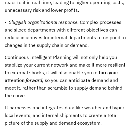
react to it in real time, leading to higher operating costs,
unnecessary risk and lower profits.
•
Sluggish organizational response.
Complex processes
and siloed departments with different objectives can
reduce incentives for internal departments to respond to
changes in the supply chain or demand.
Continuous Intelligent Planning will not only help you
stabilize your current network and make it more resilient
to external shocks, it will also enable you to
turn your
attention
forward
,
so you can anticipate demand and
meet it, rather than scramble to supply demand behind
the curve.
It harnesses and integrates data like weather and hyper-
local events, and internal shipments to create a total
picture of the supply and demand ecosystem.