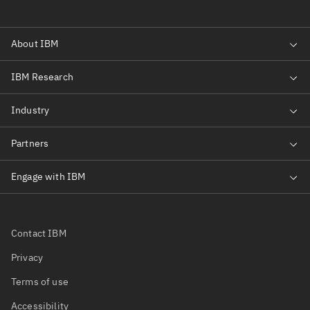
Contact IBM
Privacy
Terms of use
Accessibility