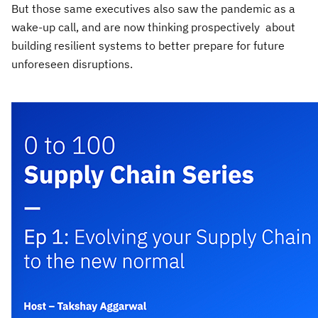
But those same executives also saw the pandemic as a
wake-up call, and are now thinking prospectively about
building resilient systems to better prepare for future
unforeseen disruptions.