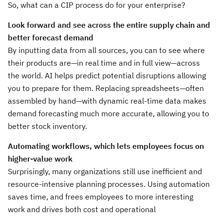
So, what can a CIP process do for your enterprise?
Look forward and see across the entire supply chain and
better forecast demand
By inputting data from all sources, you can to see where
their products are—in real time and in full view—across
the world. AI helps predict potential disruptions allowing
you to prepare for them. Replacing spreadsheets—often
assembled by hand—with dynamic real-time data makes
demand forecasting much more accurate, allowing you to
better stock inventory.
Automating workflows, which lets employees focus on
higher-value work
Surprisingly, many organizations still use inefficient and
resource-intensive planning processes. Using automation
saves time, and frees employees to more interesting
work and drives both cost and operational