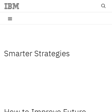
Smarter Strategies
Insights and best practices
for digital transformation
How to Improve Future