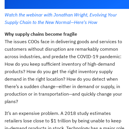
Watch the webinar with Jonathan Wright, Evolving Your
Supply Chain to the New Normal—Here's How
Why supply chains become fragile
The issues COOs face in delivering goods and services to
customers without disruption are remarkably common
across industries, and predate the COVID-19 pandemic:
How do you keep sufficient inventory of high-demand
products? How do you get the right inventory supply
demand in the right location? How do you detect when
there’s a sudden change—either in demand or supply, in
production or in transportation—and quickly change your
plans?
It’s an expensive problem. A 2018 study estimates
retailers lose close to $1 trillion by being unable to keep
in-demand products in stock. Technology has a major role