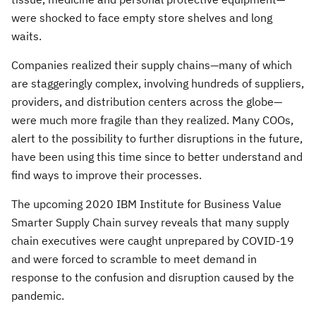
were shocked to face empty store shelves and long
waits.
Companies realized their supply chains—many of which
are staggeringly complex, involving hundreds of suppliers,
providers, and distribution centers across the globe—
were much more fragile than they realized. Many COOs,
alert to the possibility to further disruptions in the future,
have been using this time since to better understand and
find ways to improve their processes.
The upcoming 2020 IBM Institute for Business Value
Smarter Supply Chain survey reveals that many supply
chain executives were caught unprepared by COVID-19
and were forced to scramble to meet demand in
response to the confusion and disruption caused by the
pandemic.