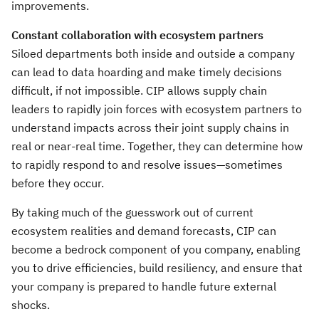
improvements.
Constant collaboration with ecosystem partners
Siloed departments both inside and outside a company
can lead to data hoarding and make timely decisions
difficult, if not impossible. CIP allows supply chain
leaders to rapidly join forces with ecosystem partners to
understand impacts across their joint supply chains in
real or near-real time. Together, they can determine how
to rapidly respond to and resolve issues—sometimes
before they occur.
By taking much of the guesswork out of current
ecosystem realities and demand forecasts, CIP can
become a bedrock component of you company, enabling
you to drive efficiencies, build resiliency, and ensure that
your company is prepared to handle future external
shocks.