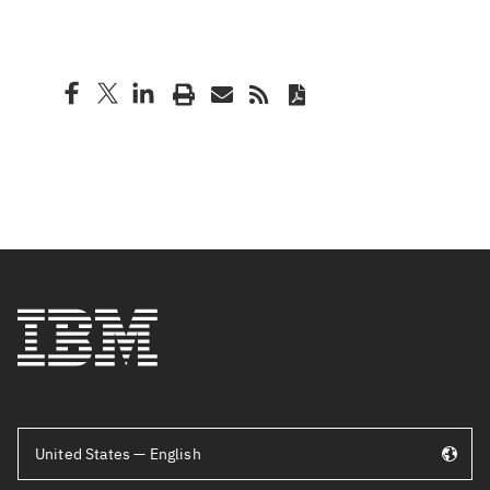
United States — English