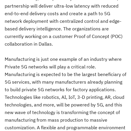
partnership will deliver ultra-low latency with reduced
end-to-end delivery costs and create a path to 5G
network deployment with centralized control and edge-
based delivery intelligence. The organizations are
currently working on a customer Proof of Concept (POC)
collaboration in Dallas.
Manufacturing is just one example of an industry where
Private 5G networks will play a critical role.
Manufacturing is expected to be the largest beneficiary of
5G services, with many manufacturers already planning
to build private 5G networks for factory applications.
Technologies like robotics, AI, IoT, 3-D printing, AR, cloud
technologies, and more, will be powered by 5G, and this
new wave of technology is transforming the concept of
manufacturing from mass production to massive
customization. A flexible and programmable environment