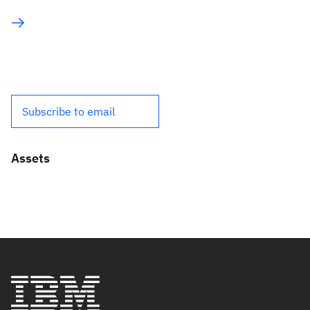
Subscribe to email
Assets