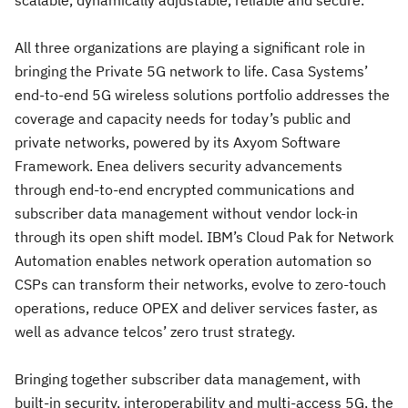
scalable, dynamically adjustable, reliable and secure.
All three organizations are playing a significant role in
bringing the Private 5G network to life. Casa Systems’
end-to-end 5G wireless solutions portfolio addresses the
coverage and capacity needs for today’s public and
private networks, powered by its Axyom Software
Framework. Enea delivers security advancements
through end-to-end encrypted communications and
subscriber data management without vendor lock-in
through its open shift model. IBM’s Cloud Pak for Network
Automation enables network operation automation so
CSPs can transform their networks, evolve to zero-touch
operations, reduce OPEX and deliver services faster, as
well as advance telcos’ zero trust strategy.
Bringing together subscriber data management, with
built-in security, interoperability and multi-access 5G, the