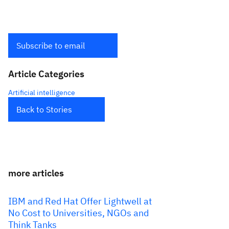
Subscribe to email
Article Categories
Artificial intelligence
Back to Stories
more articles
IBM and Red Hat Offer Lightwell at
No Cost to Universities, NGOs and
Think Tanks