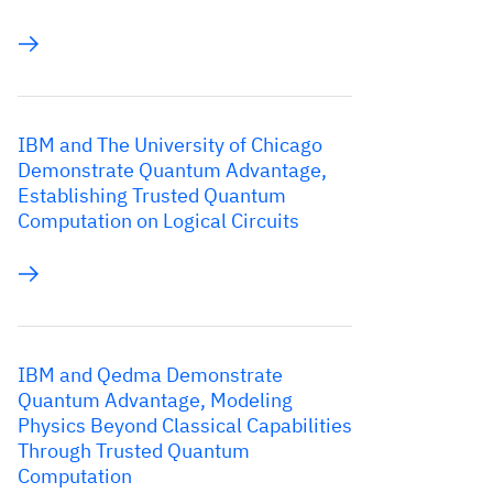
IBM and The University of Chicago
Demonstrate Quantum Advantage,
Establishing Trusted Quantum
Computation on Logical Circuits
IBM and Qedma Demonstrate
Quantum Advantage, Modeling
Physics Beyond Classical Capabilities
Through Trusted Quantum
Computation