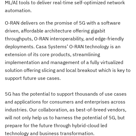
ML/AI tools to deliver real-time self-optimized network
automation.
O-RAN delivers on the promise of 5G with a software
driven, affordable architecture offering gigabit
throughputs, O-RAN interoperability, and edge-friendly
deployments. Casa Systems’ O-RAN technology is an
extension of its core products, streamlining
implementation and management of a fully virtualized
solution offering slicing and local breakout which is key to
support future use cases.
5G has the potential to support thousands of use cases
and applications for consumers and enterprises across
industries. Our collaboration, as best-of-breed vendors,
will not only help us to harness the potential of 5G, but
prepare for the future through hybrid-cloud led
technology and business transformation.