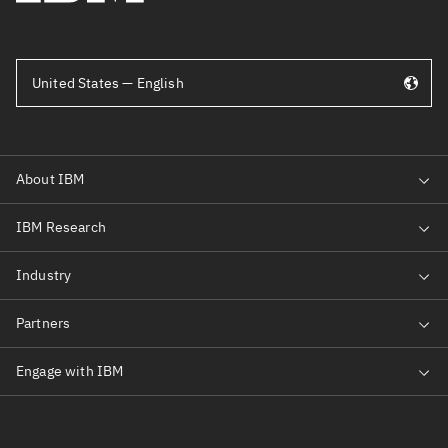
United States — English