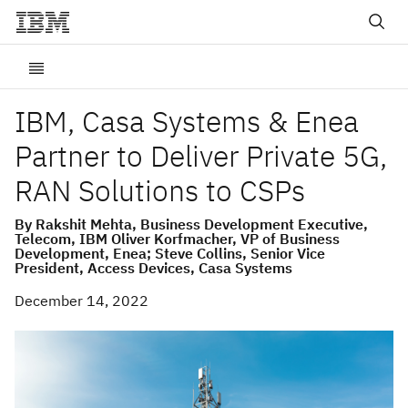
IBM, Casa Systems & Enea
Partner to Deliver Private 5G,
RAN Solutions to CSPs
By Rakshit Mehta, Business Development Executive,
Telecom, IBM Oliver Korfmacher, VP of Business
Development, Enea; Steve Collins, Senior Vice
President, Access Devices, Casa Systems
December 14, 2022