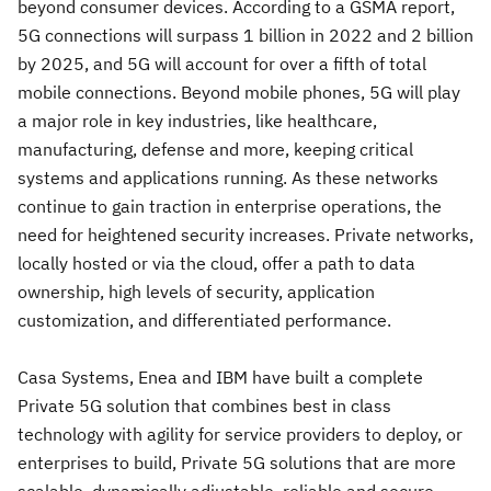
beyond consumer devices. According to a GSMA report,
5G connections will surpass 1 billion in 2022 and 2 billion
by 2025, and 5G will account for over a fifth of total
mobile connections. Beyond mobile phones, 5G will play
a major role in key industries, like healthcare,
manufacturing, defense and more, keeping critical
systems and applications running. As these networks
continue to gain traction in enterprise operations, the
need for heightened security increases. Private networks,
locally hosted or via the cloud, offer a path to data
ownership, high levels of security, application
customization, and differentiated performance.
Casa Systems, Enea and IBM have built a complete
Private 5G solution that combines best in class
technology with agility for service providers to deploy, or
enterprises to build, Private 5G solutions that are more