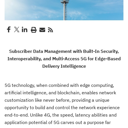
Subscriber Data Management with Built-In Security,
Interoperability, and Multi-Access 5G for Edge-Based
Delivery Intelligence
5G technology, when combined with edge computing,
artificial intelligence, and blockchain, enables network
customization like never before, providing a unique
opportunity to build and control the network experience
end-to-end. Unlike 4G, the speed, latency abilities and
application potential of 5G carves out a purpose far