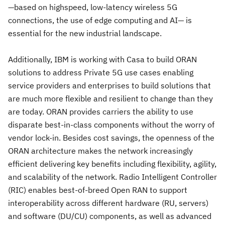
—based on highspeed, low-latency wireless 5G
connections, the use of edge computing and AI— is
essential for the new industrial landscape.
Additionally, IBM is working with Casa to build ORAN
solutions to address Private 5G use cases enabling
service providers and enterprises to build solutions that
are much more flexible and resilient to change than they
are today. ORAN provides carriers the ability to use
disparate best-in-class components without the worry of
vendor lock-in. Besides cost savings, the openness of the
ORAN architecture makes the network increasingly
efficient delivering key benefits including flexibility, agility,
and scalability of the network. Radio Intelligent Controller
(RIC) enables best-of-breed Open RAN to support
interoperability across different hardware (RU, servers)
and software (DU/CU) components, as well as advanced