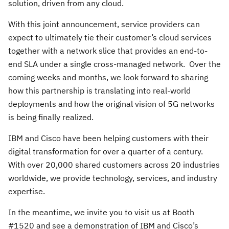
solution, driven from any cloud.
With this joint announcement, service providers can
expect to ultimately tie their customer’s cloud services
together with a network slice that provides an end-to-
end SLA under a single cross-managed network. Over the
coming weeks and months, we look forward to sharing
how this partnership is translating into real-world
deployments and how the original vision of 5G networks
is being finally realized.
IBM and Cisco have been helping customers with their
digital transformation for over a quarter of a century.
With over 20,000 shared customers across 20 industries
worldwide, we provide technology, services, and industry
expertise.
In the meantime, we invite you to visit us at Booth
#1520 and see a demonstration of IBM and Cisco’s