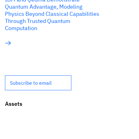
Quantum Advantage, Modeling
Physics Beyond Classical Capabilities
Through Trusted Quantum
Computation
Subscribe to email
Assets