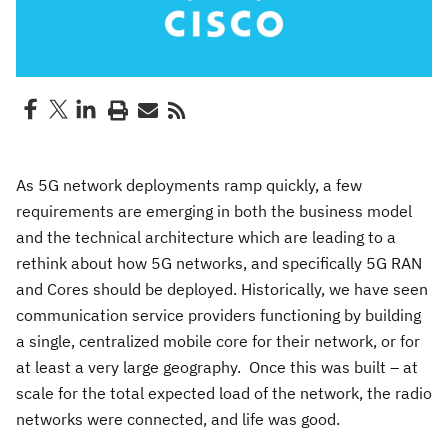
As 5G network deployments ramp quickly, a few
requirements are emerging in both the business model
and the technical architecture which are leading to a
rethink about how 5G networks, and specifically 5G RAN
and Cores should be deployed. Historically, we have seen
communication service providers functioning by building
a single, centralized mobile core for their network, or for
at least a very large geography. Once this was built – at
scale for the total expected load of the network, the radio
networks were connected, and life was good.