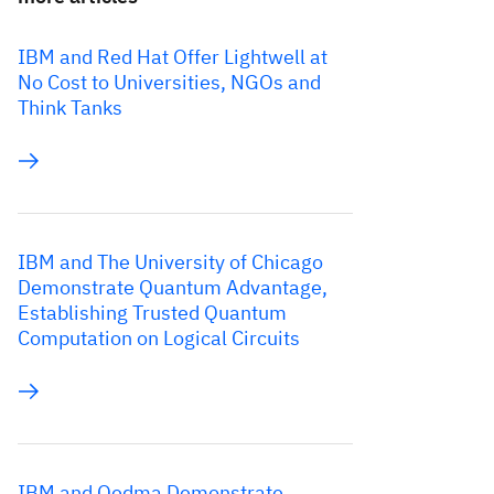
IBM and Red Hat Offer Lightwell at
No Cost to Universities, NGOs and
Think Tanks
IBM and The University of Chicago
Demonstrate Quantum Advantage,
Establishing Trusted Quantum
Computation on Logical Circuits
IBM and Qedma Demonstrate