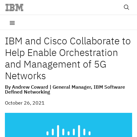
IBM and Cisco Collaborate to
Help Enable Orchestration
and Management of 5G
Networks
By Andrew Coward | General Manager, IBM Software
Defined Networking
October 26, 2021