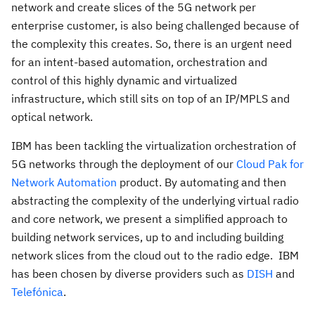
network and create slices of the 5G network per
enterprise customer, is also being challenged because of
the complexity this creates. So, there is an urgent need
for an intent-based automation, orchestration and
control of this highly dynamic and virtualized
infrastructure, which still sits on top of an IP/MPLS and
optical network.
IBM has been tackling the virtualization orchestration of
5G networks through the deployment of our
Cloud Pak for
Network Automation
product. By automating and then
abstracting the complexity of the underlying virtual radio
and core network, we present a simplified approach to
building network services, up to and including building
network slices from the cloud out to the radio edge. IBM
has been chosen by diverse providers such as
DISH
and
Telefónica
.