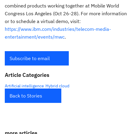
combined products working together at Mobile World
Congress Los Angeles (Oct 26-28). For more information
or to schedule a virtual demo, visit:
https://www.ibm.com/industries/telecom-media-
entertainment/events/mwc
.
Subscribe to email
Article Categories
Artificial intelligence
Hybrid cloud
Back to Stories
more articles