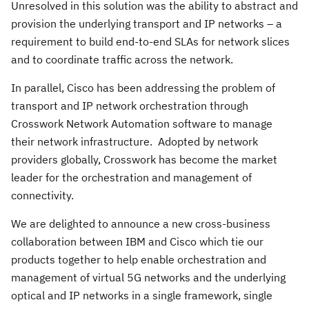
Unresolved in this solution was the ability to abstract and
provision the underlying transport and IP networks – a
requirement to build end-to-end SLAs for network slices
and to coordinate traffic across the network.
In parallel, Cisco has been addressing the problem of
transport and IP network orchestration through
Crosswork Network Automation software to manage
their network infrastructure. Adopted by network
providers globally, Crosswork has become the market
leader for the orchestration and management of
connectivity.
We are delighted to announce a new cross-business
collaboration between IBM and Cisco which tie our
products together to help enable orchestration and
management of virtual 5G networks and the underlying
optical and IP networks in a single framework, single