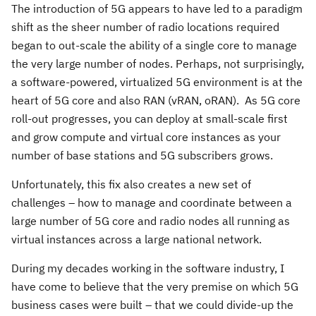
The introduction of 5G appears to have led to a paradigm
shift as the sheer number of radio locations required
began to out-scale the ability of a single core to manage
the very large number of nodes. Perhaps, not surprisingly,
a software-powered, virtualized 5G environment is at the
heart of 5G core and also RAN (vRAN, oRAN). As 5G core
roll-out progresses, you can deploy at small-scale first
and grow compute and virtual core instances as your
number of base stations and 5G subscribers grows.
Unfortunately, this fix also creates a new set of
challenges – how to manage and coordinate between a
large number of 5G core and radio nodes all running as
virtual instances across a large national network.
During my decades working in the software industry, I
have come to believe that the very premise on which 5G
business cases were built – that we could divide-up the