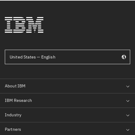
United States — English