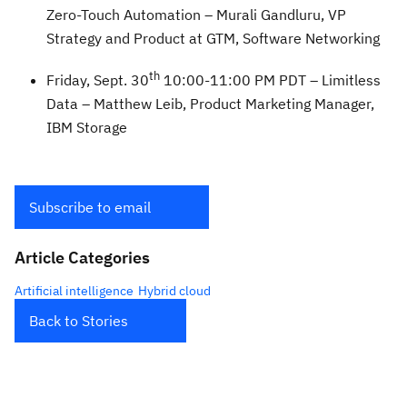
Zero-Touch Automation – Murali Gandluru, VP
Strategy and Product at GTM, Software Networking
th
Friday, Sept. 30
10:00-11:00 PM PDT – Limitless
Data – Matthew Leib, Product Marketing Manager,
IBM Storage
Subscribe to email
Article Categories
Artificial intelligence
Hybrid cloud
Back to Stories