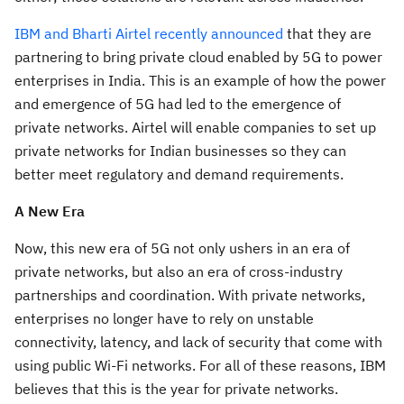
IBM and Bharti Airtel recently announced
that they are
partnering to bring private cloud enabled by 5G to power
enterprises in India. This is an example of how the power
and emergence of 5G had led to the emergence of
private networks. Airtel will enable companies to set up
private networks for Indian businesses so they can
better meet regulatory and demand requirements.
A New Era
Now, this new era of 5G not only ushers in an era of
private networks, but also an era of cross-industry
partnerships and coordination. With private networks,
enterprises no longer have to rely on unstable
connectivity, latency, and lack of security that come with
using public Wi-Fi networks. For all of these reasons, IBM
believes that this is the year for private networks.