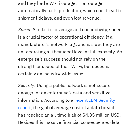
and they had a Wi-Fi outage. That outage
automatically halts production, which could lead to
shipment delays, and even lost revenue.
Speed:
Similar to coverage and connectivity, speed
is a crucial factor of operational efficiency. If a
manufacturer’s network lags and is slow, they are
not operating at their ideal level or full capacity. An
enterprise’s success should not rely on the
strength or speed of their Wi-Fi, but speed is
certainly an industry-wide issue.
Security:
Using a public network is not secure
enough for an enterprise’s data and sensitive
information. According to a
recent IBM Security
report
, the global average cost of a data breach
has reached an all-time high of $4.35 million USD.
Besides this massive financial consequence, data