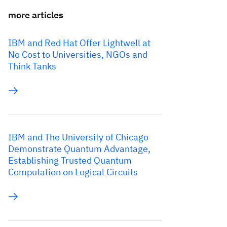
more articles
IBM and Red Hat Offer Lightwell at
No Cost to Universities, NGOs and
Think Tanks
IBM and The University of Chicago
Demonstrate Quantum Advantage,
Establishing Trusted Quantum
Computation on Logical Circuits