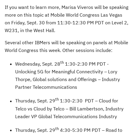
If you want to learn more, Marisa Viveros will be speaking
more on this topic at Mobile World Congress Las Vegas
on Friday, Sept. 30 from 11:30-12:30 PM PDT on Level 2,
W231, in the West Hall.
Several other IBMers will be speaking on panels at Mobile
World Congress this week. Other sessions include:
th
Wednesday, Sept. 28
1:30-2:30 PM PDT -
Unlocking 5G for Meaningful Connectivity – Lory
Thorpe, Global solutions and Offerings – Industry
Partner Telecommunications
th
Thursday, Sept. 29
1:30-2:30 PDT – Cloud for
Telco vs Cloud by Telco – Bill Lambertson, Industry
Leader VP Global Telecommunications Industry
th
Thursday, Sept. 29
4:30-5:30 PM PDT – Road to