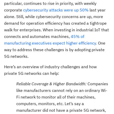
particular, continues to rise in priority, with weekly
corporate
cybersecurity attacks were up 50%
last year
alone. Still, while cybersecurity concerns are up, more
demand for operation efficiency has created a tightrope
walk for enterprises. When investing in industrial IoT that
connects and automates machines,
45% of
manufacturing executives expect higher efficiency.
One
way to address these challenges is by adopting private
5G networks.
Here’s an overview of industry challenges and how
private 5G networks can help:
Reliable Coverage & Higher Bandwidth:
Companies
like manufacturers cannot rely on an ordinary Wi-
Fi network to monitor all of their machines,
computers, monitors, etc. Let’s say a
manufacturer did not have a private 5G network,