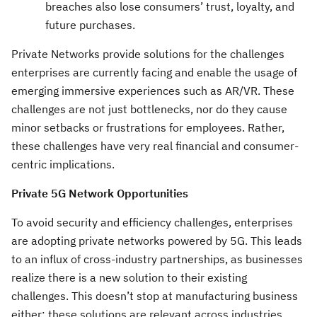
breaches also lose consumers’ trust, loyalty, and
future purchases.
Private Networks provide solutions for the challenges
enterprises are currently facing and enable the usage of
emerging immersive experiences such as AR/VR. These
challenges are not just bottlenecks, nor do they cause
minor setbacks or frustrations for employees. Rather,
these challenges have very real financial and consumer-
centric implications.
Private 5G Network Opportunities
To avoid security and efficiency challenges, enterprises
are adopting private networks powered by 5G. This leads
to an influx of cross-industry partnerships, as businesses
realize there is a new solution to their existing
challenges. This doesn’t stop at manufacturing business
either; these solutions are relevant across industries.