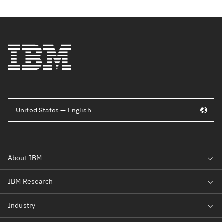
United States — English