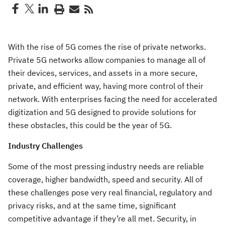
With the rise of 5G comes the rise of private networks.
Private 5G networks allow companies to manage all of
their devices, services, and assets in a more secure,
private, and efficient way, having more control of their
network. With enterprises facing the need for accelerated
digitization and 5G designed to provide solutions for
these obstacles, this could be the year of 5G.
Industry Challenges
Some of the most pressing industry needs are reliable
coverage, higher bandwidth, speed and security. All of
these challenges pose very real financial, regulatory and
privacy risks, and at the same time, significant
competitive advantage if they’re all met. Security, in