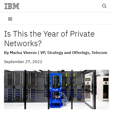
Is This the Year of Private
Networks?
By Marisa Viveros | VP, Strategy and Offerings, Telecom
September 27, 2022