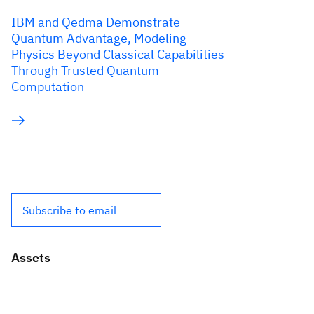
IBM and Qedma Demonstrate
Quantum Advantage, Modeling
Physics Beyond Classical Capabilities
Through Trusted Quantum
Computation
Subscribe to email
Assets