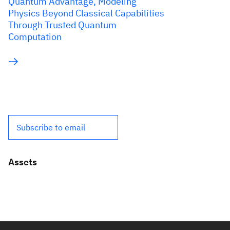
Quantum Advantage, Modeling
Physics Beyond Classical Capabilities
Through Trusted Quantum
Computation
Subscribe to email
Assets