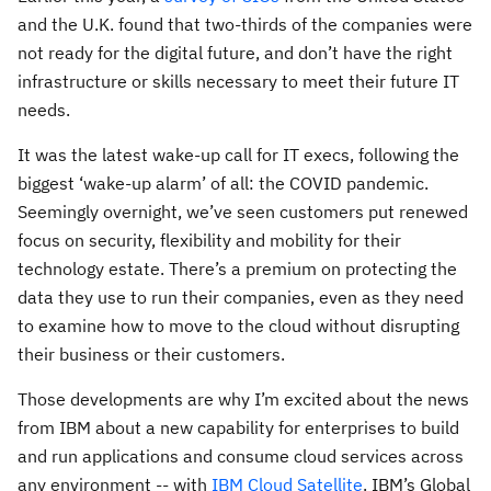
and the U.K. found that two-thirds of the companies were
not ready for the digital future, and don’t have the right
infrastructure or skills necessary to meet their future IT
needs.
It was the latest wake-up call for IT execs, following the
biggest ‘wake-up alarm’ of all: the COVID pandemic.
Seemingly overnight, we’ve seen customers put renewed
focus on security, flexibility and mobility for their
technology estate. There’s a premium on protecting the
data they use to run their companies, even as they need
to examine how to move to the cloud without disrupting
their business or their customers.
Those developments are why I’m excited about the news
from IBM about a new capability for enterprises to build
and run applications and consume cloud services across
any environment -- with
IBM Cloud Satellite
. IBM’s Global