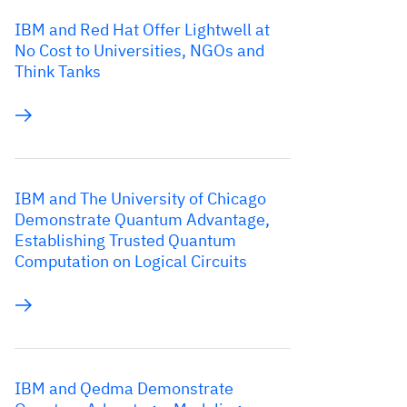
IBM and Red Hat Offer Lightwell at
No Cost to Universities, NGOs and
Think Tanks
IBM and The University of Chicago
Demonstrate Quantum Advantage,
Establishing Trusted Quantum
Computation on Logical Circuits
IBM and Qedma Demonstrate