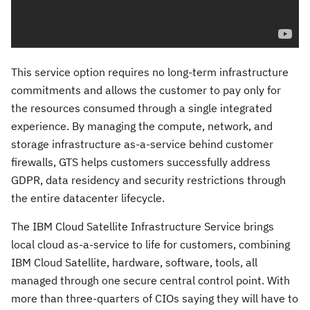
This service option requires no long-term infrastructure
commitments and allows the customer to pay only for
the resources consumed through a single integrated
experience. By managing the compute, network, and
storage infrastructure as-a-service behind customer
firewalls, GTS helps customers successfully address
GDPR, data residency and security restrictions through
the entire datacenter lifecycle.
The IBM Cloud Satellite Infrastructure Service brings
local cloud as-a-service to life for customers, combining
IBM Cloud Satellite, hardware, software, tools, all
managed through one secure central control point. With
more than three-quarters of CIOs saying they will have to