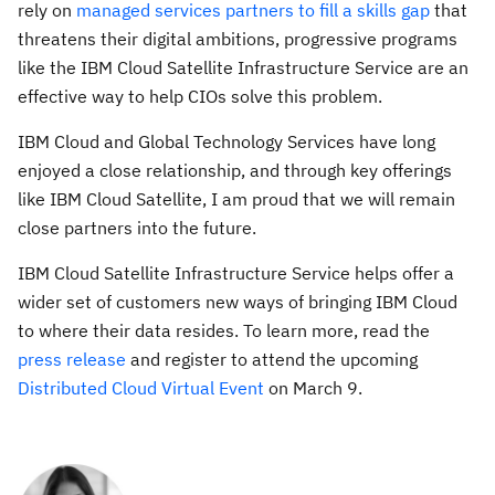
rely on
managed services partners to fill a skills gap
that
threatens their digital ambitions, progressive programs
like the IBM Cloud Satellite Infrastructure Service are an
effective way to help CIOs solve this problem.
IBM Cloud and Global Technology Services have long
enjoyed a close relationship, and through key offerings
like IBM Cloud Satellite, I am proud that we will remain
close partners into the future.
IBM Cloud Satellite Infrastructure Service helps offer a
wider set of customers new ways of bringing IBM Cloud
to where their data resides. To learn more, read the
press release
and register to attend the upcoming
Distributed Cloud Virtual Event
on March 9.