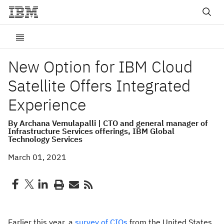
New Option for IBM Cloud
Satellite Offers Integrated
Experience
By Archana Vemulapalli | CTO and general manager of
Infrastructure Services offerings, IBM Global
Technology Services
March 01, 2021
Earlier this year, a
survey of CIOs
from the United States