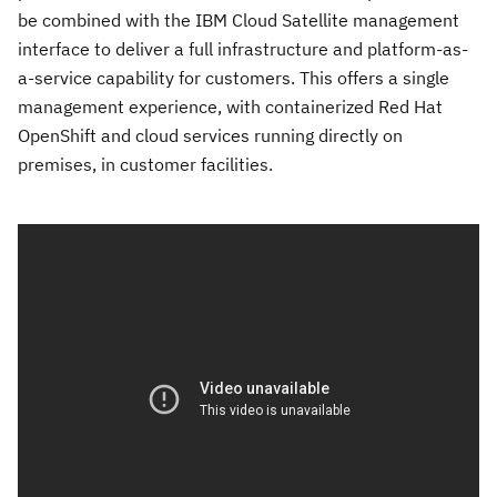
be combined with the IBM Cloud Satellite management
interface to deliver a full infrastructure and platform-as-
a-service capability for customers. This offers a single
management experience, with containerized Red Hat
OpenShift and cloud services running directly on
premises, in customer facilities.