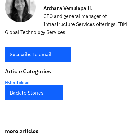
Archana Vemulapalli,
CTO and general manager of
Infrastructure Services offerings, IBM
Global Technology Services
Subscribe to email
Article Categories
Hybrid cloud
Back to Stories
more articles