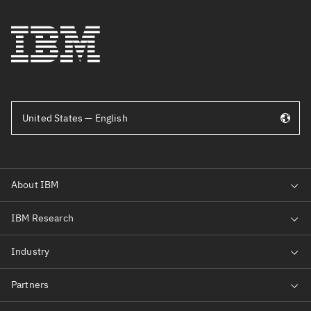
United States — English