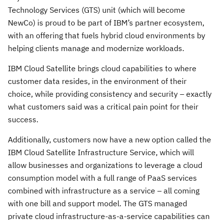
Technology Services (GTS) unit (which will become
NewCo) is proud to be part of IBM’s partner ecosystem,
with an offering that fuels hybrid cloud environments by
helping clients manage and modernize workloads.
IBM Cloud Satellite brings cloud capabilities to where
customer data resides, in the environment of their
choice, while providing consistency and security – exactly
what customers said was a critical pain point for their
success.
Additionally, customers now have a new option called the
IBM Cloud Satellite Infrastructure Service, which will
allow businesses and organizations to leverage a cloud
consumption model with a full range of PaaS services
combined with infrastructure as a service – all coming
with one bill and support model. The GTS managed
private cloud infrastructure-as-a-service capabilities can