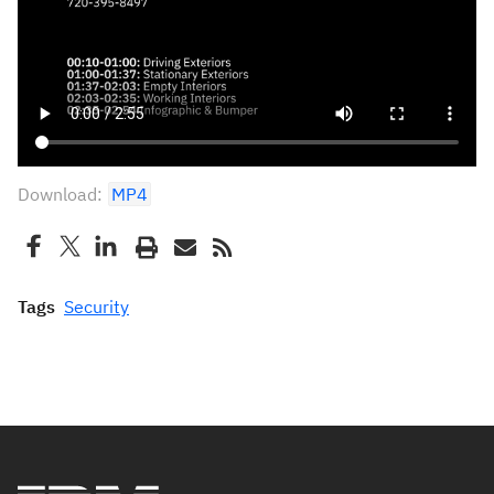
Download:
MP4
Tags
Security