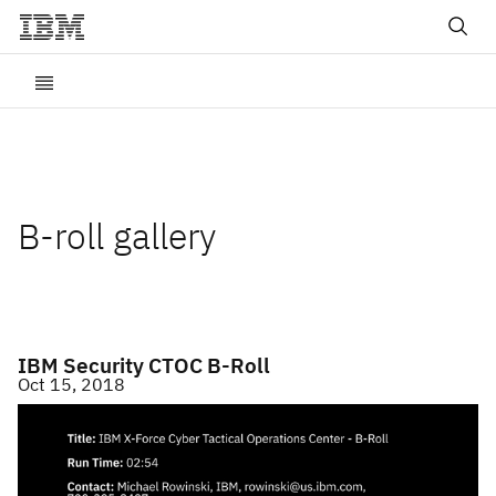
B-roll gallery
IBM Security CTOC B-Roll
Oct 15, 2018