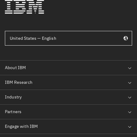
United States — English