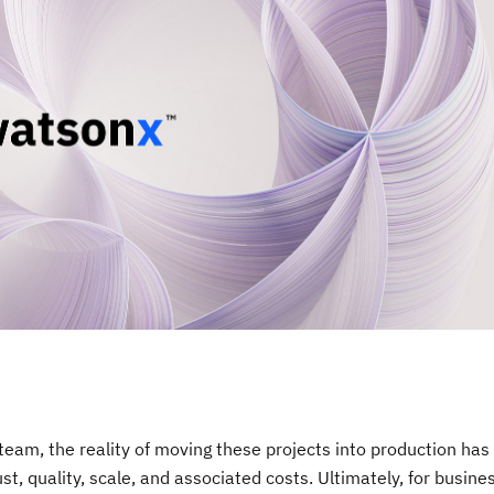
team, the reality of moving these projects into production has
t, quality, scale, and associated costs. Ultimately, for busine