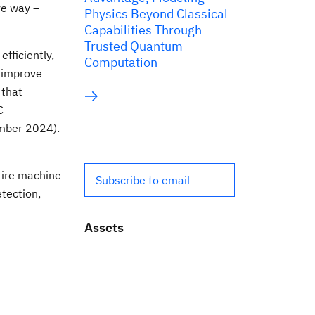
ve way –
Physics Beyond Classical
Capabilities Through
Trusted Quantum
fficiently,
Computation
d improve
 that
C
mber 2024).
tire machine
Subscribe to email
etection,
Assets