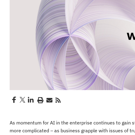
As momentum for AI in the enterprise continues to gain s
more complicated – as business grapple with issues of trus