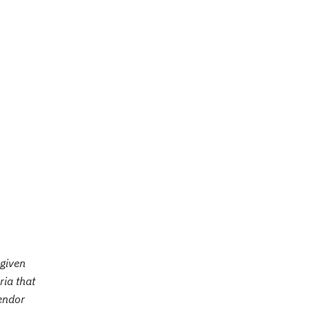
 given
ria that
vendor