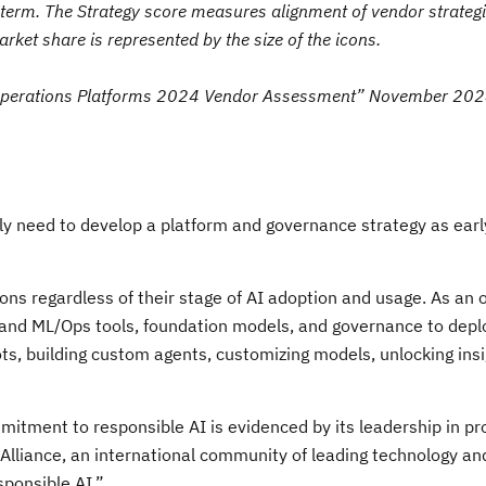
-term. The Strategy score measures alignment of vendor strategi
et share is represented by the size of the icons.
Operations Platforms 2024 Vendor Assessment” November 202
ibly need to develop a platform and governance strategy as earl
ons regardless of their stage of AI adoption and usage. As an
I and ML/Ops tools, foundation models, and governance to depl
ots, building custom agents, customizing models, unlocking ins
itment to responsible AI is evidenced by its leadership in p
I Alliance, an international community of leading technology a
sponsible AI.”