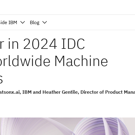
side IBM
Blog
r in 2024 IDC
orldwide Machine
s
tsonx.ai, IBM and Heather Gentile, Director of Product Ma