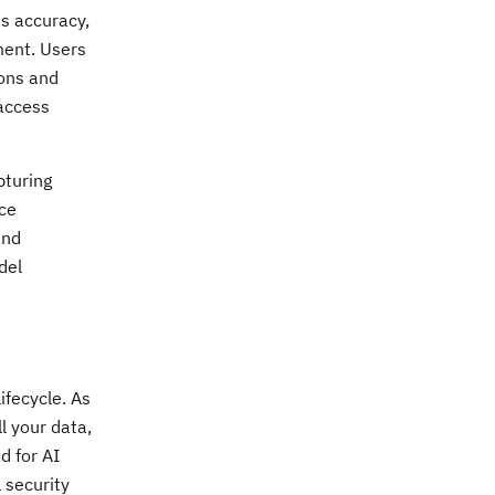
s accuracy,
ment. Users
ions and
 access
pturing
ce
and
del
ifecycle. As
l your data,
d for AI
 security