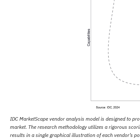
IDC MarketScape vendor analysis model is designed to provi
market. The research methodology utilizes a rigorous scori
results in a single graphical illustration of each vendor’s 