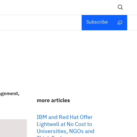
Subscribe
nagement,
more articles
IBM and Red Hat Offer
Lightwell at No Cost to
Universities, NGOs and