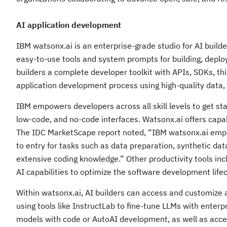
AI application development
IBM watsonx.ai is an enterprise-grade studio for AI builde
easy-to-use tools and system prompts for building, deploy
builders a complete developer toolkit with APIs, SDKs, th
application development process using high-quality data, 
IBM empowers developers across all skill levels to get sta
low-code, and no-code interfaces. Watsonx.ai offers capa
The IDC MarketScape report noted, “IBM watsonx.ai empowe
to entry for tasks such as data preparation, synthetic da
extensive coding knowledge.” Other productivity tools in
AI capabilities to optimize the software development lifec
Within watsonx.ai, AI builders can access and customize a
using tools like InstructLab to fine-tune LLMs with enterp
models with code or AutoAI development, as well as access