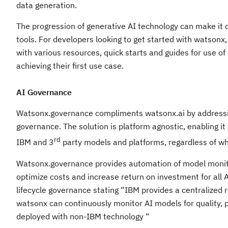
data generation.
The progression of generative AI technology can make it d
tools. For developers looking to get started with watsonx
with various resources, quick starts and guides for use o
achieving their first use case.
AI Governance
Watsonx.governance compliments watsonx.ai by addressin
governance. The solution is platform agnostic, enabling it
rd
IBM and 3
party models and platforms, regardless of whe
Watsonx.governance provides automation of model monitorin
optimize costs and increase return on investment for all 
lifecycle governance stating “IBM provides a centralized
watsonx can continuously monitor AI models for quality,
deployed with non-IBM technology “