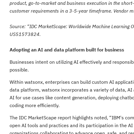
product, go-to-market and business execution in the short
customer requirements in a 3-5-year timeframe. Vendor mark
Source: “IDC MarketScape: Worldwide Machine Learning 
US51573824.
Adopting an AI and data platform built for business
Businesses intent on utilizing AI effectively and respons
possible.
Within watsonx, enterprises can build custom AI applicati
data platform, watsonx incorporates a variety of data, A
AI for use cases like content generation, deploying chatb
coding more efficiently.
The IDC MarketScape report highlights noted, “IBM's comm
open AI tools and practices and its participation in the A
organizations collaborating to advance open, safe, and re