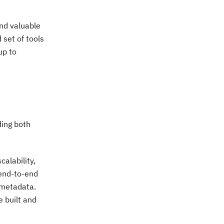
and valuable
 set of tools
up to
ding both
alability,
 end-to-end
 metadata.
 built and