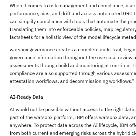
When it comes to risk management and compliance, users c
performance, bias, and drift and access automated GRC t
can simplify compliance with tools that automate the pro
translating them into enforceable policies, map regulatory
factsheets for a holistic view of the model lifecycle meta
watsonx.governance creates a complete audit trail, beginn
governance information throughout the use case review 
assessments through build and monitoring at run-time. 
compliance are also supported through various assessme
attestation workflows, and decommissioning workflows.
AI-Ready Data
AI would not be possible without access to the right data,
part of the watsonx platform, IBM offers watsonx.data, an
anywhere. To protect data across the AI lifecycle, IBM offe
from both current and emerging risks across the hybrid c