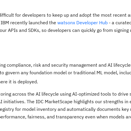
ifficult for developers to keep up and adopt the most recent 
, IBM recently launched the
watsonx Developer Hub
- a curated
f our APIs and SDKs, so developers can quickly go from signing 
g compliance, risk and security management and AI lifecycle
 to govern any foundation model or traditional ML model, inclu
re it is deployed.
g across the AI lifecycle using AI-optimized tools to drive sc
AI initiatives. The IDC MarketScape highlights our strengths in
 registry for model inventory and automatically documents key
 performance, fairness, and transparency even when models are