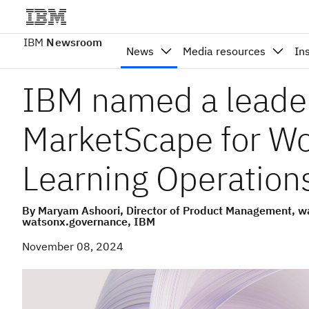
IBM
Newsroom
News
Media resources
In
IBM named a leade
MarketScape for W
Learning Operation
By Maryam Ashoori, Director of Product Management, wa
watsonx.governance, IBM
November 08, 2024