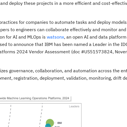
 and deploy these projects in a more efficient and cost-effecti
practices for companies to automate tasks and deploy models e
opers to engineers can collaborate effectively and monitor an
ion for AI and MLOps is
watsonx
, an open AI and data platform
ased to announce that IBM has been named a Leader in the ID
Platforms 2024 Vendor Assessment (doc #US51573824, Nove
zes governance, collaboration, and automation across the en
pment, registration, deployment, validation, monitoring, drift d