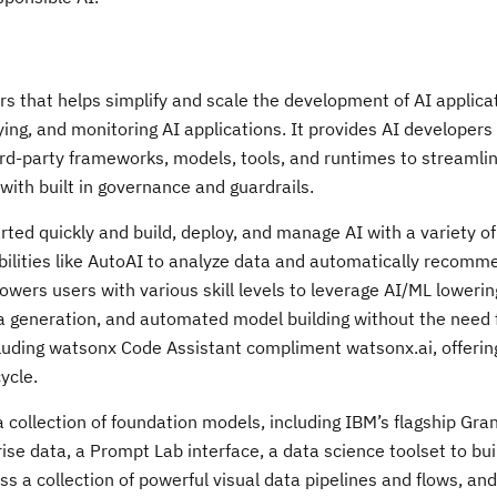
rs that helps simplify and scale the development of AI applica
ing, and monitoring AI applications. It provides AI developer
ird-party frameworks, models, tools, and runtimes to streamli
with built in governance and guardrails.
rted quickly and build, deploy, and manage AI with a variety o
bilities like AutoAI to analyze data and automatically recom
rs users with various skill levels to leverage AI/ML lowering
ta generation, and automated model building without the need 
cluding watsonx Code Assistant compliment watsonx.ai, offerin
ycle.
 collection of foundation models, including IBM’s flagship Gra
rise data, a Prompt Lab interface, a data science toolset to bu
 a collection of powerful visual data pipelines and flows, and