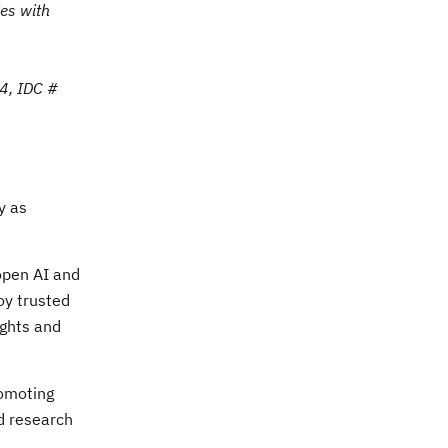
es with
4, IDC #
y as
 open AI and
oy trusted
ights and
romoting
nd research