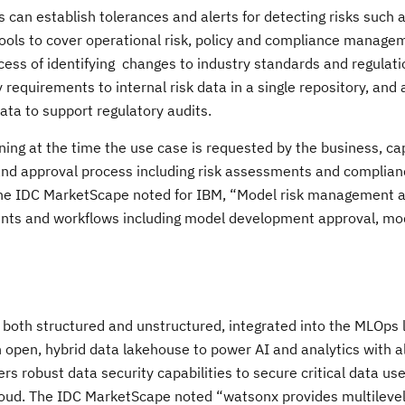
an establish tolerances and alerts for detecting risks such a
ools to cover operational risk, policy and compliance manage
cess of identifying changes to industry standards and regulat
 requirements to internal risk data in a single repository, and
data to support regulatory audits.
ing at the time the use case is requested by the business, ca
and approval process including risk assessments and complian
The IDC MarketScape noted for IBM, “Model risk management 
nts and workflows including model development approval, mo
”
 both structured and unstructured, integrated into the MLOps l
 open, hybrid data lakehouse to power AI and analytics with al
rs robust data security capabilities to secure critical data use
loud. The IDC MarketScape noted “watsonx provides multilevel