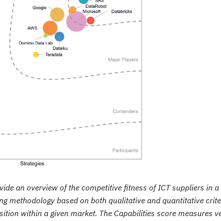
de an overview of the competitive fitness of ICT suppliers in a
ng methodology based on both qualitative and quantitative crite
position within a given market. The Capabilities score measures 