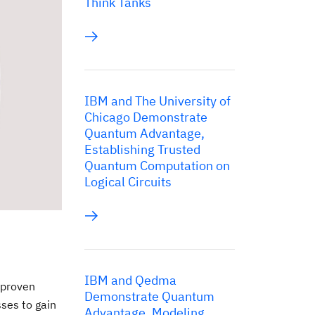
Think Tanks
IBM and The University of
Chicago Demonstrate
Quantum Advantage,
Establishing Trusted
Quantum Computation on
Logical Circuits
IBM and Qedma
 proven
Demonstrate Quantum
sses to gain
Advantage, Modeling