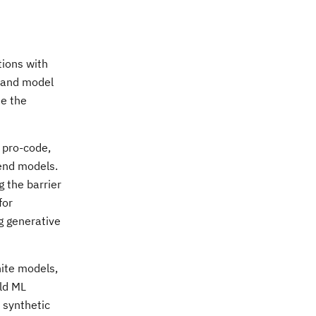
tions with
s and model
ne the
f pro-code,
mend models.
 the barrier
for
g generative
nite models,
ild ML
 synthetic