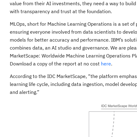
value from their AI investments, they need a way to build
with transparency and trust at the foundation.
MLOps, short for Machine Learning Operations is a set of 
ensuring everyone involved from data scientists to devel
models for better accuracy and performance. IBM’s solut
combines data, an AI studio and governance. We are ple
MarketScape: Worldwide Machine Learning Operations 
Download a copy of the report at no cost
here
.
According to the IDC MarketScape, “the platform emphasi
learning life cycle, including data ingestion, model develo
and alerting.”