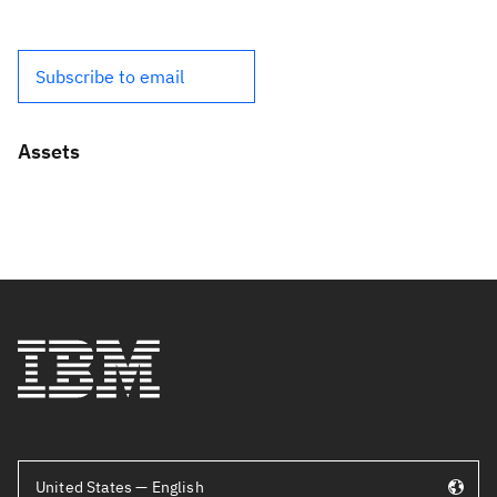
Subscribe to email
Assets
United States — English