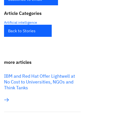
Article Categories
Artificial intelligence
Back to Stories
more articles
IBM and Red Hat Offer Lightwell at
No Cost to Universities, NGOs and
Think Tanks