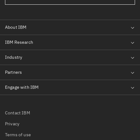
Contact IBM
Privacy
Terms of use