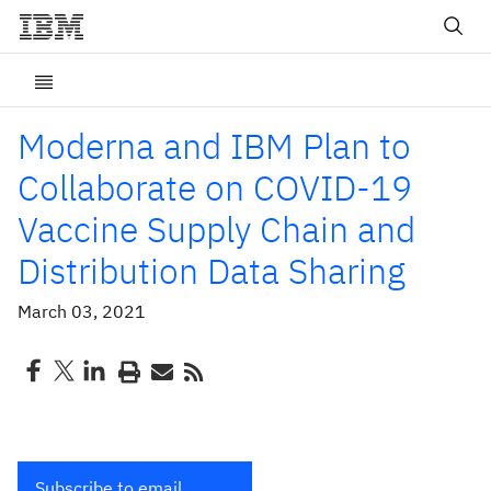
Moderna and IBM Plan to
Collaborate on COVID-19
Vaccine Supply Chain and
Distribution Data Sharing
March 03, 2021
Subscribe to email