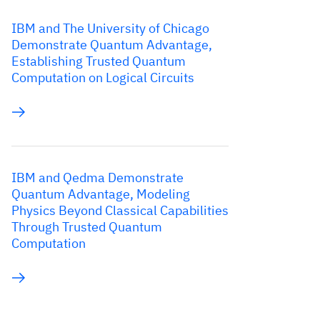
IBM and The University of Chicago
Demonstrate Quantum Advantage,
Establishing Trusted Quantum
Computation on Logical Circuits
IBM and Qedma Demonstrate
Quantum Advantage, Modeling
Physics Beyond Classical Capabilities
Through Trusted Quantum
Computation