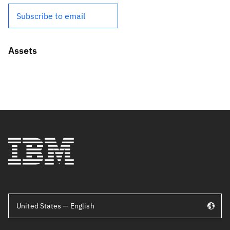
Subscribe to email
Assets
United States — English