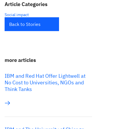
Article Categories
Social impact
Back to Stories
more articles
IBM and Red Hat Offer Lightwell at
No Cost to Universities, NGOs and
Think Tanks