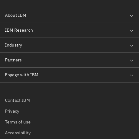
Contact IBM
Privacy
Terms of use
Accessibility