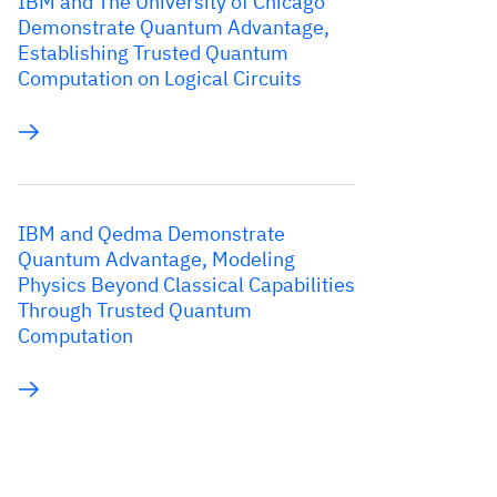
IBM and The University of Chicago
Demonstrate Quantum Advantage,
Establishing Trusted Quantum
Computation on Logical Circuits
IBM and Qedma Demonstrate
Quantum Advantage, Modeling
Physics Beyond Classical Capabilities
Through Trusted Quantum
Computation