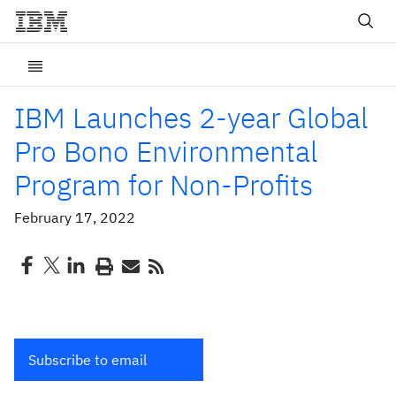
IBM Launches 2-year Global
Pro Bono Environmental
Program for Non-Profits
February 17, 2022
Subscribe to email