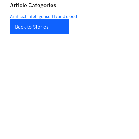
Article Categories
Artificial intelligence
Hybrid cloud
Back to Stories