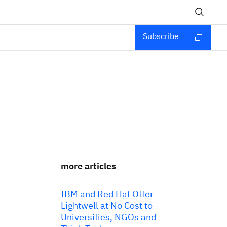
Subscribe
more articles
IBM and Red Hat Offer
Lightwell at No Cost to
Universities, NGOs and