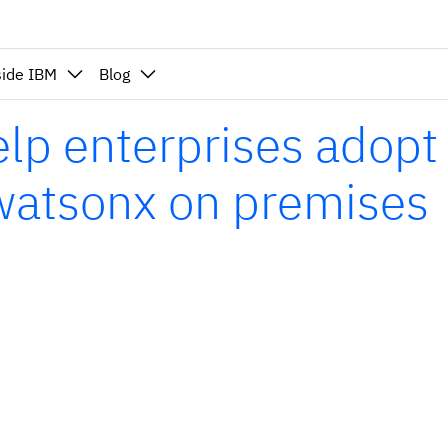
side IBM
Blog
p enterprises adopt
 watsonx on premises