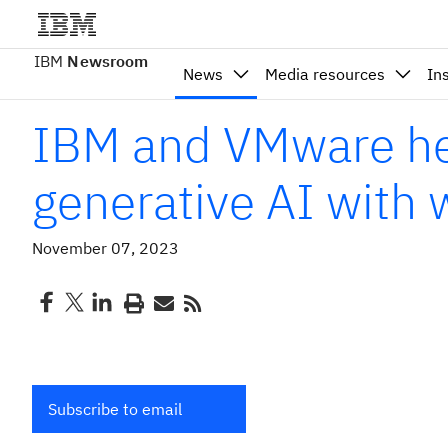
IBM
Newsroom
News
Media resources
In
IBM and VMware hel
generative AI with
November 07, 2023
Subscribe to email