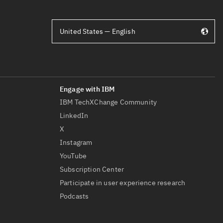
United States — English
IBM TechXChange Community
LinkedIn
X
Instagram
YouTube
Subscription Center
Participate in user experience research
Podcasts