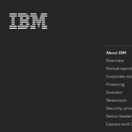
Overview
Annual repor
Corporate soc
Financing
Investor
Newsroom
Security, priv
Senior leader
Careers with