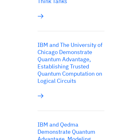
Think Tanks
IBM and The University of
Chicago Demonstrate
Quantum Advantage,
Establishing Trusted
Quantum Computation on
Logical Circuits
IBM and Qedma
Demonstrate Quantum
Advantage, Modeling