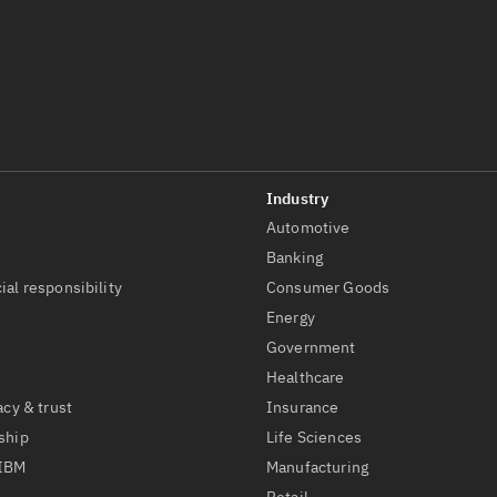
Automotive
t
Banking
ial responsibility
Consumer Goods
Energy
Government
Healthcare
acy & trust
Insurance
ship
Life Sciences
 IBM
Manufacturing