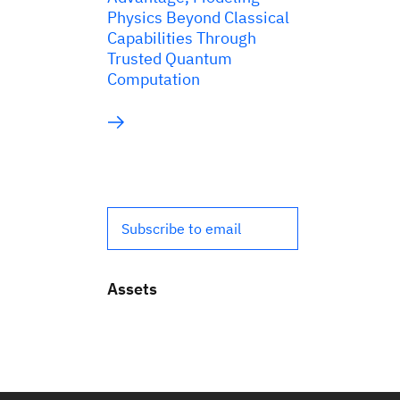
Physics Beyond Classical
Capabilities Through
Trusted Quantum
Computation
Subscribe to email
Assets