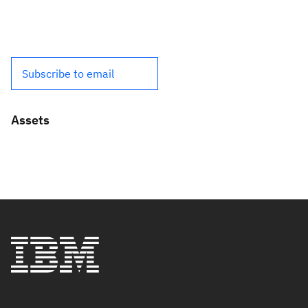
Subscribe to email
Assets