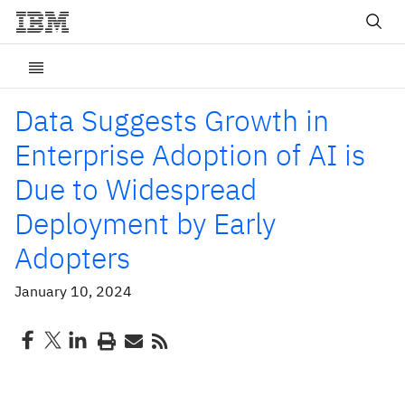
Data Suggests Growth in
Enterprise Adoption of AI is
Due to Widespread
Deployment by Early
Adopters
January 10, 2024