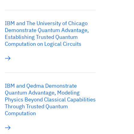
IBM and The University of Chicago
Demonstrate Quantum Advantage,
Establishing Trusted Quantum
Computation on Logical Circuits
IBM and Qedma Demonstrate
Quantum Advantage, Modeling
Physics Beyond Classical Capabilities
Through Trusted Quantum
Computation