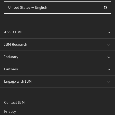
United States — English
Contact IBM
Privacy