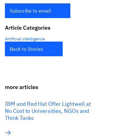
Subscribe to email
Article Categories
Artificial intelligence
Back to Stories
more articles
IBM and Red Hat Offer Lightwell at
No Cost to Universities, NGOs and
Think Tanks