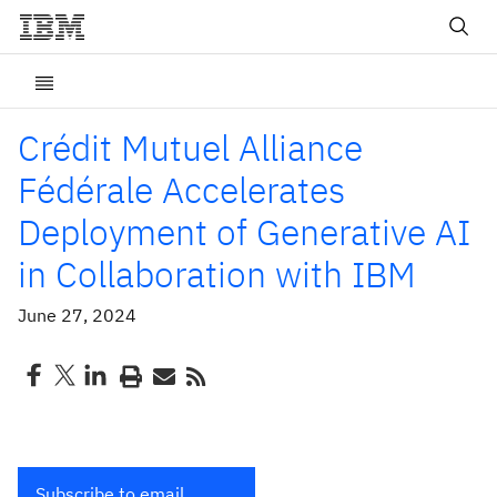
Crédit Mutuel Alliance
Fédérale Accelerates
Deployment of Generative AI
in Collaboration with IBM
June 27, 2024
Subscribe to email