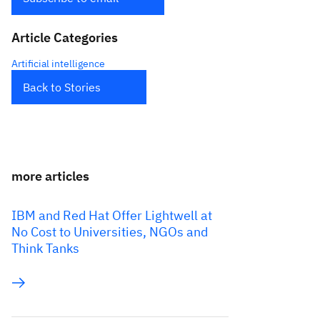
Article Categories
Artificial intelligence
Back to Stories
more articles
IBM and Red Hat Offer Lightwell at
No Cost to Universities, NGOs and
Think Tanks