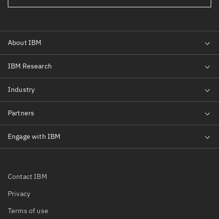
Contact IBM
Privacy
Terms of use