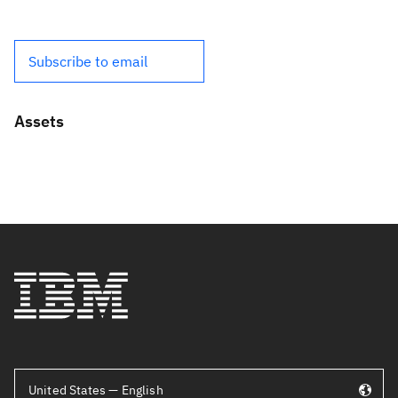
Subscribe to email
Assets
United States — English