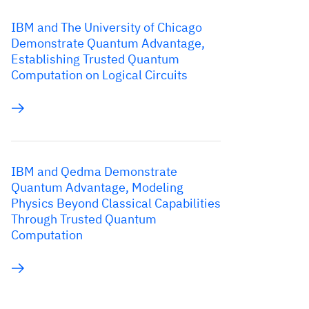
IBM and The University of Chicago
Demonstrate Quantum Advantage,
Establishing Trusted Quantum
Computation on Logical Circuits
IBM and Qedma Demonstrate
Quantum Advantage, Modeling
Physics Beyond Classical Capabilities
Through Trusted Quantum
Computation