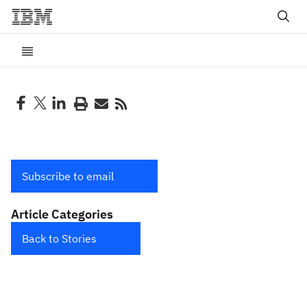
Subscribe to email
Article Categories
Back to Stories