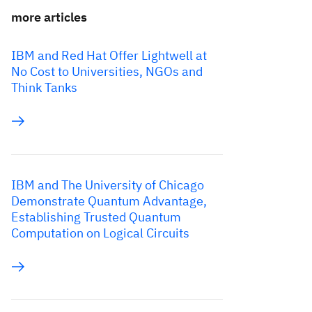
more articles
IBM and Red Hat Offer Lightwell at
No Cost to Universities, NGOs and
Think Tanks
IBM and The University of Chicago
Demonstrate Quantum Advantage,
Establishing Trusted Quantum
Computation on Logical Circuits