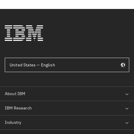
United States — English