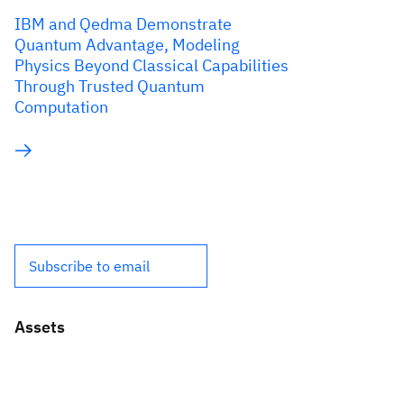
IBM and Qedma Demonstrate
Quantum Advantage, Modeling
Physics Beyond Classical Capabilities
Through Trusted Quantum
Computation
Subscribe to email
Assets