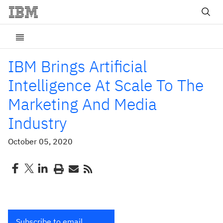
IBM Brings Artificial
Intelligence At Scale To The
Marketing And Media
Industry
October 05, 2020
Subscribe to email