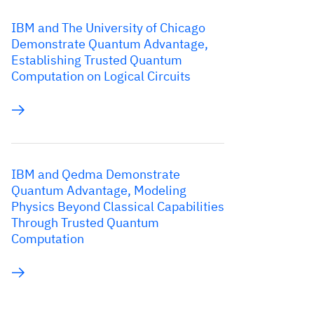
IBM and The University of Chicago
Demonstrate Quantum Advantage,
Establishing Trusted Quantum
Computation on Logical Circuits
IBM and Qedma Demonstrate
Quantum Advantage, Modeling
Physics Beyond Classical Capabilities
Through Trusted Quantum
Computation