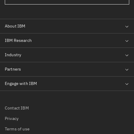
Contact IBM
Privacy
Terms of use