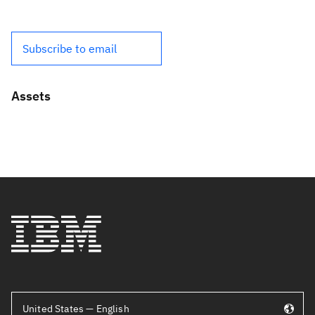
Subscribe to email
Assets
United States — English