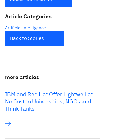
Article Categories
Artificial intelligence
Back to Stories
more articles
IBM and Red Hat Offer Lightwell at
No Cost to Universities, NGOs and
Think Tanks