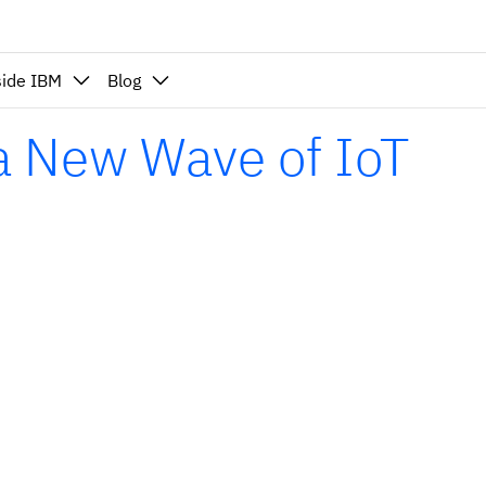
side IBM
Blog
 a New Wave of IoT