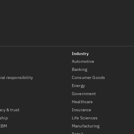
Automotive
t
Banking
ial responsibility
Consumer Goods
Energy
Government
Healthcare
acy & trust
Insurance
ship
Life Sciences
 IBM
Manufacturing