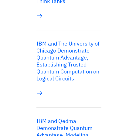
Think Tanks
IBM and The University of
Chicago Demonstrate
Quantum Advantage,
Establishing Trusted
Quantum Computation on
Logical Circuits
IBM and Qedma
Demonstrate Quantum
Advantage, Modeling