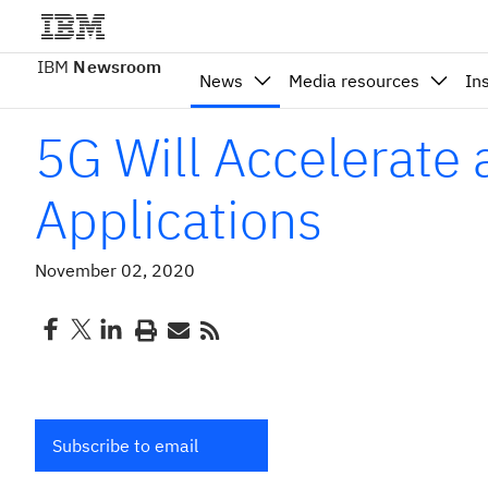
IBM
Newsroom
News
Media resources
In
5G Will Accelerate
Applications
November 02, 2020
Subscribe to email