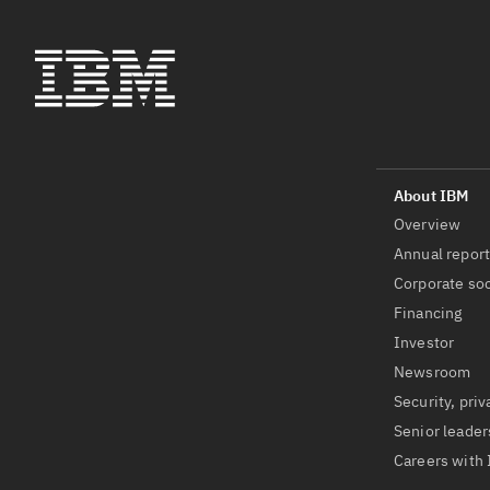
Overview
Annual repor
Corporate soc
Financing
Investor
Newsroom
Security, priv
Senior leader
Careers with