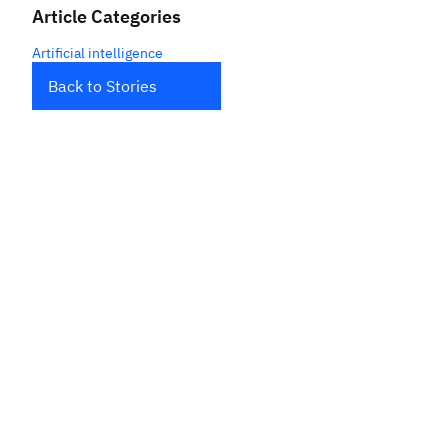
Article Categories
Artificial intelligence
Back to Stories