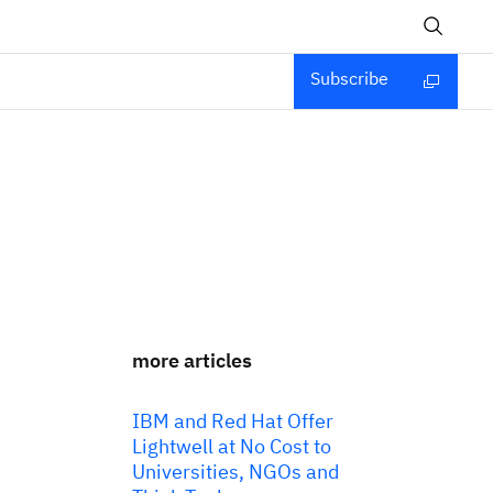
Subscribe
more articles
IBM and Red Hat Offer
Lightwell at No Cost to
Universities, NGOs and