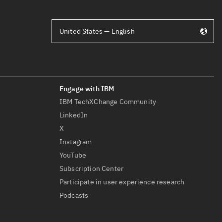
United States — English
IBM TechXChange Community
LinkedIn
X
Instagram
YouTube
Subscription Center
Participate in user experience research
Podcasts