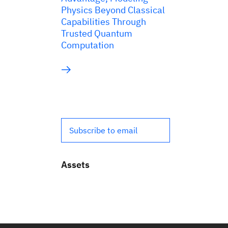
Physics Beyond Classical
Capabilities Through
Trusted Quantum
Computation
Subscribe to email
Assets